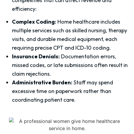
complexities that can affect revenue and
efficiency:
Complex Coding:
Home healthcare includes
multiple services such as skilled nursing, therapy
visits, and durable medical equipment, each
requiring precise CPT and ICD-10 coding.
Insurance Denials:
Documentation errors,
missed codes, or late submissions often result in
claim rejections.
Administrative Burden:
Staff may spend
excessive time on paperwork rather than
coordinating patient care.