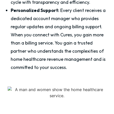
cycle with transparency and efficiency.
Personalized Support:
Every client receives a
dedicated account manager who provides
regular updates and ongoing billing support.
When you connect with Cures, you gain more
than a billing service. You gain a trusted
partner who understands the complexities of
home healthcare revenue management and is
committed to your success.