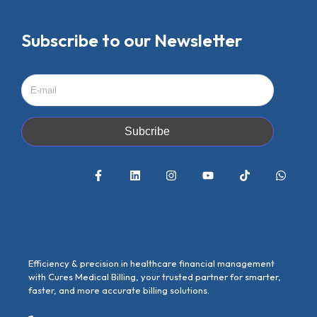
Subscribe to our Newsletter
Subcribe
Efficiency & precision in healthcare financial management
with Cures Medical Billing, your trusted partner for smarter,
faster, and more accurate billing solutions.