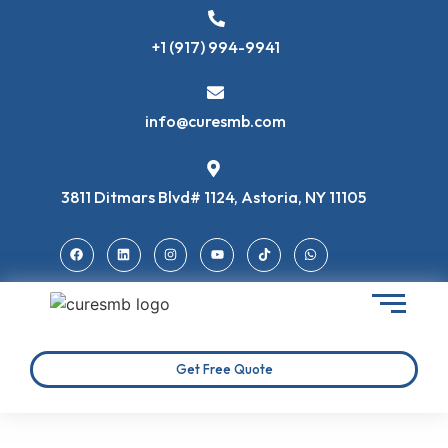
+1 (917) 994-9941
info@curesmb.com
3811 Ditmars Blvd# 1124, Astoria, NY 11105
Get Free Quote