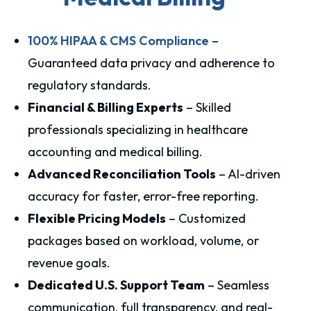
100% HIPAA & CMS Compliance
–
Guaranteed data privacy and adherence to
regulatory standards.
Financial & Billing Experts
– Skilled
professionals specializing in healthcare
accounting and medical billing.
Advanced Reconciliation Tools
– AI-driven
accuracy for faster, error-free reporting.
Flexible Pricing Models
– Customized
packages based on workload, volume, or
revenue goals.
Dedicated U.S. Support Team
– Seamless
communication, full transparency, and real-