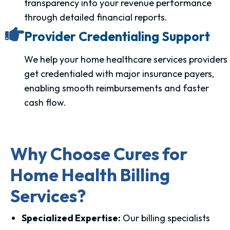
transparency into your revenue performance
through detailed financial reports.
Provider Credentialing Support
We help your home healthcare services providers
get credentialed with major insurance payers,
enabling smooth reimbursements and faster
cash flow.
Why Choose Cures for
Home Health Billing
Services?
Specialized Expertise:
Our billing specialists