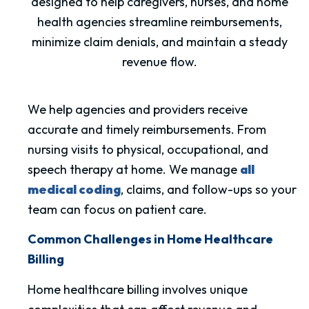
designed to help caregivers, nurses, and home
health agencies streamline reimbursements,
minimize claim denials, and maintain a steady
revenue flow.
We help agencies and providers receive
accurate and timely reimbursements. From
nursing visits to physical, occupational, and
speech therapy at home. We manage
all
medical coding
, claims, and follow-ups so your
team can focus on patient care.
Common Challenges in Home Healthcare
Billing
Home healthcare billing involves unique