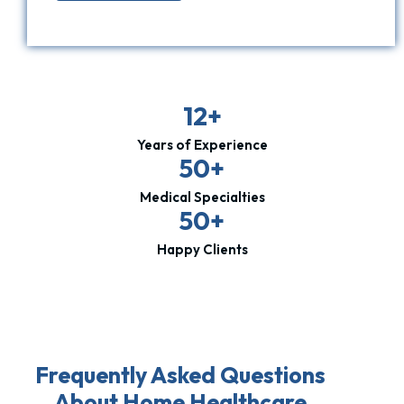
12+
Years of Experience
50+
Medical Specialties
50+
Happy Clients
Frequently Asked Questions
About Home Healthcare