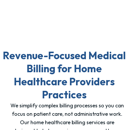
Revenue-Focused Medical
Billing for Home
Healthcare Providers
Practices
We simplify complex billing processes so you can
focus on patient care, not administrative work.
Our home healthcare billing services are