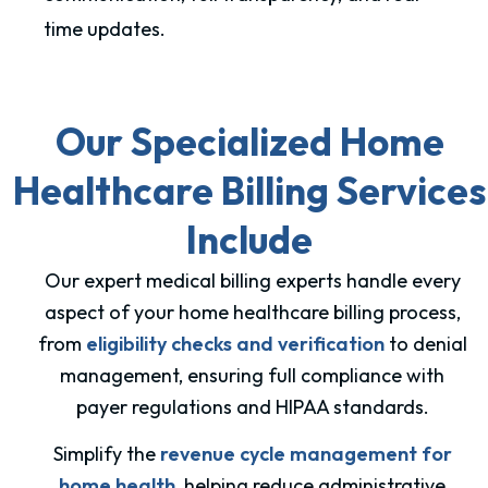
time updates.
Our Specialized Home
Healthcare Billing Services
Include
Our expert medical billing experts handle every
aspect of your home healthcare billing process,
from
eligibility checks and verification
to denial
management, ensuring full compliance with
payer regulations and HIPAA standards.
Simplify the
revenue cycle management for
home health
, helping reduce administrative