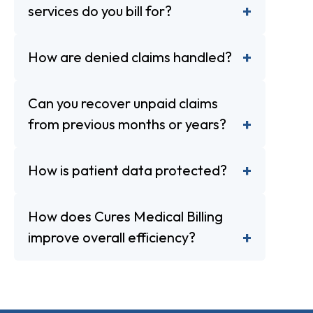
services do you bill for?
How are denied claims handled?
Can you recover unpaid claims
from previous months or years?
How is patient data protected?
How does Cures Medical Billing
improve overall efficiency?