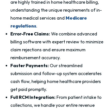
are highly trained in home healthcare billing,
understanding the unique requirements of in-
home medical services and
Medicare
regulations
.
Error-Free Claims:
We combine advanced
billing software with expert review to minimize
claim rejections and ensure maximum
reimbursement accuracy.
Faster Payments:
Our streamlined
submission and follow-up system accelerates
cash flow, helping home healthcare providers
get paid promptly.
Full RCM Integration:
From patient intake to
collections, we handle your entire revenue