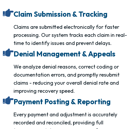
Claim Submission & Tracking
Claims are submitted electronically for faster
processing. Our system tracks each claim in real-
time to identify issues and prevent delays.
Denial Management & Appeals
We analyze denial reasons, correct coding or
documentation errors, and promptly resubmit
claims - reducing your overall denial rate and
improving recovery speed.
Payment Posting & Reporting
Every payment and adjustment is accurately
recorded and reconciled, providing full