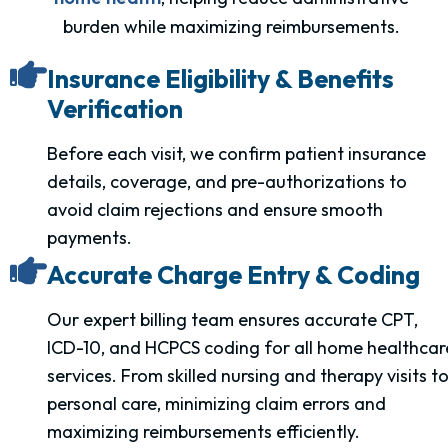
burden while maximizing reimbursements.
Insurance Eligibility & Benefits
Verification
Before each visit, we confirm patient insurance
details, coverage, and pre-authorizations to
avoid claim rejections and ensure smooth
payments.
Accurate Charge Entry & Coding
Our expert billing team ensures accurate CPT,
ICD-10, and HCPCS coding for all home healthcar
services. From skilled nursing and therapy visits t
personal care, minimizing claim errors and
maximizing reimbursements efficiently.