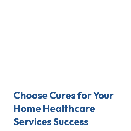
Choose Cures for Your
Home Healthcare
Services Success