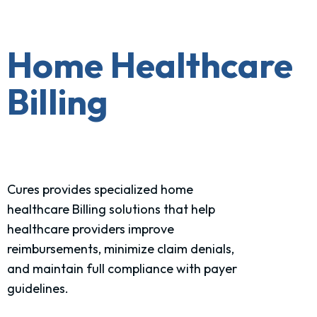
Home Healthcare
Billing
Cures provides specialized home
healthcare Billing solutions that help
healthcare providers improve
reimbursements, minimize claim denials,
and maintain full compliance with payer
guidelines.