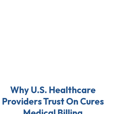
Why U.S. Healthcare
Providers Trust On Cures
Medical Billing