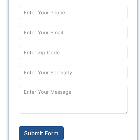
Submit Form