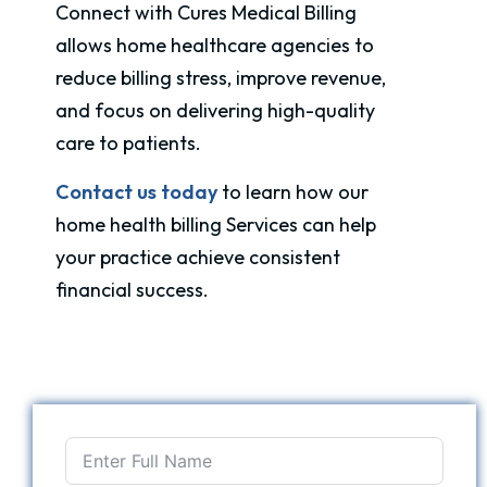
Connect with Cures Medical Billing
allows home healthcare agencies to
reduce billing stress, improve revenue,
and focus on delivering high-quality
care to patients.
Contact us today
to learn how our
home health billing Services can help
your practice achieve consistent
financial success.