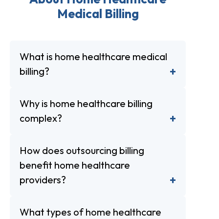
Medical Billing
What is home healthcare medical
billing?
Why is home healthcare billing
complex?
How does outsourcing billing
benefit home healthcare
providers?
What types of home healthcare