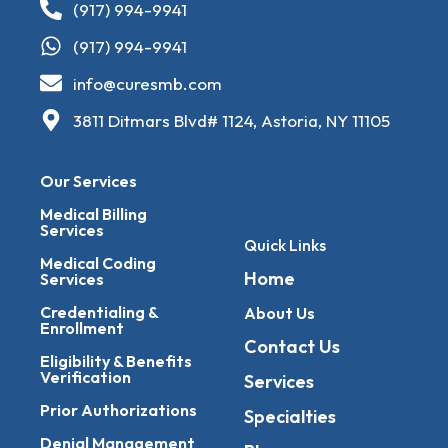
(917) 994-9941
(917) 994-9941
info@curesmb.com
3811 Ditmars Blvd# 1124, Astoria, NY 11105
Our Services
Medical Billing
Services
Quick Links
Medical Coding
Home
Services
Credentialing &
About Us
Enrollment
Contact Us
Eligibility & Benefits
Verification
Services
Prior Authorizations
Specialties
Denial Management