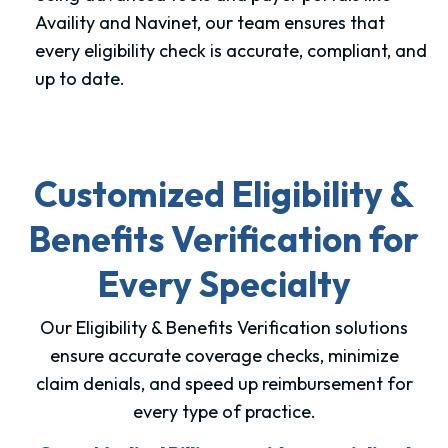
Availity and Navinet, our team ensures that
every eligibility check is accurate, compliant, and
up to date.
Customized Eligibility &
Benefits Verification for
Every Specialty
Our Eligibility & Benefits Verification solutions
ensure accurate coverage checks, minimize
claim denials, and speed up reimbursement for
every type of practice.