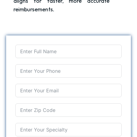
aligns for faster, more accurate
reimbursements.