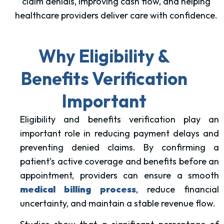
claim denials, improving cash flow, and helping
healthcare providers deliver care with confidence.
Why Eligibility &
Benefits Verification
Important
Eligibility and benefits verification play an
important role in reducing payment delays and
preventing denied claims. By confirming a
patient’s active coverage and benefits before an
appointment, providers can ensure a smooth
medical billing process
, reduce financial
uncertainty, and maintain a stable revenue flow.