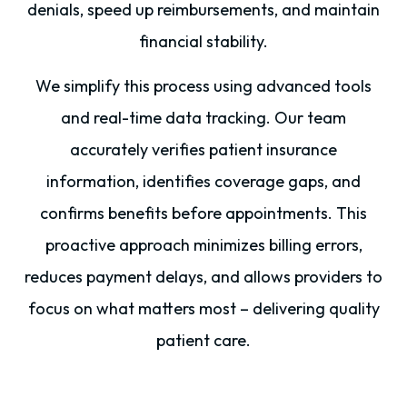
denials, speed up reimbursements, and maintain
financial stability.
We simplify this process using advanced tools
and real-time data tracking. Our team
accurately verifies patient insurance
information, identifies coverage gaps, and
confirms benefits before appointments. This
proactive approach minimizes billing errors,
reduces payment delays, and allows providers to
focus on what matters most – delivering quality
patient care.