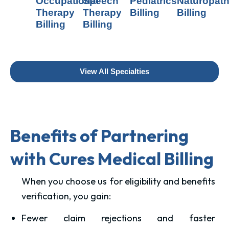
Occupational
Speech
Pediatrics
Naturopat
Therapy
Therapy
Billing
Billing
Billing
Billing
View All Specialties
Benefits of Partnering
with Cures Medical Billing
When you choose us for eligibility and benefits
verification, you gain:
Fewer claim rejections and faster