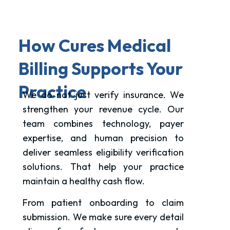
How Cures Medical
Billing Supports Your
Practice
We do not just verify insurance. We
strengthen your revenue cycle. Our
team combines technology, payer
expertise, and human precision to
deliver seamless eligibility verification
solutions. That help your practice
maintain a healthy cash flow.
From patient onboarding to claim
submission. We make sure every detail