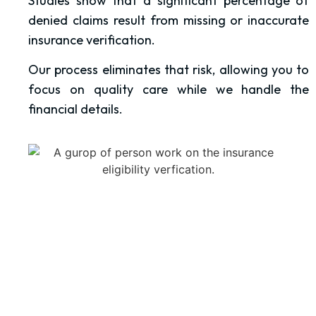
Studies show that a significant percentage of
denied claims result from missing or inaccurate
insurance verification.
Our process eliminates that risk, allowing you to
focus on quality care while we handle the
financial details.