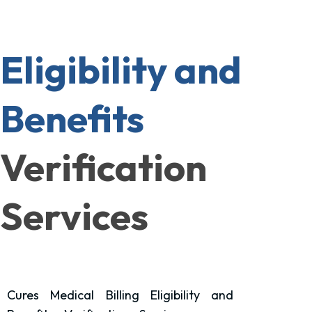
Eligibility and
Benefits
Verification
Services
Cures Medical Billing Eligibility and