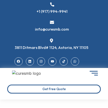
+1 (917) 994-9941
info@curesmb.com
3811 Ditmars Blvd# 1124, Astoria, NY 11105
Get Free Quote