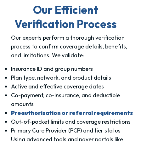
Our Efficient
Verification Process
Our experts perform a thorough verification
process to confirm coverage details, benefits,
and limitations. We validate:
Insurance ID and group numbers
Plan type, network, and product details
Active and effective coverage dates
Co-payment, co-insurance, and deductible
amounts
Preauthorization or referral requirements
Out-of-pocket limits and coverage restrictions
Primary Care Provider (PCP) and tier status
Using advanced tools and payer portals like