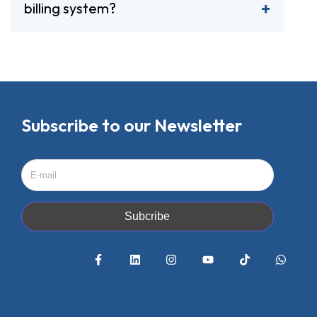
billing system?
Subscribe to our Newsletter
Subcribe