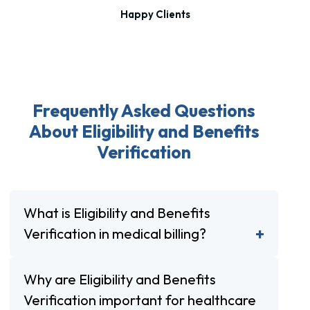
Happy Clients
Frequently Asked Questions
About Eligibility and Benefits
Verification
What is Eligibility and Benefits
Verification in medical billing?
Why are Eligibility and Benefits
Verification important for healthcare