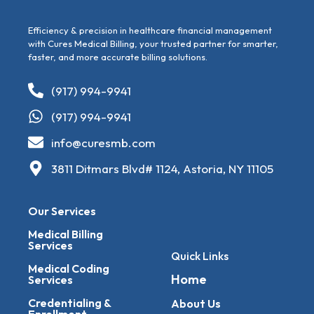
Efficiency & precision in healthcare financial management
with Cures Medical Billing, your trusted partner for smarter,
faster, and more accurate billing solutions.
(917) 994-9941
(917) 994-9941
info@curesmb.com
3811 Ditmars Blvd# 1124, Astoria, NY 11105
Our Services
Medical Billing
Services
Quick Links
Medical Coding
Home
Services
Credentialing &
About Us
Enrollment