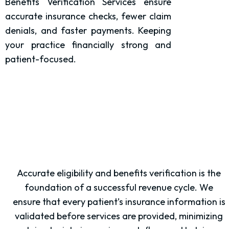
Benefits Verification Services ensure
accurate insurance checks, fewer claim
denials, and faster payments. Keeping
your practice financially strong and
patient-focused.
Accurate eligibility and benefits verification is the
foundation of a successful revenue cycle. We
ensure that every patient’s insurance information is
validated before services are provided, minimizing