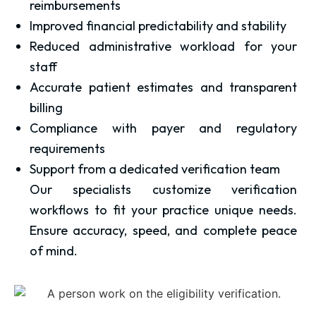
reimbursements
Improved financial predictability and stability
Reduced administrative workload for your
staff
Accurate patient estimates and transparent
billing
Compliance with payer and regulatory
requirements
Support from a dedicated verification team
Our specialists customize verification
workflows to fit your practice unique needs.
Ensure accuracy, speed, and complete peace
of mind.