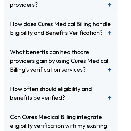
providers?
How does Cures Medical Billing handle
Eligibility and Benefits Verification?
What benefits can healthcare
providers gain by using Cures Medical
Billing’s verification services?
How often should eligibility and
benefits be verified?
Can Cures Medical Billing integrate
eligibility verification with my existing