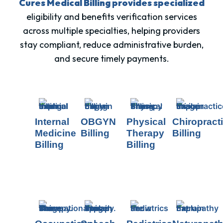
Cures Medical Billing provides specialized
eligibility and benefits verification services
across multiple specialties, helping providers
stay compliant, reduce administrative burden,
and secure timely payments.
Internal
OBGYN
Physical
Chiropract
Medicine
Billing
Therapy
Billing
Billing
Billing