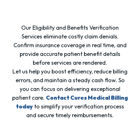
Our Eligibility and Benefits Verification
Services eliminate costly claim denials.
Confirm insurance coverage in real time, and
provide accurate patient benefit details
before services are rendered.
Let us help you boost efficiency, reduce billing
errors, and maintain a steady cash flow. So
you can focus on delivering exceptional
patient care.
Contact Cures Medical Billing
today
to simplify your verification process
and secure timely reimbursements.