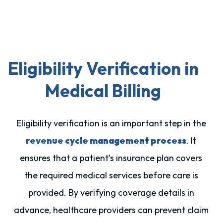
Eligibility Verification in
Medical Billing
Eligibility verification is an important step in the
revenue cycle management process
. It
ensures that a patient’s insurance plan covers
the required medical services before care is
provided. By verifying coverage details in
advance, healthcare providers can prevent claim