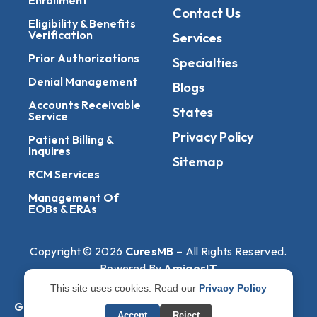
Contact Us
Eligibility & Benefits
Verification
Services
Prior Authorizations
Specialties
Denial Management
Blogs
Accounts Receivable
States
Service
Privacy Policy
Patient Billing &
Inquires
Sitemap
RCM Services
Management Of
EOBs & ERAs
Copyright © 2026
CuresMB
– All Rights Reserved.
Powered By
AmigosIT
This site uses cookies. Read our
Privacy Policy
Get All Plans Info
Accept
Reject