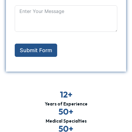
Submit Form
12+
Years of Experience
50+
Medical Specialties
50+