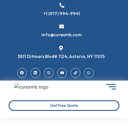
+1 (917) 994-9941
info@curesmb.com
3811 Ditmars Blvd# 1124, Astoria, NY 11105
Get Free Quote