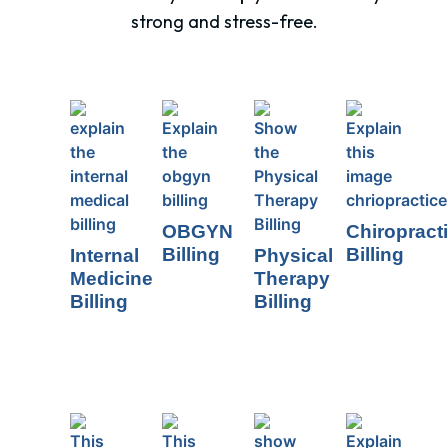
strong and stress-free.
OBGYN
Chiropract
Billing
Billing
Internal
Physical
Medicine
Therapy
Billing
Billing