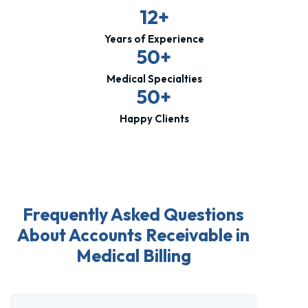
12+
Years of Experience
50+
Medical Specialties
50+
Happy Clients
Frequently Asked Questions
About Accounts Receivable in
Medical Billing