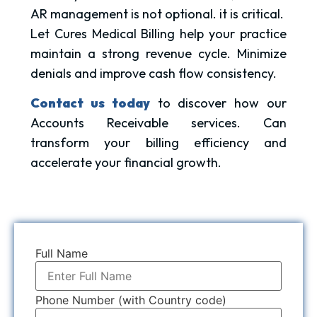
AR management is not optional. it is critical.
Let Cures Medical Billing help your practice
maintain a strong revenue cycle. Minimize
denials and improve cash flow consistency.
Contact us today
to discover how our
Accounts Receivable services. Can
transform your billing efficiency and
accelerate your financial growth.
Full Name
Phone Number (with Country code)