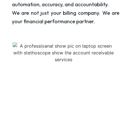
automation, accuracy, and accountability.
We are not just your billing company. We are
your financial performance partner.