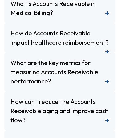
What is Accounts Receivable in
Medical Billing?
How do Accounts Receivable
impact healthcare reimbursement?
What are the key metrics for
measuring Accounts Receivable
performance?
How can I reduce the Accounts
Receivable aging and improve cash
flow?