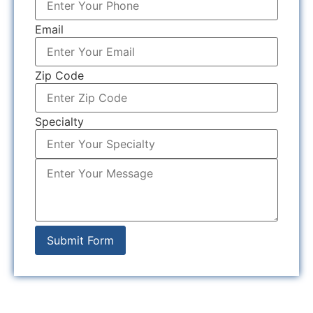
Email
Zip Code
Specialty
Submit Form