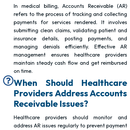
In medical billing, Accounts Receivable (AR)
refers to the process of tracking and collecting
payments for services rendered. It involves
submitting clean claims, validating patient and
insurance details, posting payments, and
managing denials efficiently. Effective AR
management ensures healthcare providers
maintain steady cash flow and get reimbursed
on time.
When Should Healthcare
Providers Address Accounts
Receivable Issues?
Healthcare providers should monitor and
address AR issues regularly to prevent payment