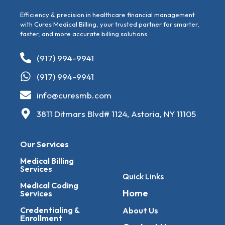
Efficiency & precision in healthcare financial management
with Cures Medical Billing, your trusted partner for smarter,
faster, and more accurate billing solutions.
(917) 994-9941
(917) 994-9941
info@curesmb.com
3811 Ditmars Blvd# 1124, Astoria, NY 11105
Our Services
Medical Billing
Services
Quick Links
Medical Coding
Home
Services
Credentialing &
About Us
Enrollment