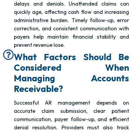
delays and denials. Unattended claims can
quickly age, affecting cash flow and increasing
administrative burden. Timely follow-up, error
correction, and consistent communication with
payers help maintain financial stability and
prevent revenue lose.
What Factors Should Be
Considered When
Managing Accounts
Receivable?
Successful AR management depends on
accurate claim submission, clear patient
communication, payer follow-up, and efficient
denial resolution. Providers must also track