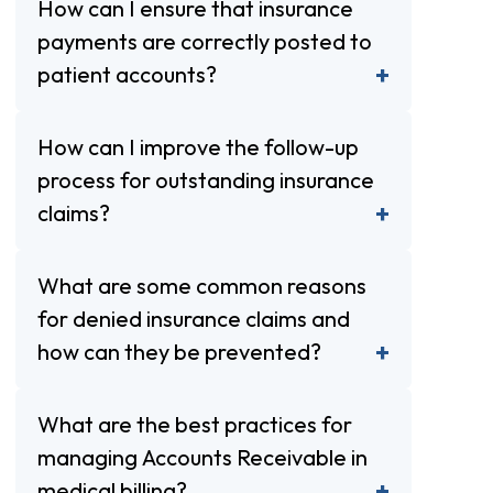
How can I ensure that insurance
payments are correctly posted to
patient accounts?
How can I improve the follow-up
process for outstanding insurance
claims?
What are some common reasons
for denied insurance claims and
how can they be prevented?
What are the best practices for
managing Accounts Receivable in
medical billing?