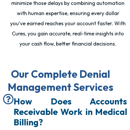
minimize those delays by combining automation
with human expertise, ensuring every dollar
you’ve earned reaches your account faster. With
Cures, you gain accurate, real-time insights into
your cash flow, better financial decisions.
Our Complete Denial
Management Services
How Does Accounts
Receivable Work in Medical
Billing?