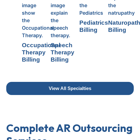
Pediatrics
Naturopat
Billing
Billing
Occupational
Speech
Therapy
Therapy
Billing
Billing
View All Specialties
Complete AR Outsourcing