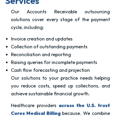
Services
Our Accounts Receivable outsourcing
solutions cover every stage of the payment
cycle, including:
Invoice creation and updates
Collection of outstanding payments
Reconciliation and reporting
Raising queries for incomplete payments
Cash flow forecasting and projection
Our solutions to your practice needs helping
you reduce costs, speed up collections, and
achieve sustainable financial growth.
Healthcare providers
across the U.S. trust
Cures Medical Billing
because. We combine