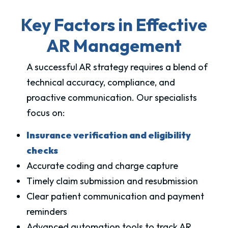
Key Factors in Effective
AR Management
A successful AR strategy requires a blend of
technical accuracy, compliance, and
proactive communication. Our specialists
focus on:
Insurance verification and eligibility
checks
Accurate coding and charge capture
Timely claim submission and resubmission
Clear patient communication and payment
reminders
Advanced automation tools to track AR