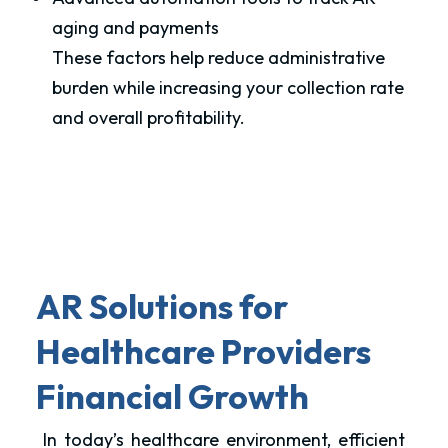
aging and payments
These factors help reduce administrative
burden while increasing your collection rate
and overall profitability.
AR Solutions for
Healthcare Providers
Financial Growth
In today’s healthcare environment, efficient