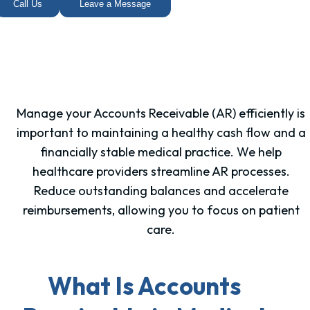
Call Us
Leave a Message
Manage your Accounts Receivable (AR) efficiently is
important to maintaining a healthy cash flow and a
financially stable medical practice. We help
healthcare providers streamline AR processes.
Reduce outstanding balances and accelerate
reimbursements, allowing you to focus on patient
care.
What Is Accounts