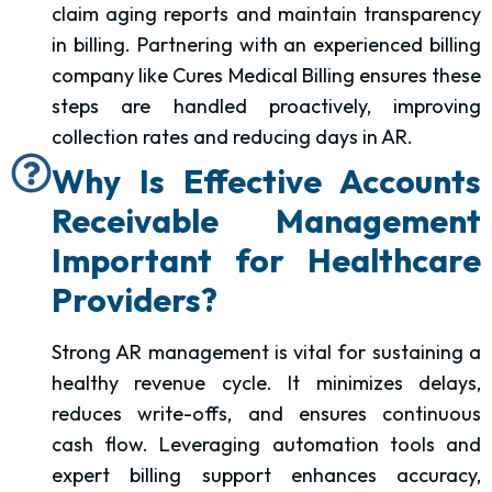
claim aging reports and maintain transparency
in billing. Partnering with an experienced billing
company like Cures Medical Billing ensures these
steps are handled proactively, improving
collection rates and reducing days in AR.
Why Is Effective Accounts
Receivable Management
Important for Healthcare
Providers?
Strong AR management is vital for sustaining a
healthy revenue cycle. It minimizes delays,
reduces write-offs, and ensures continuous
cash flow. Leveraging automation tools and
expert billing support enhances accuracy,