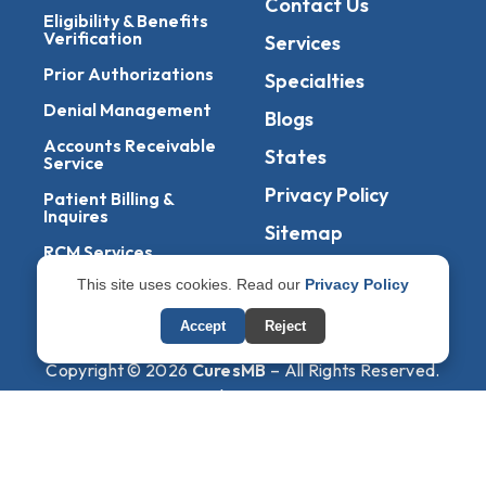
Contact Us
Eligibility & Benefits
Verification
Services
Prior Authorizations
Specialties
Denial Management
Blogs
Accounts Receivable
States
Service
Privacy Policy
Patient Billing &
Inquires
Sitemap
RCM Services
This site uses cookies. Read our
Privacy Policy
Management Of
EOBs & ERAs
Accept
Reject
Copyright © 2026
CuresMB
– All Rights Reserved.
Powered By
AmigosIT
Get All Plans Info