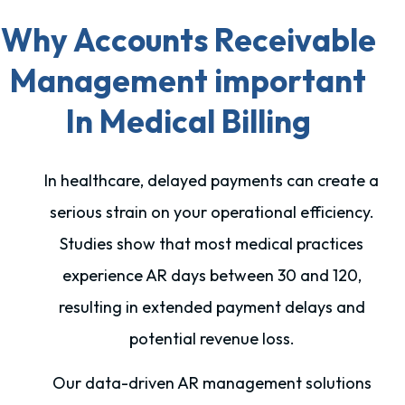
Why Accounts Receivable
Management important
In Medical Billing
In healthcare, delayed payments can create a
serious strain on your operational efficiency.
Studies show that most medical practices
experience AR days between 30 and 120,
resulting in extended payment delays and
potential revenue loss.
Our data-driven AR management solutions