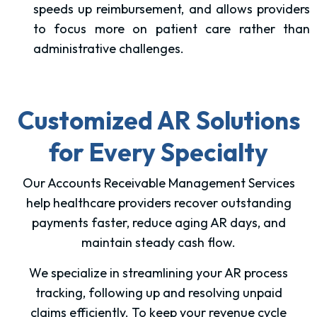
speeds up reimbursement, and allows providers
to focus more on patient care rather than
administrative challenges.
Customized AR Solutions
for Every Specialty
Our Accounts Receivable Management Services
help healthcare providers recover outstanding
payments faster, reduce aging AR days, and
maintain steady cash flow.
We specialize in streamlining your AR process
tracking, following up and resolving unpaid
claims efficiently. To keep your revenue cycle