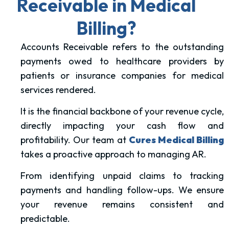
Receivable in Medical
Billing?
Accounts Receivable refers to the outstanding
payments owed to healthcare providers by
patients or insurance companies for medical
services rendered.
It is the financial backbone of your revenue cycle,
directly impacting your cash flow and
profitability.
Our team at
Cures Medical Billing
takes a proactive approach to managing AR.
From identifying unpaid claims to tracking
payments and handling follow-ups. We ensure
your revenue remains consistent and
predictable.