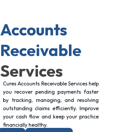
Accounts
Receivable
Services
Cures Accounts Receivable Services help
you recover pending payments faster
by tracking, managing, and resolving
outstanding claims efficiently. Improve
your cash flow and keep your practice
financially healthy.