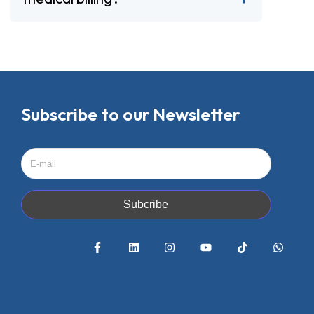
Subscribe to our Newsletter
Subcribe