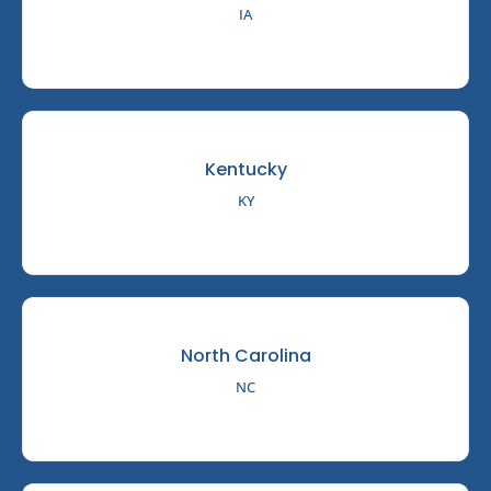
IA
Kentucky
KY
North Carolina
NC