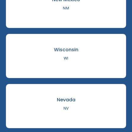
NM
Wisconsin
WI
Nevada
NV