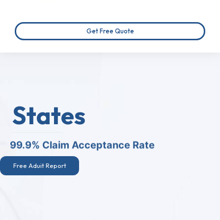
Get Free Quote
States
99.9% Claim Acceptance Rate
Free Aduit Report