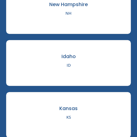
New Hampshire
NH
Idaho
ID
Kansas
KS