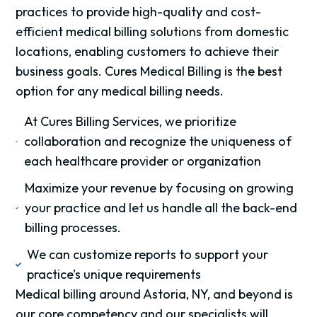
practices to provide high-quality and cost-
efficient medical billing solutions from domestic
locations, enabling customers to achieve their
business goals. Cures Medical Billing is the best
option for any medical billing needs.
At Cures Billing Services, we prioritize
collaboration and recognize the uniqueness of
each healthcare provider or organization
Maximize your revenue by focusing on growing
your practice and let us handle all the back-end
billing processes.
We can customize reports to support your
practice’s unique requirements
Medical billing around Astoria, NY, and beyond is
our core competency and our specialists will