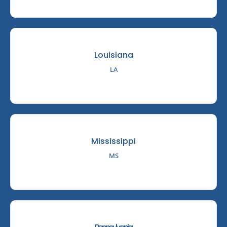
Louisiana
LA
Mississippi
MS