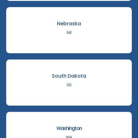
Nebraska
NE
South Dakota
SD
Washington
WA