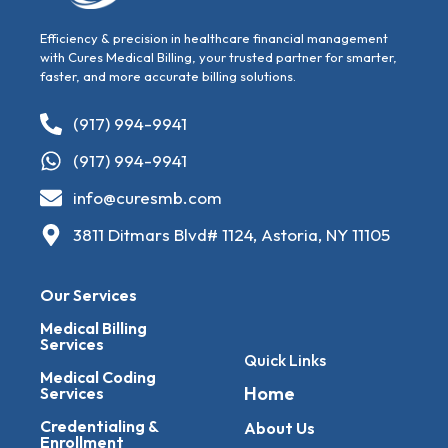
Efficiency & precision in healthcare financial management
with Cures Medical Billing, your trusted partner for smarter,
faster, and more accurate billing solutions.
(917) 994-9941
(917) 994-9941
info@curesmb.com
3811 Ditmars Blvd# 1124, Astoria, NY 11105
Our Services
Medical Billing
Services
Quick Links
Medical Coding
Home
Services
Credentialing &
About Us
Enrollment