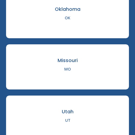
Oklahoma
OK
Missouri
MO
Utah
UT