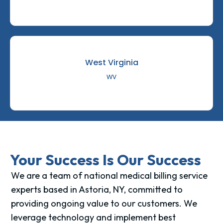
West Virginia
WV
Your Success Is Our Success
We are a team of national medical billing service
experts based in Astoria, NY, committed to
providing ongoing value to our customers. We
leverage technology and implement best