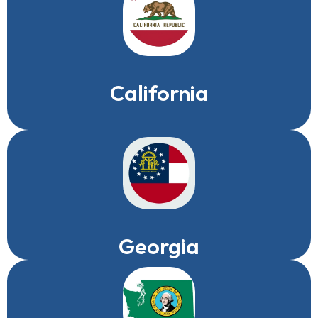
California
Georgia