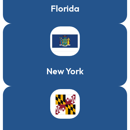
Florida
New York