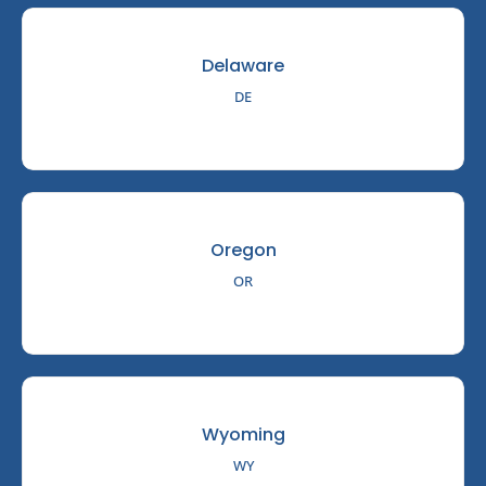
Delaware
DE
Oregon
OR
Wyoming
WY