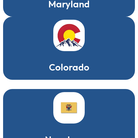
Maryland
Colorado