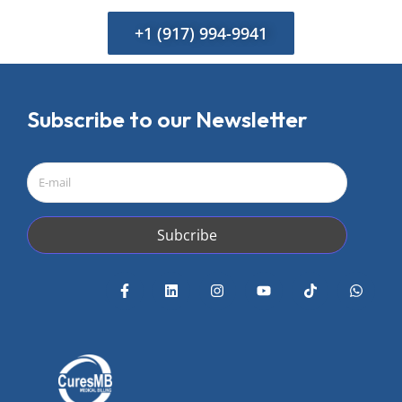
+1 (917) 994-9941
Subscribe to our Newsletter
Subcribe