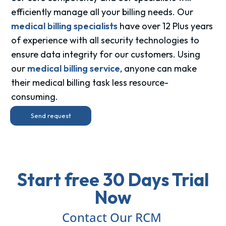
efficiently manage all your billing needs. Our
medical billing specialists
have over 12 Plus years
of experience with all security technologies to
ensure data integrity for our customers. Using
our
medical billing service
, anyone can make
their medical billing task less resource-
consuming.
Send request
Start free 30 Days Trial
Now
Contact Our RCM