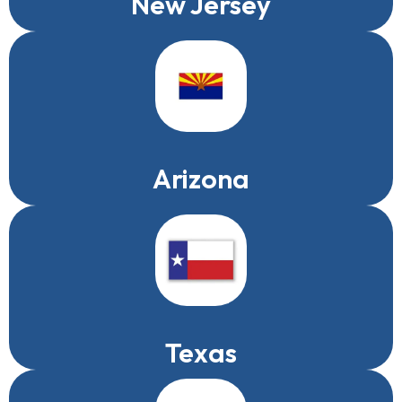
New Jersey
Arizona
Texas