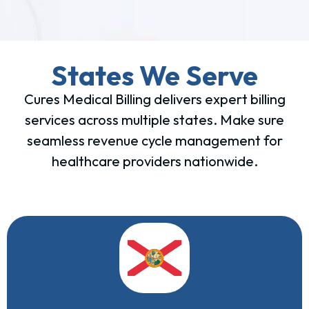
States We Serve
Cures Medical Billing delivers expert billing
services across multiple states. Make sure
seamless revenue cycle management for
healthcare providers nationwide.