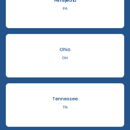
Pennsylvania
PA
Ohio
OH
Tennessee
TN