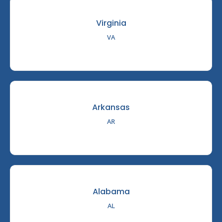
Virginia
VA
Arkansas
AR
Alabama
AL