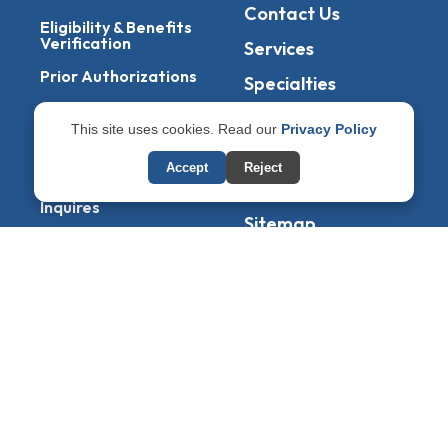
Contact Us
Eligibility & Benefits
Verification
Services
Prior Authorizations
Specialties
Denial Management
Blogs
This site uses cookies. Read our
Privacy Policy
Accounts Receivable
States
Service
Accept
Reject
Privacy Policy
Patient Billing &
Inquires
Sitemap
RCM Services
Management Of
EOBs & ERAs
Copyright © 2026
CuresMB
– All Rights Reserved.
Powered By
AmigosIT
Get All Plans Info