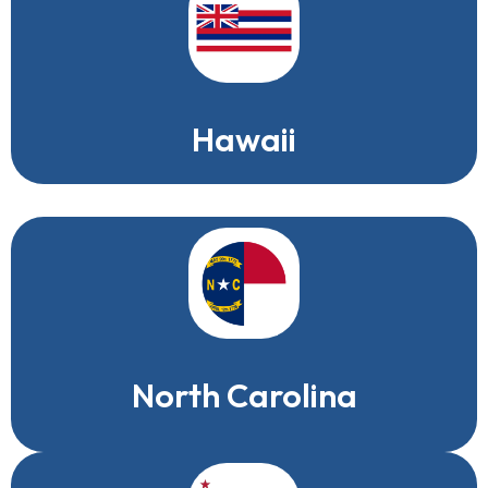
Hawaii
North Carolina