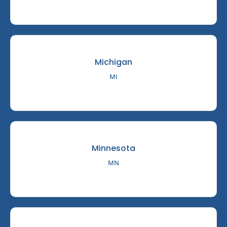
Michigan
MI
Minnesota
MN