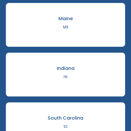
Maine
ME
Indiana
IN
South Carolina
SC