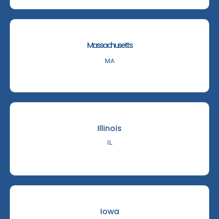
Massachusetts
MA
Illinois
IL
Iowa