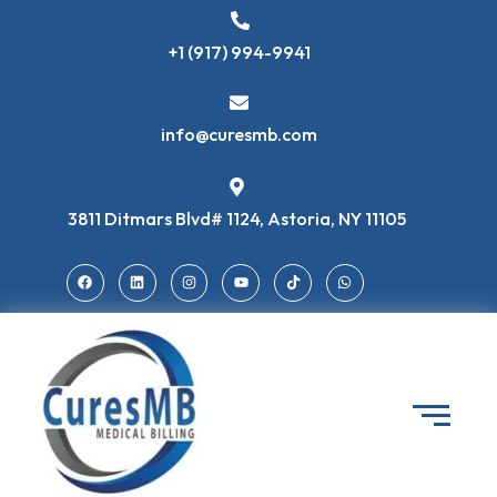
+1 (917) 994-9941
info@curesmb.com
3811 Ditmars Blvd# 1124, Astoria, NY 11105