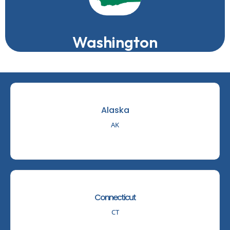
Washington
Alaska
AK
Connecticut
CT