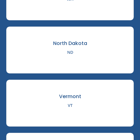
North Dakota
ND
Vermont
VT