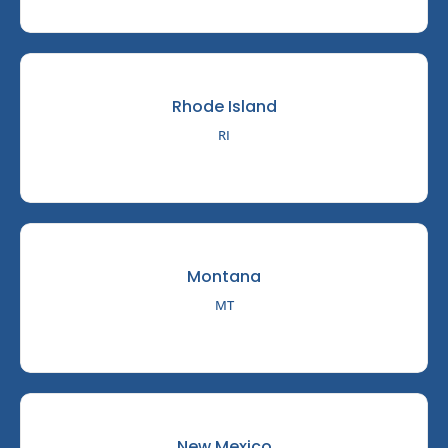
Rhode Island
RI
Montana
MT
New Mexico