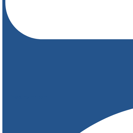
info@curesmb.com