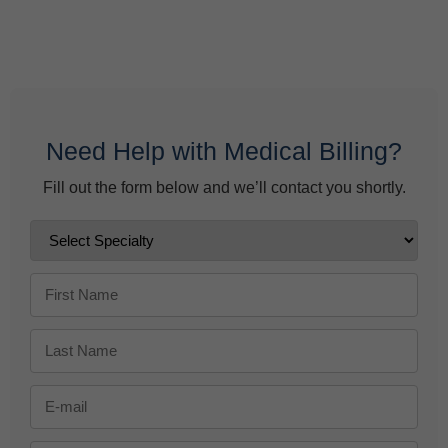
Behavioral Health Billing Guidelines You Must Know
June 9, 2026
Need Help with Medical Billing?
Fill out the form below and we’ll contact you shortly.