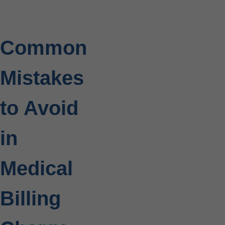
Common
Mistakes
to Avoid
in
Medical
Billing