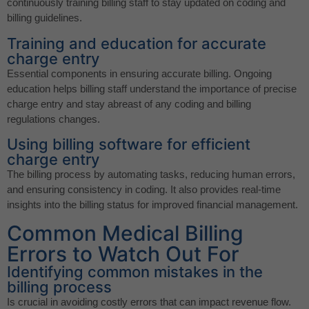
continuously training billing staff to stay updated on coding and
billing guidelines.
Training and education for accurate
charge entry
Essential components in ensuring accurate billing. Ongoing
education helps billing staff understand the importance of precise
charge entry and stay abreast of any coding and billing
regulations changes.
Using billing software for efficient
charge entry
The billing process by automating tasks, reducing human errors,
and ensuring consistency in coding. It also provides real-time
insights into the billing status for improved financial management.
Common Medical Billing
Errors to Watch Out For
Identifying common mistakes in the
billing process
Is crucial in avoiding costly errors that can impact revenue flow.