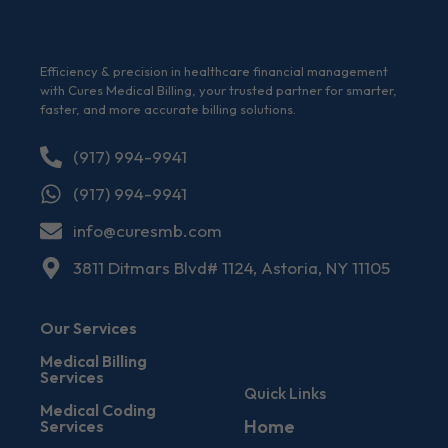
Efficiency & precision in healthcare financial management
with Cures Medical Billing, your trusted partner for smarter,
faster, and more accurate billing solutions.
(917) 994-9941
(917) 994-9941
info@curesmb.com
3811 Ditmars Blvd# 1124, Astoria, NY 11105
Our Services
Medical Billing
Services
Quick Links
Medical Coding
Home
Services