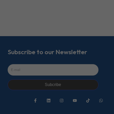
Subscribe to our Newsletter
Subcribe