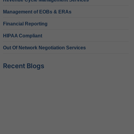
Management of EOBs & ERAs
Financial Reporting
HIPAA Compliant
Out Of Network Negotiation Services
Recent Blogs
Behavioral Health RCM Tips to Accelerate Cash Flow
June 11, 2026
What Do Behavioral Health Consultants Really Do?
June 10, 2026