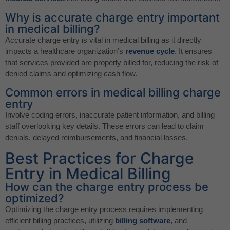
Why is accurate charge entry important
in medical billing?
Accurate charge entry is vital in medical billing as it directly
impacts a healthcare organization’s
revenue cycle
. It ensures
that services provided are properly billed for, reducing the risk of
denied claims and optimizing cash flow.
Common errors in medical billing charge
entry
Involve coding errors, inaccurate patient information, and billing
staff overlooking key details. These errors can lead to claim
denials, delayed reimbursements, and financial losses.
Best Practices for Charge
Entry in Medical Billing
How can the charge entry process be
optimized?
Optimizing the charge entry process requires implementing
efficient billing practices, utilizing
billing software
, and