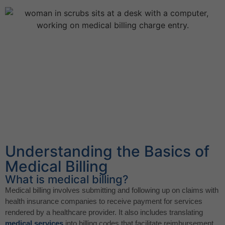
Understanding the Basics of
Medical Billing
What is medical billing?
Medical billing involves submitting and following up on claims with
health insurance companies to receive payment for services
rendered by a healthcare provider. It also includes translating
medical services
into billing codes that facilitate reimbursement.