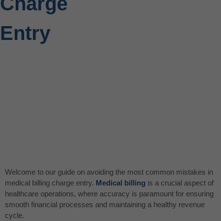
Charge
Entry
Welcome to our guide on avoiding the most common mistakes in
medical billing charge entry.
Medical billing
is a crucial aspect of
healthcare operations, where accuracy is paramount for ensuring
smooth financial processes and maintaining a healthy revenue
cycle.