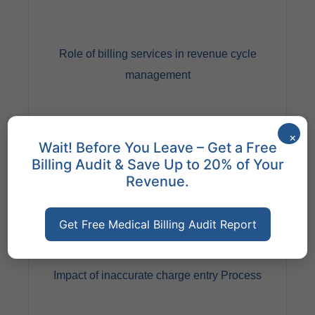
Role of billing services in revenue cycle
management
×
Wait! Before You Leave – Get a Free
Billing Audit & Save Up to 20% of Your
Revenue.
Get Free Medical Billing Audit Report
This is significant as they ensure timely and accurate
claim submission, follow-up on denials, and payment
reconciliation. Effective billing services streamline the
billing process and optimize revenue collection for
Impact of inaccurate charge entry Process
healthcare providers.