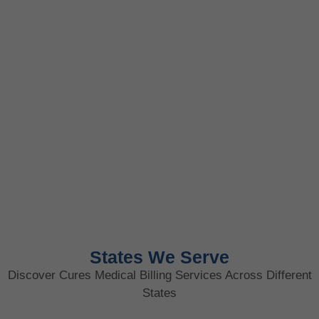
States We Serve
Discover Cures Medical Billing Services Across Different
States