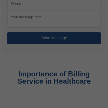
Send Message
Importance of Billing
Service in Healthcare