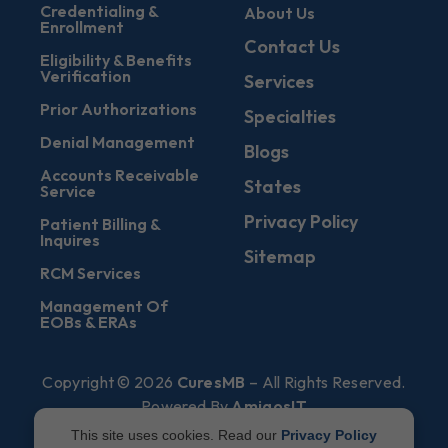
Credentialing &
About Us
Enrollment
Contact Us
Eligibility & Benefits
Verification
Services
Prior Authorizations
Specialties
Denial Management
Blogs
Accounts Receivable
States
Service
Privacy Policy
Patient Billing &
Inquires
Sitemap
RCM Services
Management Of
EOBs & ERAs
Copyright © 2026
CuresMB
– All Rights Reserved.
Powered By
AmigosIT
This site uses cookies. Read our
Privacy Policy