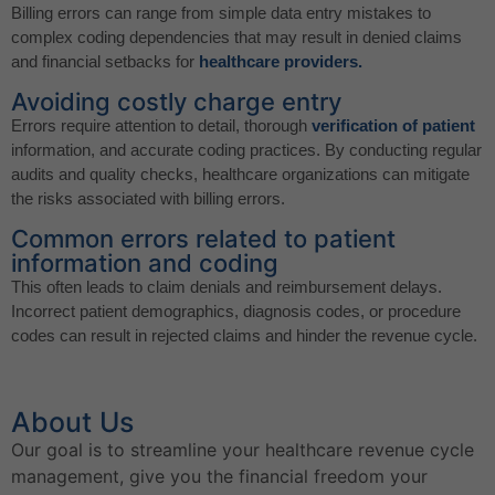
Billing errors can range from simple data entry mistakes to
complex coding dependencies that may result in denied claims
and financial setbacks for
healthcare providers.
Avoiding costly charge entry
Errors require attention to detail, thorough
verification of patient
information, and accurate coding practices. By conducting regular
audits and quality checks, healthcare organizations can mitigate
the risks associated with billing errors.
Common errors related to patient
information and coding
This often leads to claim denials and reimbursement delays.
Incorrect patient demographics, diagnosis codes, or procedure
codes can result in rejected claims and hinder the revenue cycle.
About Us
Our goal is to streamline your healthcare revenue cycle
management, give you the financial freedom your