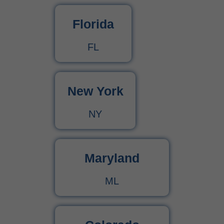
Florida
FL
New York
NY
Maryland
ML