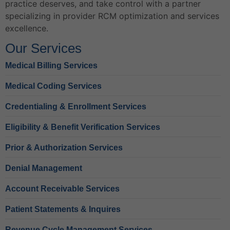
practice deserves, and take control with a partner
specializing in provider RCM optimization and services
excellence.
Our Services
Medical Billing Services
Medical Coding Services
Credentialing & Enrollment Services
Eligibility & Benefit Verification Services
Prior & Authorization Services
Denial Management
Account Receivable Services
Patient Statements & Inquires
Revenue Cycle Management Services