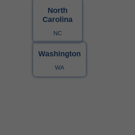
North
Carolina
NC
Washington
WA