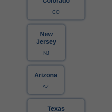
Colorado
CO
New
Jersey
NJ
Arizona
AZ
Texas