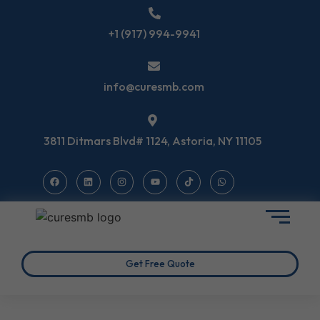
+1 (917) 994-9941
info@curesmb.com
3811 Ditmars Blvd# 1124, Astoria, NY 11105
Get Free Quote