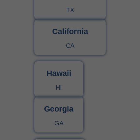
TX
California
CA
Hawaii
HI
Georgia
GA