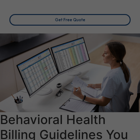
Get Free Quote
Behavioral Health
Billing Guidelines You