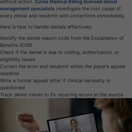
without action.
Cures Medical Billing licensed denial
management specialists
investigate the root cause of
every denial and resubmit with corrections immediately.
Here is how to handle denials effectively:
Identify the denial reason code from the Explanation of
Benefits (EOB)
Check if the denial is due to coding, authorization, or
eligibility issues
Correct the error and resubmit within the payer’s appeal
deadline
Write a formal appeal letter if clinical necessity is
questioned
Track denial trends to fix recurring errors at the source