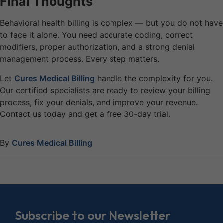
Final Thoughts
Behavioral health billing is complex — but you do not have
to face it alone. You need accurate coding, correct
modifiers, proper authorization, and a strong denial
management process. Every step matters.
Let
Cures Medical Billing
handle the complexity for you.
Our certified specialists are ready to review your billing
process, fix your denials, and improve your revenue.
Contact us today and get a free 30-day trial.
By
Cures Medical Billing
Subscribe to our Newsletter