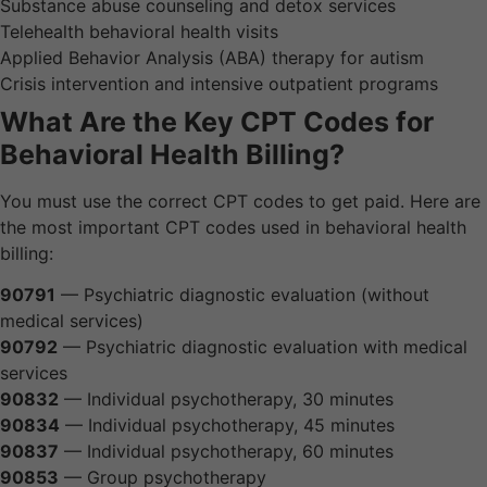
Substance abuse counseling and detox services
Telehealth behavioral health visits
Applied Behavior Analysis (ABA) therapy for autism
Crisis intervention and intensive outpatient programs
What Are the Key CPT Codes for
Behavioral Health Billing?
You must use the correct CPT codes to get paid. Here are
the most important CPT codes used in behavioral health
billing:
90791
— Psychiatric diagnostic evaluation (without
medical services)
90792
— Psychiatric diagnostic evaluation with medical
services
90832
— Individual psychotherapy, 30 minutes
90834
— Individual psychotherapy, 45 minutes
90837
— Individual psychotherapy, 60 minutes
90853
— Group psychotherapy