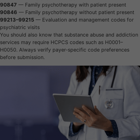
90847
— Family psychotherapy with patient present
90846
— Family psychotherapy without patient present
99213–99215
— Evaluation and management codes for
psychiatric visits
You should also know that substance abuse and addiction
services may require HCPCS codes such as H0001–
H0050. Always verify payer-specific code preferences
before submission.