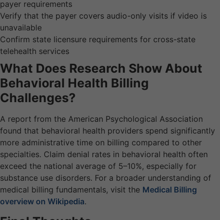
payer requirements
Verify that the payer covers audio-only visits if video is
unavailable
Confirm state licensure requirements for cross-state
telehealth services
What Does Research Show About
Behavioral Health Billing
Challenges?
A report from the American Psychological Association
found that behavioral health providers spend significantly
more administrative time on billing compared to other
specialties. Claim denial rates in behavioral health often
exceed the national average of 5–10%, especially for
substance use disorders. For a broader understanding of
medical billing fundamentals, visit the
Medical Billing
overview on Wikipedia
.