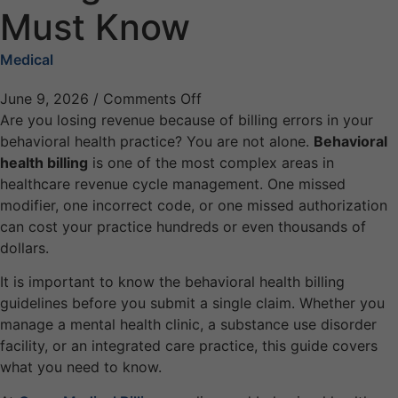
Must Know
Medical
June 9, 2026
/
Comments Off
Are you losing revenue because of billing errors in your
behavioral health practice? You are not alone.
Behavioral
health billing
is one of the most complex areas in
healthcare revenue cycle management. One missed
modifier, one incorrect code, or one missed authorization
can cost your practice hundreds or even thousands of
dollars.
It is important to know the behavioral health billing
guidelines before you submit a single claim. Whether you
manage a mental health clinic, a substance use disorder
facility, or an integrated care practice, this guide covers
what you need to know.