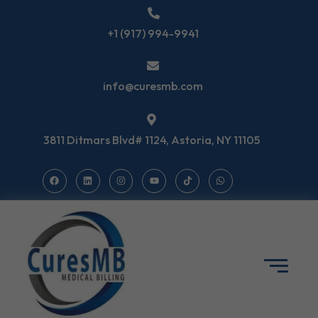
+1 (917) 994-9941
info@curesmb.com
3811 Ditmars Blvd# 1124, Astoria, NY 11105