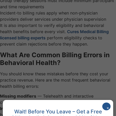
Group therapy sessions must include minimum participant
and time requirements
Incident-to billing rules apply when non-physician
providers deliver services under physician supervision
It is also important to verify eligibility and behavioral
health benefits before every visit.
Cures Medical Billing
licensed billing experts
perform eligibility checks to
prevent claim rejections before they happen.
What Are Common Billing Errors in
Behavioral Health?
You should know these mistakes before they cost your
practice revenue. Here are the most frequent behavioral
health billing errors:
Missing modifiers
— Telehealth and interactive
complexity services require specific modifiers
×
Incorrect place of service
— Office, telehealth, and
Wait! Before You Leave – Get a Free
hospital codes must match the actual setting