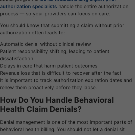
authorization specialists
handle the entire authorization
process — so your providers can focus on care.
You should know that submitting a claim without prior
authorization often leads to:
Automatic denial without clinical review
Patient responsibility shifting, leading to patient
dissatisfaction
Delays in care that harm patient outcomes
Revenue loss that is difficult to recover after the fact
It is important to track authorization expiration dates and
renew them proactively before they lapse.
How Do You Handle Behavioral
Health Claim Denials?
Denial management is one of the most important parts of
behavioral health billing. You should not let a denial sit