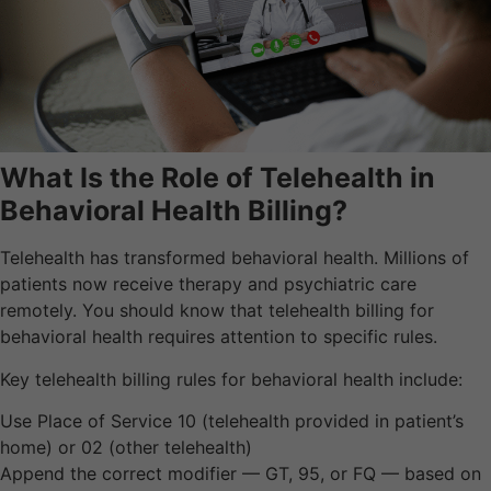
What Is the Role of Telehealth in
Behavioral Health Billing?
Telehealth has transformed behavioral health. Millions of
patients now receive therapy and psychiatric care
remotely. You should know that telehealth billing for
behavioral health requires attention to specific rules.
Key telehealth billing rules for behavioral health include:
Use Place of Service 10 (telehealth provided in patient’s
home) or 02 (other telehealth)
Append the correct modifier — GT, 95, or FQ — based on