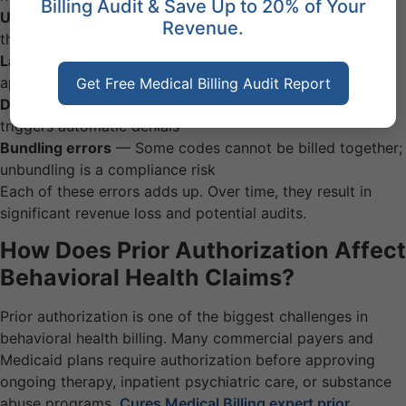
Billing Audit & Save Up to 20% of Your
Upcoding or downcoding
— Session length must match
Revenue.
the CPT code billed
Lack of prior authorization
— Many payers require pre-
approval for ongoing therapy
Get Free Medical Billing Audit Report
Duplicate billing
— Submitting the same claim twice
triggers automatic denials
Bundling errors
— Some codes cannot be billed together;
unbundling is a compliance risk
Each of these errors adds up. Over time, they result in
significant revenue loss and potential audits.
How Does Prior Authorization Affect
Behavioral Health Claims?
Prior authorization is one of the biggest challenges in
behavioral health billing. Many commercial payers and
Medicaid plans require authorization before approving
ongoing therapy, inpatient psychiatric care, or substance
abuse programs.
Cures Medical Billing expert prior