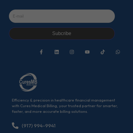
Subcribe
Efficiency & precision in healthcare financial management
with Cures Medical Billing, your trusted partner for smarter,
faster, and more accurate billing solutions.
(917) 994-9941