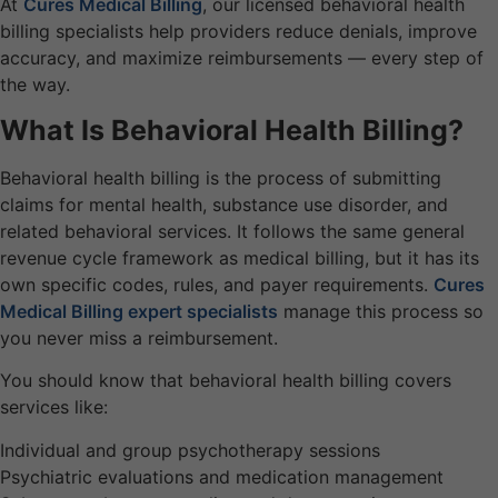
At
Cures Medical Billing
, our licensed behavioral health
billing specialists help providers reduce denials, improve
accuracy, and maximize reimbursements — every step of
the way.
What Is Behavioral Health Billing?
Behavioral health billing is the process of submitting
claims for mental health, substance use disorder, and
related behavioral services. It follows the same general
revenue cycle framework as medical billing, but it has its
own specific codes, rules, and payer requirements.
Cures
Medical Billing expert specialists
manage this process so
you never miss a reimbursement.
You should know that behavioral health billing covers
services like:
Individual and group psychotherapy sessions
Psychiatric evaluations and medication management