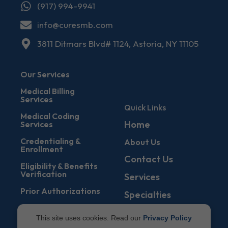
(917) 994-9941
info@curesmb.com
3811 Ditmars Blvd# 1124, Astoria, NY 11105
Our Services
Medical Billing
Services
Quick Links
Medical Coding
Home
Services
Credentialing &
About Us
Enrollment
Contact Us
Eligibility & Benefits
Verification
Services
Prior Authorizations
Specialties
Denial Management
Blogs
This site uses cookies. Read our
Privacy Policy
Accounts Receivable