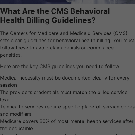
What Are the CMS Behavioral
Health Billing Guidelines?
The Centers for Medicare and Medicaid Services (CMS)
sets clear guidelines for behavioral health billing. You must
follow these to avoid claim denials or compliance
penalties.
Here are the key CMS guidelines you need to follow:
Medical necessity must be documented clearly for every
session
The provider’s credentials must match the billed service
level
Telehealth services require specific place-of-service codes
and modifiers
Medicare covers 80% of most mental health services after
the deductible