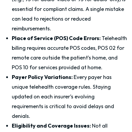
essential for compliant claims. A single mistake
can lead to rejections or reduced
reimbursements.
Place of Service (POS) Code Errors:
Telehealth
billing requires accurate POS codes, POS 02 for
remote care outside the patient’s home, and
POS 10 for services provided at home.
Payer Policy Variations:
Every payer has
unique telehealth coverage rules. Staying
updated on each insurer’s evolving
requirements is critical to avoid delays and
denials.
Eligibility and Coverage Issues:
Not all