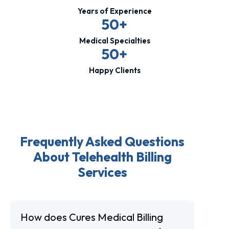
Years of Experience
50+
Medical Specialties
50+
Happy Clients
Frequently Asked Questions
About Telehealth Billing
Services
How does Cures Medical Billing