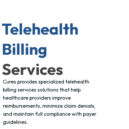
Telehealth
Billing
Services
Cures provides specialized telehealth
billing services solutions that help
healthcare providers improve
reimbursements, minimize claim denials,
and maintain full compliance with payer
guidelines.