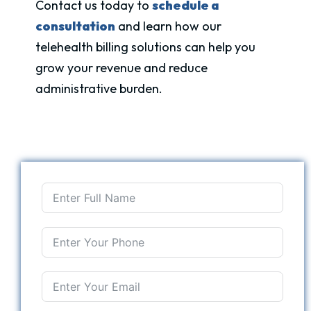
Contact us today to
schedule a
consultation
and learn how our
telehealth billing solutions can help you
grow your revenue and reduce
administrative burden.