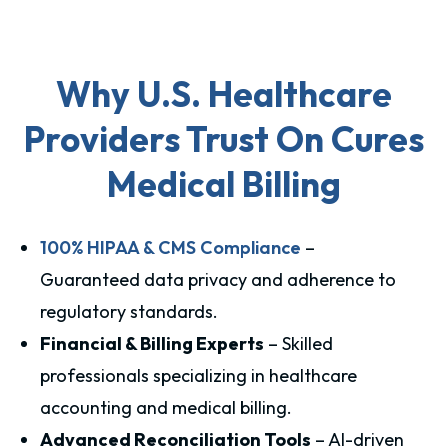
Why U.S. Healthcare
Providers Trust On Cures
Medical Billing
100% HIPAA & CMS Compliance
–
Guaranteed data privacy and adherence to
regulatory standards.
Financial & Billing Experts
– Skilled
professionals specializing in healthcare
accounting and medical billing.
Advanced Reconciliation Tools
– AI-driven