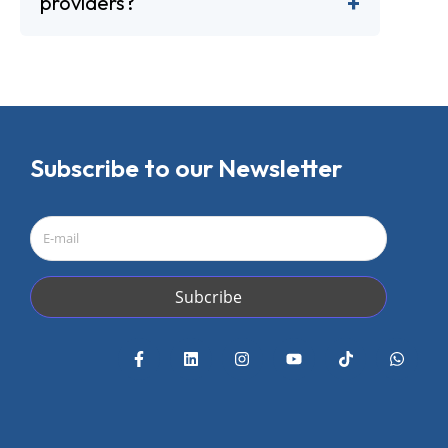
providers?
Subscribe to our Newsletter
Subcribe