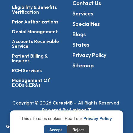
Contact Us
Eligibility & Benefits
Verification
Services
Prior Authorizations
Specialties
Denial Management
Blogs
Accounts Receivable
States
Service
Privacy Policy
Patient Billing &
Inquires
Sitemap
RCM Services
Management Of
EOBs & ERAs
Copyright © 2026
CuresMB
– All Rights Reserved.
Powered By
AmigosIT
This site uses cookies. Read our
Privacy Policy
Get All Plans Info
Accept
Reject