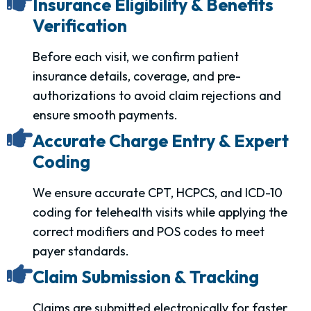
Insurance Eligibility & Benefits
Verification
Before each visit, we confirm patient
insurance details, coverage, and pre-
authorizations to avoid claim rejections and
ensure smooth payments.
Accurate Charge Entry & Expert
Coding
We ensure accurate CPT, HCPCS, and ICD-10
coding for telehealth visits while applying the
correct modifiers and POS codes to meet
payer standards.
Claim Submission & Tracking
Claims are submitted electronically for faster