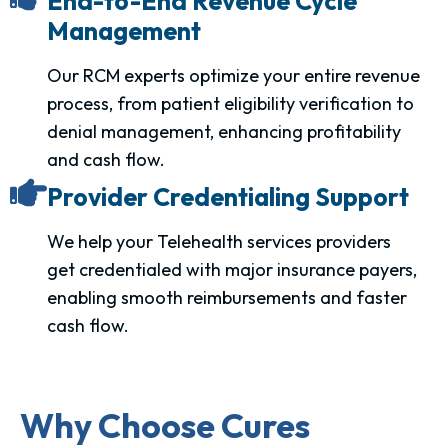
End-to-End Revenue Cycle
Management
Our RCM experts optimize your entire revenue
process, from patient eligibility verification to
denial management, enhancing profitability
and cash flow.
Provider Credentialing Support
We help your Telehealth services providers
get credentialed with major insurance payers,
enabling smooth reimbursements and faster
cash flow.
Why Choose Cures