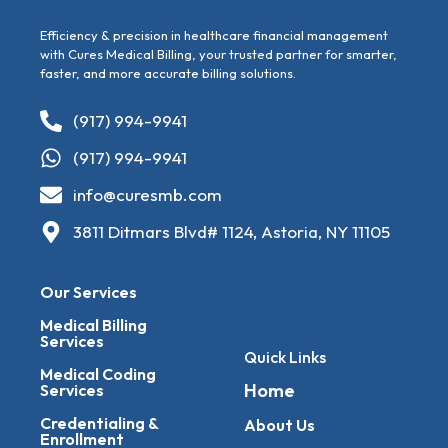
Efficiency & precision in healthcare financial management
with Cures Medical Billing, your trusted partner for smarter,
faster, and more accurate billing solutions.
(917) 994-9941
(917) 994-9941
info@curesmb.com
3811 Ditmars Blvd# 1124, Astoria, NY 11105
Our Services
Medical Billing
Services
Quick Links
Medical Coding
Home
Services
Credentialing &
About Us
Enrollment