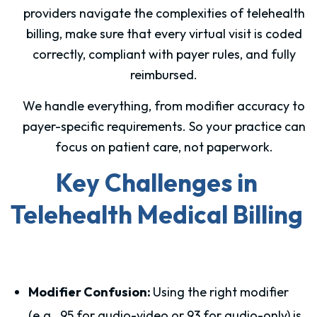
providers navigate the complexities of telehealth
billing, make sure that every virtual visit is coded
correctly, compliant with payer rules, and fully
reimbursed.
We handle everything, from modifier accuracy to
payer-specific requirements. So your practice can
focus on patient care, not paperwork.
Key Challenges in
Telehealth Medical Billing
Modifier Confusion:
Using the right modifier
(e.g., 95 for audio-video or 93 for audio-only) is