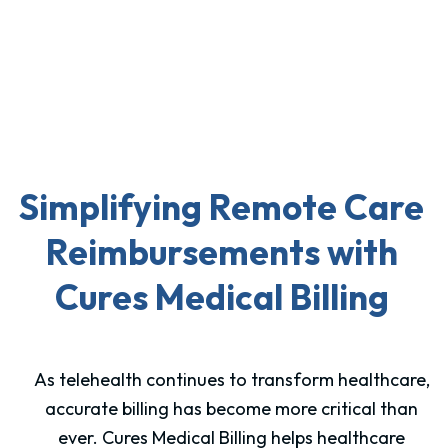
Simplifying Remote Care
Reimbursements with
Cures Medical Billing
As telehealth continues to transform healthcare,
accurate billing has become more critical than
ever. Cures Medical Billing helps healthcare