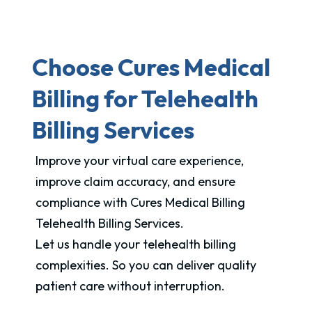
Choose Cures Medical
Billing for Telehealth
Billing Services
Improve your virtual care experience,
improve claim accuracy, and ensure
compliance with Cures Medical Billing
Telehealth Billing Services.
Let us handle your telehealth billing
complexities. So you can deliver quality
patient care without interruption.