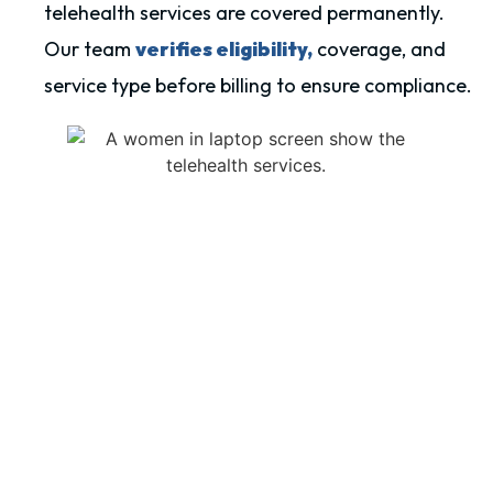
telehealth services are covered permanently.
Our team
verifies eligibility,
coverage, and
service type before billing to ensure compliance.