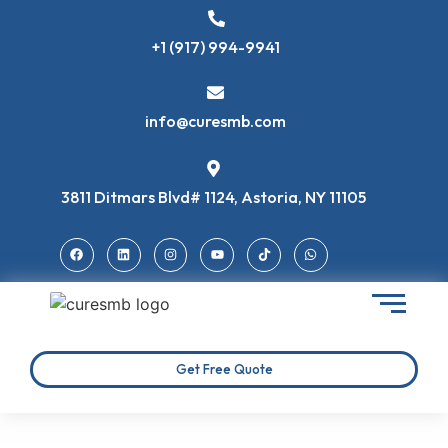
+1 (917) 994-9941
info@curesmb.com
3811 Ditmars Blvd# 1124, Astoria, NY 11105
Get Free Quote