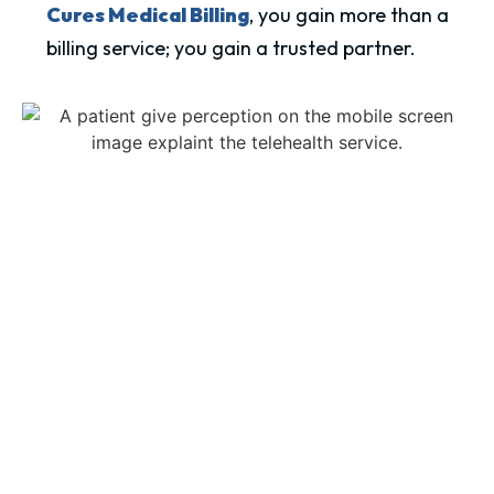
Cures Medical Billing
, you gain more than a
billing service; you gain a trusted partner.