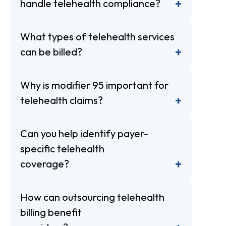
handle telehealth compliance?
What types of telehealth services
can be billed?
Why is modifier 95 important for
telehealth claims?
Can you help identify payer-
specific telehealth
coverage?
How can outsourcing telehealth
billing benefit