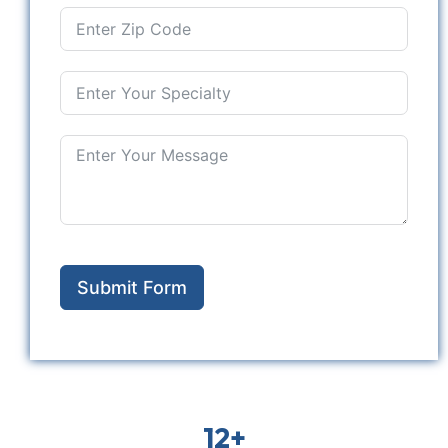
Submit Form
12+