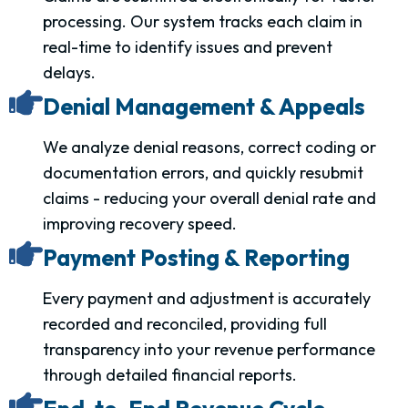
processing. Our system tracks each claim in
real-time to identify issues and prevent
delays.
Denial Management & Appeals
We analyze denial reasons, correct coding or
documentation errors, and quickly resubmit
claims - reducing your overall denial rate and
improving recovery speed.
Payment Posting & Reporting
Every payment and adjustment is accurately
recorded and reconciled, providing full
transparency into your revenue performance
through detailed financial reports.