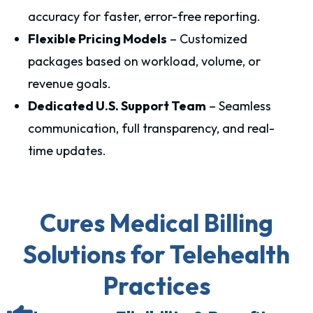
accuracy for faster, error-free reporting.
Flexible Pricing Models
– Customized
packages based on workload, volume, or
revenue goals.
Dedicated U.S. Support Team
– Seamless
communication, full transparency, and real-
time updates.
Cures Medical Billing
Solutions for Telehealth
Practices