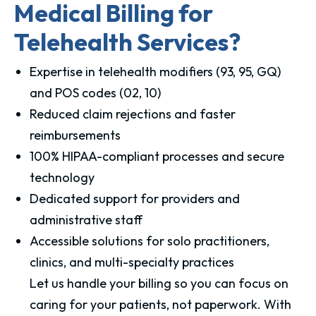
Medical Billing for
Telehealth Services?
Expertise in telehealth modifiers (93, 95, GQ)
and POS codes (02, 10)
Reduced claim rejections and faster
reimbursements
100% HIPAA-compliant processes and secure
technology
Dedicated support for providers and
administrative staff
Accessible solutions for solo practitioners,
clinics, and multi-specialty practices
Let us handle your billing so you can focus on
caring for your patients, not paperwork. With