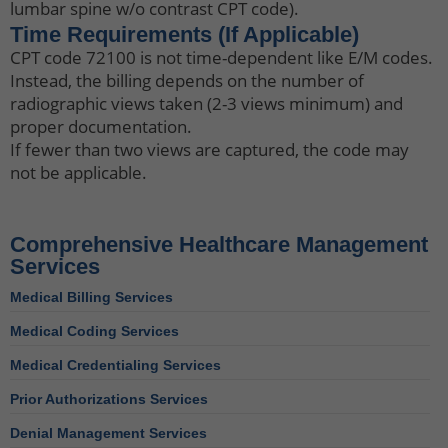
lumbar spine w/o contrast CPT code).
Time Requirements (If Applicable)
CPT code 72100 is not time-dependent like E/M codes.
Instead, the billing depends on the number of
radiographic views taken (2-3 views minimum) and
proper documentation.
If fewer than two views are captured, the code may
not be applicable.
Comprehensive Healthcare Management
Services
Medical Billing Services
Medical Coding Services
Medical Credentialing Services
Prior Authorizations Services
Denial Management Services