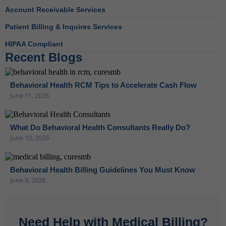
Account Receivable Services
Patient Billing & Inquires Services
HIPAA Compliant
Recent Blogs
Behavioral Health RCM Tips to Accelerate Cash Flow
June 11, 2026
What Do Behavioral Health Consultants Really Do?
June 10, 2026
Behavioral Health Billing Guidelines You Must Know
June 9, 2026
Need Help with Medical Billing?