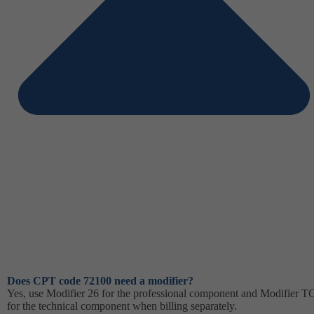
Does CPT code 72100 need a modifier?
Yes, use Modifier 26 for the professional component and Modifier T
for the technical component when billing separately.