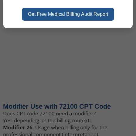
Get Free Medical Billing Audit Report
Let's Talk
+1 (917) 994-9941
3811 Ditmars Blvd# 1124,
Astoria, NY 11105
Contact Us
Modifier Use with 72100 CPT Code
Does CPT code 72100 need a modifier?
Yes, depending on the billing context:
Modifier 26
: Usage when billing only for the
professional component (interpretation).