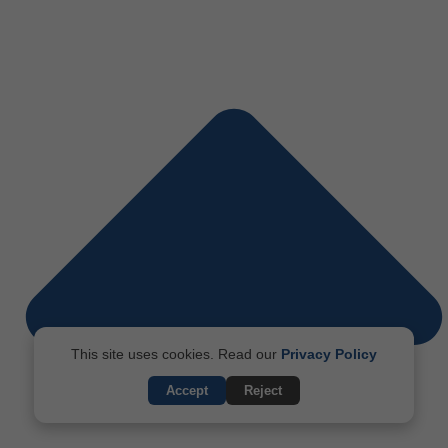
This site uses cookies. Read our
Privacy Policy
Accept
Reject