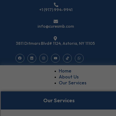
+1 (917) 994-9941
info@curesmb.com
3811 Ditmars Blvd# 1124, Astoria, NY 11105
Home
About Us
Our Services
Our Services