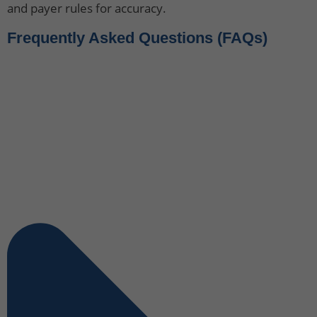
and payer rules for accuracy.
Frequently Asked Questions (FAQs)