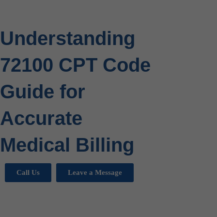
Understanding
72100 CPT Code
Guide for
Accurate
Medical Billing
Call Us
Leave a Message