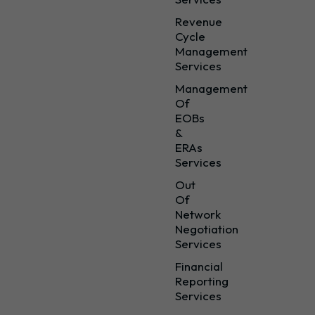
Revenue
Cycle
Management
Services
Management
Of
EOBs
&
ERAs
Services
Out
Of
Network
Negotiation
Services
Financial
Reporting
Services