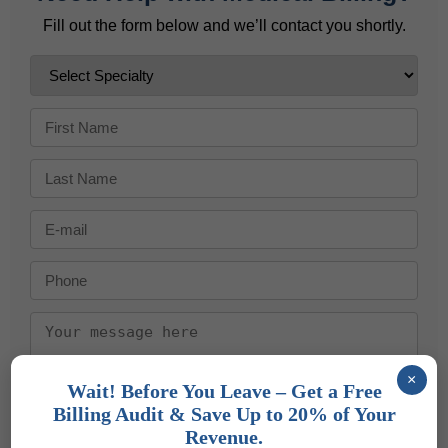
Fill out the form below and we’ll contact you shortly.
×
Wait! Before You Leave – Get a Free
Send Message
Billing Audit & Save Up to 20% of Your
Revenue.