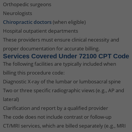
Orthopedic surgeons
Neurologists
Chiropractic doctors
(when eligible)
Hospital outpatient departments
These providers must ensure clinical necessity and
proper documentation for accurate billing.
Services Covered Under 72100 CPT Code
The following facilities are typically included when
billing this procedure code:
Diagnostic X-ray of the lumbar or lumbosacral spine
Two or three specific radiographic views (e.g., AP and
lateral)
Clarification and report by a qualified provider
The code does not include contrast or follow-up
CT/MRI services, which are billed separately (e.g., MRI