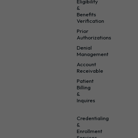
Eligibility
&
Benefits
Verification
Prior
Authorizations
Denial
Management
Account
Receivable
Patient
Billing
&
Inquires
Credentialing
&
Enrollment
Services