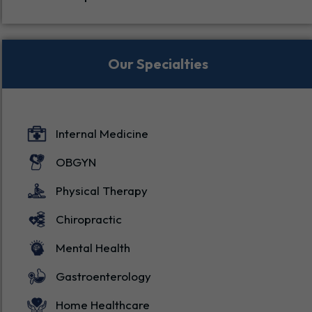
Specialties
Our Specialties
Internal Medicine
OBGYN
Physical Therapy
Chiropractic
Mental Health
Gastroenterology
Home Healthcare