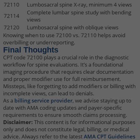
72110
Lumbosacral spine X-ray, minimum 4 views
Complete lumbar spine study with bending
72114
views
72120
Lumbosacral spine with oblique views
Knowing when to use 72100 vs. 72110 helps avoid
overbilling or underreporting.
Final Thoughts
CPT code 72100 plays a crucial role in the diagnostic
workflow for spine evaluations. It’s a foundational
imaging procedure that requires clear documentation
and proper modifier use for full reimbursement.
Missteps, like forgetting to add modifiers or billing with
incomplete views, can lead to denials.
As a
billing service provider
, we advise staying up to
date with AMA coding updates and payer-specific
requirements to ensure smooth claims processing.
Disclaimer:
This content is for informational purposes
only and does not constitute legal, billing, or medical
advice. Always refer to the latest
AMA CPT Guidelines