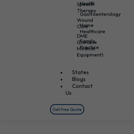
Health
Speech
Therapy
Gastroenterology
Wound
Home
Care
Healthcare
DME
Family
(Durable
Practice
Medical
Equipment)
States
Blogs
Contact
Us
Get Free Quote