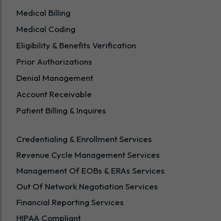
Medical Billing
Medical Coding
Eligibility & Benefits Verification
Prior Authorizations
Denial Management
Account Receivable
Patient Billing & Inquires
Credentialing & Enrollment Services
Revenue Cycle Management Services
Management Of EOBs & ERAs Services
Out Of Network Negotiation Services
Financial Reporting Services
HIPAA Compliant