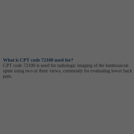
What is CPT code 72100 used for?
CPT code 72100 is used for radiologic imaging of the lumbosacral
spine using two or three views, commonly for evaluating lower back
pain.