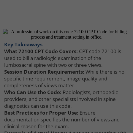
Key Takeaways
What 72100 CPT Code Covers:
CPT code 72100 is
used to bill a radiologic examination of the
lumbosacral spine with two or three views.
Session Duration Requirements:
While there is no
specific time requirement, image quality and
completeness of views matter.
Who Can Use the Code:
Radiologists, orthopedic
providers, and other specialists involved in spine
diagnostics can use this code.
Best Practices for Proper Use:
Ensure
documentation specifies the number of views and
clinical reason for the exam.