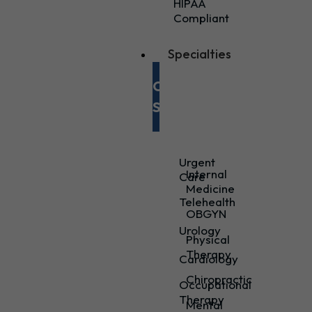
HIPAA
Compliant
Specialties
Our
Specialties
Urgent
Internal
Care
Medicine
Telehealth
OBGYN
Urology
Physical
Therapy
Cardiology
Chiropractic
Occupational
Therapy
Mental