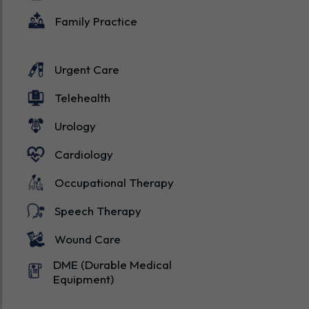
Family Practice
Urgent Care
Telehealth
Urology
Cardiology
Occupational Therapy
Speech Therapy
Wound Care
DME (Durable Medical
Equipment)
States