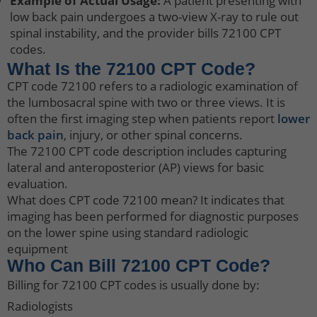
Example of Actual Usage:
A patient presenting with
low back pain undergoes a two-view X-ray to rule out
spinal instability, and the provider bills 72100 CPT
codes.
What Is the 72100 CPT Code?
CPT code 72100 refers to a radiologic examination of
the lumbosacral spine with two or three views. It is
often the first imaging step when patients report
lower
back pain
, injury, or other spinal concerns.
The 72100 CPT code description includes capturing
lateral and anteroposterior (AP) views for basic
evaluation.
What does CPT code 72100 mean? It indicates that
imaging has been performed for diagnostic purposes
on the lower spine using standard radiologic
equipment
Who Can Bill 72100 CPT Code?
Billing for 72100 CPT codes is usually done by:
Radiologists