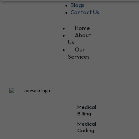
Blogs
Contact Us
Home
About
Us
Our
Services
Our
Services
Medical
Billing
Medical
Coding