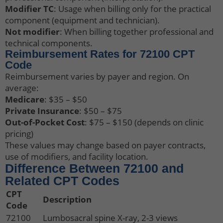
Modifier TC
: Usage when billing only for the practical
component (equipment and technician).
Not modifier
: When billing together professional and
technical components.
Reimbursement Rates for 72100 CPT
Code
Reimbursement varies by payer and region. On
average:
Medicare
: $35 – $50
Private Insurance
: $50 – $75
Out-of-Pocket Cost
: $75 – $150 (depends on clinic
pricing)
These values may change based on payer contracts,
use of modifiers, and facility location.
Difference Between 72100 and
Related CPT Codes
CPT
Description
Code
72100
Lumbosacral spine X-ray, 2-3 views