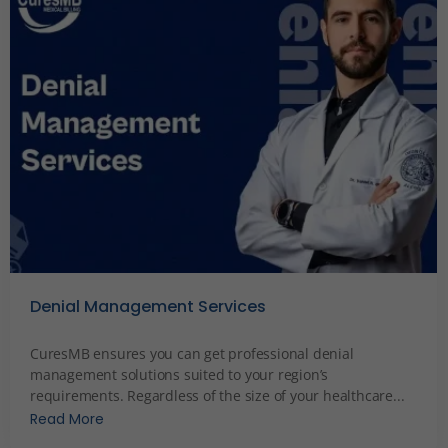
Denial Management Services
December 5, 2023
CuresMB ensures you can get professional denial
management solutions suited to your region’s
requirements. Regardless of the size of your healthcare...
Read More