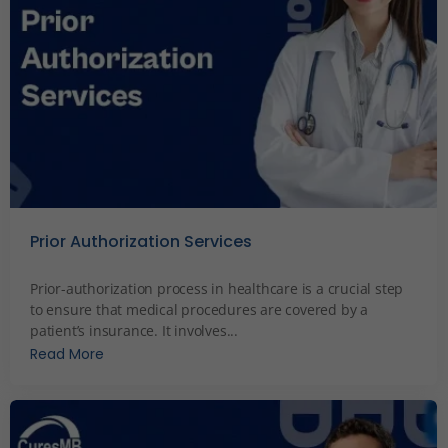
Prior Authorization Services
December 4, 2023
Prior-authorization process in healthcare is a crucial step
to ensure that medical procedures are covered by a
patient’s insurance. It involves...
Read More