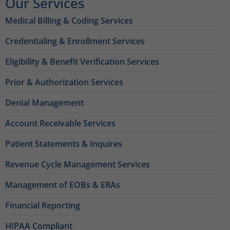
Our Services
Medical Billing & Coding Services
Credentialing & Enrollment Services
Eligibility & Benefit Verification Services
Prior & Authorization Services
Denial Management
Account Receivable Services
Patient Statements & Inquires
Revenue Cycle Management Services
Management of EOBs & ERAs
Financial Reporting
HIPAA Compliant