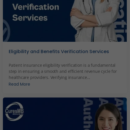
Eligibility and Benefits Verification Services
December 3, 2023
Patient insurance eligibility verification is a fundamental
step in ensuring a smooth and efficient revenue cycle for
healthcare providers. Verifying insurance...
Read More