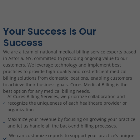
Your Success Is Our
Success
We are a team of national medical billing service experts based
in Astoria, NY, committed to providing ongoing value to our
customers. We leverage technology and implement best
practices to provide high-quality and cost-efficient medical
billing solutions from domestic locations, enabling customers
to achieve their business goals. Cures Medical Billing is the
best option for any medical billing needs.
At Cures Billing Services, we prioritize collaboration and
recognize the uniqueness of each healthcare provider or
organization
Maximize your revenue by focusing on growing your practice
and let us handle all the back-end billing processes.
We can customize reports to support your practice’s unique