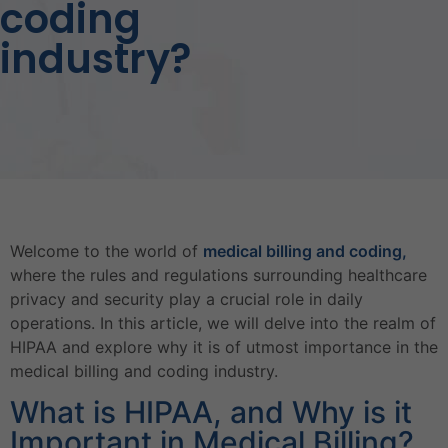
coding
industry?
Welcome to the world of
medical billing and coding,
where the rules and regulations surrounding healthcare
privacy and security play a crucial role in daily
operations. In this article, we will delve into the realm of
HIPAA and explore why it is of utmost importance in the
medical billing and coding industry.
What is HIPAA, and Why is it
Important in Medical Billing?