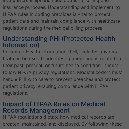
into universal alphanumeric codes for billing and
insurance purposes. Understanding and implementing
HIPAA rules in coding practices is vital to protect
patient data and maintain compliance with healthcare
regulations during the medical billing process.
Understanding PHI (Protected Health
Information)
Protected Health Information (PHI) includes any data
that can be used to identify a patient and is related to
their past, present, or future health condition. It must
follow HIPAA privacy regulations. Medical coders must
handle PHI with care to prevent breaches and protect
patient privacy, ensuring compliance with HIPAA
regulations.
Impact of HIPAA Rules on Medical
Records Management
HIPAA regulations dictate how medical records are
created, maintained, and disclosed. By following these