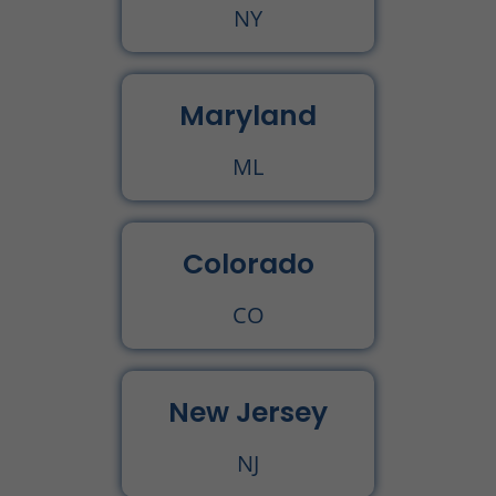
NY
Maryland
ML
Colorado
CO
New Jersey
NJ