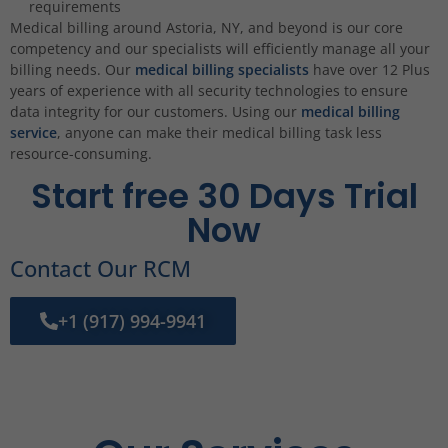
requirements
Medical billing around Astoria, NY, and beyond is our core
competency and our specialists will efficiently manage all your
billing needs. Our
medical billing specialists
have over 12 Plus
years of experience with all security technologies to ensure
data integrity for our customers. Using our
medical billing
service
, anyone can make their medical billing task less
resource-consuming.
Start free 30 Days Trial
Now
Contact Our RCM
+1 (917) 994-9941