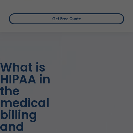
Get Free Quote
What is
HIPAA in
the
medical
billing
and