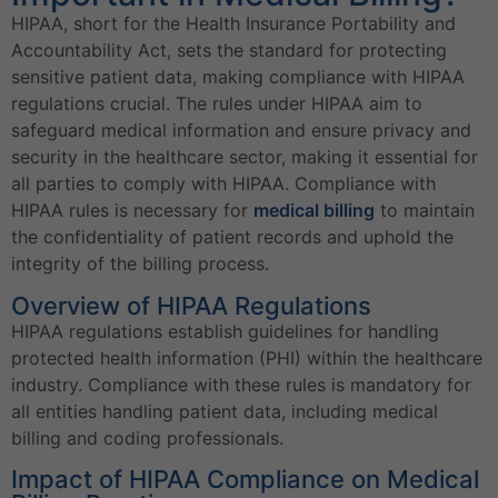
HIPAA, short for the Health Insurance Portability and
Accountability Act, sets the standard for protecting
sensitive patient data, making compliance with HIPAA
regulations crucial. The rules under HIPAA aim to
safeguard medical information and ensure privacy and
security in the healthcare sector, making it essential for
all parties to comply with HIPAA. Compliance with
HIPAA rules is necessary for
medical billing
to maintain
the confidentiality of patient records and uphold the
integrity of the billing process.
Overview of HIPAA Regulations
HIPAA regulations establish guidelines for handling
protected health information (PHI) within the healthcare
industry. Compliance with these rules is mandatory for
all entities handling patient data, including medical
billing and coding professionals.
Impact of HIPAA Compliance on Medical