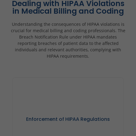
Dealing with HIPAA Violations
in Medical Billing and Coding
Understanding the consequences of HIPAA violations is
crucial for medical billing and coding professionals. The
Breach Notification Rule under HIPAA mandates
reporting breaches of patient data to the affected
individuals and relevant authorities, complying with
HIPAA requirements.
Enforcement of HIPAA Regulations