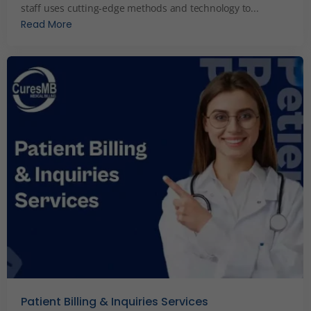
staff uses cutting-edge methods and technology to...
Read More
Patient Billing & Inquiries Services