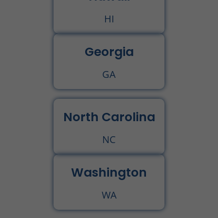
HI
Georgia
GA
North Carolina
NC
Washington
WA