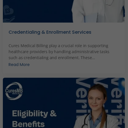
Credentialing & Enrollment Services
December 2, 2023
Cures Medical Billing play a crucial role in supporting
healthcare providers by handling administrative tasks
such as credentialing and enrollment. These...
Read More