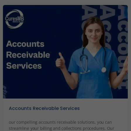
Accounts Receivable Services
December 6, 2023
our compelling accounts receivable solutions, you can
streamline your billing and collections procedures. Our