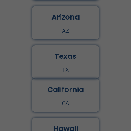
Arizona
AZ
Texas
TX
California
CA
Hawaii