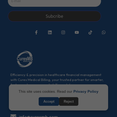
Subcribe
Efficiency & precision in healthcare financial management
with Cures Medical Billing, your trusted partner for smarter,
faster, and more accurate billing solutions.
This site uses cookies. Read our
Privacy Policy
(917) 994-9941
Accept
Reject
(917) 994-9941
info@curesmb.com