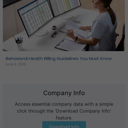
Behavioral Health Billing Guidelines You Must Know
June 9, 2026
Company Info
Access essential company data with a simple
click through the 'Download Company Info'
feature.
Download Info