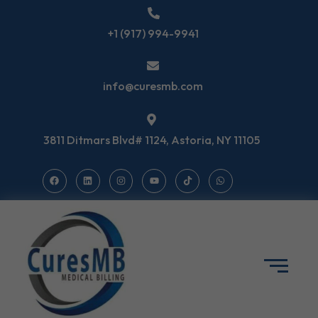
+1 (917) 994-9941
info@curesmb.com
3811 Ditmars Blvd# 1124, Astoria, NY 11105