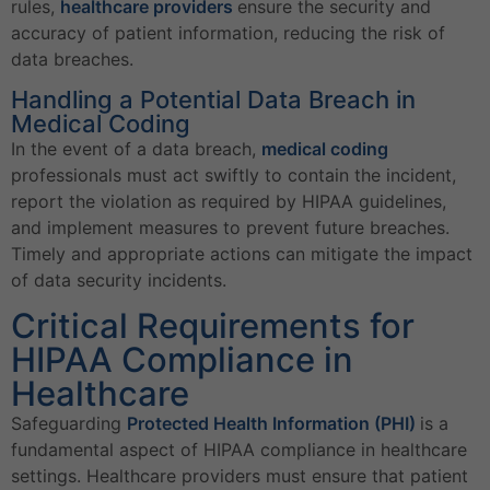
rules,
healthcare providers
ensure the security and
accuracy of patient information, reducing the risk of
data breaches.
Handling a Potential Data Breach in
Medical Coding
In the event of a data breach,
medical coding
professionals must act swiftly to contain the incident,
report the violation as required by HIPAA guidelines,
and implement measures to prevent future breaches.
Timely and appropriate actions can mitigate the impact
of data security incidents.
Critical Requirements for
HIPAA Compliance in
Healthcare
Safeguarding
Protected Health Information (PHI)
is a
fundamental aspect of HIPAA compliance in healthcare
settings. Healthcare providers must ensure that patient