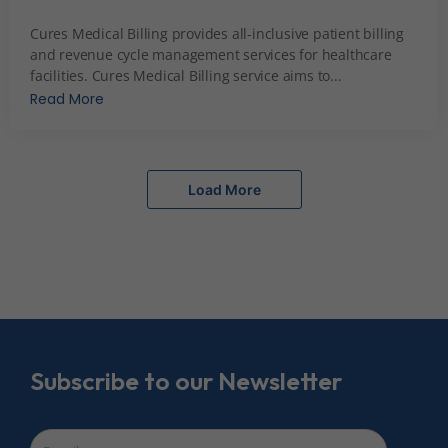
December 7, 2023
Cures Medical Billing provides all-inclusive patient billing
and revenue cycle management services for healthcare
facilities. Cures Medical Billing service aims to...
Read More
Load More
Subscribe to our Newsletter