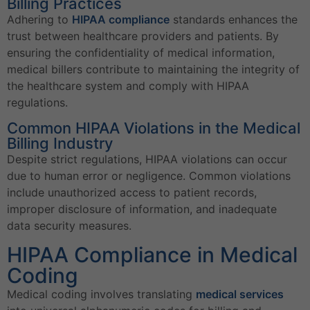
Billing Practices
Adhering to
HIPAA compliance
standards enhances the
trust between healthcare providers and patients. By
ensuring the confidentiality of medical information,
medical billers contribute to maintaining the integrity of
the healthcare system and comply with HIPAA
regulations.
Common HIPAA Violations in the Medical
Billing Industry
Despite strict regulations, HIPAA violations can occur
due to human error or negligence. Common violations
include unauthorized access to patient records,
improper disclosure of information, and inadequate
data security measures.
HIPAA Compliance in Medical
Coding
Medical coding involves translating
medical services