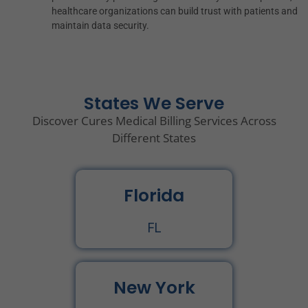
healthcare organizations can build trust with patients and
maintain data security.
States We Serve
Discover Cures Medical Billing Services Across
Different States
Florida
FL
New York