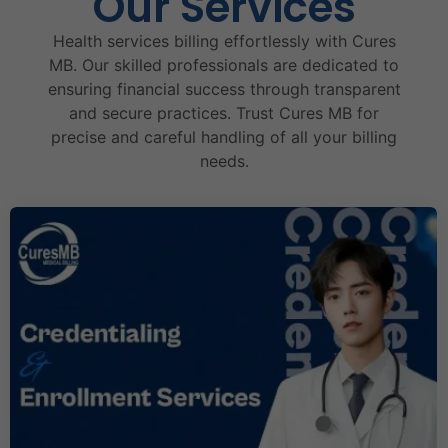
Our Services
Health services billing effortlessly with Cures
MB. Our skilled professionals are dedicated to
ensuring financial success through transparent
and secure practices. Trust Cures MB for
precise and careful handling of all your billing
needs.