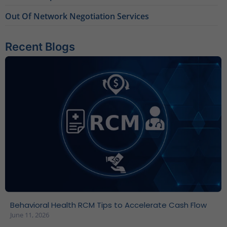
Out Of Network Negotiation Services
Recent Blogs
Behavioral Health RCM Tips to Accelerate Cash Flow
June 11, 2026