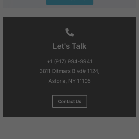
Let's Talk
+1 (917) 994-9941
3811 Ditmars Blvd# 1124,
Astoria, NY 11105
Contact Us