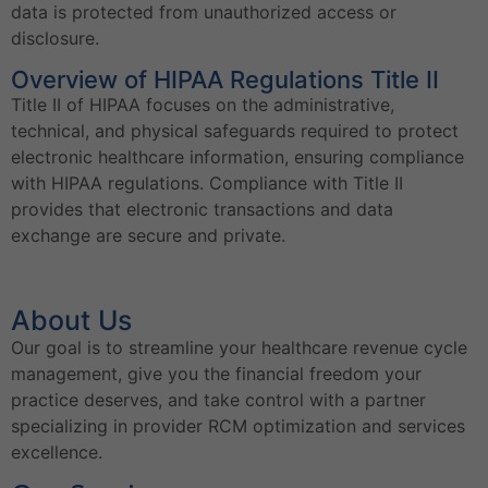
data is protected from unauthorized access or
disclosure.
Overview of HIPAA Regulations Title II
Title II of HIPAA focuses on the administrative,
technical, and physical safeguards required to protect
electronic healthcare information, ensuring compliance
with HIPAA regulations. Compliance with Title II
provides that electronic transactions and data
exchange are secure and private.
About Us
Our goal is to streamline your healthcare revenue cycle
management, give you the financial freedom your
practice deserves, and take control with a partner
specializing in provider RCM optimization and services
excellence.