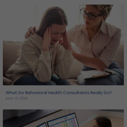
What Do Behavioral Health Consultants Really Do?
June 10, 2026