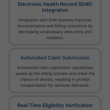
Electronic Health Record (EHR)
Integration
Integration with EHR systems improves
documentation and billing operations by
decreasing unnecessary data entry and
mistakes.
Automated Claim Submission
Automated claim submission capabilities
speed up the billing process and lower the
chance of denials, resulting in prompt
compensation for services delivered.
Real-Time Eligibility Verification