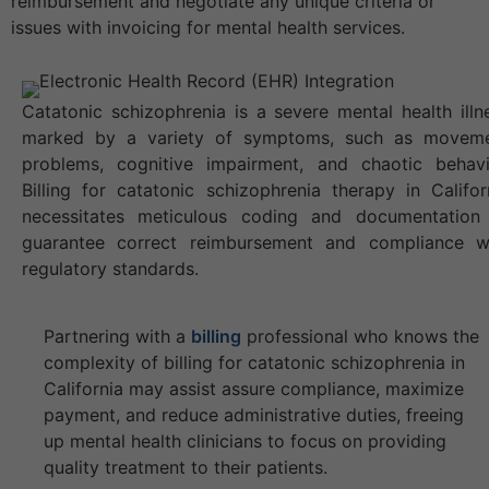
reimbursement and negotiate any unique criteria or
issues with invoicing for mental health services.
Catatonic schizophrenia is a severe mental health illn
marked by a variety of symptoms, such as movem
problems, cognitive impairment, and chaotic behavi
Billing for catatonic schizophrenia therapy in Califor
necessitates meticulous coding and documentation
guarantee correct reimbursement and compliance w
regulatory standards.
Partnering with a
billing
professional who knows the
complexity of billing for catatonic schizophrenia in
California may assist assure compliance, maximize
payment, and reduce administrative duties, freeing
up mental health clinicians to focus on providing
quality treatment to their patients.