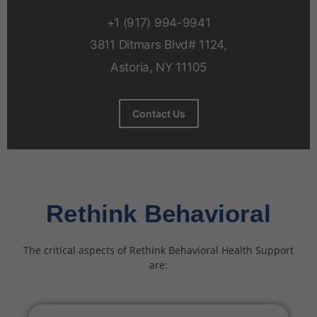
+1 (917) 994-9941
3811 Ditmars Blvd# 1124,
Astoria, NY 11105
Contact Us
Rethink Behavioral
The critical aspects of Rethink Behavioral Health Support
are: