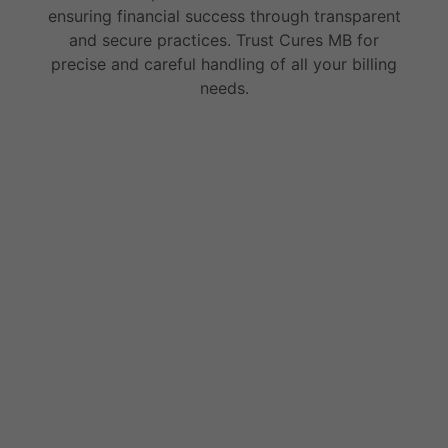
ensuring financial success through transparent
and secure practices. Trust Cures MB for
precise and careful handling of all your billing
needs.