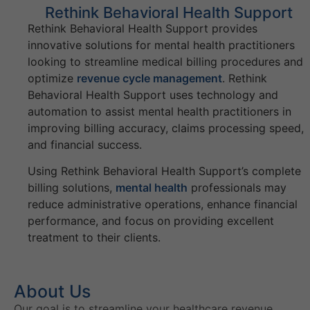
Rethink Behavioral Health Support
Rethink Behavioral Health Support provides
innovative solutions for mental health practitioners
looking to streamline medical billing procedures and
optimize
revenue cycle management
. Rethink
Behavioral Health Support uses technology and
automation to assist mental health practitioners in
improving billing accuracy, claims processing speed,
and financial success.
Using Rethink Behavioral Health Support’s complete
billing solutions,
mental health
professionals may
reduce administrative operations, enhance financial
performance, and focus on providing excellent
treatment to their clients.
About Us
Our goal is to streamline your healthcare revenue