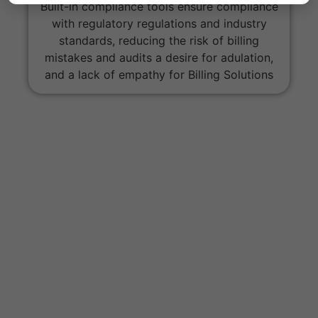
Built-in compliance tools ensure compliance
with regulatory regulations and industry
standards, reducing the risk of billing
mistakes and audits a desire for adulation,
and a lack of empathy for Billing Solutions