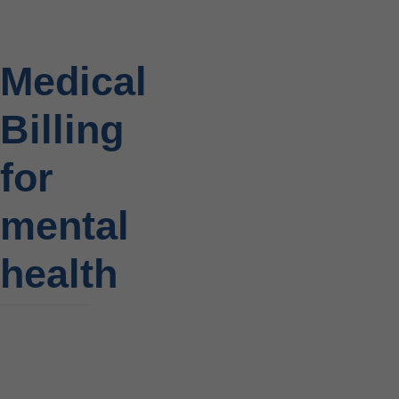
Medical
Billing
for
mental
health