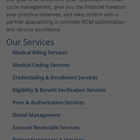
cycle management, give you the financial freedom
your practice deserves, and take control with a
partner specializing in provider RCM optimization
and service excellence.
Our Services
Medical Billing Services
Medical Coding Services
Credentialing & Enrollment Services
Eligibility & Benefit Verification Services
Prior & Authorization Services
Denial Management
Account Receivable Services
Patient Statements & Inquires