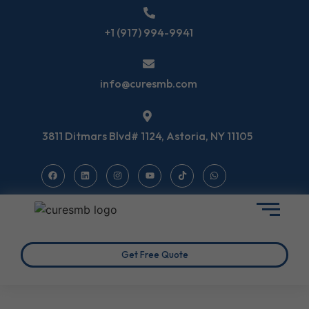
+1 (917) 994-9941
info@curesmb.com
3811 Ditmars Blvd# 1124, Astoria, NY 11105
Get Free Quote