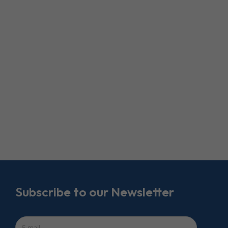
Subscribe to our Newsletter