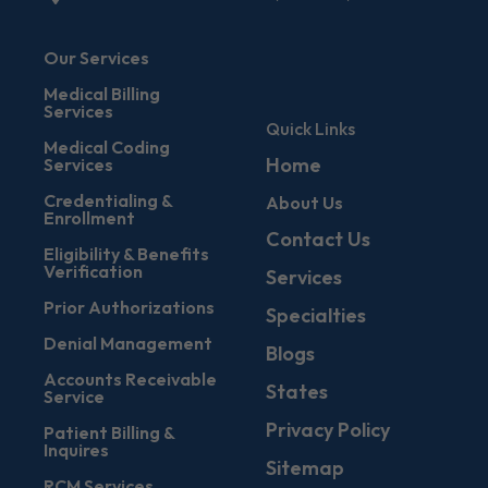
Our Services
Medical Billing
Services
Quick Links
Medical Coding
Home
Services
Credentialing &
About Us
Enrollment
Contact Us
Eligibility & Benefits
Verification
Services
Prior Authorizations
Specialties
Denial Management
Blogs
Accounts Receivable
States
Service
Privacy Policy
Patient Billing &
Inquires
Sitemap
RCM Services