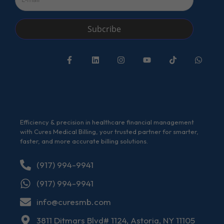
Subcribe
Efficiency & precision in healthcare financial management
with Cures Medical Billing, your trusted partner for smarter,
faster, and more accurate billing solutions.
(917) 994-9941
(917) 994-9941
info@curesmb.com
3811 Ditmars Blvd# 1124, Astoria, NY 11105