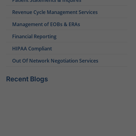
Revenue Cycle Management Services
Management of EOBs & ERAs
Financial Reporting
HIPAA Compliant
Out Of Network Negotiation Services
Recent Blogs
Behavioral Health RCM Tips to Accelerate Cash Flow
June 11, 2026
What Do Behavioral Health Consultants Really Do?
June 10, 2026