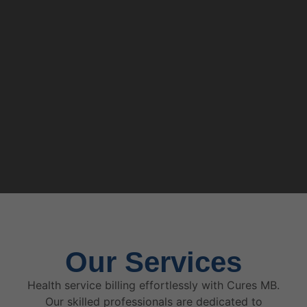
Our Services
Health service billing effortlessly with Cures MB.
Our skilled professionals are dedicated to