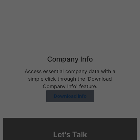
Behavioral Health Billing Guidelines You Must Know
June 9, 2026
Company Info
Access essential company data with a
simple click through the 'Download
Company Info' feature.
Download Info
Let's Talk