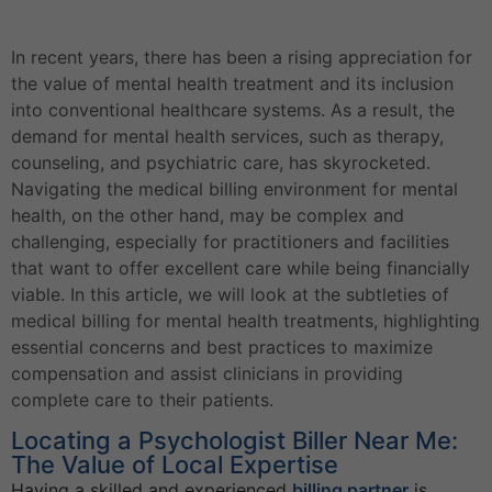
In recent years, there has been a rising appreciation for
the value of mental health treatment and its inclusion
into conventional healthcare systems. As a result, the
demand for mental health services, such as therapy,
counseling, and psychiatric care, has skyrocketed.
Navigating the medical billing environment for mental
health, on the other hand, may be complex and
challenging, especially for practitioners and facilities
that want to offer excellent care while being financially
viable. In this article, we will look at the subtleties of
medical billing for mental health treatments, highlighting
essential concerns and best practices to maximize
compensation and assist clinicians in providing
complete care to their patients.
Locating a Psychologist Biller Near Me:
The Value of Local Expertise
Having a skilled and experienced
billing partner
is