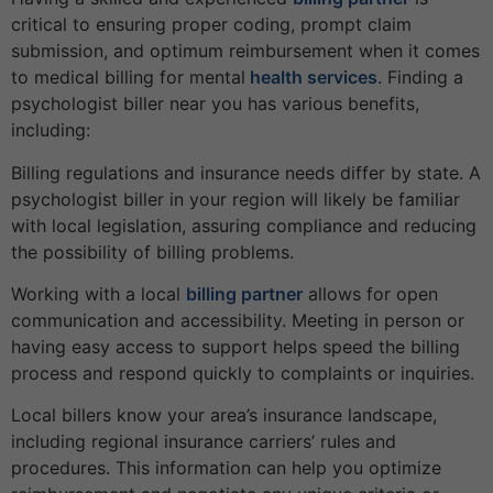
critical to ensuring proper coding, prompt claim
submission, and optimum reimbursement when it comes
to medical billing for mental
health services
. Finding a
psychologist biller near you has various benefits,
including:
Billing regulations and insurance needs differ by state. A
psychologist biller in your region will likely be familiar
with local legislation, assuring compliance and reducing
the possibility of billing problems.
Working with a local
billing partner
allows for open
communication and accessibility. Meeting in person or
having easy access to support helps speed the billing
process and respond quickly to complaints or inquiries.
Local billers know your area’s insurance landscape,
including regional insurance carriers’ rules and
procedures. This information can help you optimize