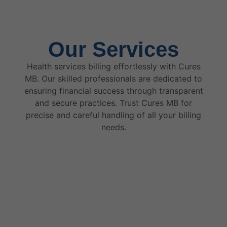
Our Services
Health services billing effortlessly with Cures
MB. Our skilled professionals are dedicated to
ensuring financial success through transparent
and secure practices. Trust Cures MB for
precise and careful handling of all your billing
needs.