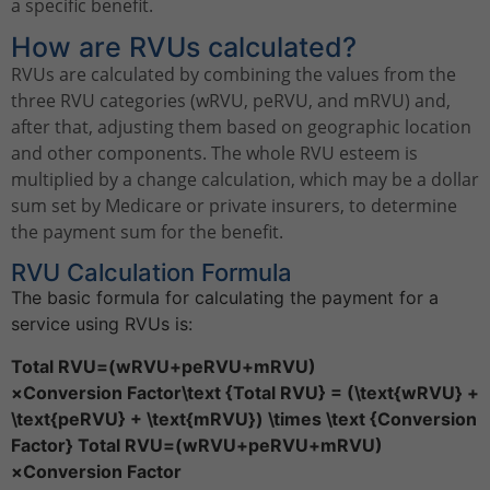
a specific benefit.
How are RVUs calculated?
RVUs are calculated by combining the values from the
three RVU categories (wRVU, peRVU, and mRVU) and,
after that, adjusting them based on geographic location
and other components. The whole RVU esteem is
multiplied by a change calculation, which may be a dollar
sum set by Medicare or private insurers, to determine
the payment sum for the benefit.
RVU Calculation Formula
The basic formula for calculating the payment for a
service using RVUs is:
Total RVU=(wRVU+peRVU+mRVU)
×Conversion Factor\text {Total RVU} = (\text{wRVU} +
\text{peRVU} + \text{mRVU}) \times \text {Conversion
Factor} Total RVU=(wRVU+peRVU+mRVU)
×Conversion Factor