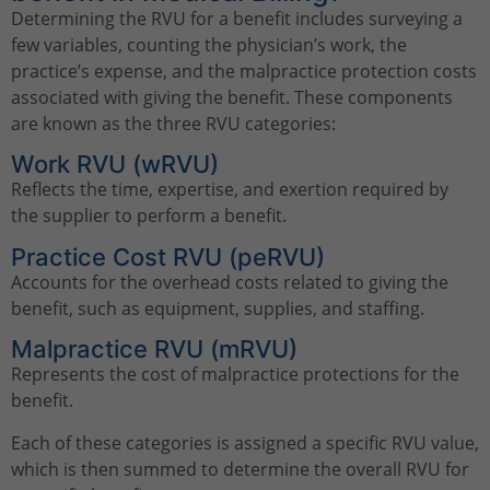
Determining the RVU for a benefit includes surveying a
few variables, counting the physician’s work, the
practice’s expense, and the malpractice protection costs
associated with giving the benefit. These components
are known as the three RVU categories:
Work RVU (wRVU)
Reflects the time, expertise, and exertion required by
the supplier to perform a benefit.
Practice Cost RVU (peRVU)
Accounts for the overhead costs related to giving the
benefit, such as equipment, supplies, and staffing.
Malpractice RVU (mRVU)
Represents the cost of malpractice protections for the
benefit.
Each of these categories is assigned a specific RVU value,
which is then summed to determine the overall RVU for