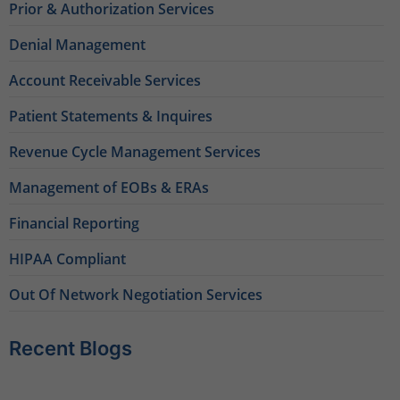
Prior & Authorization Services
Denial Management
Account Receivable Services
Patient Statements & Inquires
Revenue Cycle Management Services
Management of EOBs & ERAs
Financial Reporting
HIPAA Compliant
Out Of Network Negotiation Services
Recent Blogs