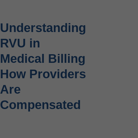
Understanding
RVU in
Medical Billing
How Providers
Are
Compensated