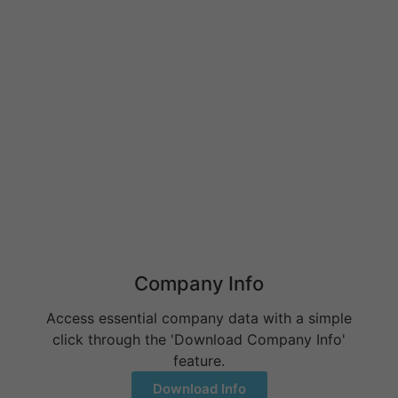
Behavioral Health RCM Tips to Accelerate Cash Flow
June 11, 2026
What Do Behavioral Health Consultants Really Do?
June 10, 2026
Behavioral Health Billing Guidelines You Must Know
June 9, 2026
Company Info
Access essential company data with a simple
click through the 'Download Company Info'
feature.
Download Info