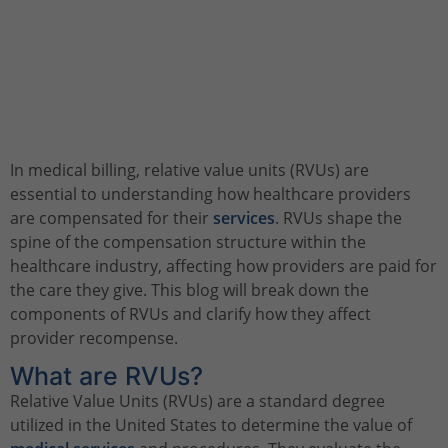
In medical billing, relative value units (RVUs) are
essential to understanding how healthcare providers
are compensated for their
services
. RVUs shape the
spine of the compensation structure within the
healthcare industry, affecting how providers are paid for
the care they give. This blog will break down the
components of RVUs and clarify how they affect
provider recompense.
What are RVUs?
Relative Value Units (RVUs) are a standard degree
utilized in the United States to determine the value of