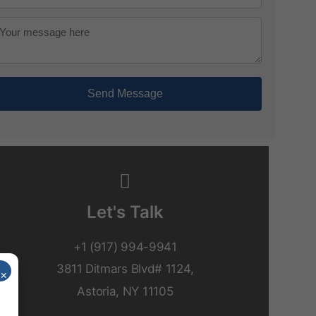
Send Message
Let's Talk
+1 (917) 994-9941
3811 Ditmars Blvd# 1124,
×
Astoria, NY 11105