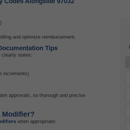
y Codes Alongside 97032
Kn
June
)
illing and optimize reimbursement.
Documentation Tips
clearly states:
te increments)
laim approvals, so thorough and precise
 Modifier?
difiers
when appropriate: