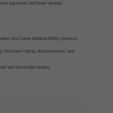
faster payments and fewer denials.
viders like Cures Medical Billing Services.
apy. Accurate coding, documentation, and
nt and financially healthy.