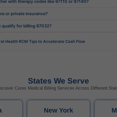
ether with therapy codes like 97110 or 97140?
e or private insurance?
qualify for billing 97032?
ral Health RCM Tips to Accelerate Cash Flow
Behavioral Health Consultants Really Do?
al Health Billing Guidelines You Must Know
States We Serve
scover Cures Medical Billing Services Across Different Sta
ioral Health the Same as Mental Health?
Behavioral Health? A Simple Guide
a
New York
M