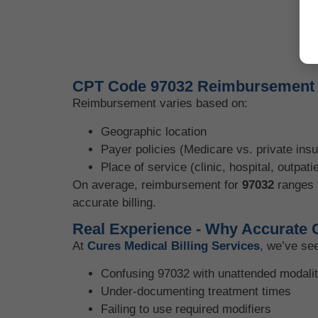
CPT Code 97032 Reimbursement a
Reimbursement varies based on:
Geographic location
Payer policies (Medicare vs. private ins
Place of service (clinic, hospital, outpatie
On average, reimbursement for
97032
ranges
accurate billing.
Real Experience - Why Accurate 
At
Cures Medical Billing Services
, we’ve se
Confusing 97032 with unattended modalit
Under-documenting treatment times
Failing to use required modifiers