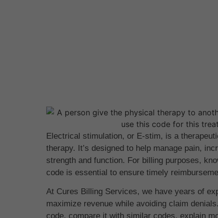
Electrical stimulation, or E-stim, is a therapeut
therapy. It’s designed to help manage pain, in
strength and function. For billing purposes, k
code is essential to ensure timely reimbursem
At Cures Billing Services, we have years of ex
maximize revenue while avoiding claim denials.
code, compare it with similar codes, explain mo