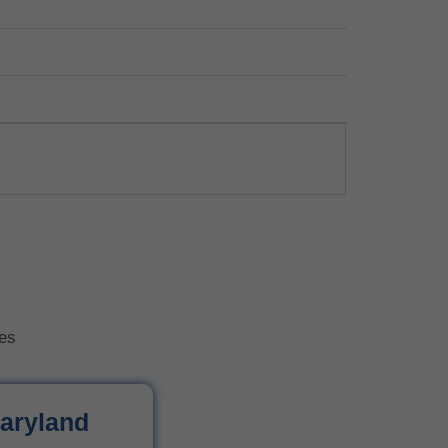
tes
aryland