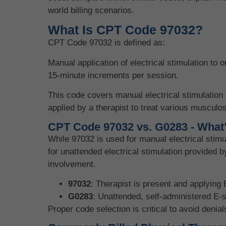
world billing scenarios.
What Is CPT Code 97032?
CPT Code 97032 is defined as:
Manual application of electrical stimulation to o
15-minute increments per session.
This code covers manual electrical stimulation 
applied by a therapist to treat various musculos
CPT Code 97032 vs. G0283 - What’
While 97032 is used for manual electrical stim
for unattended electrical stimulation provided b
involvement.
97032
: Therapist is present and applying 
G0283
: Unattended, self-administered E-
Proper code selection is critical to avoid denial