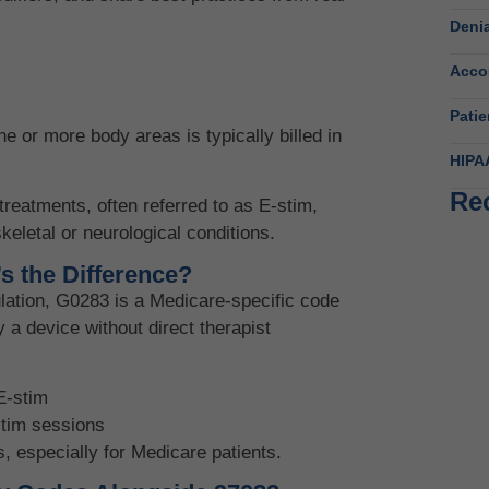
Deni
Acco
Patie
ne or more body areas is typically billed in
HIPA
Re
treatments, often referred to as E-stim,
keletal or neurological conditions.
Beh
s the Difference?
Fl
ulation, G0283 is a Medicare-specific code
June
y a device without direct therapist
Wha
E-stim
June
stim sessions
s, especially for Medicare patients.
Beh