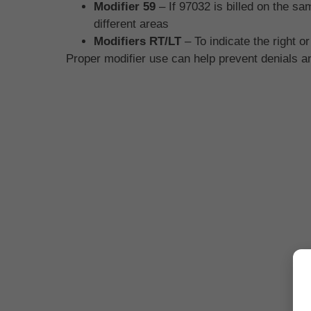
Modifier 59
– If 97032 is billed on the s
different areas
Modifiers RT/LT
– To indicate the right or
Proper modifier use can help prevent denials 