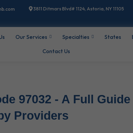
3811 Ditmars Blvd# 1124, Astoria, NY 11105
mb.com
Us
Our Services
Specialties
States
Contact Us
de 97032 - A Full Guide
py Providers