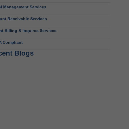
al Management Services
unt Receivable Services
nt Billing & Inquires Services
A Compliant
cent Blogs
avioral Health RCM Tips to Accelerate Cash
ow
 11, 2026
t Do Behavioral Health Consultants Really Do?
 10, 2026
avioral Health Billing Guidelines You Must