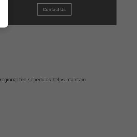
Contact Us
regional fee schedules helps maintain