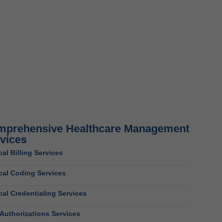
prehensive Healthcare Management
vices
al Billing Services
cal Coding Services
al Credentialing Services
 Authorizations Services