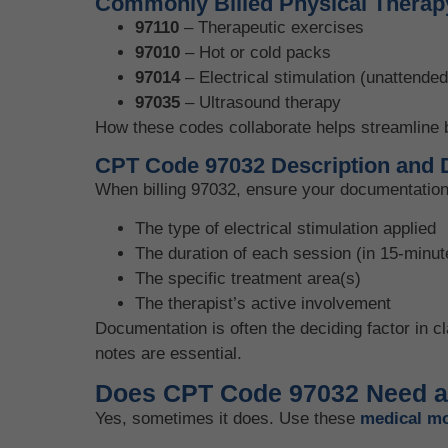
Commonly Billed Physical Therap
97110
– Therapeutic exercises
97010
– Hot or cold packs
97014
– Electrical stimulation (unattended
97035
– Ultrasound therapy
How these codes collaborate helps streamline b
CPT Code 97032 Description and 
When billing 97032, ensure your documentation 
The type of electrical stimulation applied
The duration of each session (in 15-minu
The specific treatment area(s)
The therapist’s active involvement
Documentation is often the deciding factor in c
notes are essential.
Does CPT Code 97032 Need a
Yes, sometimes it does. Use these
medical mo