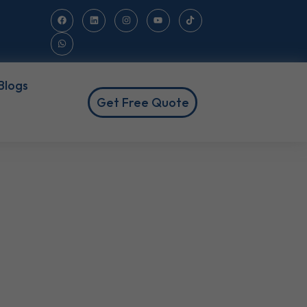
Blogs
Get Free Quote