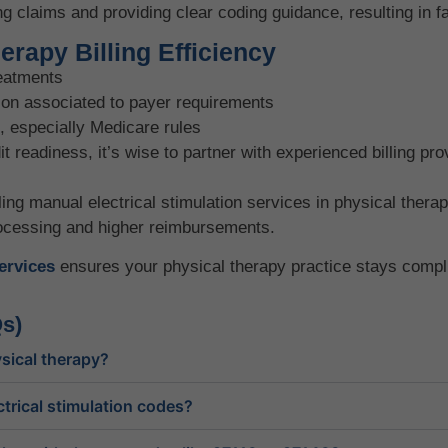
ng claims and providing clear coding guidance, resulting in 
rapy Billing Efficiency
reatments
on associated to payer requirements
, especially Medicare rules
readiness, it’s wise to partner with experienced billing pro
ling manual electrical stimulation services in physical ther
rocessing and higher reimbursements.
services
ensures your physical therapy practice stays complia
s)
sical therapy?
trical stimulation codes?