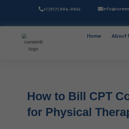
info@cures
+1 (917) 994-9941
Home
About 
How to Bill CPT Co
for Physical Thera