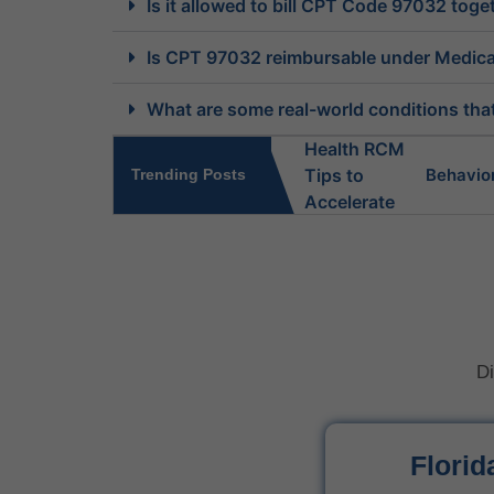
Is it allowed to bill CPT Code 97032 tog
Is CPT 97032 reimbursable under Medicar
What are some real-world conditions that 
Behavio
Trending Posts
What Do 
Behavior
Di
Is Behav
What Is 
Florid