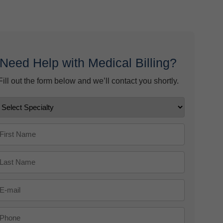
ow
 9, 2026
Need Help with Medical Billing?
Fill out the form below and we’ll contact you shortly.