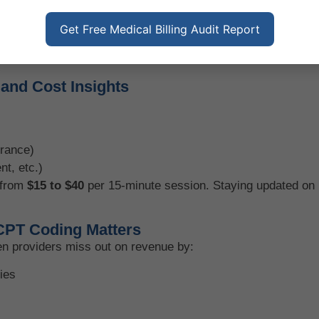
Get Free Medical Billing Audit Report
nd Cost Insights
urance)
nt, etc.)
 from
$15 to $40
per 15-minute session. Staying updated on 
CPT Coding Matters
en providers miss out on revenue by:
ies