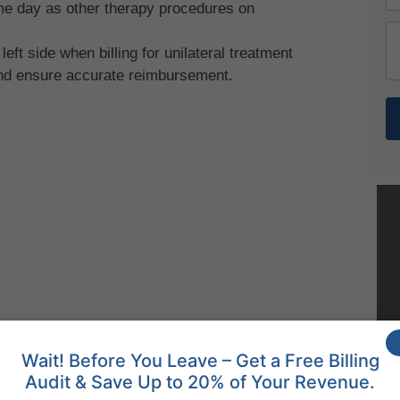
ame day as other therapy procedures on
 left side when billing for unilateral treatment
and ensure accurate reimbursement.
Wait! Before You Leave – Get a Free Billing
Audit & Save Up to 20% of Your Revenue.