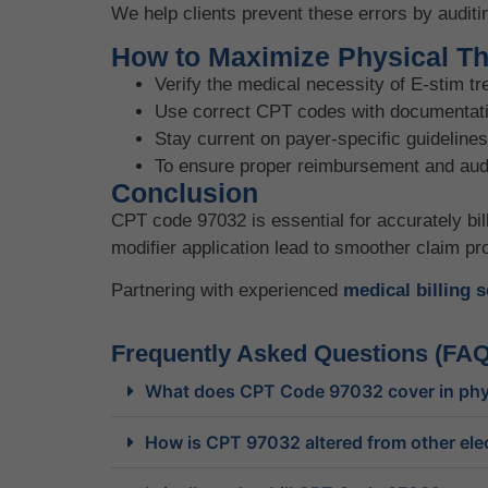
We help clients prevent these errors by auditi
How to Maximize Physical The
Verify the medical necessity of E-stim t
Use correct CPT codes with documentati
Stay current on payer-specific guidelines
To ensure proper reimbursement and audit 
Conclusion
CPT code 97032 is essential for accurately bil
modifier application lead to smoother claim p
Partnering with experienced
medical billing 
Frequently Asked Questions (FAQ
What does CPT Code 97032 cover in phy
How is CPT 97032 altered from other elec