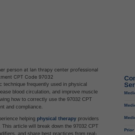
Com
Ser
ic technique frequently used in physical
crease blood circulation, and improve muscle
Medic
nowing how to correctly use the 97032 CPT
Medi
ent and compliance.
Medic
perience helping
physical therapy
providers
 This article will break down the 97032 CPT
Prior
difiers, and share best practices from real-