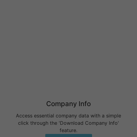
Behavioral Health RCM Tips to Accelerate Cash Flow
June 11, 2026
What Do Behavioral Health Consultants Really Do?
June 10, 2026
Behavioral Health Billing Guidelines You Must Know
June 9, 2026
Company Info
Access essential company data with a simple
click through the 'Download Company Info'
feature.