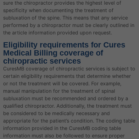
sure the chiropractor provides the highest level of
specificity when documenting the treatment of
subluxation of the spine. This means that any service
performed by a chiropractor must be clearly outlined in
the article information provided upon request.
Eligibility requirements for Cures
Medical Billing coverage of
chiropractic services
CuresMB coverage of chiropractic services is subject to
certain eligibility requirements that determine whether
or not the treatment will be covered. For example,
manual manipulation for the treatment of spinal
subluxation must be recommended and ordered by a
qualified chiropractor. Additionally, the treatment must
be considered to be medically necessary and
appropriate for the patient’s condition. The coding table
information provided in the CuresMB coding table
information must also be followed to ensure proper