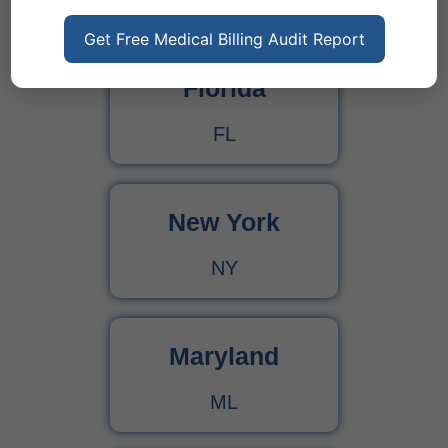
States
Get Free Medical Billing Audit Report
Florida
FL
New York
NY
Maryland
ML