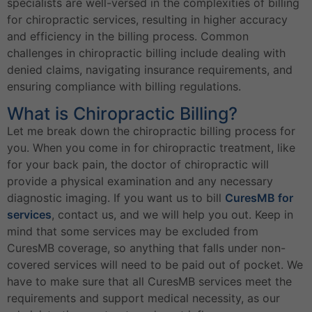
specialists are well-versed in the complexities of billing
for chiropractic services, resulting in higher accuracy
and efficiency in the billing process. Common
challenges in chiropractic billing include dealing with
denied claims, navigating insurance requirements, and
ensuring compliance with billing regulations.
What is Chiropractic Billing?
Let me break down the chiropractic billing process for
you. When you come in for chiropractic treatment, like
for your back pain, the doctor of chiropractic will
provide a physical examination and any necessary
diagnostic imaging. If you want us to bill
CuresMB for
services
, contact us, and we will help you out. Keep in
mind that some services may be excluded from
CuresMB coverage, so anything that falls under non-
covered services will need to be paid out of pocket. We
have to make sure that all CuresMB services meet the
requirements and support medical necessity, as our