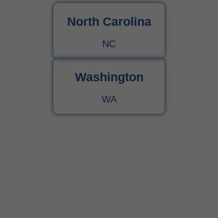
North Carolina
NC
Washington
WA