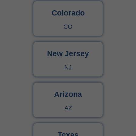
Colorado
CO
New Jersey
NJ
Arizona
AZ
Texas