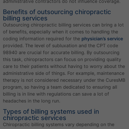
administrative contractors do not influence coverage.
Benefits of outsourcing chiropractic
billing services
Outsourcing chiropractic billing services can bring a lot
of benefits, especially when it comes to handling the
coding information required for the
physician’s service
provided. The level of subluxation and the CPT code
98940 are crucial for accurate billing. By outsourcing
this task, chiropractors can focus on providing quality
care to their patients without having to worry about the
administrative side of things. For example, maintenance
therapy is not considered necessary under the CuresMB
program, so having a team dedicated to ensuring all
billing is in line with regulations can save a lot of
headaches in the long run.
Types of billing systems used in
chiropractic services
Chiropractic billing systems vary depending on the