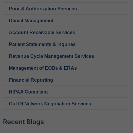
Prior & Authorization Services
Denial Management
Account Receivable Services
Patient Statements & Inquires
Revenue Cycle Management Services
Management of EOBs & ERAs
Financial Reporting
HIPAA Compliant
Out Of Network Negotiation Services
Recent Blogs