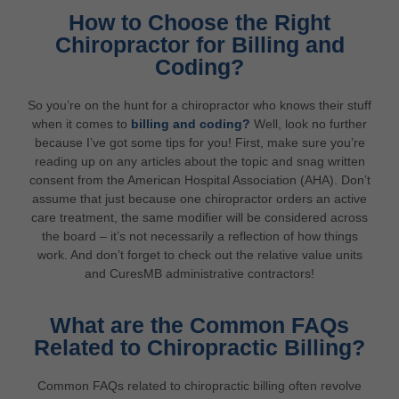
How to Choose the Right
Chiropractor for Billing and
Coding?
So you’re on the hunt for a chiropractor who knows their stuff
when it comes to
billing and coding?
Well, look no further
because I’ve got some tips for you! First, make sure you’re
reading up on any articles about the topic and snag written
consent from the American Hospital Association (AHA). Don’t
assume that just because one chiropractor orders an active
care treatment, the same modifier will be considered across
the board – it’s not necessarily a reflection of how things
work. And don’t forget to check out the relative value units
and CuresMB administrative contractors!
What are the Common FAQs
Related to Chiropractic Billing?
Common FAQs related to chiropractic billing often revolve