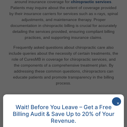
around insurance coverage for
chiropractic services
.
Patients may inquire about the extent of coverage provided
by their insurance carriers for services such as x-rays, spinal
adjustments, and maintenance therapy. Proper
documentation in chiropractic billing is crucial for accurately
detailing the services provided, ensuring compliant billing
practices, and supporting insurance claims.
Frequently asked questions about chiropractic care also
include queries about the necessity of certain treatments, the
role of CuresMB in coverage for chiropractic services, and
the components of a comprehensive treatment plan. By
addressing these common questions, chiropractors can
educate patients and promote transparency in the billing
process.
×
Wait! Before You Leave – Get a Free
States We Serve
Billing Audit & Save Up to 20% of Your
Revenue.
Discover Cures Medical Billing Services Across Different