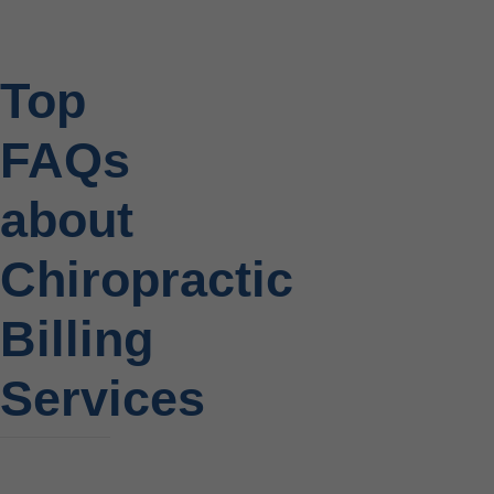
Top
FAQs
about
Chiropractic
Billing
Services