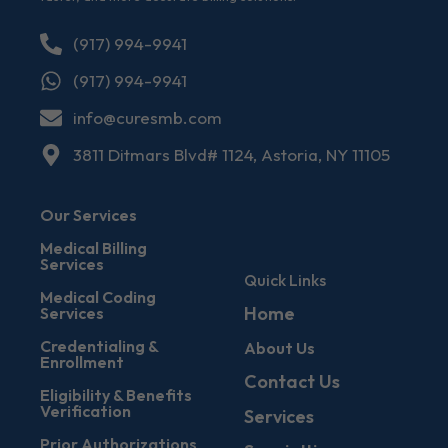
(917) 994-9941
(917) 994-9941
info@curesmb.com
3811 Ditmars Blvd# 1124, Astoria, NY 11105
Our Services
Medical Billing
Services
Quick Links
Medical Coding
Home
Services
Credentialing &
About Us
Enrollment
Contact Us
Eligibility & Benefits
Verification
Services
Prior Authorizations