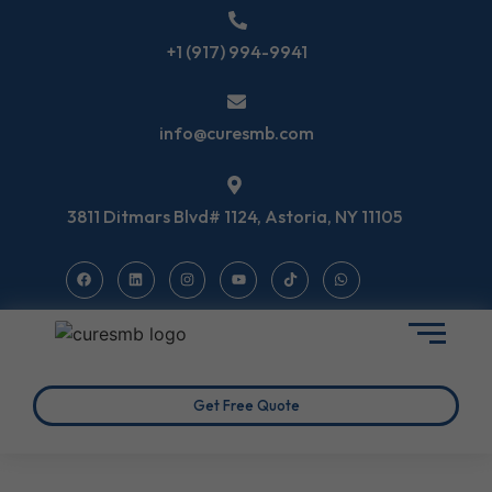
+1 (917) 994-9941
info@curesmb.com
3811 Ditmars Blvd# 1124, Astoria, NY 11105
Get Free Quote