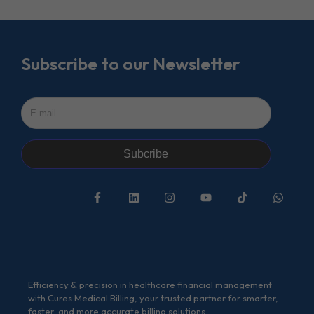
Subscribe to our Newsletter
Subcribe
Efficiency & precision in healthcare financial management
with Cures Medical Billing, your trusted partner for smarter,
faster, and more accurate billing solutions.