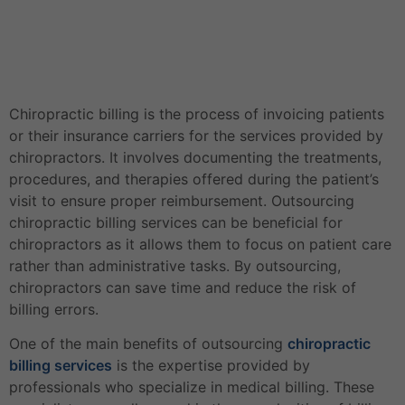
Chiropractic billing is the process of invoicing patients
or their insurance carriers for the services provided by
chiropractors. It involves documenting the treatments,
procedures, and therapies offered during the patient’s
visit to ensure proper reimbursement. Outsourcing
chiropractic billing services can be beneficial for
chiropractors as it allows them to focus on patient care
rather than administrative tasks. By outsourcing,
chiropractors can save time and reduce the risk of
billing errors.
One of the main benefits of outsourcing
chiropractic
billing services
is the expertise provided by
professionals who specialize in medical billing. These