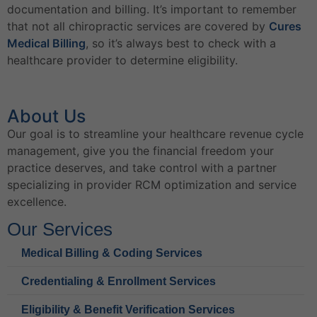
documentation and billing. It’s important to remember
that not all chiropractic services are covered by
Cures
Medical Billing
, so it’s always best to check with a
healthcare provider to determine eligibility.
About Us
Our goal is to streamline your healthcare revenue cycle
management, give you the financial freedom your
practice deserves, and take control with a partner
specializing in provider RCM optimization and service
excellence.
Our Services
Medical Billing & Coding Services
Credentialing & Enrollment Services
Eligibility & Benefit Verification Services