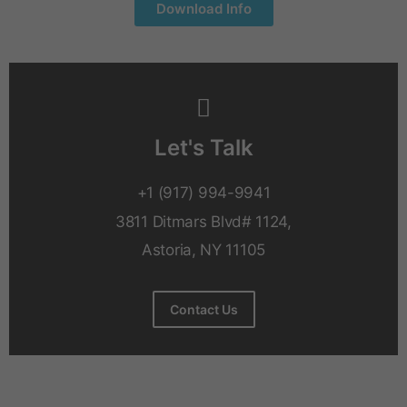
Download Info
Let's Talk
+1 (917) 994-9941
3811 Ditmars Blvd# 1124,
Astoria, NY 11105
Contact Us