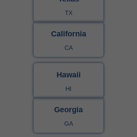
TX
California
CA
Hawaii
HI
Georgia
GA