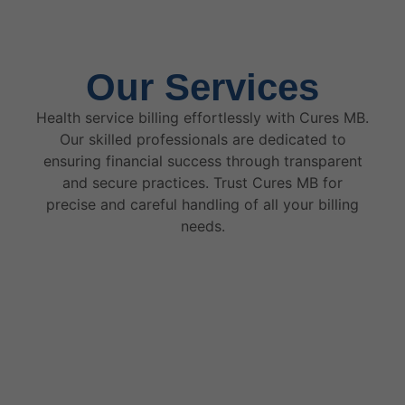
Our Services
Health service billing effortlessly with Cures MB.
Our skilled professionals are dedicated to
ensuring financial success through transparent
and secure practices. Trust Cures MB for
precise and careful handling of all your billing
needs.