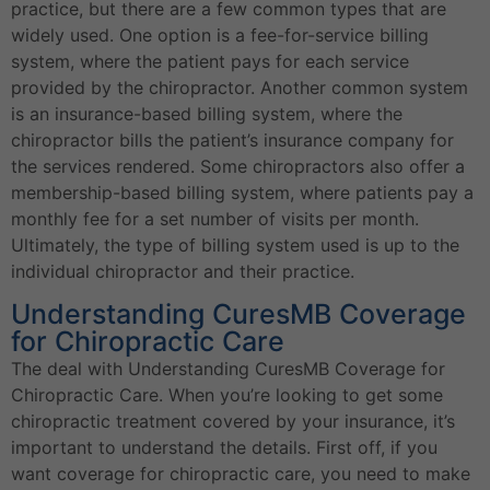
practice, but there are a few common types that are
widely used. One option is a fee-for-service billing
system, where the patient pays for each service
provided by the chiropractor. Another common system
is an insurance-based billing system, where the
chiropractor bills the patient’s insurance company for
the services rendered. Some chiropractors also offer a
membership-based billing system, where patients pay a
monthly fee for a set number of visits per month.
Ultimately, the type of billing system used is up to the
individual chiropractor and their practice.
Understanding CuresMB Coverage
for Chiropractic Care
The deal with Understanding CuresMB Coverage for
Chiropractic Care. When you’re looking to get some
chiropractic treatment covered by your insurance, it’s
important to understand the details. First off, if you
want coverage for chiropractic care, you need to make