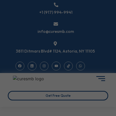
+1 (917) 994-9941
info@curesmb.com
3811 Ditmars Blvd# 1124, Astoria, NY 11105
Get Free Quote