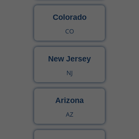
Colorado
CO
New Jersey
NJ
Arizona
AZ