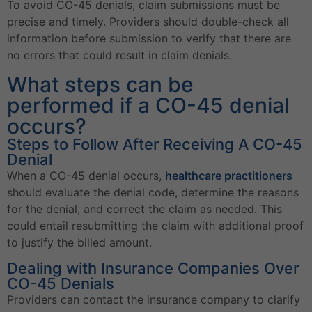
To avoid CO-45 denials, claim submissions must be
precise and timely. Providers should double-check all
information before submission to verify that there are
no errors that could result in claim denials.
What steps can be
performed if a CO-45 denial
occurs?
Steps to Follow After Receiving A CO-45
Denial
When a CO-45 denial occurs,
healthcare practitioners
should evaluate the denial code, determine the reasons
for the denial, and correct the claim as needed. This
could entail resubmitting the claim with additional proof
to justify the billed amount.
Dealing with Insurance Companies Over
CO-45 Denials
Providers can contact the insurance company to clarify