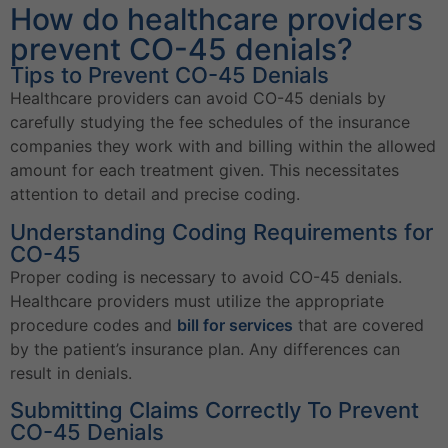
How do healthcare providers
prevent CO-45 denials?
Tips to Prevent CO-45 Denials
Healthcare providers can avoid CO-45 denials by
carefully studying the fee schedules of the insurance
companies they work with and billing within the allowed
amount for each treatment given. This necessitates
attention to detail and precise coding.
Understanding Coding Requirements for
CO-45
Proper coding is necessary to avoid CO-45 denials.
Healthcare providers must utilize the appropriate
procedure codes and
bill for services
that are covered
by the patient’s insurance plan. Any differences can
result in denials.
Submitting Claims Correctly To Prevent
CO-45 Denials