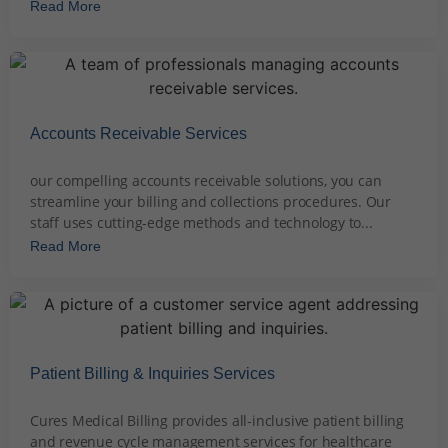
Read More
Accounts Receivable Services
December 6, 2023
our compelling accounts receivable solutions, you can
streamline your billing and collections procedures. Our
staff uses cutting-edge methods and technology to...
Read More
Patient Billing & Inquiries Services
December 7, 2023
Cures Medical Billing provides all-inclusive patient billing
and revenue cycle management services for healthcare