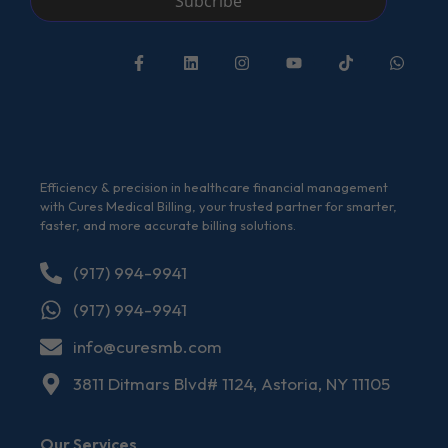
Subcribe
Efficiency & precision in healthcare financial management
with Cures Medical Billing, your trusted partner for smarter,
faster, and more accurate billing solutions.
(917) 994-9941
(917) 994-9941
info@curesmb.com
3811 Ditmars Blvd# 1124, Astoria, NY 11105
Our Services