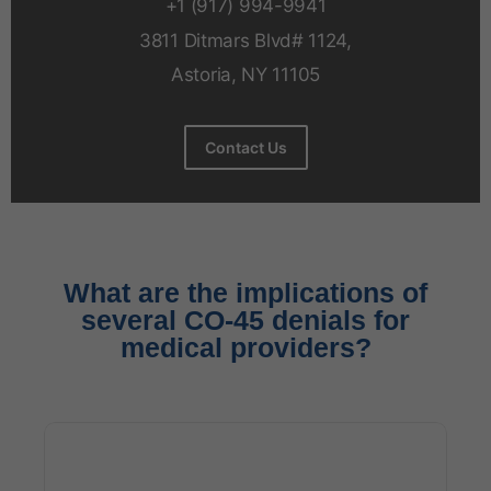
+1 (917) 994-9941
3811 Ditmars Blvd# 1124,
Astoria, NY 11105
Contact Us
What are the implications of
several CO-45 denials for
medical providers?