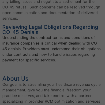
any billing issues and negotiate a settlement for the
CO-45 refusal. Such concerns can be resolved through
open communication and documentation of delivered
services.
Reviewing Legal Obligations Regarding
CO-45 Denials
Understanding the contract terms and conditions of
insurance companies is critical when dealing with CO-
45 denials. Providers must understand their obligations
under contracts and how to handle issues regarding
payment for specific services.
About Us
Our goal is to streamline your healthcare revenue cycle
management, give you the financial freedom your
practice deserves, and take control with a partner
specializing in provider RCM optimization and services