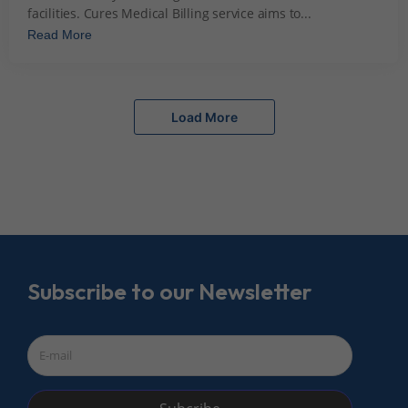
facilities. Cures Medical Billing service aims to...
Read More
Load More
Subscribe to our Newsletter