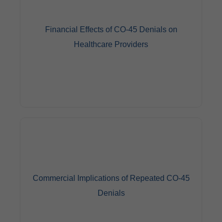
Financial Effects of CO-45 Denials on
Healthcare Providers
Repeated CO-45 denials can have a severe financial
impact on healthcare providers, resulting in lost
revenue from services provided. To avoid future
denials, physicians may want to evaluate their billing
Commercial Implications of Repeated CO-45
and coding procedures.
Denials