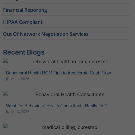
Financial Reporting
HIPAA Compliant
Out Of Network Negotiation Services
Recent Blogs
Behavioral Health RCM Tips to Accelerate Cash Flow
June 11, 2026
What Do Behavioral Health Consultants Really Do?
June 10, 2026