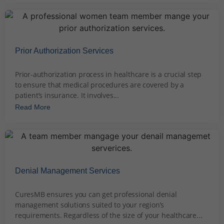
Prior Authorization Services
December 4, 2023
Prior-authorization process in healthcare is a crucial step
to ensure that medical procedures are covered by a
patient’s insurance. It involves...
Read More
Denial Management Services
December 5, 2023
CuresMB ensures you can get professional denial
management solutions suited to your region’s
requirements. Regardless of the size of your healthcare...