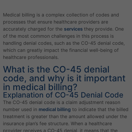
Medical billing is a complex collection of codes and
processes that ensure healthcare providers are
accurately charged for the
services
they provide. One
of the most common challenges in this process is
handling denial codes, such as the CO-45 denial code,
which can greatly impact the financial well-being of
healthcare professionals.
What is the CO-45 denial
code, and why is it important
in medical billing?
Explanation of CO-45 Denial Code
The CO-45 denial code is a claim adjustment reason
number used in
medical billing
to indicate that the billed
treatment is greater than the amount allowed under the
insurance plan’s fee structure. When a healthcare
provider receives a CO-45 denial, it means that the