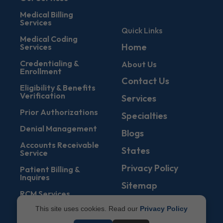
Medical Billing
Services
Quick Links
Medical Coding
Home
Services
Credentialing &
About Us
Enrollment
Contact Us
Eligibility & Benefits
Verification
Services
Prior Authorizations
Specialties
Denial Management
Blogs
Accounts Receivable
States
Service
Privacy Policy
Patient Billing &
Inquires
Sitemap
RCM Services
This site uses cookies. Read our
Privacy Policy
Management Of
EOBs & ERAs