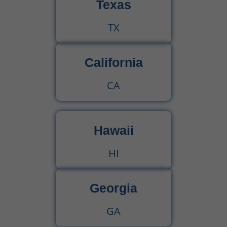
Texas
TX
California
CA
Hawaii
HI
Georgia
GA