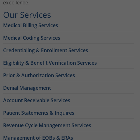
excellence.
Our Services
Medical Billing Services
Medical Coding Services
Credentialing & Enrollment Services
Eligibility & Benefit Verification Services
Prior & Authorization Services
Denial Management
Account Receivable Services
Patient Statements & Inquires
Revenue Cycle Management Services
Management of EOBs & ERAs