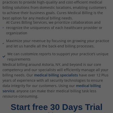
practices to provide high-quality and cost-efficient medical
billing solutions from domestic locations, enabling customers
to achieve their business goals. Cures Medical Billing is the
best option for any medical billing needs.
At Cures Billing Services, we prioritize collaboration and
recognize the uniqueness of each healthcare provider or
organization
Maximize your revenue by focusing on growing your practice
and let us handle all the back-end billing processes.
We can customize reports to support your practice’s unique
requirements
Medical billing around Astoria, NY, and beyond is our core
competency and our specialists will efficiently manage all your
billing needs. Our
medical billing specialists
have over 12 Plus
years of experience with all security technologies to ensure
data integrity for our customers. Using our
medical billing
service
, anyone can make their medical billing task less
resource-consuming.
Start free 30 Days Trial