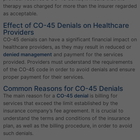
therapy was charged for more than the insurer regarded
as acceptable.
Effect of CO-45 Denials on Healthcare
Providers
CO-45 denials can have a significant financial impact on
healthcare providers, as they may result in reduced or
denied management
and payment for the services
provided. Providers must understand the requirements
of the CO-45 code in order to avoid denials and ensure
proper payment for their services.
Common Reasons for CO-45 Denials
The main reason for a
CO-45 denial
is billing for
services that exceed the limit established by the
insurance company’s fee agreement. It is crucial to
understand the terms and conditions of the insurance
plan, as well as the billing procedure, in order to avoid
such denials.