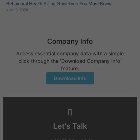
Behavioral Health Billing Guidelines You Must Know
June 9, 2026
Company Info
Access essential company data with a simple
click through the 'Download Company Info'
feature.
Download Info
Let's Talk