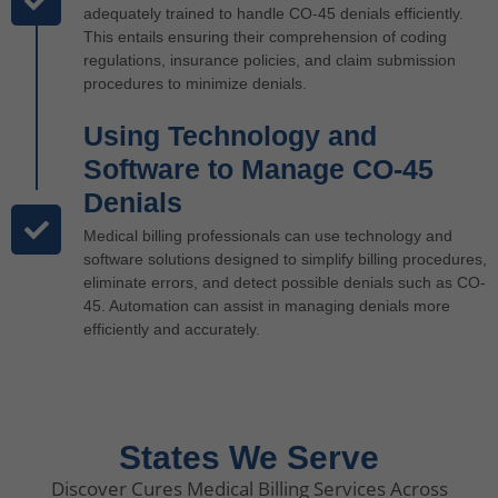
adequately trained to handle CO-45 denials efficiently.
This entails ensuring their comprehension of coding
regulations, insurance policies, and claim submission
procedures to minimize denials.
Using Technology and
Software to Manage CO-45
Denials
Medical billing professionals can use technology and
software solutions designed to simplify billing procedures,
eliminate errors, and detect possible denials such as CO-
45. Automation can assist in managing denials more
efficiently and accurately.
States We Serve
Discover Cures Medical Billing Services Across