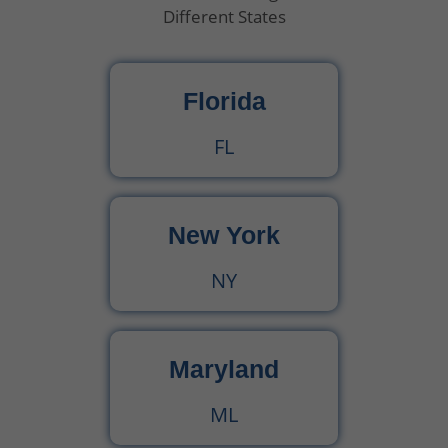
Different States
Florida
FL
New York
NY
Maryland
ML