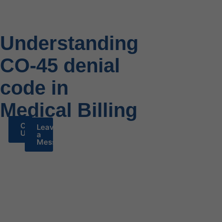
Understanding
CO-45 denial
code in
Medical Billing
Call
Leave
Us
a
Message