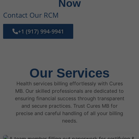
Now
Contact Our RCM
+1 (917) 994-9941
Our Services
Health services billing effortlessly with Cures
MB. Our skilled professionals are dedicated to
ensuring financial success through transparent
and secure practices. Trust Cures MB for
precise and careful handling of all your billing
needs.