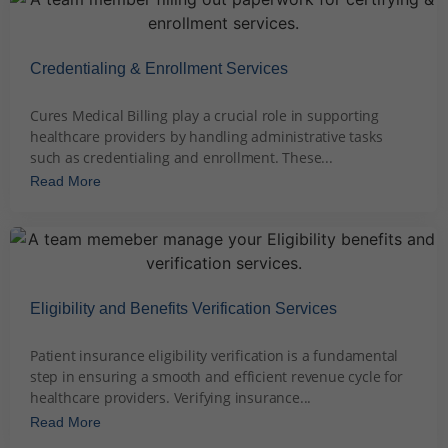
Credentialing & Enrollment Services
December 2, 2023
Cures Medical Billing play a crucial role in supporting
healthcare providers by handling administrative tasks
such as credentialing and enrollment. These...
Read More
Eligibility and Benefits Verification Services
December 3, 2023
Patient insurance eligibility verification is a fundamental
step in ensuring a smooth and efficient revenue cycle for
healthcare providers. Verifying insurance...
Read More