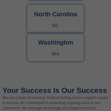
North Carolina
NC
Washington
WA
Your Success Is Our Success
We are a team of national medical billing service experts based
in Astoria, NY, committed to providing ongoing value to our
customers. We leverage technology and implement best