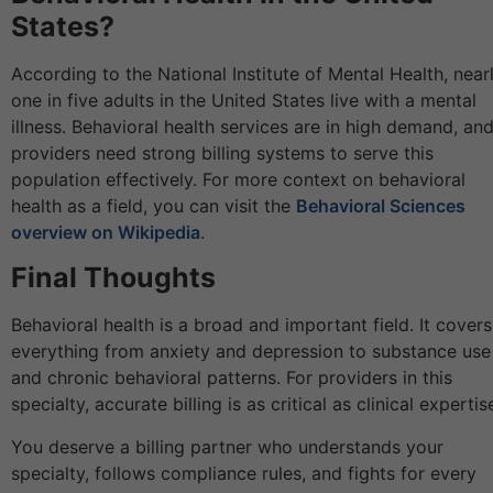
States?
According to the National Institute of Mental Health, near
one in five adults in the United States live with a mental
illness. Behavioral health services are in high demand, an
providers need strong billing systems to serve this
population effectively. For more context on behavioral
health as a field, you can visit the
Behavioral Sciences
overview on Wikipedia
.
Final Thoughts
Behavioral health is a broad and important field. It covers
everything from anxiety and depression to substance use
and chronic behavioral patterns. For providers in this
specialty, accurate billing is as critical as clinical expertis
You deserve a billing partner who understands your
specialty, follows compliance rules, and fights for every