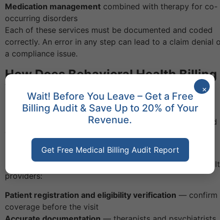
Medication management
combined with therapy for co-
occurring disorders
Each of these services must be documented and coded
correctly. An error in any step can lead to a claim denial 
a compliance issue.
How Does Behavioral Health Billing
Work?
×
Wait! Before You Leave – Get a Free
Billing Audit & Save Up to 20% of Your
Behavioral health billing follows the same basic steps as
Revenue.
medical billing, but it has its own set of rules. You should
work with
Cures Medical Billing expert billing team
to
navigate these steps without errors.
Get Free Medical Billing Audit Report
Here is how the billing process works for behavioral heal
providers:
Patient registration and eligibility verification
— confirm
coverage before the visit
Accurate documentation
— therapists and psychiatrists