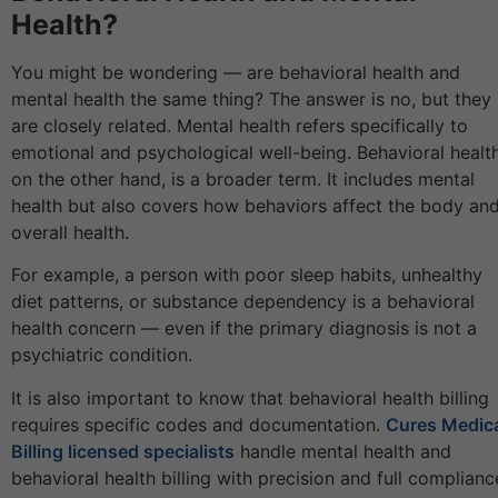
Health?
You might be wondering — are behavioral health and
mental health the same thing? The answer is no, but they
are closely related. Mental health refers specifically to
emotional and psychological well-being. Behavioral health
on the other hand, is a broader term. It includes mental
health but also covers how behaviors affect the body an
overall health.
For example, a person with poor sleep habits, unhealthy
diet patterns, or substance dependency is a behavioral
health concern — even if the primary diagnosis is not a
psychiatric condition.
It is also important to know that behavioral health billing
requires specific codes and documentation.
Cures Medic
Billing licensed specialists
handle mental health and
behavioral health billing with precision and full complianc