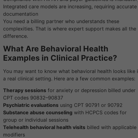
Integrated care models are increasing, requiring accurate
documentation
You need a billing partner who understands these
complexities. That is where expert support makes all the
difference.
What Are Behavioral Health
Examples in Clinical Practice?
You may want to know what behavioral health looks like 
a real clinical setting. Here are a few common examples:
Therapy sessions
for anxiety or depression billed under
CPT codes 90832–90837
Psychiatric evaluations
using CPT 90791 or 90792
Substance abuse counseling
with HCPCS codes for
group or individual sessions
Telehealth behavioral health visits
billed with applicable
modifiers