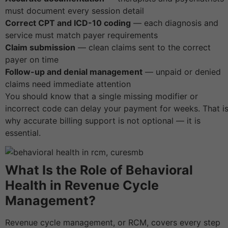
must document every session detail
Correct CPT and ICD-10 coding
— each diagnosis and
service must match payer requirements
Claim submission
— clean claims sent to the correct
payer on time
Follow-up and denial management
— unpaid or denied
claims need immediate attention
You should know that a single missing modifier or
incorrect code can delay your payment for weeks. That i
why accurate billing support is not optional — it is
essential.
What Is the Role of Behavioral
Health in Revenue Cycle
Management?
Revenue cycle management, or RCM, covers every step