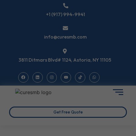
+1 (917) 994-9941
info@curesmb.com
3811 Ditmars Blvd# 1124, Astoria, NY 11105
Get Free Quote