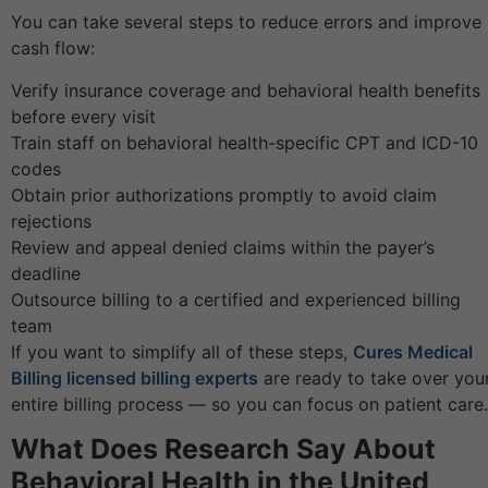
You can take several steps to reduce errors and improve
cash flow:
Verify insurance coverage and behavioral health benefits
before every visit
Train staff on behavioral health-specific CPT and ICD-10
codes
Obtain prior authorizations promptly to avoid claim
rejections
Review and appeal denied claims within the payer’s
deadline
Outsource billing to a certified and experienced billing
team
If you want to simplify all of these steps,
Cures Medical
Billing licensed billing experts
are ready to take over you
entire billing process — so you can focus on patient care.
What Does Research Say About
Behavioral Health in the United