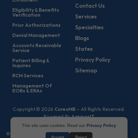
Contact Us
Eligibility & Benefits
Verification
Services
Prior Authorizations
Specialties
Denial Management
Blogs
Accounts Receivable
States
Service
Privacy Policy
Patient Billing &
Inquires
Sitemap
RCM Services
Management Of
EOBs & ERAs
Copyright © 2026
CuresMB
– All Rights Reserved.
Powered By
AmigosIT
This site uses cookies. Read our
Privacy Policy
Get All Plans Info
Accept
Reject