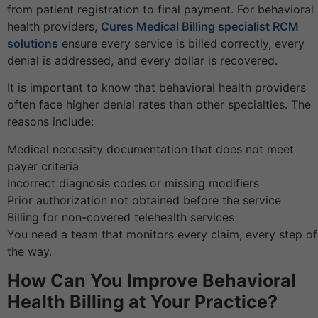
from patient registration to final payment. For behavioral
health providers,
Cures Medical Billing specialist RCM
solutions
ensure every service is billed correctly, every
denial is addressed, and every dollar is recovered.
It is important to know that behavioral health providers
often face higher denial rates than other specialties. The
reasons include:
Medical necessity documentation that does not meet
payer criteria
Incorrect diagnosis codes or missing modifiers
Prior authorization not obtained before the service
Billing for non-covered telehealth services
You need a team that monitors every claim, every step of
the way.
How Can You Improve Behavioral
Health Billing at Your Practice?