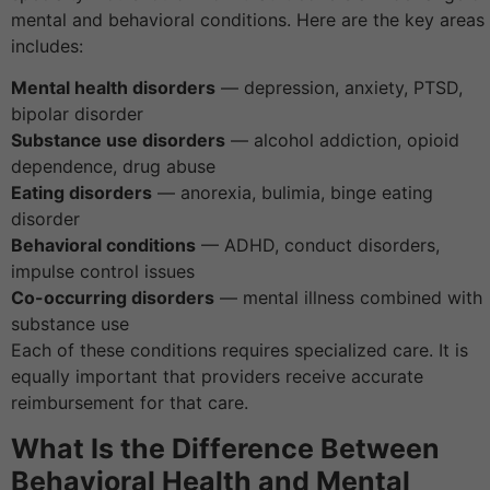
mental and behavioral conditions. Here are the key areas 
includes:
Mental health disorders
— depression, anxiety, PTSD,
bipolar disorder
Substance use disorders
— alcohol addiction, opioid
dependence, drug abuse
Eating disorders
— anorexia, bulimia, binge eating
disorder
Behavioral conditions
— ADHD, conduct disorders,
impulse control issues
Co-occurring disorders
— mental illness combined with
substance use
Each of these conditions requires specialized care. It is
equally important that providers receive accurate
reimbursement for that care.
What Is the Difference Between
Behavioral Health and Mental