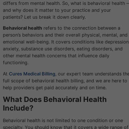
differs from mental health. So, what is behavioral health 
and why does it matter to your practice and your
patients? Let us break it down clearly.
Behavioral health
refers to the connection between a
person’s behaviors and their overall physical, mental, and
emotional well-being. It covers conditions like depression
anxiety, substance use disorders, eating disorders, and
other mental health concerns that influence daily
functioning.
At
Cures Medical Billing
, our expert team understands th
full scope of behavioral health billing, and we are here to
help providers get paid accurately and on time.
What Does Behavioral Health
Include?
Behavioral health is not limited to one condition or one
specialty. You should know that it covers a wide range of