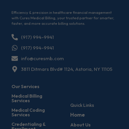
Efficiency & precision in healthcare financial management
with Cures Medical Billing, your trusted partner for smarter,
faster, and more accurate billing solutions.
(917) 994-9941
(917) 994-9941
info@curesmb.com
3811 Ditmars Blvd# 1124, Astoria, NY 11105
Our Services
Medical Billing
Services
Quick Links
Medical Coding
Home
Services
Credentialing &
About Us
Enrollment