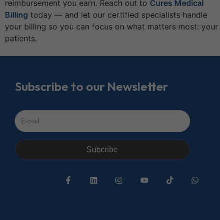
reimbursement you earn. Reach out to
Cures Medical
Billing
today — and let our certified specialists handle
your billing so you can focus on what matters most: your
patients.
Subscribe to our Newsletter
Subcribe