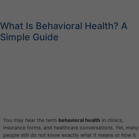
What Is Behavioral Health? A
Simple Guide
You may hear the term
behavioral health
in clinics,
insurance forms, and healthcare conversations. Yet, many
people still do not know exactly what it means or how it