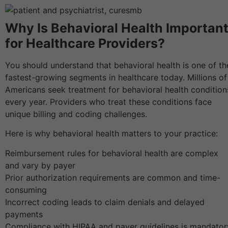
Why Is Behavioral Health Importan
for Healthcare Providers?
You should understand that behavioral health is one of th
fastest-growing segments in healthcare today. Millions of
Americans seek treatment for behavioral health condition
every year. Providers who treat these conditions face
unique billing and coding challenges.
Here is why behavioral health matters to your practice:
Reimbursement rules for behavioral health are complex
and vary by payer
Prior authorization requirements are common and time-
consuming
Incorrect coding leads to claim denials and delayed
payments
Compliance with HIPAA and payer guidelines is mandator