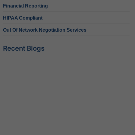
Financial Reporting
HIPAA Compliant
Out Of Network Negotiation Services
Recent Blogs
Behavioral Health RCM Tips to Accelerate Cash Flow
June 11, 2026
What Do Behavioral Health Consultants Really Do?
June 10, 2026
Behavioral Health Billing Guidelines You Must Know
June 9, 2026