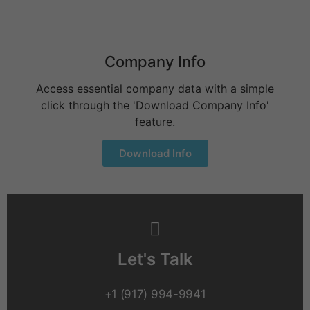
Company Info
Access essential company data with a simple
click through the 'Download Company Info'
feature.
Download Info
Let's Talk
+1 (917) 994-9941