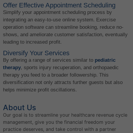
Offer Effective Appointment Scheduling
Simplify your appointment scheduling process by
integrating an easy-to-use online system. Exercise
operation software can streamline booking, reduce no-
shows, and ameliorate customer satisfaction, eventually
leading to increased profit.
Diversify Your Services
By offering a range of services similar to
pediatric
therapy
, sports injury recuperation, and orthopaedic
therapy you feed to a broader followership. This
diversification not only attracts further guests but also
helps minimize profit oscillations.
About Us
Our goal is to streamline your healthcare revenue cycle
management, give you the financial freedom your
practice deserves, and take control with a partner