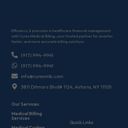
Efficiency & precision in healthcare financial management
with Cures Medical Billing, your trusted partner for smarter,
faster, and more accurate billing solutions.
(917) 994-9941
(917) 994-9941
info@curesmb.com
3811 Ditmars Blvd# 1124, Astoria, NY 11105
Our Services
Medical Billing
Services
Quick Links
Medical Coding