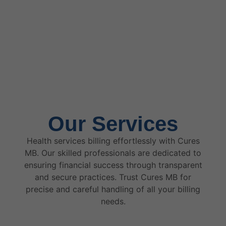
Our Services
Health services billing effortlessly with Cures
MB. Our skilled professionals are dedicated to
ensuring financial success through transparent
and secure practices. Trust Cures MB for
precise and careful handling of all your billing
needs.