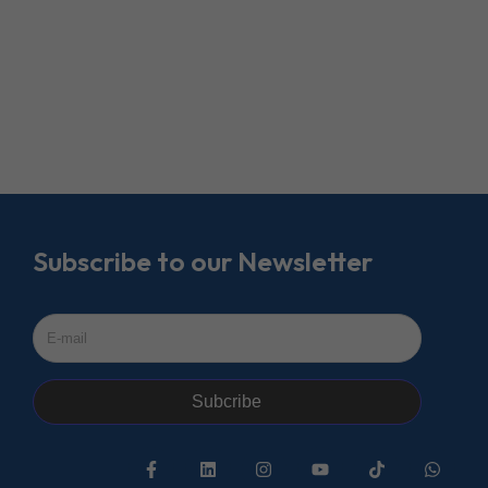
Subscribe to our Newsletter
Subcribe