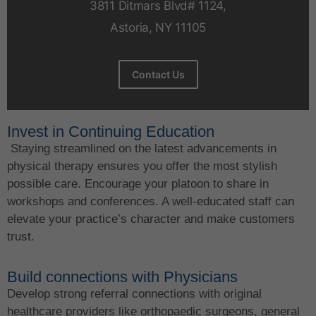
3811 Ditmars Blvd# 1124,
Astoria, NY 11105
Contact Us
Invest in Continuing Education
Staying streamlined on the latest advancements in
physical therapy ensures you offer the most stylish
possible care. Encourage your platoon to share in
workshops and conferences. A well-educated staff can
elevate your practice’s character and make customers
trust.
Build connections with Physicians
Develop strong referral connections with original
healthcare providers like orthopaedic surgeons, general