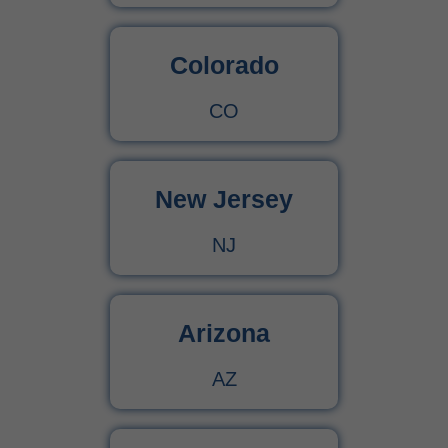
Colorado
CO
New Jersey
NJ
Arizona
AZ