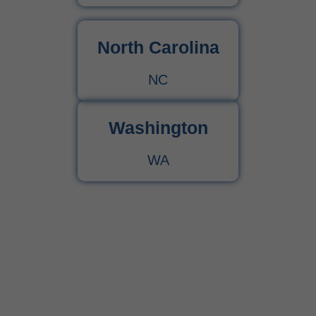
North Carolina
NC
Washington
WA