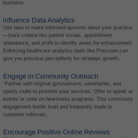
business.
influence Data Analytics
Use data to make informed opinions about your practice
—track criteria like patient issues, appointment
attendance, and profit to identify areas for enhancement.
Enforcing healthcare analytics tools like Precision can
give you precious perceptivity for strategic growth.
Engage in Community Outreach
Partner with original gymnasiums, seminaries, and
sports clubs to promote your services. Offer to speak at
events or unite on heartiness programs. This community
engagement builds trust and frequently leads to
customer referrals.
Encourage Positive Online Reviews