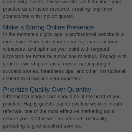
community events. These sweats can help place your
practice as a trusted resource, creating long-term
connections with implicit guests.
Make a Strong Online Presence
In the moment’s digital age, a professional website is a
must-have. Punctuate your services, share customer
witnesses, and optimize your point with targeted
keywords for better hunt machine rankings. Engage with
your followership on social media, participating in
success stories, heartiness tips, and other instructional
content to showcase your expertise.
Prioritize Quality Over Quantity
Offering top-league care should be at the heart of your
practice. Happy guests lead to positive word-of-mouth
referrals, one of the most effective marketing tools.
ensure your staff is well-trained and continually
perfecting to give excellent service.