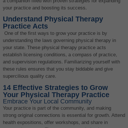
a companion filled with proven strategies for expanding
your practice and boosting its success.
Understand Physical Therapy
Practice Acts
One of the first ways to grow your practice is by
understanding the laws governing physical therapy in
your state. These physical therapy practice acts
establish licensing conditions, a compass of practice,
and supervision regulations. Familiarizing yourself with
these rules ensures that you stay biddable and give
supercilious quality care.
14 Effective Strategies to Grow
Your Physical Therapy Practice
Embrace Your Local Community
Your practice is part of the community, and making
strong original connections is essential for growth. Attend
health expositions, offer workshops, and share in