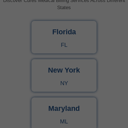
Discover Cures Medical Billing Services Across Different
States
Florida
FL
New York
NY
Maryland
ML