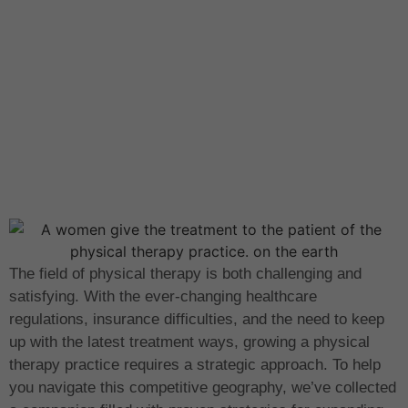
The field of physical therapy is both challenging and
satisfying. With the ever-changing healthcare
regulations, insurance difficulties, and the need to keep
up with the latest treatment ways, growing a physical
therapy practice requires a strategic approach. To help
you navigate this competitive geography, we’ve collected