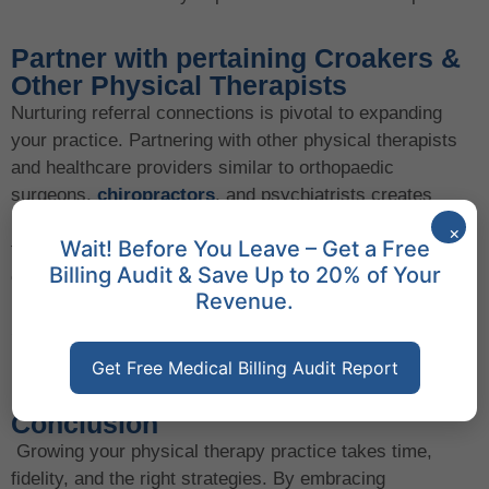
Partner with pertaining Croakers &
Other Physical Therapists
Nurturing referral connections is pivotal to expanding
your practice. Partnering with other physical therapists
and healthcare providers similar to orthopaedic
surgeons,
chiropractors
, and psychiatrists creates
mutually salutary referral networks. For case, a case
×
Wait! Before You Leave – Get a Free
floundering with both physical pain and emotional
Billing Audit & Save Up to 20% of Your
challenges may be appertained to you by an internal
Revenue.
health professional, and you can do the same for them.
Strategic connections like these drive growth by
broadening your customer base.
Get Free Medical Billing Audit Report
Conclusion
Growing your physical therapy practice takes time,
fidelity, and the right strategies. By embracing