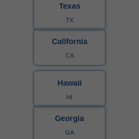
Texas
TX
California
CA
Hawaii
HI
Georgia
GA