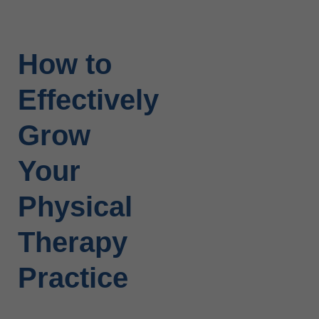
How to
Effectively
Grow
Your
Physical
Therapy
Practice