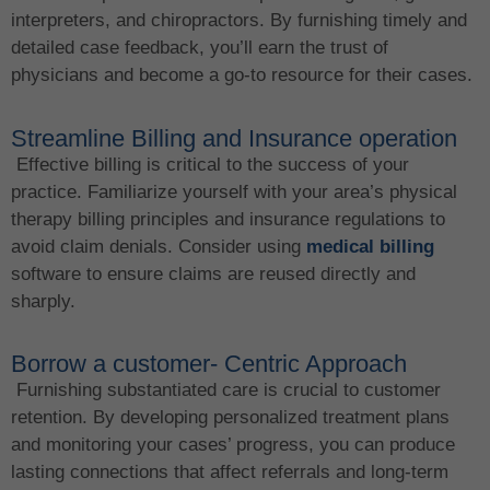
interpreters, and chiropractors. By furnishing timely and
detailed case feedback, you’ll earn the trust of
physicians and become a go-to resource for their cases.
Streamline Billing and Insurance operation
Effective billing is critical to the success of your
practice. Familiarize yourself with your area’s physical
therapy billing principles and insurance regulations to
avoid claim denials. Consider using
medical billing
software to ensure claims are reused directly and
sharply.
Borrow a customer- Centric Approach
Furnishing substantiated care is crucial to customer
retention. By developing personalized treatment plans
and monitoring your cases’ progress, you can produce
lasting connections that affect referrals and long-term