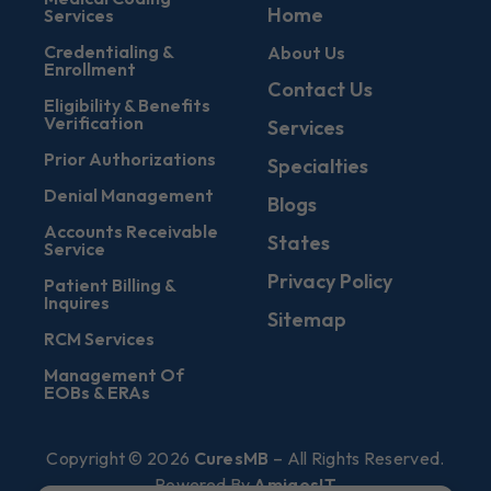
Home
Services
Credentialing &
About Us
Enrollment
Contact Us
Eligibility & Benefits
Verification
Services
Prior Authorizations
Specialties
Denial Management
Blogs
Accounts Receivable
States
Service
Privacy Policy
Patient Billing &
Inquires
Sitemap
RCM Services
Management Of
EOBs & ERAs
Copyright © 2026
CuresMB
– All Rights Reserved.
Powered By
AmigosIT