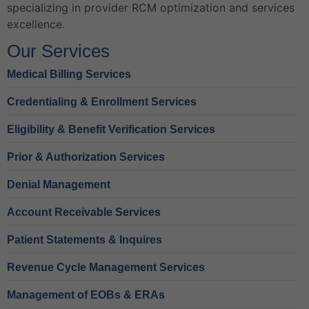
specializing in provider RCM optimization and services
excellence.
Our Services
Medical Billing Services
Credentialing & Enrollment Services
Eligibility & Benefit Verification Services
Prior & Authorization Services
Denial Management
Account Receivable Services
Patient Statements & Inquires
Revenue Cycle Management Services
Management of EOBs & ERAs