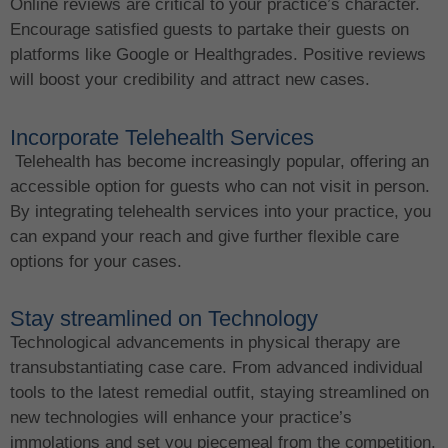
Online reviews are critical to your practice’s character.
Encourage satisfied guests to partake their guests on
platforms like Google or Healthgrades. Positive reviews
will boost your credibility and attract new cases.
Incorporate Telehealth Services
Telehealth has become increasingly popular, offering an
accessible option for guests who can not visit in person.
By integrating telehealth services into your practice, you
can expand your reach and give further flexible care
options for your cases.
Stay streamlined on Technology
Technological advancements in physical therapy are
transubstantiating case care. From advanced individual
tools to the latest remedial outfit, staying streamlined on
new technologies will enhance your practice’s
immolations and set you piecemeal from the competition.