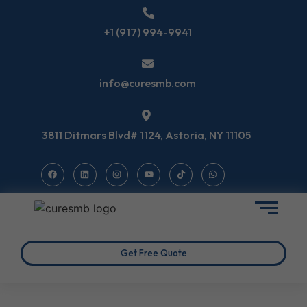
+1 (917) 994-9941
info@curesmb.com
3811 Ditmars Blvd# 1124, Astoria, NY 11105
Get Free Quote