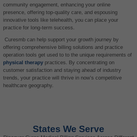
community engagement, enhancing your online
presence, offering top-quality care, and espousing
innovative tools like telehealth, you can place your
practice for long-term success.
Curesmb can help support your growth journey by
offering comprehensive billing solutions and practice
operation tools get used to to the unique requirements of
physical therapy
practices. By concentrating on
customer satisfaction and staying ahead of industry
trends, your practice will thrive in now’s competitive
healthcare geography.
States We Serve