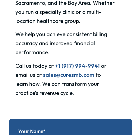
Sacramento, and the Bay Area. Whether
you run a specialty clinic or a multi-
location healthcare group.
We help you achieve consistent billing
accuracy and improved financial
performance.
Call us today at
+1 (917) 994-9941
or
email us at
sales@curesmb.com
to
learn how. We can transform your
practice’s revenue cycle.
Your Name*