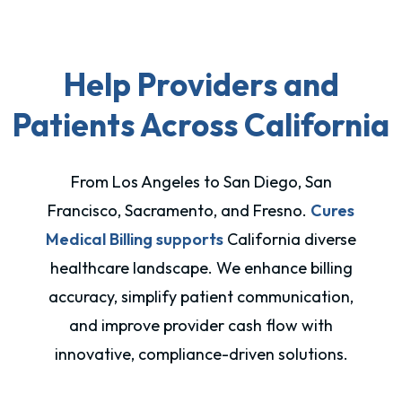
Help Providers and
Patients Across California
From Los Angeles to San Diego, San
Francisco, Sacramento, and Fresno.
Cures
Medical Billing supports
California diverse
healthcare landscape. We enhance billing
accuracy, simplify patient communication,
and improve provider cash flow with
innovative, compliance-driven solutions.