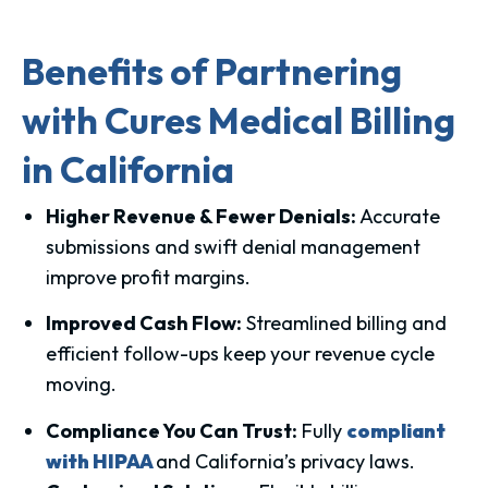
Benefits of Partnering
with Cures Medical Billing
in California
Higher Revenue & Fewer Denials:
Accurate
submissions and swift denial management
improve profit margins.
Improved Cash Flow:
Streamlined billing and
efficient follow-ups keep your revenue cycle
moving.
Compliance You Can Trust:
Fully
compliant
with HIPAA
and California’s privacy laws.