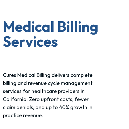
Medical Billing
Services
Cures Medical Billing delivers complete
billing and revenue cycle management
services for healthcare
providers in
California
. Zero upfront costs, fewer
claim denials, and up to 40% growth in
practice revenue.