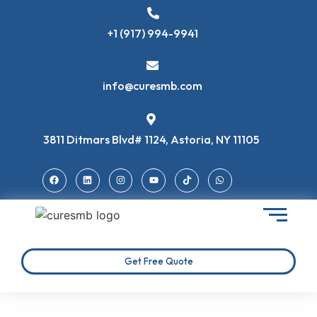
+1 (917) 994-9941
info@curesmb.com
3811 Ditmars Blvd# 1124, Astoria, NY 11105
Get Free Quote