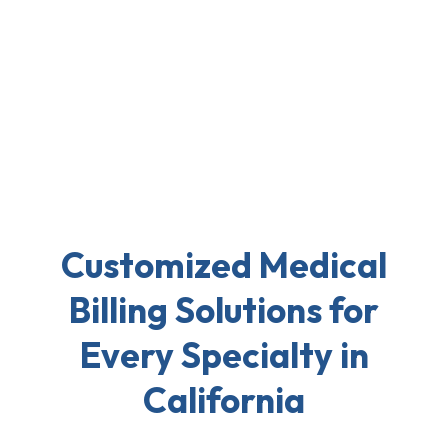
Customized Medical
Billing Solutions for
Every Specialty in
California