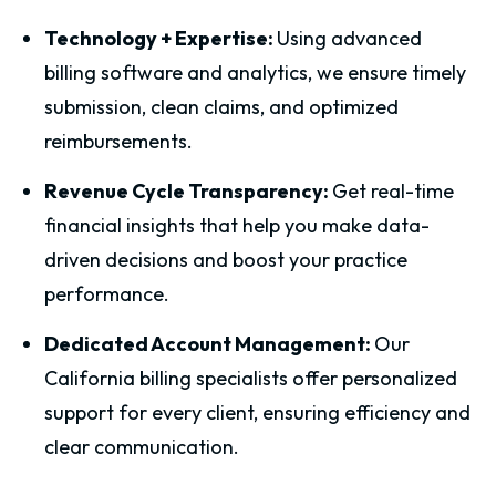
Technology + Expertise:
Using advanced
billing software and analytics, we ensure timely
submission, clean claims, and optimized
reimbursements.
Revenue Cycle Transparency:
Get real-time
financial insights that help you make data-
driven decisions and boost your practice
performance.
Dedicated Account Management:
Our
California billing specialists offer personalized
support for every client, ensuring efficiency and
clear communication.