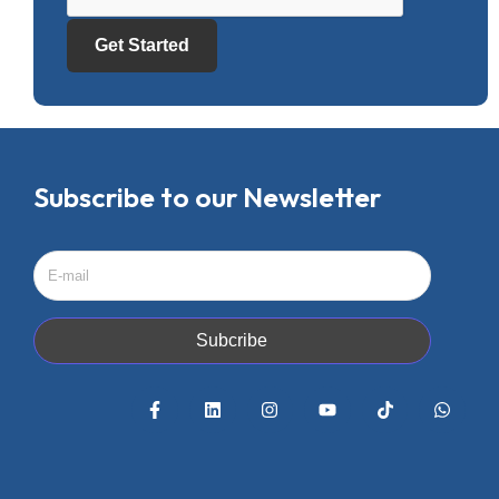
Get Started
Subscribe to our Newsletter
Subcribe