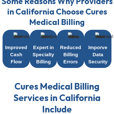
Some Reasons Why Providers
in California Choose Cures
Medical Billing
Improved
Expert in
Reduced
Imporve
Cash
Specialty
Billing
Data
Flow
Billing
Errors
Security
Cures Medical Billing
Services in California
Include