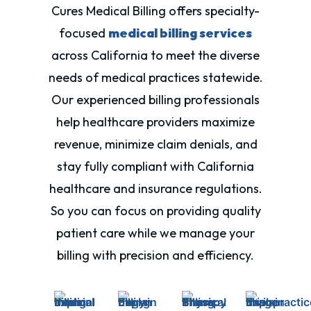
Cures Medical Billing offers specialty-
focused
medical billing services
across California to meet the diverse
needs of medical practices statewide.
Our experienced billing professionals
help healthcare providers maximize
revenue, minimize claim denials, and
stay fully compliant with
California
healthcare and insurance regulations.
So you can focus on providing quality
patient care while we manage your
billing with precision and efficiency.