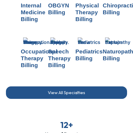
Internal
OBGYN
Physical
Chiropract
Medicine
Billing
Therapy
Billing
Billing
Billing
Occupational
Speech
Pediatrics
Naturopat
Therapy
Therapy
Billing
Billing
Billing
Billing
View All Specialties
12+