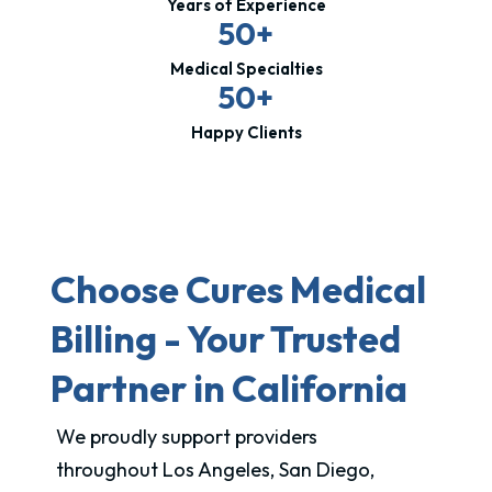
Years of Experience
50+
Medical Specialties
50+
Happy Clients
Choose Cures Medical
Billing - Your Trusted
Partner in California
We proudly support providers
throughout Los Angeles, San Diego,