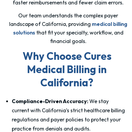
faster reimbursements and fewer claim errors.
Our team understands the complex payer
landscape of California, providing
medical billing
solutions
that fit your specialty, workflow, and
financial goals.
Why Choose Cures
Medical Billing in
California?
Compliance-Driven Accuracy:
We stay
current with California’s strict healthcare billing
regulations and payer policies to protect your
practice from denials and audits.