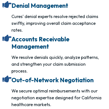
Denial Management
Cures’ denial experts resolve rejected claims
swiftly, improving overall claim acceptance
rates.
Accounts Receivable
Management
We resolve denials quickly, analyze patterns,
and strengthen your claim submission
process.
Out-of-Network Negotiation
We secure optimal reimbursements with our
negotiation expertise designed for California
healthcare markets.