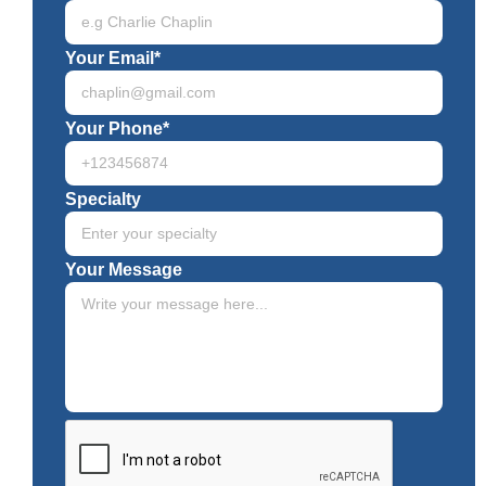
Your Email*
Your Phone*
Specialty
Your Message