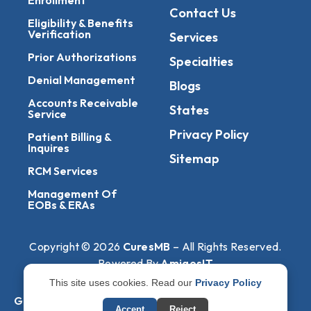
Contact Us
Eligibility & Benefits
Verification
Services
Prior Authorizations
Specialties
Denial Management
Blogs
Accounts Receivable
States
Service
Privacy Policy
Patient Billing &
Inquires
Sitemap
RCM Services
Management Of
EOBs & ERAs
Copyright © 2026
CuresMB
– All Rights Reserved.
Powered By
AmigosIT
This site uses cookies. Read our
Privacy Policy
Get All Plans Info
Accept
Reject