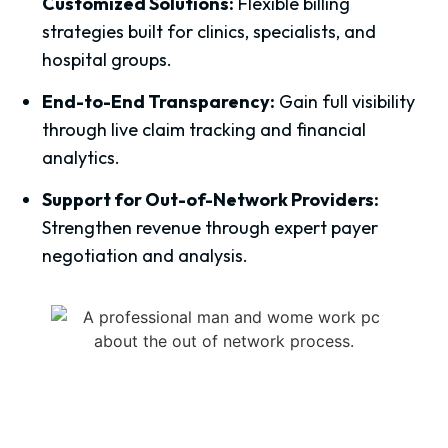
Customized Solutions:
Flexible billing
strategies built for clinics, specialists, and
hospital groups.
End-to-End Transparency:
Gain full visibility
through live claim tracking and financial
analytics.
Support for Out-of-Network Providers:
Strengthen revenue through expert payer
negotiation and analysis.