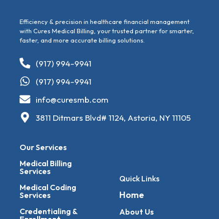
Efficiency & precision in healthcare financial management
with Cures Medical Billing, your trusted partner for smarter,
faster, and more accurate billing solutions.
(917) 994-9941
(917) 994-9941
info@curesmb.com
3811 Ditmars Blvd# 1124, Astoria, NY 11105
Our Services
Medical Billing
Services
Quick Links
Medical Coding
Home
Services
Credentialing &
About Us
Enrollment