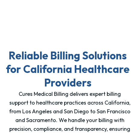
Reliable Billing Solutions
for California Healthcare
Providers
Cures Medical Billing delivers expert billing
support to healthcare practices across California,
from Los Angeles and San Diego to San Francisco
and Sacramento. We handle your billing with
precision, compliance, and transparency, ensuring