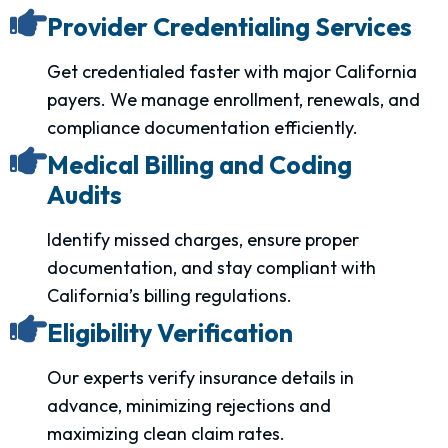
Provider Credentialing Services
Get credentialed faster with major California
payers. We manage enrollment, renewals, and
compliance documentation efficiently.
Medical Billing and Coding
Audits
Identify missed charges, ensure proper
documentation, and stay compliant with
California’s billing regulations.
Eligibility Verification
Our experts verify insurance details in
advance, minimizing rejections and
maximizing clean claim rates.