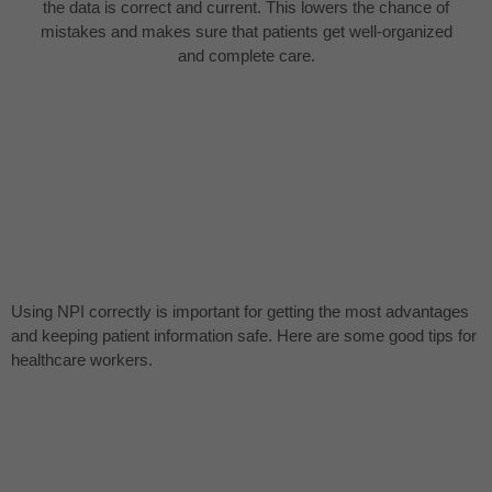
the data is correct and current. This lowers the chance of
mistakes and makes sure that patients get well-organized
and complete care.
Using NPI correctly is important for getting the most advantages
and keeping patient information safe. Here are some good tips for
healthcare workers.