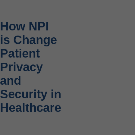
How NPI
is Change
Patient
Privacy
and
Security in
Healthcare