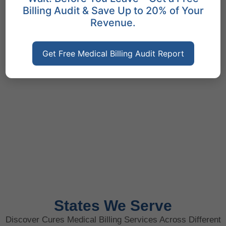
Billing Audit & Save Up to 20% of Your
Revenue.
Get Free Medical Billing Audit Report
States We Serve
Discover Cures Medical Billing Services Across Different