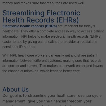
money and makes sure that resources are used well.
Streamlining Electronic
Health Records (EHRs)
Electronic health records (EHRs)
are important for today’s
healthcare. They offer a complete and easy way to access patient
information. NPI helps to make electronic health records (EHRs)
easier to use by giving each healthcare provider a special and
consistent ID number.
With NPI, healthcare workers can easily get and share patient
information between different systems, making sure that records
are correct and current. This makes paperwork easier and lowers
the chance of mistakes, which leads to better care.
About Us
Our goal is to streamline your healthcare revenue cycle
management, give you the financial freedom your