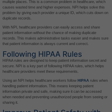
multiple places. This is a common problem in healthcare, which
causes wasted time and higher expenses. NPI helps solve this
problem by giving each provider a unique ID, which cuts down on
duplicate records.
With NPI, healthcare providers can easily access and share
patient information without the chance of making duplicate
records. This makes administrative tasks easier and makes sure
that patient information is always current and correct.
Following HIPAA Rules
HIPAA rules are designed to keep patient information secret and
secure. NPI is a key part of following HIPAA rules, which helps
healthcare providers meet these requirements.
Using an NPI helps healthcare workers follow
HIPAA
rules when
handling patient information. This means keeping patient
information private and safe, making sure it can be accessed
when needed and preventing unauthorized people from seeing or
sharing it.