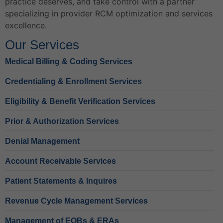
practice deserves, and take control with a partner
specializing in provider RCM optimization and services
excellence.
Our Services
Medical Billing & Coding Services
Credentialing & Enrollment Services
Eligibility & Benefit Verification Services
Prior & Authorization Services
Denial Management
Account Receivable Services
Patient Statements & Inquires
Revenue Cycle Management Services
Management of EOBs & ERAs