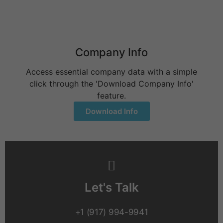
June 9, 2026
Company Info
Access essential company data with a simple
click through the 'Download Company Info'
feature.
Download Info
Let's Talk
+1 (917) 994-9941