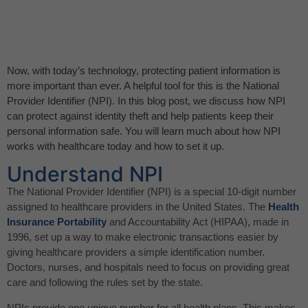
Now, with today’s technology, protecting patient information is
more important than ever. A helpful tool for this is the National
Provider Identifier (NPI). In this blog post, we discuss how NPI
can protect against identity theft and help patients keep their
personal information safe. You will learn much about how NPI
works with healthcare today and how to set it up.
Understand NPI
The National Provider Identifier (NPI) is a special 10-digit number
assigned to healthcare providers in the United States. The
Health
Insurance Portability
and Accountability Act (HIPAA), made in
1996, set up a way to make electronic transactions easier by
giving healthcare providers a simple identification number.
Doctors, nurses, and hospitals need to focus on providing great
care and following the rules set by the state.
NPIs provide one unique number for all health plans. This makes