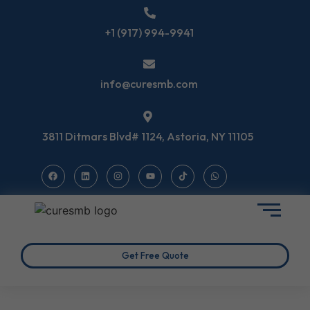
+1 (917) 994-9941
info@curesmb.com
3811 Ditmars Blvd# 1124, Astoria, NY 11105
Get Free Quote