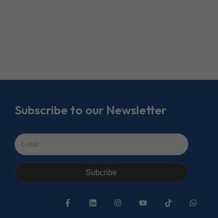
Subscribe to our Newsletter
Subcribe