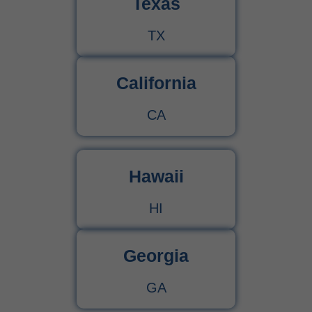
Texas
TX
California
CA
Hawaii
HI
Georgia
GA