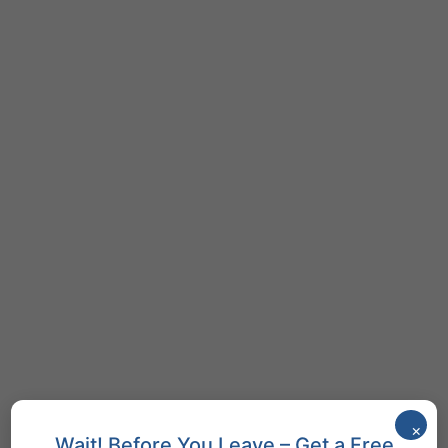
×
Wait! Before You Leave – Get a Free