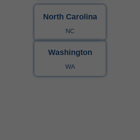
North Carolina
NC
Washington
WA