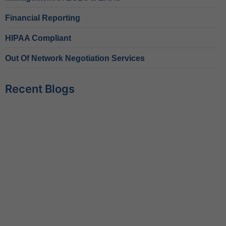
Financial Reporting
HIPAA Compliant
Out Of Network Negotiation Services
Recent Blogs
Behavioral Health RCM Tips to Accelerate Cash Flow
June 11, 2026
What Do Behavioral Health Consultants Really Do?
June 10, 2026
Behavioral Health Billing Guidelines You Must Know