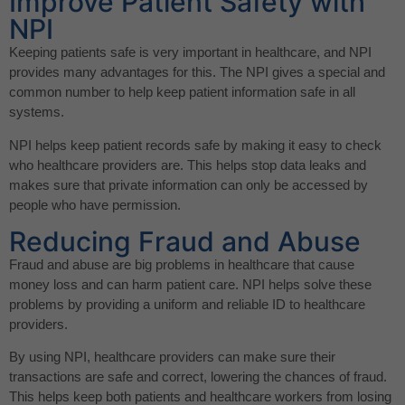
Improve Patient Safety with
NPI
Keeping patients safe is very important in healthcare, and NPI
provides many advantages for this. The NPI gives a special and
common number to help keep patient information safe in all
systems.
NPI helps keep patient records safe by making it easy to check
who healthcare providers are. This helps stop data leaks and
makes sure that private information can only be accessed by
people who have permission.
Reducing Fraud and Abuse
Fraud and abuse are big problems in healthcare that cause
money loss and can harm patient care. NPI helps solve these
problems by providing a uniform and reliable ID to healthcare
providers.
By using NPI, healthcare providers can make sure their
transactions are safe and correct, lowering the chances of fraud.
This helps keep both patients and healthcare workers from losing