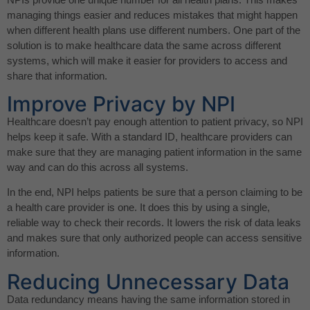
managing things easier and reduces mistakes that might happen
when different health plans use different numbers. One part of the
solution is to make healthcare data the same across different
systems, which will make it easier for providers to access and
share that information.
Improve Privacy by NPI
Healthcare doesn’t pay enough attention to patient privacy, so NPI
helps keep it safe. With a standard ID, healthcare providers can
make sure that they are managing patient information in the same
way and can do this across all systems.
In the end, NPI helps patients be sure that a person claiming to be
a health care provider is one. It does this by using a single,
reliable way to check their records. It lowers the risk of data leaks
and makes sure that only authorized people can access sensitive
information.
Reducing Unnecessary Data
Data redundancy means having the same information stored in