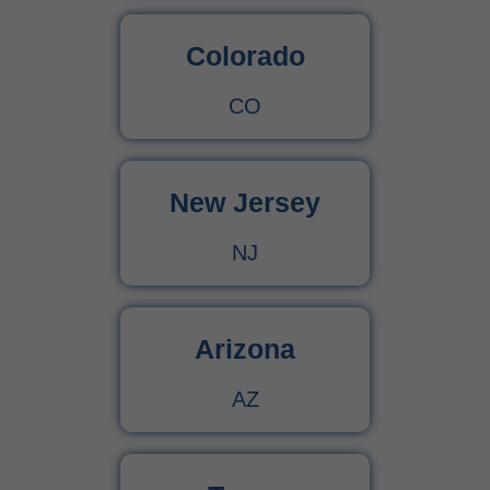
Colorado
CO
New Jersey
NJ
Arizona
AZ