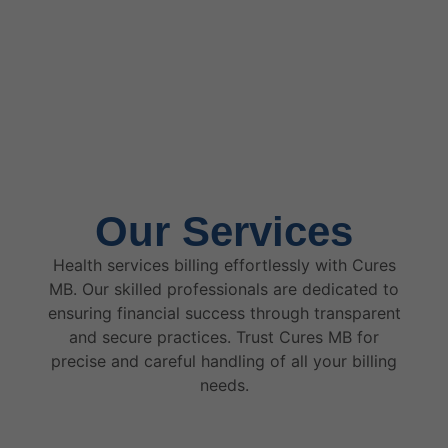
Our Services
Health services billing effortlessly with Cures
MB. Our skilled professionals are dedicated to
ensuring financial success through transparent
and secure practices. Trust Cures MB for
precise and careful handling of all your billing
needs.