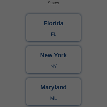
States
Florida
FL
New York
NY
Maryland
ML