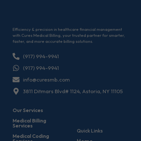
Efficiency & precision in healthcare financial management
with Cures Medical Billing, your trusted partner for smarter,
faster, and more accurate billing solutions.
(917) 994-9941
(917) 994-9941
info@curesmb.com
3811 Ditmars Blvd# 1124, Astoria, NY 11105
Our Services
Medical Billing
Services
Quick Links
Medical Coding