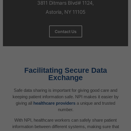
3811 Ditmars Blvd# 1124,
Astoria, NY 11105
Contact Us
Facilitating Secure Data
Exchange
Safe data sharing is important for giving good care and
keeping patient information safe. NPI makes it easier by
giving all
healthcare providers
a unique and trusted
number.
With NPI, healthcare workers can safely share patient
information between different systems, making sure that