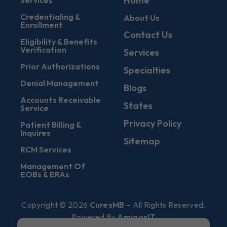
Home
Services
Credentialing &
About Us
Enrollment
Contact Us
Eligibility & Benefits
Verification
Services
Prior Authorizations
Specialties
Denial Management
Blogs
Accounts Receivable
States
Service
Privacy Policy
Patient Billing &
Inquires
Sitemap
RCM Services
Management Of
EOBs & ERAs
Copyright © 2026
CuresMB
– All Rights Reserved.
Powered By
AmigosIT