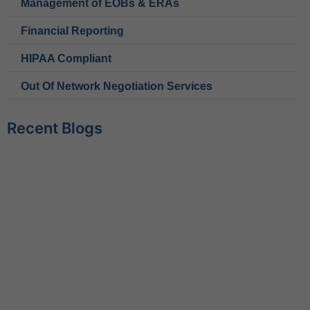
Management of EOBs & ERAs
Financial Reporting
HIPAA Compliant
Out Of Network Negotiation Services
Recent Blogs
Behavioral Health RCM Tips to Accelerate Cash Flow
June 11, 2026
What Do Behavioral Health Consultants Really Do?
June 10, 2026