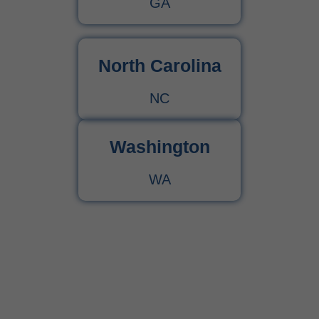
GA
North Carolina
NC
Washington
WA