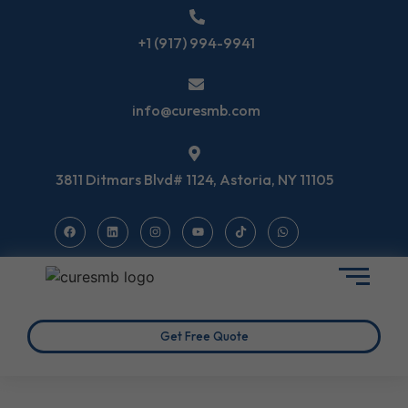
+1 (917) 994-9941
info@curesmb.com
3811 Ditmars Blvd# 1124, Astoria, NY 11105
Get Free Quote