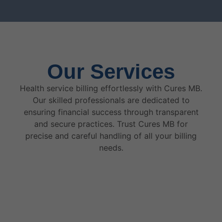
Our Services
Health service billing effortlessly with Cures MB.
Our skilled professionals are dedicated to
ensuring financial success through transparent
and secure practices. Trust Cures MB for
precise and careful handling of all your billing
needs.