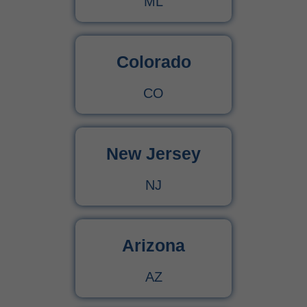
ML
Colorado
CO
New Jersey
NJ
Arizona
AZ