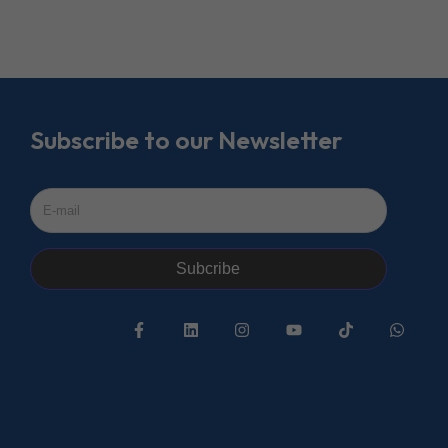
Subscribe to our Newsletter
Subcribe