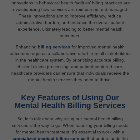
Innovations in behavioral health facilities’ billing practices are
revolutionizing how services are reimbursed and managed.
These innovations aim to improve efficiency, reduce
administrative burden, and enhance the overall patient
experience, ultimately leading to better mental health
outcomes.
Enhancing
billing services
for improved mental health
outcomes requires a collaborative effort from all stakeholders
in the healthcare system. By prioritizing accurate billing,
efficient claims processing, and patient-centered care,
healthcare providers can ensure that individuals receive the
mental health services they need to thrive.
Key Features of Using Our
Mental Health Billing Services
So, let’s talk about why using our mental health billing
services is the way to go. When handling your billing needs
for mental health treatment, it’s essential to work with a
specialized medical billing service
that understands the