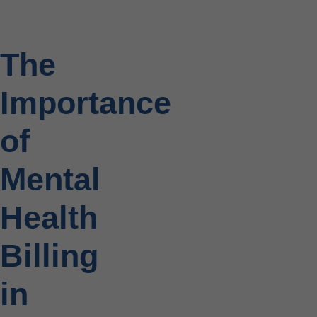
The
Importance
of
Mental
Health
Billing
in