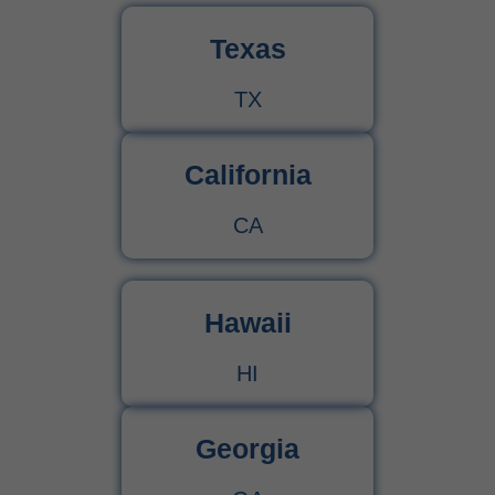
Texas
TX
California
CA
Hawaii
HI
Georgia