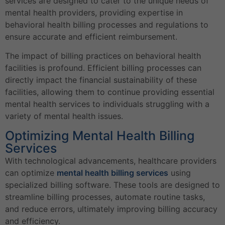
services are designed to cater to the unique needs of
mental health providers, providing expertise in
behavioral health billing processes and regulations to
ensure accurate and efficient reimbursement.
The impact of billing practices on behavioral health
facilities is profound. Efficient billing processes can
directly impact the financial sustainability of these
facilities, allowing them to continue providing essential
mental health services to individuals struggling with a
variety of mental health issues.
Optimizing Mental Health Billing
Services
With technological advancements, healthcare providers
can optimize
mental health billing services
using
specialized billing software. These tools are designed to
streamline billing processes, automate routine tasks,
and reduce errors, ultimately improving billing accuracy
and efficiency.