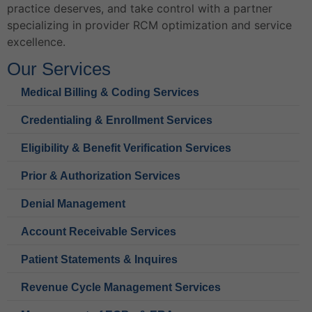
practice deserves, and take control with a partner
specializing in provider RCM optimization and service
excellence.
Our Services
Medical Billing & Coding Services
Credentialing & Enrollment Services
Eligibility & Benefit Verification Services
Prior & Authorization Services
Denial Management
Account Receivable Services
Patient Statements & Inquires
Revenue Cycle Management Services