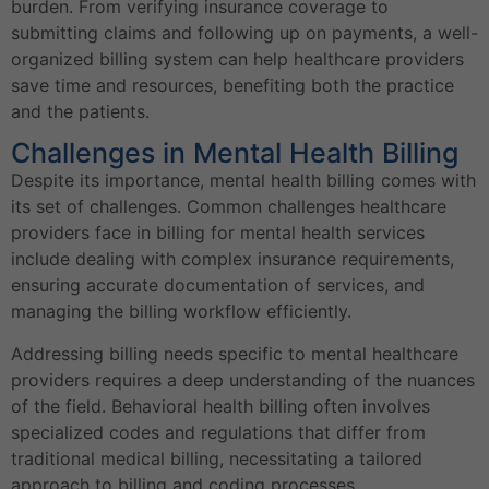
burden. From verifying insurance coverage to
submitting claims and following up on payments, a well-
organized billing system can help healthcare providers
save time and resources, benefiting both the practice
and the patients.
Challenges in Mental Health Billing
Despite its importance, mental health billing comes with
its set of challenges. Common challenges healthcare
providers face in billing for mental health services
include dealing with complex insurance requirements,
ensuring accurate documentation of services, and
managing the billing workflow efficiently.
Addressing billing needs specific to mental healthcare
providers requires a deep understanding of the nuances
of the field. Behavioral health billing often involves
specialized codes and regulations that differ from
traditional medical billing, necessitating a tailored
approach to billing and coding processes.