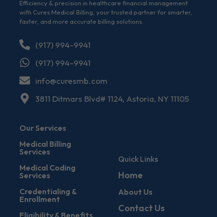
Efficiency & precision in healthcare financial management
with Cures Medical Billing, your trusted partner for smarter,
faster, and more accurate billing solutions.
(917) 994-9941
(917) 994-9941
info@curesmb.com
3811 Ditmars Blvd# 1124, Astoria, NY 11105
Our Services
Medical Billing
Services
Quick Links
Medical Coding
Home
Services
Credentialing &
About Us
Enrollment
Contact Us
Eligibility & Benefits