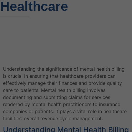
Healthcare
Understanding the significance of mental health billing
is crucial in ensuring that healthcare providers can
effectively manage their finances and provide quality
care to patients. Mental health billing involves
documenting and submitting claims for services
rendered by mental health practitioners to insurance
companies or patients. It plays a vital role in healthcare
facilities’ overall revenue cycle management.
Understanding Mental Health Billing