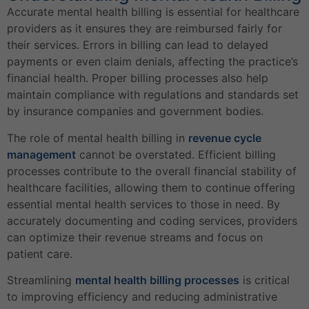
Accurate mental health billing is essential for healthcare
providers as it ensures they are reimbursed fairly for
their services. Errors in billing can lead to delayed
payments or even claim denials, affecting the practice’s
financial health. Proper billing processes also help
maintain compliance with regulations and standards set
by insurance companies and government bodies.
The role of mental health billing in
revenue cycle
management
cannot be overstated. Efficient billing
processes contribute to the overall financial stability of
healthcare facilities, allowing them to continue offering
essential mental health services to those in need. By
accurately documenting and coding services, providers
can optimize their revenue streams and focus on
patient care.
Streamlining
mental health billing processes
is critical
to improving efficiency and reducing administrative