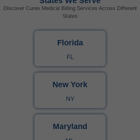
States We Serve
Discover Cures Medical Billing Services Across Different
States
Florida
FL
New York
NY
Maryland