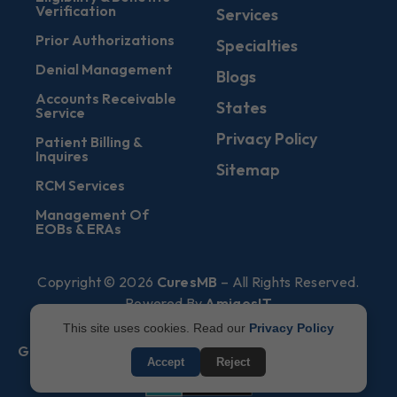
Verification
Services
Prior Authorizations
Specialties
Denial Management
Blogs
Accounts Receivable
States
Service
Privacy Policy
Patient Billing &
Inquires
Sitemap
RCM Services
Management Of
EOBs & ERAs
Copyright © 2026
CuresMB
– All Rights Reserved.
Powered By
AmigosIT
This site uses cookies. Read our
Privacy Policy
Get All Plans Info
Accept
Reject