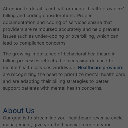
Attention to detail is critical for mental health providers’
billing and coding considerations. Proper
documentation and coding of services ensure that
providers are reimbursed accurately and help prevent
issues such as under-coding or overbilling, which can
lead to compliance concerns.
The growing importance of behavioral healthcare in
billing processes reflects the increasing demand for
mental health services worldwide.
Healthcare providers
are recognizing the need to prioritize mental health care
and are adapting their billing strategies to better
support patients with mental health concerns.
About Us
Our goal is to streamline your healthcare revenue cycle
management, give you the financial freedom your