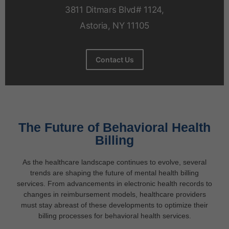
3811 Ditmars Blvd# 1124,
Astoria, NY 11105
Contact Us
The Future of Behavioral Health
Billing
As the healthcare landscape continues to evolve, several
trends are shaping the future of mental health billing
services. From advancements in electronic health records to
changes in reimbursement models, healthcare providers
must stay abreast of these developments to optimize their
billing processes for behavioral health services.