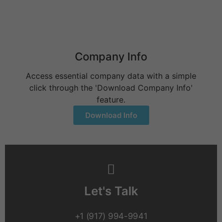
Behavioral Health Billing Guidelines You Must Know
June 9, 2026
Company Info
Access essential company data with a simple
click through the 'Download Company Info'
feature.
Download Info
Let's Talk
+1 (917) 994-9941