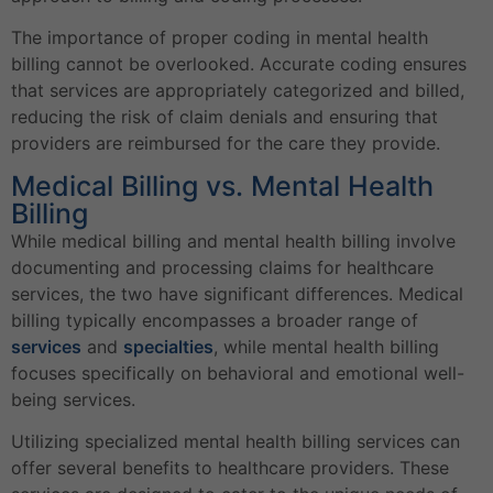
The importance of proper coding in mental health
billing cannot be overlooked. Accurate coding ensures
that services are appropriately categorized and billed,
reducing the risk of claim denials and ensuring that
providers are reimbursed for the care they provide.
Medical Billing vs. Mental Health
Billing
While medical billing and mental health billing involve
documenting and processing claims for healthcare
services, the two have significant differences. Medical
billing typically encompasses a broader range of
services
and
specialties
, while mental health billing
focuses specifically on behavioral and emotional well-
being services.
Utilizing specialized mental health billing services can
offer several benefits to healthcare providers. These