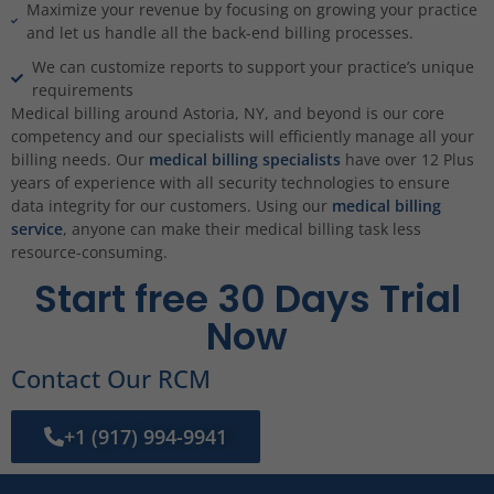
Maximize your revenue by focusing on growing your practice
and let us handle all the back-end billing processes.
We can customize reports to support your practice’s unique
requirements
Medical billing around Astoria, NY, and beyond is our core
competency and our specialists will efficiently manage all your
billing needs. Our
medical billing specialists
have over 12 Plus
years of experience with all security technologies to ensure
data integrity for our customers. Using our
medical billing
service
, anyone can make their medical billing task less
resource-consuming.
Start free 30 Days Trial
Now
Contact Our RCM
+1 (917) 994-9941