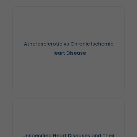
Atherosclerotic vs Chronic Ischemic
Heart Disease
Atherosclerotic heart disease primarily refers to the
buildup of cholesterol in the coronary arteries, whereas
chronic ischemic heart disease is characterized by
decreased blood flow to the heart muscle as a result of
Unspecified Heart Diseases and Their
restricted or blocked arteries.