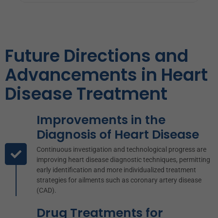
Heart disease, especially native coronary artery
Future Directions and
atherosclerotic heart disease, can cause arrhythmias,
heart failure, and an increased risk of heart attacks. It
Advancements in Heart
frequently presents as unstable angina pectoris.
Disease Treatment
Improvements in the
Diagnosis of Heart Disease
Continuous investigation and technological progress are
improving heart disease diagnostic techniques, permitting
early identification and more individualized treatment
strategies for ailments such as coronary artery disease
(CAD).
Drug Treatments for