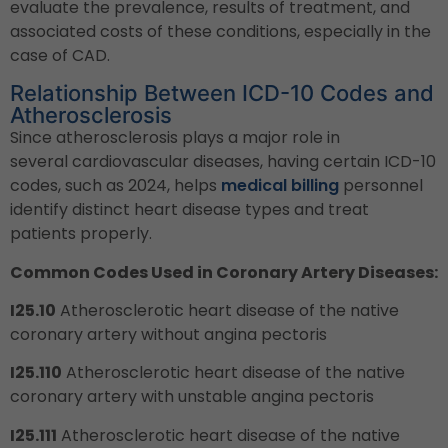
evaluate the prevalence, results of treatment, and
associated costs of these conditions, especially in the
case of CAD.
Relationship Between ICD-10 Codes and
Atherosclerosis
Since atherosclerosis plays a major role in
several cardiovascular diseases, having certain ICD-10
codes, such as 2024, helps
medical billing
personnel
identify distinct heart disease types and treat
patients properly.
Common Codes Used in Coronary Artery Diseases:
I25.10
Atherosclerotic heart disease of the native
coronary artery without angina pectoris
I25.110
Atherosclerotic heart disease of the native
coronary artery with unstable angina pectoris
I25.111
Atherosclerotic heart disease of the native