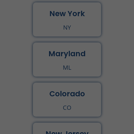
New York
NY
Maryland
ML
Colorado
CO
New Jersey