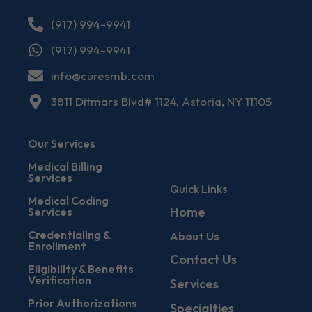
(917) 994-9941
(917) 994-9941
info@curesmb.com
3811 Ditmars Blvd# 1124, Astoria, NY 11105
Our Services
Medical Billing
Services
Quick Links
Medical Coding
Home
Services
Credentialing &
About Us
Enrollment
Contact Us
Eligibility & Benefits
Verification
Services
Prior Authorizations
Specialties