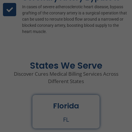
In cases of severe atherosclerotic heart disease, bypass
grafting of the coronary artery is a surgical operation that
can be used to reroute blood flow around a narrowed or
blocked coronary artery, boosting blood supply to the
heart muscle.
States We Serve
Discover Cures Medical Billing Services Across
Different States
Florida
FL