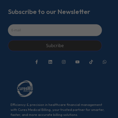
Subscribe to our Newsletter
Subcribe
Efficiency & precision in healthcare financial management
with Cures Medical Billing, your trusted partner for smarter,
faster, and more accurate billing solutions.