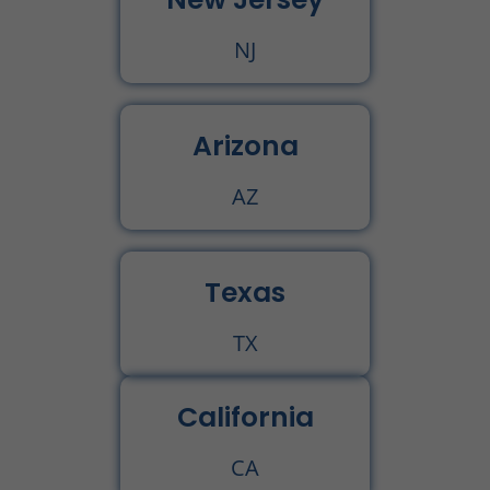
NJ
Arizona
AZ
Texas
TX
California
CA