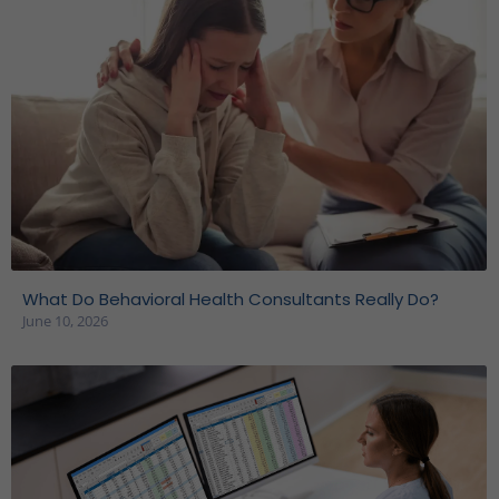
What Do Behavioral Health Consultants Really Do?
June 10, 2026