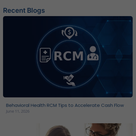
Recent Blogs
Behavioral Health RCM Tips to Accelerate Cash Flow
June 11, 2026