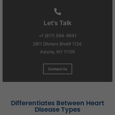
Let's Talk
+1 (917) 994-9941
3811 Ditmars Blvd# 1124,
Astoria, NY 11105
Contact Us
Differentiates Between Heart
Disease Types