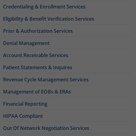
Credentialing & Enrollment Services
Eligibility & Benefit Verification Services
Prior & Authorization Services
Denial Management
Account Receivable Services
Patient Statements & Inquires
Revenue Cycle Management Services
Management of EOBs & ERAs
Financial Reporting
HIPAA Compliant
Out Of Network Negotiation Services