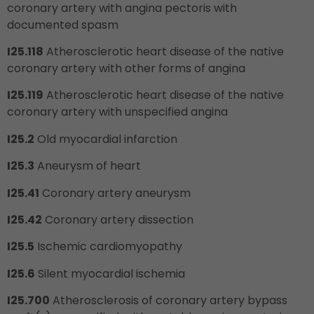
coronary artery with angina pectoris with
documented spasm
I25.118
Atherosclerotic heart disease of the native
coronary artery with other forms of angina
I25.119
Atherosclerotic heart disease of the native
coronary artery with unspecified angina
I25.2
Old myocardial infarction
I25.3
Aneurysm of heart
I25.41
Coronary artery aneurysm
I25.42
Coronary artery dissection
I25.5
Ischemic cardiomyopathy
I25.6
Silent myocardial ischemia
I25.700
Atherosclerosis of coronary artery bypass