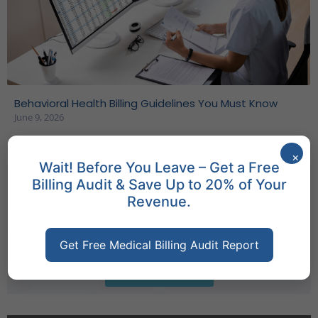
Behavioral Health Billing Guidelines You Must Know
June 9, 2026
×
Wait! Before You Leave – Get a Free
Billing Audit & Save Up to 20% of Your
Company Info
Revenue.
Access essential company data with a simple
click through the 'Download Company Info'
Get Free Medical Billing Audit Report
feature.
Download Info