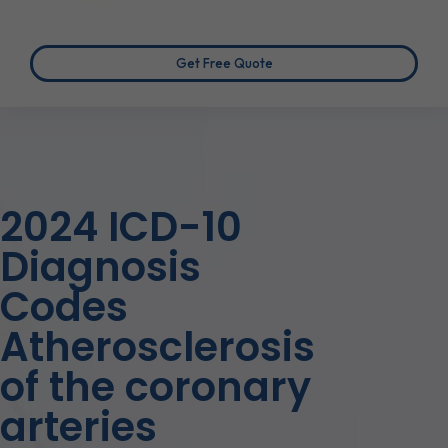
Get Free Quote
2024 ICD-10
Diagnosis
Codes
Atherosclerosis
of the coronary
arteries