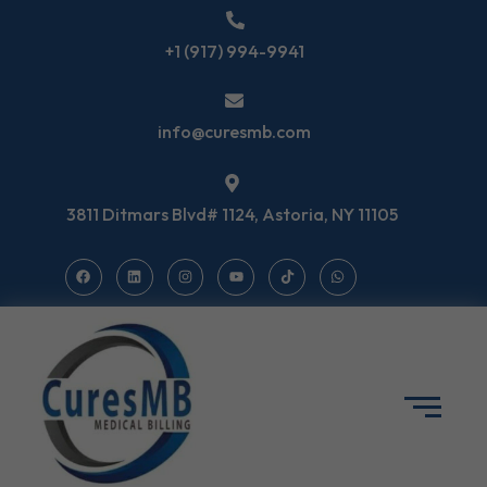
+1 (917) 994-9941
info@curesmb.com
3811 Ditmars Blvd# 1124, Astoria, NY 11105