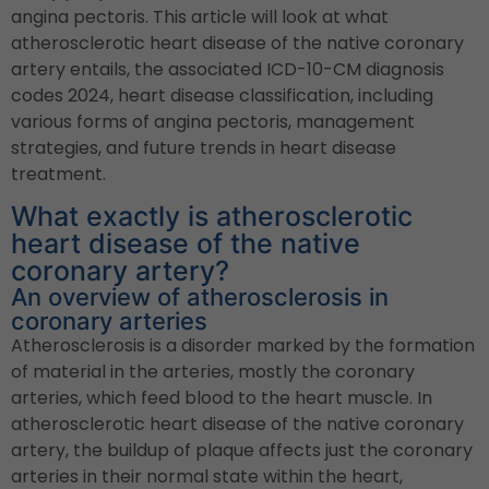
angina pectoris. This article will look at what
atherosclerotic heart disease of the native coronary
artery entails, the associated ICD-10-CM diagnosis
codes 2024, heart disease classification, including
various forms of angina pectoris, management
strategies, and future trends in heart disease
treatment.
What exactly is atherosclerotic
heart disease of the native
coronary artery?
An overview of atherosclerosis in
coronary arteries
Atherosclerosis is a disorder marked by the formation
of material in the arteries, mostly the coronary
arteries, which feed blood to the heart muscle. In
atherosclerotic heart disease of the native coronary
artery, the buildup of plaque affects just the coronary
arteries in their normal state within the heart,