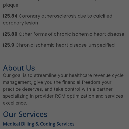
plaque
I25.84
Coronary atherosclerosis due to calcified
coronary lesion
I25.89
Other forms of chronic ischemic heart disease
I25.9
Chronic ischemic heart disease, unspecified
About Us
Our goal is to streamline your healthcare revenue cycle
management, give you the financial freedom your
practice deserves, and take control with a partner
specializing in provider RCM optimization and services
excellence.
Our Services
Medical Billing & Coding Services