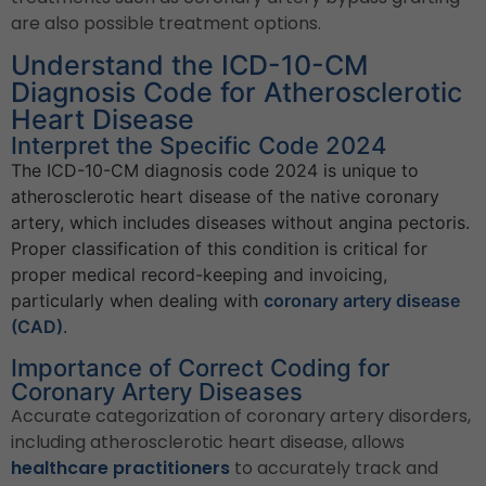
are also possible treatment options.
Understand the ICD-10-CM
Diagnosis Code for Atherosclerotic
Heart Disease
Interpret the Specific Code 2024
The ICD-10-CM diagnosis code 2024 is unique to
atherosclerotic heart disease of the native coronary
artery, which includes diseases without angina pectoris.
Proper classification of this condition is critical for
proper medical record-keeping and invoicing,
particularly when dealing with
coronary artery disease
(CAD)
.
Importance of Correct Coding for
Coronary Artery Diseases
Accurate categorization of coronary artery disorders,
including atherosclerotic heart disease, allows
healthcare practitioners
to accurately track and