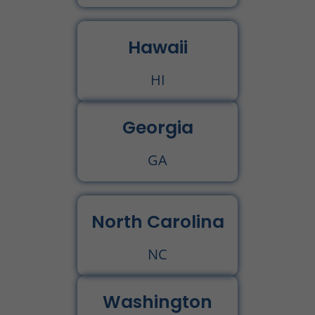
Hawaii
HI
Georgia
GA
North Carolina
NC
Washington