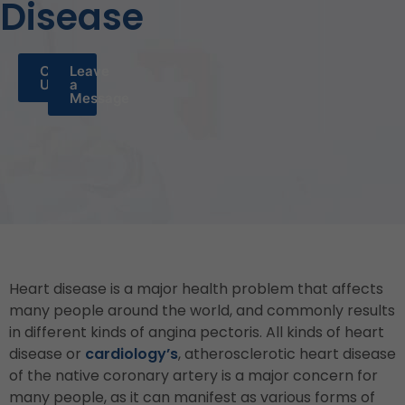
Disease
Call
Leave
Us
a
Message
Heart disease is a major health problem that affects
many people around the world, and commonly results
in different kinds of angina pectoris. All kinds of heart
disease or
cardiology’s
, atherosclerotic heart disease
of the native coronary artery is a major concern for
many people, as it can manifest as various forms of