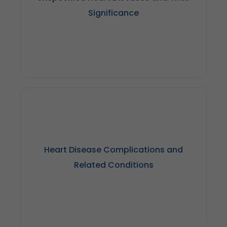
Significance
Unspecified heart diseases can pose challenges in
diagnosis and treatment planning, highlighting the
importance of accurate medical coding and
Heart Disease Complications and
documentation for precise healthcare management,
especially for conditions like CAD.
Related Conditions