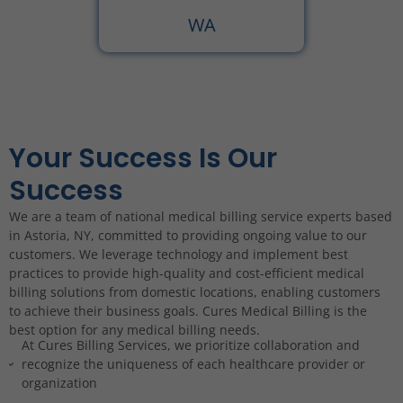
WA
Your Success Is Our
Success
We are a team of national medical billing service experts based
in Astoria, NY, committed to providing ongoing value to our
customers. We leverage technology and implement best
practices to provide high-quality and cost-efficient medical
billing solutions from domestic locations, enabling customers
to achieve their business goals. Cures Medical Billing is the
best option for any medical billing needs.
At Cures Billing Services, we prioritize collaboration and
recognize the uniqueness of each healthcare provider or
organization