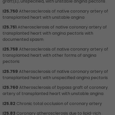
graft(s), unspecified, with unstable angina pectoris
I25.750
Atherosclerosis of native coronary artery of
transplanted heart with unstable angina
I25.751
Atherosclerosis of native coronary artery of
transplanted heart with angina pectoris with
documented spasm
I25.758
Atherosclerosis of native coronary artery of
transplanted heart with other forms of angina
pectoris
I25.759
Atherosclerosis of native coronary artery of
transplanted heart with unspecified angina pectoris
I25.760
Atherosclerosis of bypass graft of coronary
artery of transplanted heart with unstable angina
I25.82
Chronic total occlusion of coronary artery
I25.83
Coronary atherosclerosis due to lipid-rich