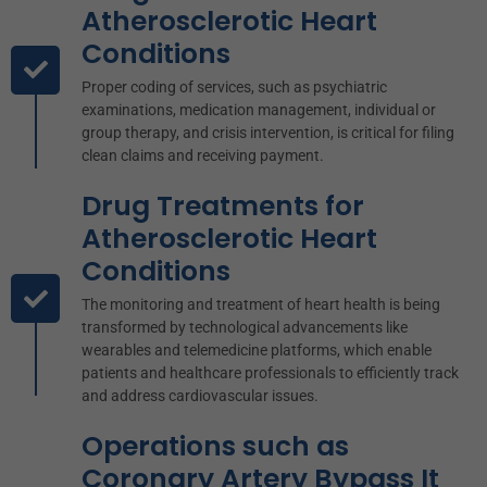
Atherosclerotic Heart
Conditions
Proper coding of services, such as psychiatric
examinations, medication management, individual or
group therapy, and crisis intervention, is critical for filing
clean claims and receiving payment.
Drug Treatments for
Atherosclerotic Heart
Conditions
The monitoring and treatment of heart health is being
transformed by technological advancements like
wearables and telemedicine platforms, which enable
patients and healthcare professionals to efficiently track
and address cardiovascular issues.
Operations such as
Coronary Artery Bypass It