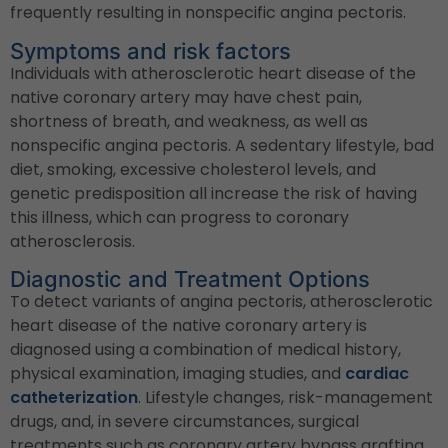
frequently resulting in nonspecific angina pectoris.
Symptoms and risk factors
Individuals with atherosclerotic heart disease of the
native coronary artery may have chest pain,
shortness of breath, and weakness, as well as
nonspecific angina pectoris. A sedentary lifestyle, bad
diet, smoking, excessive cholesterol levels, and
genetic predisposition all increase the risk of having
this illness, which can progress to coronary
atherosclerosis.
Diagnostic and Treatment Options
To detect variants of angina pectoris, atherosclerotic
heart disease of the native coronary artery is
diagnosed using a combination of medical history,
physical examination, imaging studies, and
cardiac
catheterization
. Lifestyle changes, risk-management
drugs, and, in severe circumstances, surgical
treatments such as coronary artery bypass grafting