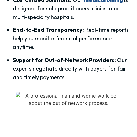
designed for solo practitioners, clinics, and
multi-specialty hospitals.
End-to-End Transparency:
Real-time reports
help you monitor financial performance
anytime.
Support for Out-of-Network Providers:
Our
experts negotiate directly with payers for fair
and timely payments.