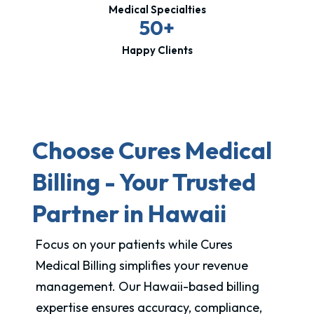
Medical Specialties
50+
Happy Clients
Choose Cures Medical
Billing - Your Trusted
Partner in Hawaii
Focus on your patients while Cures
Medical Billing simplifies your revenue
management. Our Hawaii-based billing
expertise ensures accuracy, compliance,