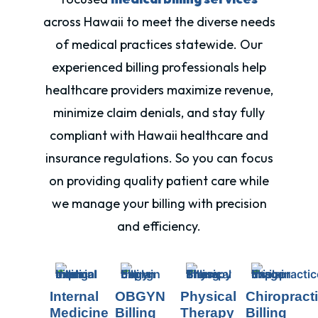
across Hawaii to meet the diverse needs
of medical practices statewide. Our
experienced billing professionals help
healthcare providers maximize revenue,
minimize claim denials, and stay fully
compliant with
Hawaii
healthcare and
insurance regulations. So you can focus
on providing quality patient care while
we manage your billing with precision
and efficiency.
Internal
OBGYN
Physical
Chiropract
Medicine
Billing
Therapy
Billing