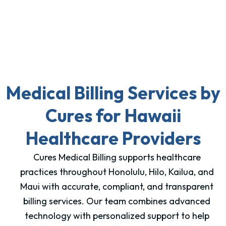
Medical Billing Services by
Cures for Hawaii
Healthcare Providers
Cures Medical Billing supports healthcare
practices throughout Honolulu, Hilo, Kailua, and
Maui with accurate, compliant, and transparent
billing services. Our team combines advanced
technology with personalized support to help