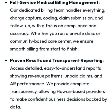
Full-Service Medical Billing Management:
Our dedicated billing team handles everything,
charge capture, coding, claim submission, and
follow-up, with a focus on compliance and
accuracy. Whether you run a private clinic or
community-based care center, we ensure
smooth billing from start to finish.
Proven Results and Transparent Reporting:
Access detailed, easy-to-understand reports
showing revenue patterns, unpaid claims, and
AR performance. We provide complete
transparency, allowing Hawaii-based providers
to make confident business decisions backed by
data.