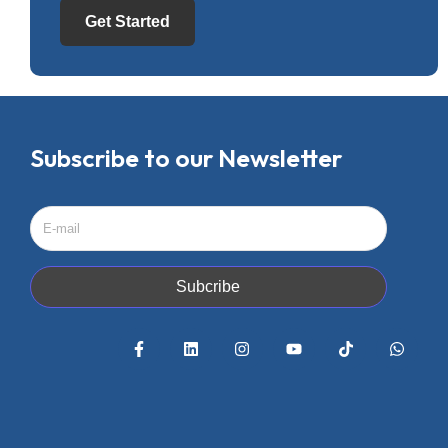
Get Started
Subscribe to our Newsletter
Subcribe