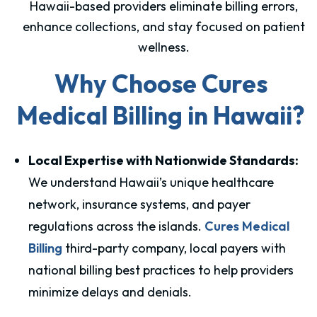
Hawaii-based providers eliminate billing errors,
enhance collections, and stay focused on patient
wellness.
Why Choose Cures
Medical Billing in Hawaii?
Local Expertise with Nationwide Standards:
We understand Hawaii’s unique healthcare
network, insurance systems, and payer
regulations across the islands.
Cures Medical
Billing
third-party company, local payers with
national billing best practices to help providers
minimize delays and denials.