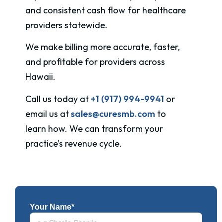
and consistent cash flow for healthcare
providers statewide.
We make billing more accurate, faster,
and profitable for providers across
Hawaii
.
Call us today at
+1 (917) 994-9941
or
email us at
sales@curesmb.com
to
learn how. We can transform your
practice’s revenue cycle.
Your Name*