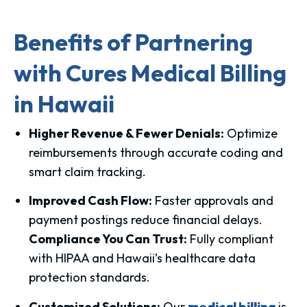
Benefits of Partnering
with Cures Medical Billing
in Hawaii
Higher Revenue & Fewer Denials:
Optimize
reimbursements through accurate coding and
smart claim tracking.
Improved Cash Flow:
Faster approvals and
payment postings reduce financial delays.
Compliance You Can Trust:
Fully compliant
with HIPAA and Hawaii’s healthcare data
protection standards.
Customized Solutions:
Our
medical billing
is