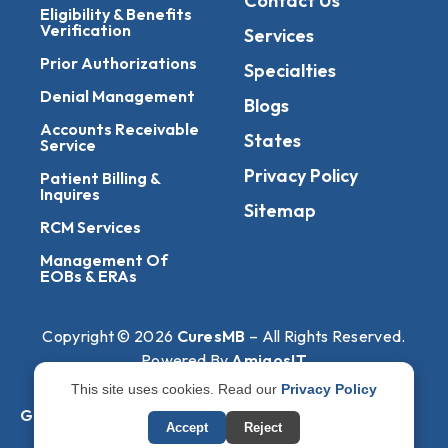
Contact Us
Eligibility & Benefits
Verification
Services
Prior Authorizations
Specialties
Denial Management
Blogs
Accounts Receivable
States
Service
Privacy Policy
Patient Billing &
Inquires
Sitemap
RCM Services
Management Of
EOBs & ERAs
Copyright © 2026
CuresMB
– All Rights Reserved.
Powered By
AmigosIT
This site uses cookies. Read our
Privacy Policy
Get All Plans Info
Accept
Reject