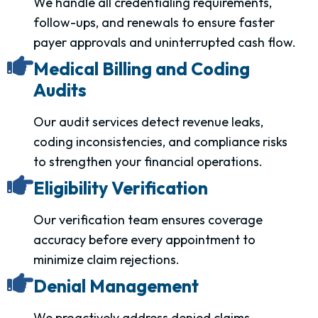
We handle all credentialing requirements,
follow-ups, and renewals to ensure faster
payer approvals and uninterrupted cash flow.
Medical Billing and Coding
Audits
Our audit services detect revenue leaks,
coding inconsistencies, and compliance risks
to strengthen your financial operations.
Eligibility Verification
Our verification team ensures coverage
accuracy before every appointment to
minimize claim rejections.
Denial Management
We proactively address denied claims,