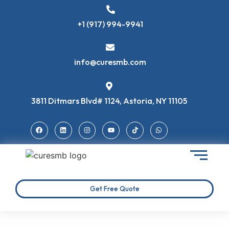
+1 (917) 994-9941
info@curesmb.com
3811 Ditmars Blvd# 1124, Astoria, NY 11105
Get Free Quote