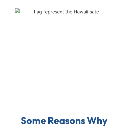
Some Reasons Why