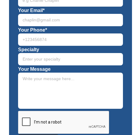
Your Email*
Your Phone*
Specialty
Your Message