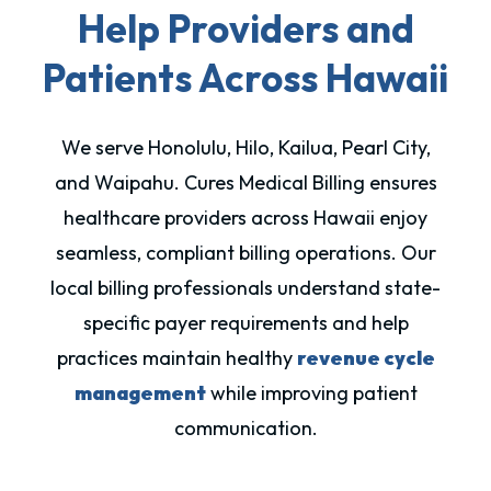
Help Providers and
Patients Across Hawaii
We serve Honolulu, Hilo, Kailua, Pearl City,
and Waipahu. Cures Medical Billing ensures
healthcare providers across Hawaii enjoy
seamless, compliant billing operations. Our
local billing professionals understand state-
specific payer requirements and help
practices maintain healthy
revenue cycle
management
while improving patient
communication.