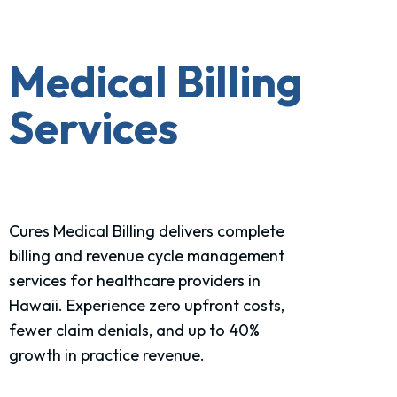
Medical Billing
Services
Cures Medical Billing delivers complete
billing and revenue cycle management
services for healthcare
providers in
Hawaii
. Experience zero upfront costs,
fewer claim denials, and up to 40%
growth in practice revenue.