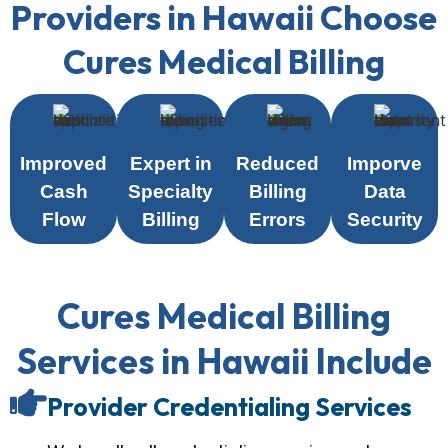
Providers in Hawaii Choose
Cures Medical Billing
Improved
Expert in
Reduced
Imporve
Cash
Specialty
Billing
Data
Flow
Billing
Errors
Security
Cures Medical Billing
Services in Hawaii Include
Provider Credentialing Services