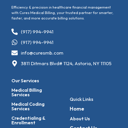
Efficiency & precision in healthcare financial management
with Cures Medical Billing, your trusted partner for smarter,
faster, and more accurate billing solutions.
(917) 994-9941
(917) 994-9941
info@curesmb.com
3811 Ditmars Blvd# 1124, Astoria, NY 11105
Our Services
Medical Billing
Services
Quick Links
Medical Coding
Home
Services
Credentialing &
About Us
Enrollment