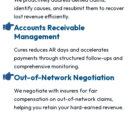
identify causes, and resubmit them to recover
lost revenue efficiently.
Accounts Receivable
Management
Cures reduces AR days and accelerates
payments through structured follow-ups and
comprehensive monitoring.
Out-of-Network Negotiation
We negotiate with insurers for fair
compensation on out-of-network claims,
helping you retain your hard-earned revenue.