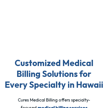
Customized Medical
Billing Solutions for
Every Specialty in Hawaii
Cures Medical Billing offers specialty-
focused
medical billing services