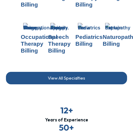
Billing
Billing
Occupational
Speech
Pediatrics
Naturopat
Therapy
Therapy
Billing
Billing
Billing
Billing
View All Specialties
12+
Years of Experience
50+