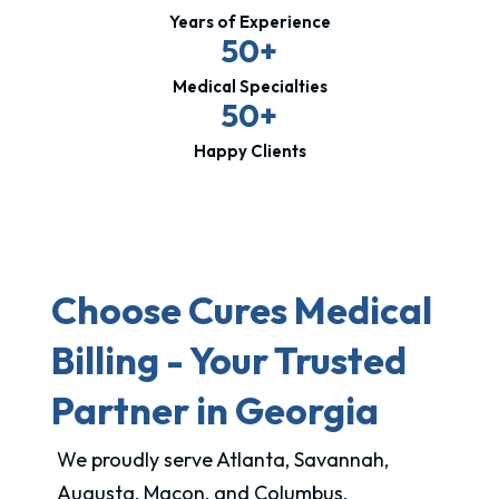
Years of Experience
50+
Medical Specialties
50+
Happy Clients
Choose Cures Medical
Billing - Your Trusted
Partner in Georgia
We proudly serve Atlanta, Savannah,
Augusta, Macon, and Columbus.