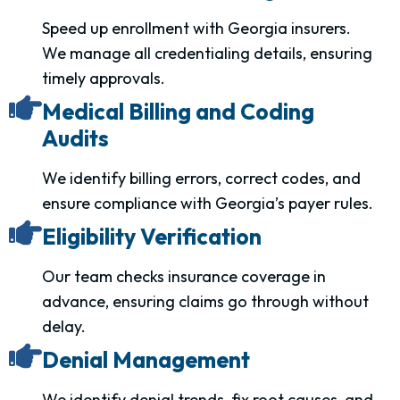
Speed up enrollment with Georgia insurers.
We manage all credentialing details, ensuring
timely approvals.
Medical Billing and Coding
Audits
We identify billing errors, correct codes, and
ensure compliance with Georgia’s payer rules.
Eligibility Verification
Our team checks insurance coverage in
advance, ensuring claims go through without
delay.
Denial Management
We identify denial trends, fix root causes, and