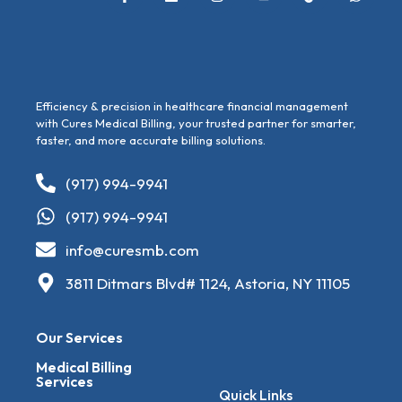
Efficiency & precision in healthcare financial management
with Cures Medical Billing, your trusted partner for smarter,
faster, and more accurate billing solutions.
(917) 994-9941
(917) 994-9941
info@curesmb.com
3811 Ditmars Blvd# 1124, Astoria, NY 11105
Our Services
Medical Billing
Services
Quick Links