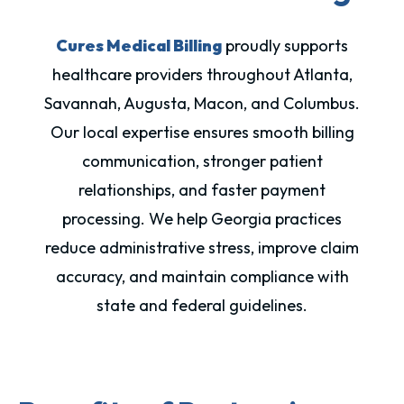
Cures Medical Billing
proudly supports
healthcare providers throughout Atlanta,
Savannah, Augusta, Macon, and Columbus.
Our local expertise ensures smooth billing
communication, stronger patient
relationships, and faster payment
processing. We help Georgia practices
reduce administrative stress, improve claim
accuracy, and maintain compliance with
state and federal guidelines.