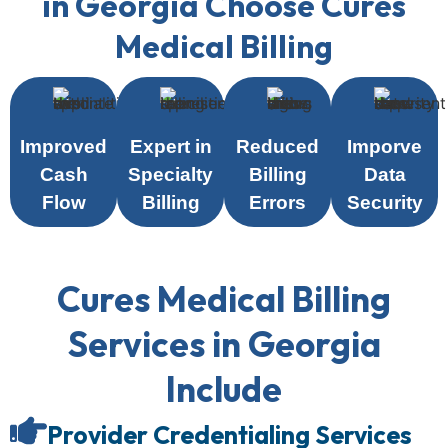
in Georgia Choose Cures
Medical Billing
Improved
Expert in
Reduced
Imporve
Cash
Specialty
Billing
Data
Flow
Billing
Errors
Security
Cures Medical Billing
Services in Georgia
Include
Provider Credentialing Services