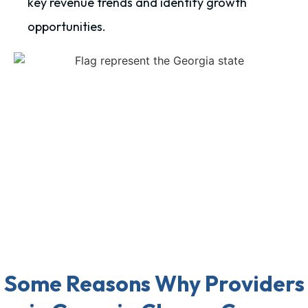
key revenue trends and identify growth
opportunities.
Some Reasons Why Providers