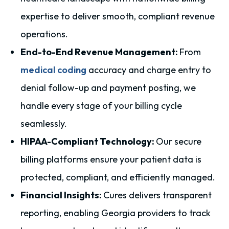
expertise to deliver smooth, compliant revenue
operations.
End-to-End Revenue Management:
From
medical coding
accuracy and charge entry to
denial follow-up and payment posting, we
handle every stage of your billing cycle
seamlessly.
HIPAA-Compliant Technology:
Our secure
billing platforms ensure your patient data is
protected, compliant, and efficiently managed.
Financial Insights:
Cures delivers transparent
reporting, enabling Georgia providers to track