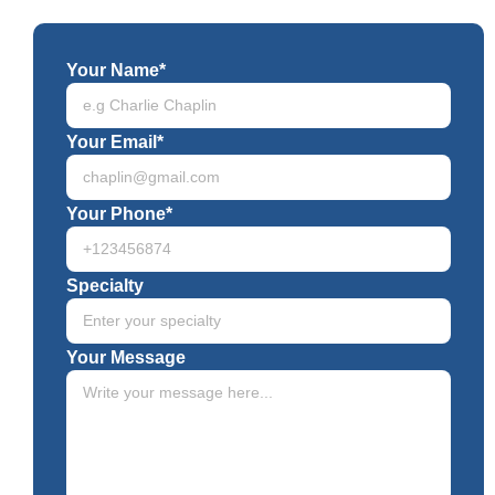
Your Name*
Your Email*
Your Phone*
Specialty
Your Message