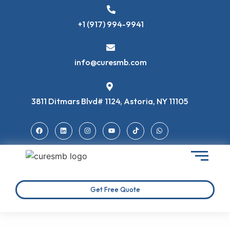
+1 (917) 994-9941
info@curesmb.com
3811 Ditmars Blvd# 1124, Astoria, NY 11105
Get Free Quote