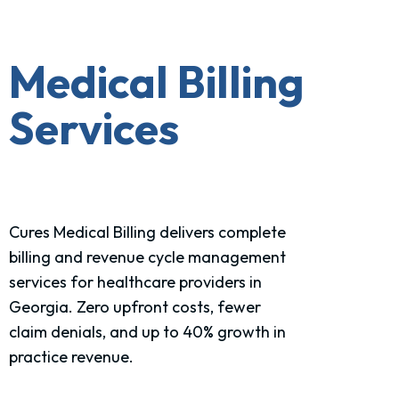
Medical Billing
Services
Cures Medical Billing delivers complete
billing and revenue cycle management
services for healthcare
providers in
Georgia.
Zero upfront costs, fewer
claim denials, and up to 40% growth in
practice revenue.