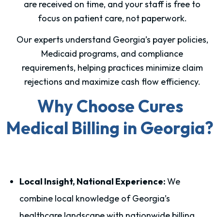
are received on time, and your staff is free to
focus on patient care, not paperwork.
Our experts understand Georgia’s payer policies,
Medicaid programs, and compliance
requirements, helping practices minimize claim
rejections and maximize cash flow efficiency.
Why Choose Cures
Medical Billing in Georgia?
Local Insight, National Experience:
We
combine local knowledge of Georgia’s
healthcare landscape with nationwide billing