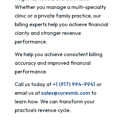
Whether you manage a multi-specialty
clinic or a private family practice, our
billing experts help you achieve financial
clarity and stronger revenue
performance.
We help you achieve consistent billing
accuracy and improved financial
performance.
Call us today at
+1 (917) 994-9941
or
email us at
sales@curesmb.com
to
learn how. We can transform your
practice’s revenue cycle.