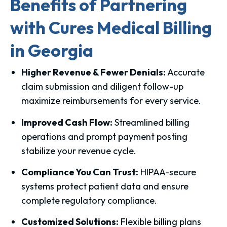
Benefits of Partnering
with Cures Medical Billing
in Georgia
Higher Revenue & Fewer Denials:
Accurate
claim submission and diligent follow-up
maximize reimbursements for every service.
Improved Cash Flow:
Streamlined billing
operations and prompt payment posting
stabilize your revenue cycle.
Compliance You Can Trust:
HIPAA-secure
systems protect patient data and ensure
complete regulatory compliance.
Customized Solutions:
Flexible billing plans