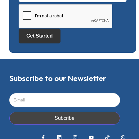
Get Started
Subscribe to our Newsletter
Subcribe