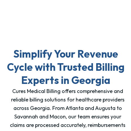
Simplify Your Revenue
Cycle with Trusted Billing
Experts in Georgia
Cures Medical Billing offers comprehensive and
reliable billing solutions for healthcare providers
across Georgia. From Atlanta and Augusta to
Savannah and Macon, our team ensures your
claims are processed accurately, reimbursements