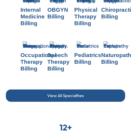
Internal
OBGYN
Physical
Chiropract
Medicine
Billing
Therapy
Billing
Billing
Billing
Occupational
Speech
Pediatrics
Naturopat
Therapy
Therapy
Billing
Billing
Billing
Billing
View All Specialties
12+