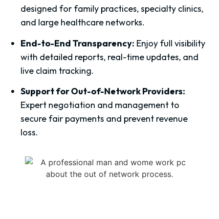
designed for family practices, specialty clinics,
and large healthcare networks.
End-to-End Transparency:
Enjoy full visibility
with detailed reports, real-time updates, and
live claim tracking.
Support for Out-of-Network Providers:
Expert negotiation and management to
secure fair payments and prevent revenue
loss.