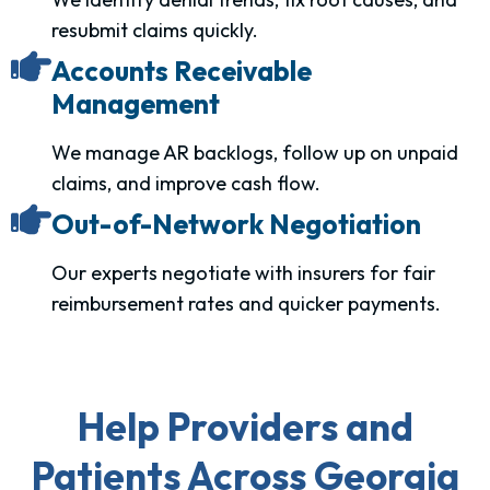
resubmit claims quickly.
Accounts Receivable
Management
We manage AR backlogs, follow up on unpaid
claims, and improve cash flow.
Out-of-Network Negotiation
Our experts negotiate with insurers for fair
reimbursement rates and quicker payments.
Help Providers and
Patients Across Georgia