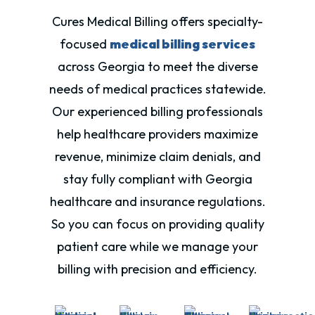
Cures Medical Billing offers specialty-
focused
medical billing services
across Georgia to meet the diverse
needs of medical practices statewide.
Our experienced billing professionals
help healthcare providers maximize
revenue, minimize claim denials, and
stay fully compliant with
Georgia
healthcare and insurance regulations.
So you can focus on providing quality
patient care while we manage your
billing with precision and efficiency.