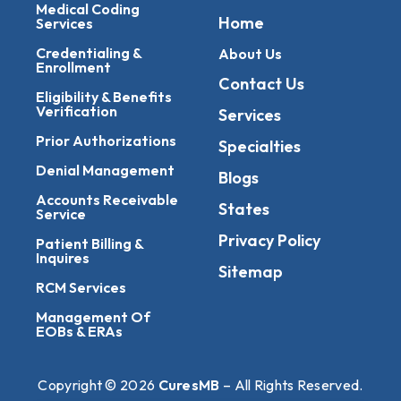
Medical Coding
Home
Services
Credentialing &
About Us
Enrollment
Contact Us
Eligibility & Benefits
Verification
Services
Prior Authorizations
Specialties
Denial Management
Blogs
Accounts Receivable
States
Service
Privacy Policy
Patient Billing &
Inquires
Sitemap
RCM Services
Management Of
EOBs & ERAs
Copyright © 2026
CuresMB
– All Rights Reserved.