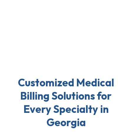
Customized Medical
Billing Solutions for
Every Specialty in
Georgia