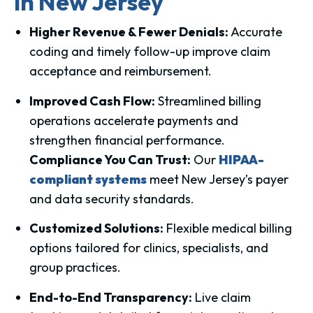
in New Jersey
Higher Revenue & Fewer Denials:
Accurate
coding and timely follow-up improve claim
acceptance and reimbursement.
Improved Cash Flow:
Streamlined billing
operations accelerate payments and
strengthen financial performance.
Compliance You Can Trust:
Our
HIPAA-
compliant systems
meet New Jersey’s payer
and data security standards.
Customized Solutions:
Flexible medical billing
options tailored for clinics, specialists, and
group practices.
End-to-End Transparency:
Live claim