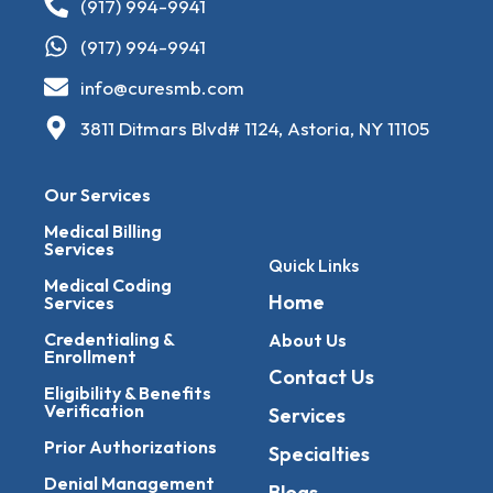
(917) 994-9941
(917) 994-9941
info@curesmb.com
3811 Ditmars Blvd# 1124, Astoria, NY 11105
Our Services
Medical Billing
Services
Quick Links
Medical Coding
Home
Services
Credentialing &
About Us
Enrollment
Contact Us
Eligibility & Benefits
Verification
Services
Prior Authorizations
Specialties
Denial Management
Blogs