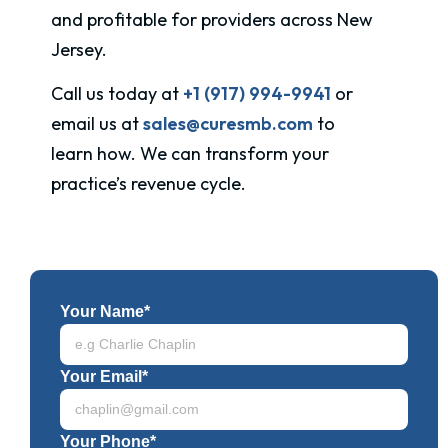
and profitable for providers across New
Jersey.
Call us today at
+1 (917) 994-9941
or
email us at
sales@curesmb.com
to
learn how. We can transform your
practice’s revenue cycle.
Your Name*
Your Email*
Your Phone*