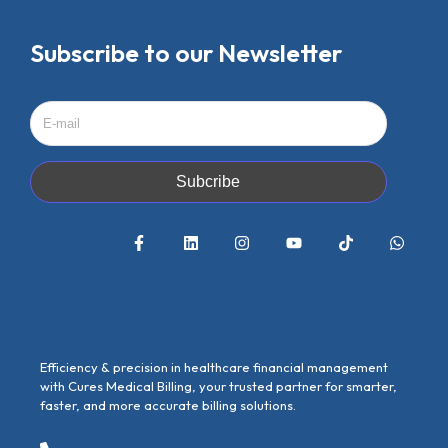
Subscribe to our Newsletter
Subcribe
Efficiency & precision in healthcare financial management
with Cures Medical Billing, your trusted partner for smarter,
faster, and more accurate billing solutions.