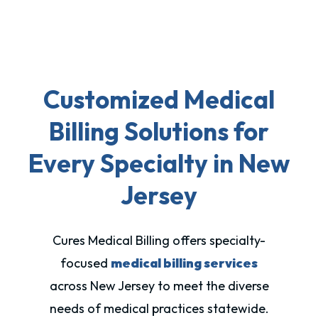
Customized Medical
Billing Solutions for
Every Specialty in New
Jersey
Cures Medical Billing offers specialty-
focused
medical billing services
across New Jersey to meet the diverse
needs of medical practices statewide.