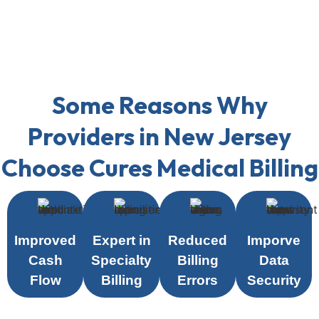
Some Reasons Why
Providers in New Jersey
Choose Cures Medical Billing
Improved
Expert in
Reduced
Imporve
Cash
Specialty
Billing
Data
Flow
Billing
Errors
Security