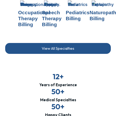
Occupational
Speech
Pediatrics
Naturopat
Therapy
Therapy
Billing
Billing
Billing
Billing
View All Specialties
12+
Years of Experience
50+
Medical Specialties
50+
Happy Clients