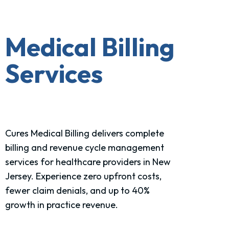
Medical Billing
Services
Cures Medical Billing delivers complete
billing and revenue cycle management
services for healthcare providers in New
Jersey. Experience zero upfront costs,
fewer claim denials, and up to 40%
growth in practice revenue.