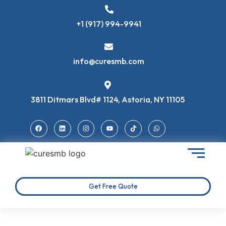
+1 (917) 994-9941
info@curesmb.com
3811 Ditmars Blvd# 1124, Astoria, NY 11105
Get Free Quote