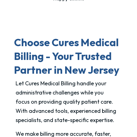
Choose Cures Medical
Billing - Your Trusted
Partner in New Jersey
Let Cures Medical Billing handle your
administrative challenges while you
focus on providing quality patient care.
With advanced tools, experienced billing
specialists, and state-specific expertise.
We make billing more accurate, faster,