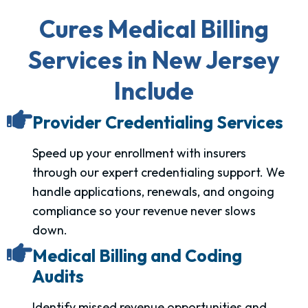
Cures Medical Billing
Services in New Jersey
Include
Provider Credentialing Services
Speed up your enrollment with insurers
through our expert credentialing support. We
handle applications, renewals, and ongoing
compliance so your revenue never slows
down.
Medical Billing and Coding
Audits
Identify missed revenue opportunities and