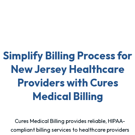
Simplify Billing Process for
New Jersey Healthcare
Providers with Cures
Medical Billing
Cures Medical Billing provides reliable, HIPAA-
compliant billing services to healthcare providers