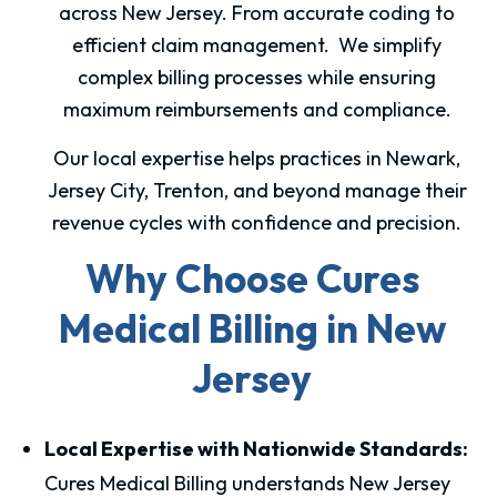
across New Jersey. From accurate coding to
efficient claim management. We simplify
complex billing processes while ensuring
maximum reimbursements and compliance.
Our local expertise helps practices in Newark,
Jersey City, Trenton, and beyond manage their
revenue cycles with confidence and precision.
Why Choose Cures
Medical Billing in New
Jersey
Local Expertise with Nationwide Standards:
Cures Medical Billing understands New Jersey