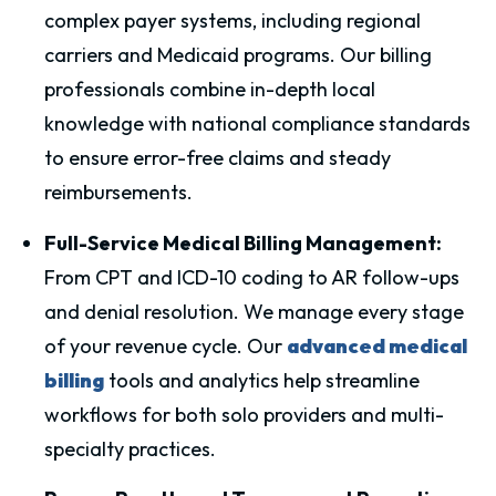
complex payer systems, including regional
carriers and Medicaid programs. Our billing
professionals combine in-depth local
knowledge with national compliance standards
to ensure error-free claims and steady
reimbursements.
Full-Service Medical Billing Management:
From CPT and ICD-10 coding to AR follow-ups
and denial resolution. We manage every stage
of your revenue cycle. Our
advanced medical
billing
tools and analytics help streamline
workflows for both solo providers and multi-
specialty practices.