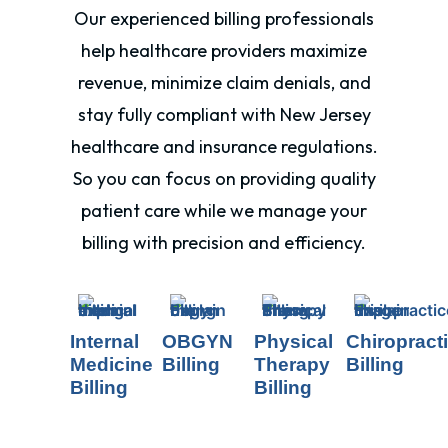
Our experienced billing professionals
help healthcare providers maximize
revenue, minimize claim denials, and
stay fully compliant with New Jersey
healthcare and insurance regulations.
So you can focus on providing quality
patient care while we manage your
billing with precision and efficiency.
Internal
OBGYN
Physical
Chiropract
Medicine
Billing
Therapy
Billing
Billing
Billing