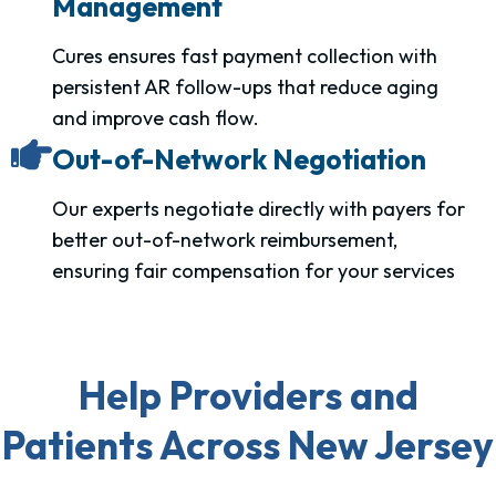
Management
Cures ensures fast payment collection with
persistent AR follow-ups that reduce aging
and improve cash flow.
Out-of-Network Negotiation
Our experts negotiate directly with payers for
better out-of-network reimbursement,
ensuring fair compensation for your services
Help Providers and
Patients Across New Jersey