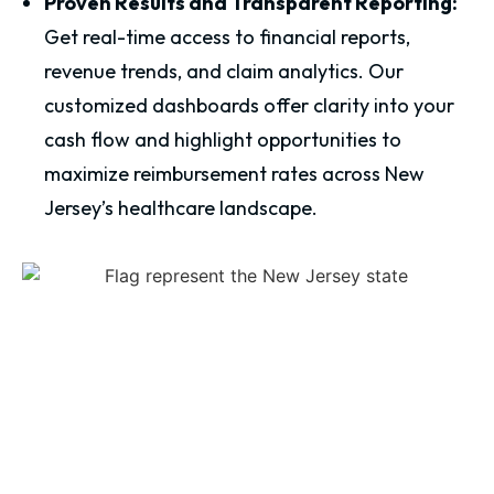
Proven Results and Transparent Reporting:
Get real-time access to financial reports,
revenue trends, and claim analytics. Our
customized dashboards offer clarity into your
cash flow and highlight opportunities to
maximize reimbursement rates across New
Jersey’s healthcare landscape.