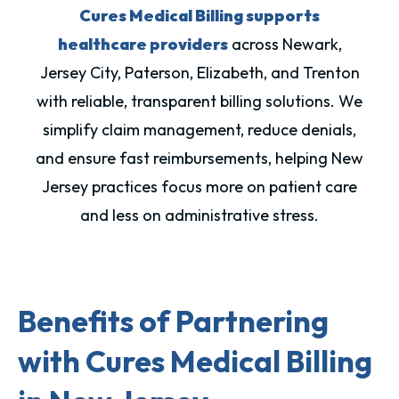
Cures Medical Billing supports
healthcare providers
across Newark,
Jersey City, Paterson, Elizabeth, and Trenton
with reliable, transparent billing solutions. We
simplify claim management, reduce denials,
and ensure fast reimbursements, helping New
Jersey practices focus more on patient care
and less on administrative stress.
Benefits of Partnering
with Cures Medical Billing