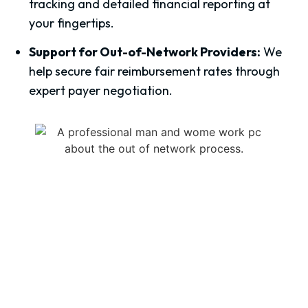
tracking and detailed financial reporting at
your fingertips.
Support for Out-of-Network Providers:
We
help secure fair reimbursement rates through
expert payer negotiation.