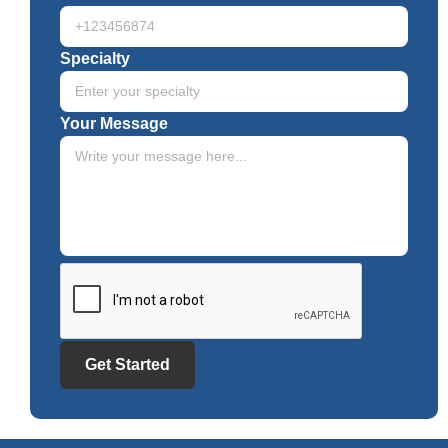
Specialty
Your Message
Get Started