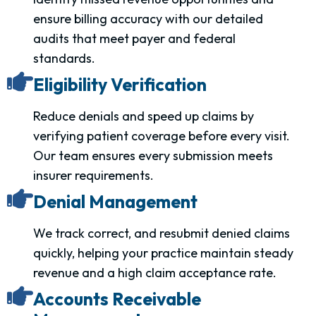
ensure billing accuracy with our detailed
audits that meet payer and federal
standards.
Eligibility Verification
Reduce denials and speed up claims by
verifying patient coverage before every visit.
Our team ensures every submission meets
insurer requirements.
Denial Management
We track correct, and resubmit denied claims
quickly, helping your practice maintain steady
revenue and a high claim acceptance rate.
Accounts Receivable