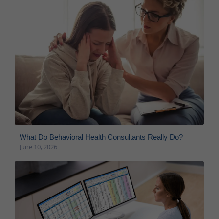
What Do Behavioral Health Consultants Really Do?
June 10, 2026