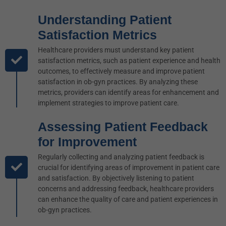
Understanding Patient
Satisfaction Metrics
Healthcare providers must understand key patient
satisfaction metrics, such as patient experience and health
outcomes, to effectively measure and improve patient
satisfaction in ob-gyn practices. By analyzing these
metrics, providers can identify areas for enhancement and
implement strategies to improve patient care.
Assessing Patient Feedback
for Improvement
Regularly collecting and analyzing patient feedback is
crucial for identifying areas of improvement in patient care
and satisfaction. By objectively listening to patient
concerns and addressing feedback, healthcare providers
can enhance the quality of care and patient experiences in
ob-gyn practices.