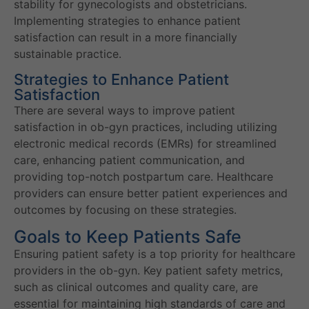
stability for gynecologists and obstetricians.
Implementing strategies to enhance patient
satisfaction can result in a more financially
sustainable practice.
Strategies to Enhance Patient
Satisfaction
There are several ways to improve patient
satisfaction in ob-gyn practices, including utilizing
electronic medical records (EMRs) for streamlined
care, enhancing patient communication, and
providing top-notch postpartum care. Healthcare
providers can ensure better patient experiences and
outcomes by focusing on these strategies.
Goals to Keep Patients Safe
Ensuring patient safety is a top priority for healthcare
providers in the ob-gyn. Key patient safety metrics,
such as clinical outcomes and quality care, are
essential for maintaining high standards of care and