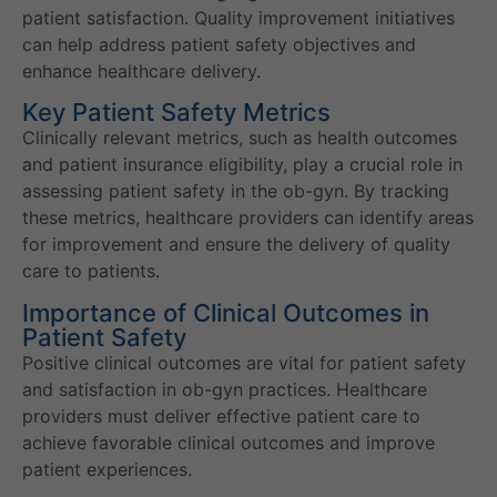
patient satisfaction. Quality improvement initiatives
can help address patient safety objectives and
enhance healthcare delivery.
Key Patient Safety Metrics
Clinically relevant metrics, such as health outcomes
and patient insurance eligibility, play a crucial role in
assessing patient safety in the ob-gyn. By tracking
these metrics, healthcare providers can identify areas
for improvement and ensure the delivery of quality
care to patients.
Importance of Clinical Outcomes in
Patient Safety
Positive clinical outcomes are vital for patient safety
and satisfaction in ob-gyn practices. Healthcare
providers must deliver effective patient care to
achieve favorable clinical outcomes and improve
patient experiences.