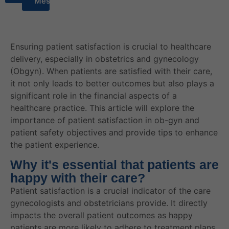
Message
Ensuring patient satisfaction is crucial to healthcare
delivery, especially in obstetrics and gynecology
(Obgyn). When patients are satisfied with their care,
it not only leads to better outcomes but also plays a
significant role in the financial aspects of a
healthcare practice. This article will explore the
importance of patient satisfaction in ob-gyn and
patient safety objectives and provide tips to enhance
the patient experience.
Why it's essential that patients are
happy with their care?
Patient satisfaction is a crucial indicator of the care
gynecologists and obstetricians provide. It directly
impacts the overall patient outcomes as happy
patients are more likely to adhere to treatment plans,