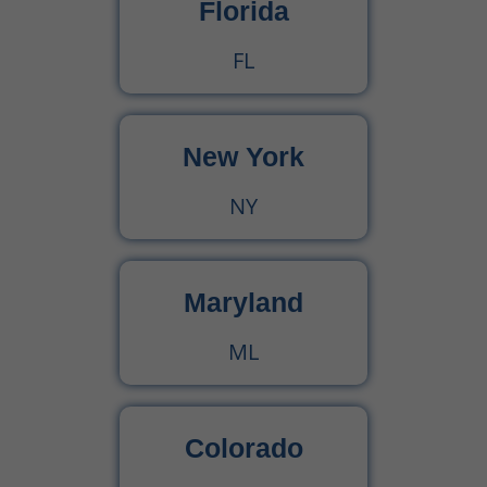
Florida
FL
New York
NY
Maryland
ML
Colorado