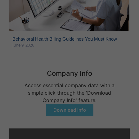
Behavioral Health Billing Guidelines You Must Know
June 9, 2026
Company Info
Access essential company data with a
simple click through the 'Download
Company Info' feature.
Download Info