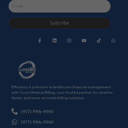
Subcribe
Efficiency & precision in healthcare financial management
with Cures Medical Billing, your trusted partner for smarter,
faster, and more accurate billing solutions.
(917) 994-9941
(917) 994-9941