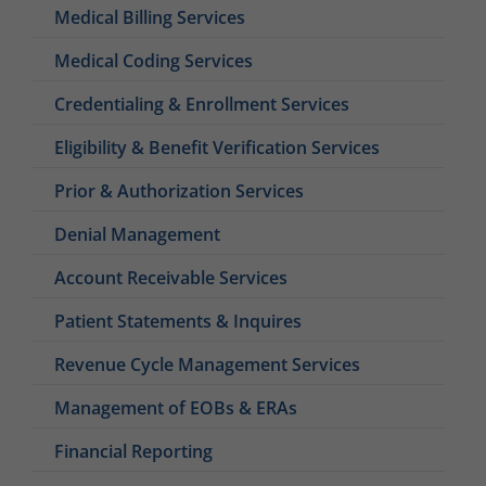
Medical Billing Services
Medical Coding Services
Credentialing & Enrollment Services
Eligibility & Benefit Verification Services
Prior & Authorization Services
Denial Management
Account Receivable Services
Patient Statements & Inquires
Revenue Cycle Management Services
Management of EOBs & ERAs
Financial Reporting