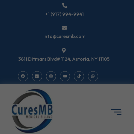
+1 (917) 994-9941
info@curesmb.com
3811 Ditmars Blvd# 1124, Astoria, NY 11105