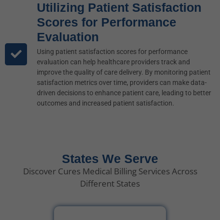
Utilizing Patient Satisfaction
Scores for Performance
Evaluation
Using patient satisfaction scores for performance
evaluation can help healthcare providers track and
improve the quality of care delivery. By monitoring patient
satisfaction metrics over time, providers can make data-
driven decisions to enhance patient care, leading to better
outcomes and increased patient satisfaction.
States We Serve
Discover Cures Medical Billing Services Across
Different States