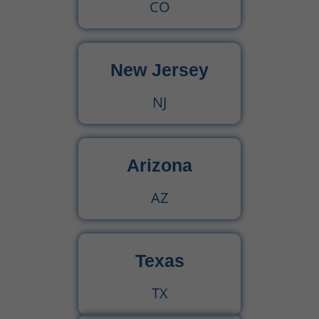
CO
New Jersey
NJ
Arizona
AZ
Texas
TX