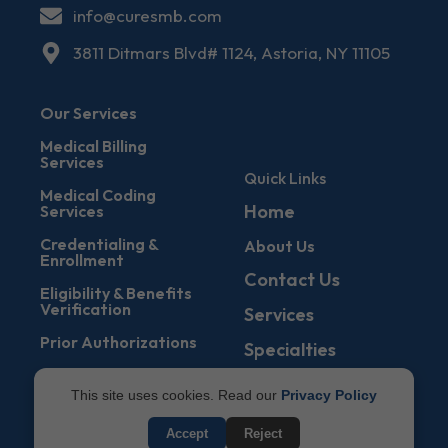
info@curesmb.com
3811 Ditmars Blvd# 1124, Astoria, NY 11105
Our Services
Medical Billing
Services
Quick Links
Medical Coding
Home
Services
Credentialing &
About Us
Enrollment
Contact Us
Eligibility & Benefits
Verification
Services
Prior Authorizations
Specialties
Denial Management
Blogs
This site uses cookies. Read our
Privacy Policy
Accounts Receivable
States
Service
Accept
Reject