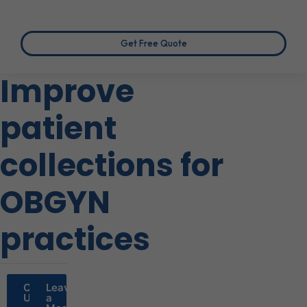
Get Free Quote
Improve
patient
collections for
OBGYN
practices
Call
Leave
Us
a