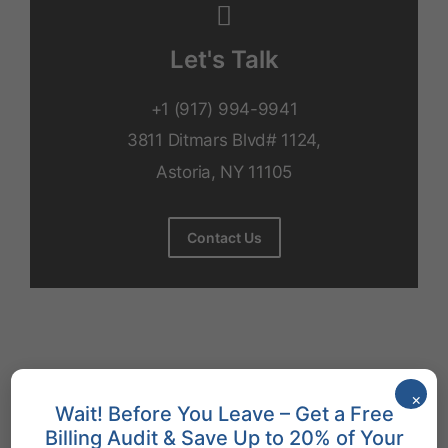
Let's Talk
+1 (917) 994-9941
3811 Ditmars Blvd# 1124,
Astoria, NY 11105
Contact Us
How to Make Patients Happier
×
Wait! Before You Leave – Get a Free
Improving patient satisfaction in ob-gyn requires a multi-
Billing Audit & Save Up to 20% of Your