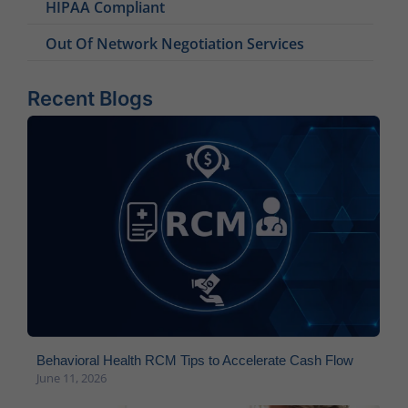
HIPAA Compliant
Out Of Network Negotiation Services
Recent Blogs
Behavioral Health RCM Tips to Accelerate Cash Flow
June 11, 2026