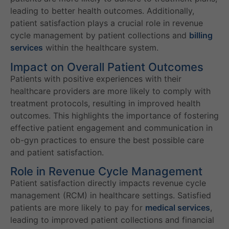
leading to better health outcomes. Additionally,
patient satisfaction plays a crucial role in revenue
cycle management by patient collections and
billing
services
within the healthcare system.
Impact on Overall Patient Outcomes
Patients with positive experiences with their
healthcare providers are more likely to comply with
treatment protocols, resulting in improved health
outcomes. This highlights the importance of fostering
effective patient engagement and communication in
ob-gyn practices to ensure the best possible care
and patient satisfaction.
Role in Revenue Cycle Management
Patient satisfaction directly impacts revenue cycle
management (RCM) in healthcare settings. Satisfied
patients are more likely to pay for
medical services
,
leading to improved patient collections and financial