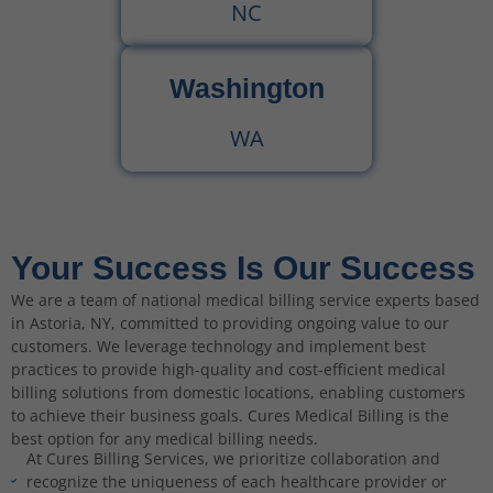
NC
Washington
WA
Your Success Is Our Success
We are a team of national medical billing service experts based
in Astoria, NY, committed to providing ongoing value to our
customers. We leverage technology and implement best
practices to provide high-quality and cost-efficient medical
billing solutions from domestic locations, enabling customers
to achieve their business goals. Cures Medical Billing is the
best option for any medical billing needs.
At Cures Billing Services, we prioritize collaboration and
recognize the uniqueness of each healthcare provider or