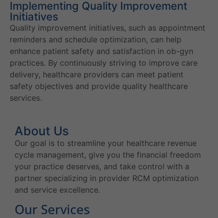
Implementing Quality Improvement
Initiatives
Quality improvement initiatives, such as appointment
reminders and schedule optimization, can help
enhance patient safety and satisfaction in ob-gyn
practices. By continuously striving to improve care
delivery, healthcare providers can meet patient
safety objectives and provide quality healthcare
services.
About Us
Our goal is to streamline your healthcare revenue
cycle management, give you the financial freedom
your practice deserves, and take control with a
partner specializing in provider RCM optimization
and service excellence.
Our Services