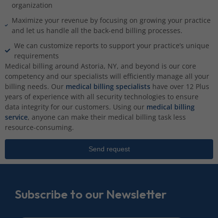
organization
Maximize your revenue by focusing on growing your practice
and let us handle all the back-end billing processes.
We can customize reports to support your practice’s unique
requirements
Medical billing around Astoria, NY, and beyond is our core
competency and our specialists will efficiently manage all your
billing needs. Our
medical billing specialists
have over 12 Plus
years of experience with all security technologies to ensure
data integrity for our customers. Using our
medical billing
service
, anyone can make their medical billing task less
resource-consuming.
Send request
Subscribe to our Newsletter