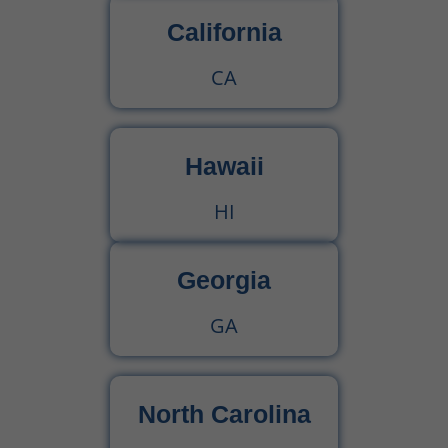
California
CA
Hawaii
HI
Georgia
GA
North Carolina