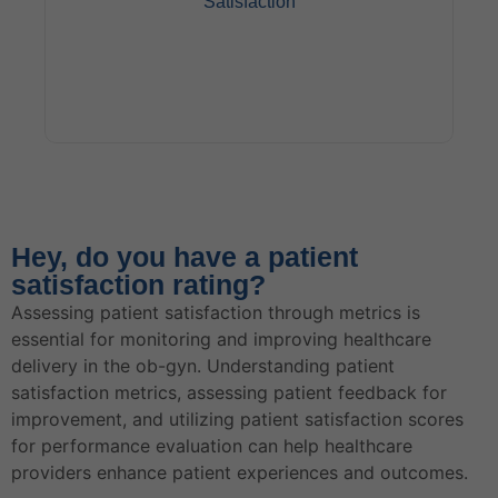
Satisfaction
Postpartum care plays a significant role in patient
satisfaction among obstetric patients. Comprehensive
Hey, do you have a patient
postpartum support, including follow-up visits and
satisfaction rating?
guidance on newborn care, can enhance the overall
patient experience and promote patient satisfaction in
Assessing patient satisfaction through metrics is
ob-gyn practices.
essential for monitoring and improving healthcare
delivery in the ob-gyn. Understanding patient
satisfaction metrics, assessing patient feedback for
improvement, and utilizing patient satisfaction scores
for performance evaluation can help healthcare
providers enhance patient experiences and outcomes.