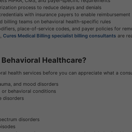
ets HIPAA, CMS, and payer-specific requirements
ization process to reduce delays and denials
edentials with insurance payers to enable reimbursement
 billing teams on behavioral health-specific rules
ifiers, place-of-service codes, and payer policies for remo
s,
Cures Medical Billing specialist billing consultants
are rea
t Behavioral Healthcare?
ral health services before you can appreciate what a consu
trauma, and mood disorders
 or behavioral conditions
e disorders
spectrum disorders
episodes