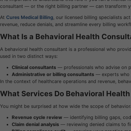
consultant — or the right billing partner — can transform 
At
Cures Medical Billing
, our licensed billing specialists 
revenue, reduce denials, and streamline every billing workf
What Is a Behavioral Health Consult
A behavioral health consultant is a professional who provi
used in two distinct ways:
Clinical consultants
— professionals who advise on pati
Administrative or billing consultants
— experts who h
In the context of healthcare operations and revenue, behavi
What Services Do Behavioral Health
You might be surprised at how wide the scope of behavioral
Revenue cycle review
— identifying billing gaps, co
Claim denial analysis
— reviewing denied claims to fi