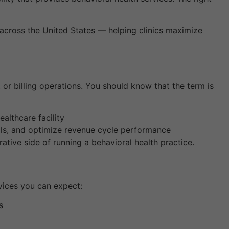
rs across the United States — helping clinics maximize
 or billing operations. You should know that the term is
althcare facility
als, and optimize revenue cycle performance
ative side of running a behavioral health practice.
rvices you can expect:
s