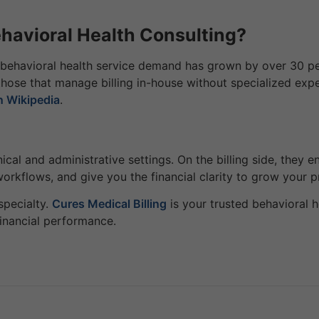
avioral Health Consulting?
behavioral health service demand has grown by over 30 perc
those that manage billing in-house without specialized expe
n Wikipedia
.
linical and administrative settings. On the billing side, the
workflows, and give you the financial clarity to grow your p
specialty.
Cures Medical Billing
is your trusted behavioral h
inancial performance.