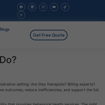
Blogs
Get Free Quote
 Do?
strative setting. Are they therapists? Billing experts?
ve outcomes, reduce inefficiencies, and support the full
cility that provides behavioral health services. The right