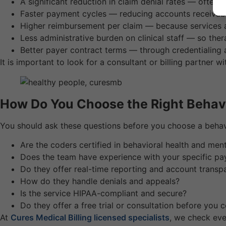
A significant reduction in claim denial rates — ofte
Faster payment cycles — reducing accounts receivab
Higher reimbursement per claim — because services
Less administrative burden on clinical staff — so ther
Better payer contract terms — through credentialing
It is important to look for a consultant or billing partner wi
How Do You Choose the Right Behavio
You should ask these questions before you choose a behavio
Are the coders certified in behavioral health and menta
Does the team have experience with your specific pa
Do they offer real-time reporting and account transp
How do they handle denials and appeals?
Is the service HIPAA-compliant and secure?
Do they offer a free trial or consultation before you
At
Cures Medical Billing licensed specialists
, we check eve