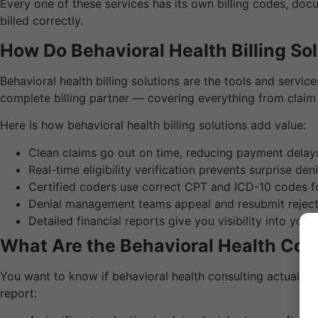
Every one of these services has its own billing codes, doc
billed correctly.
How Do Behavioral Health Billing So
Behavioral health billing solutions are the tools and servi
complete billing partner — covering everything from claim
Here is how behavioral health billing solutions add value:
Clean claims go out on time, reducing payment delay
Real-time eligibility verification prevents surprise deni
Certified coders use correct CPT and ICD-10 codes f
Denial management teams appeal and resubmit reject
Detailed financial reports give you visibility into you
What Are the Behavioral Health Con
You want to know if behavioral health consulting actually w
report: