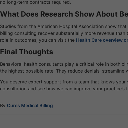
no long-term contracts required.
What Does Research Show About Beh
Studies from the American Hospital Association show that 
billing consulting recover substantially more revenue than 
role in outcomes, you can visit the
Health Care overview o
Final Thoughts
Behavioral health consultants play a critical role in both c
the highest possible rate. They reduce denials, streamline 
You deserve expert support from a team that knows your 
consultation and see how we can improve your practice’s f
By
Cures Medical Billing