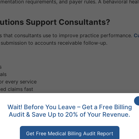
umentation requirements, and payer rules. A behavioral hea
lutions Support Consultants?
ces that consultants use to improve practice performance.
Cu
 submission to accounts receivable follow-up.
s
als
or every service
ed claims fast
r practice’s performance
sultant Reviews Saying?
Wait! Before You Leave – Get a Free Billing
Audit & Save Up to 20% of Your Revenue.
orks. The results speak clearly. Providers who work with spe
Get Free Medical Billing Audit Report