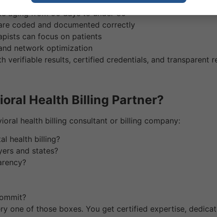
n from 15–20% down to under 5%
le aging from 90 days to under 30
 are coded and documented correctly
apists can focus on patients
 and network optimization
th verifiable results, certified credentials, and transparent r
ral Health Billing Partner?
ral health billing consultant or billing company:
l health billing?
yers and states?
arency?
 commit?
ry one of those boxes. You get certified expertise, dedic