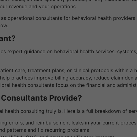
your revenue and your operations.
act as operational consultants for behavioral health provide
low.
ant?
des expert guidance on behavioral health services, systems,
ent care, treatment plans, or clinical protocols within a he
elp practices improve billing accuracy, reduce claim deni
oral health consultants focus on the financial and administr
 Consultants Provide?
 health consulting truly is. Here is a full breakdown of se
ding errors, and reimbursement leaks in your current proces
nd patterns and fix recurring problems