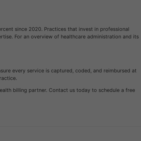
ent since 2020. Practices that invest in professional
rtise. For an overview of healthcare administration and its
y ensure every service is captured, coded, and reimbursed at
ractice.
ealth billing partner. Contact us today to schedule a free