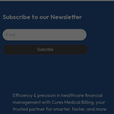
Subscribe to our Newsletter
Subcribe
Efficiency & precision in healthcare financial
management with Cures Medical Billing, your
trusted partner for smarter, faster, and more