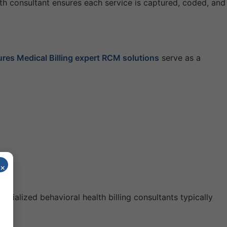
lth consultant ensures each service is captured, coded, and
res Medical Billing expert RCM solutions
serve as a
×
cialized behavioral health billing consultants typically