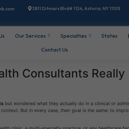
3811 Ditmars Blvd# 1124, Astoria, NY 11105
mb.com
Us
Our Services
Specialties
States
Contact Us
lth Consultants Really
ts
but wondered what they actually do in a clinical or admini
ontext. But in every case, their goal is the same: to impro
ealth clinic, a multi-specialty practice, or any healthcare fa