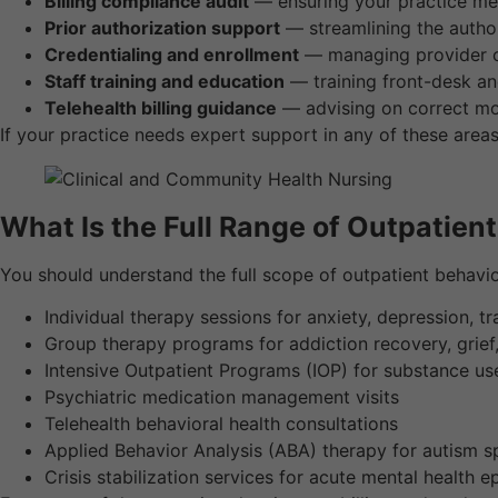
Billing compliance audit
— ensuring your practice me
Prior authorization support
— streamlining the author
Credentialing and enrollment
— managing provider cr
Staff training and education
— training front-desk and
Telehealth billing guidance
— advising on correct mod
If your practice needs expert support in any of these area
What Is the Full Range of Outpatien
You should understand the full scope of outpatient behavio
Individual therapy sessions for anxiety, depression, 
Group therapy programs for addiction recovery, grief,
Intensive Outpatient Programs (IOP) for substance us
Psychiatric medication management visits
Telehealth behavioral health consultations
Applied Behavior Analysis (ABA) therapy for autism 
Crisis stabilization services for acute mental health 