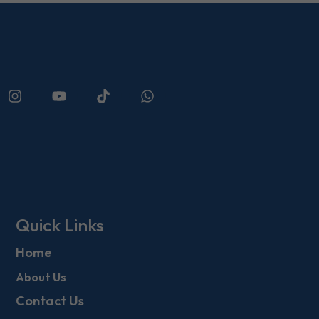
Quick Links
Home
About Us
Contact Us