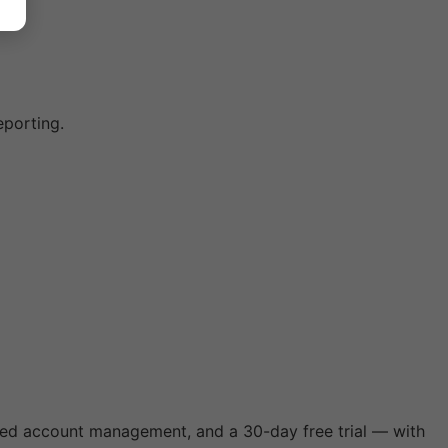
eporting.
ated account management, and a 30-day free trial — with