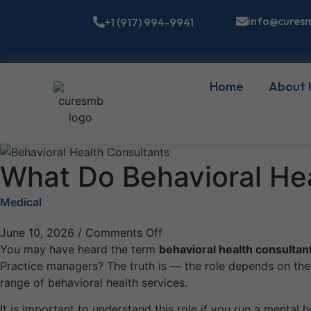
info@cures
+1 (917) 994-9941
Home
About 
What Do Behavioral Hea
Medical
June 10, 2026
/
Comments Off
You may have heard the term
behavioral health consultan
Practice managers? The truth is — the role depends on the c
range of behavioral health services.
It is important to understand this role if you run a mental h