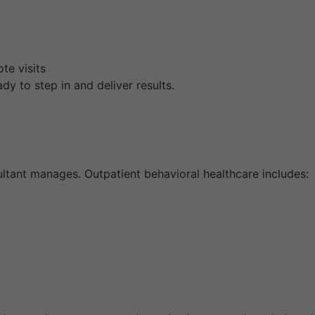
te visits
dy to step in and deliver results.
ltant manages. Outpatient behavioral healthcare includes: