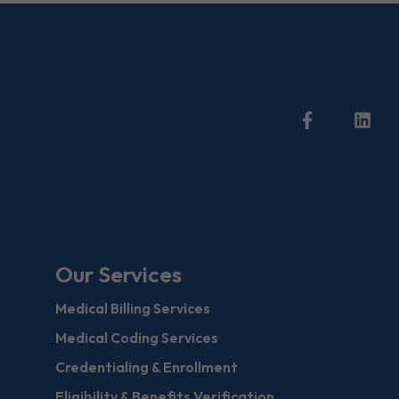
Our Services
Medical Billing Services
Medical Coding Services
Credentialing & Enrollment
Eligibility & Benefits Verification