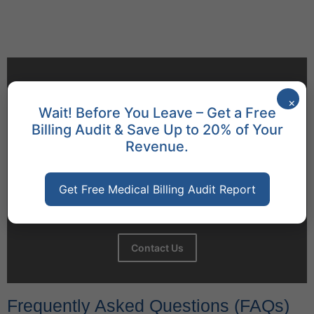
Behavioral Health Billing Guidelines You Must Know
June 9, 2026
×
Wait! Before You Leave – Get a Free
Let's Talk
Billing Audit & Save Up to 20% of Your
Revenue.
+1 (917) 994-9941
3811 Ditmars Blvd# 1124,
Get Free Medical Billing Audit Report
Astoria, NY 11105
Contact Us
Frequently Asked Questions (FAQs)