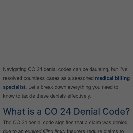
Navigating CO 24 denial codes can be daunting, but I’ve
resolved countless cases as a seasoned
medical billing
specialist
. Let’s break down everything you need to
know to tackle these denials effectively.
What is a CO 24 Denial Code?
The CO 24 denial code signifies that a claim was denied
due to an
expired filing limit
. Insurers require claims to