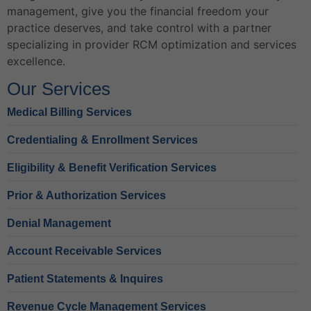
management, give you the financial freedom your
practice deserves, and take control with a partner
specializing in provider RCM optimization and services
excellence.
Our Services
Medical Billing Services
Credentialing & Enrollment Services
Eligibility & Benefit Verification Services
Prior & Authorization Services
Denial Management
Account Receivable Services
Patient Statements & Inquires
Revenue Cycle Management Services