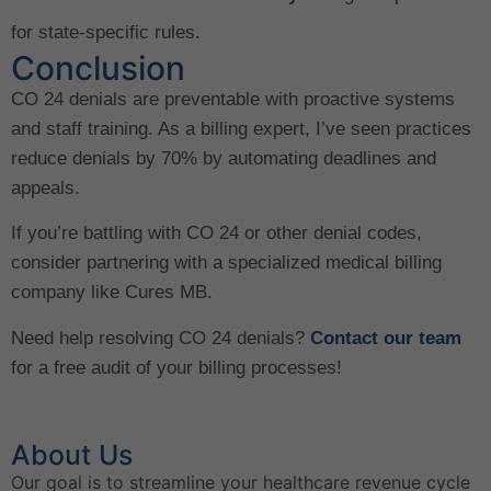
for state-specific rules.
Conclusion
CO 24 denials are preventable with proactive systems
and staff training. As a billing expert, I’ve seen practices
reduce denials by 70% by automating deadlines and
appeals.
If you’re battling with CO 24 or other denial codes,
consider partnering with a specialized medical billing
company like Cures MB.
Need help resolving CO 24 denials?
Contact our team
for a free audit of your billing processes!
About Us
Our goal is to streamline your healthcare revenue cycle