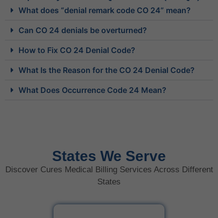
What does “denial remark code CO 24” mean?
Can CO 24 denials be overturned?
How to Fix CO 24 Denial Code?
What Is the Reason for the CO 24 Denial Code?
What Does Occurrence Code 24 Mean?
States We Serve
Discover Cures Medical Billing Services Across Different
States