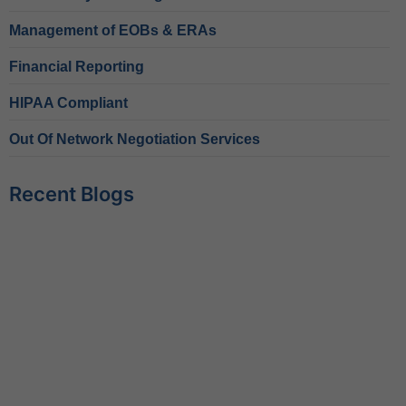
Management of EOBs & ERAs
Financial Reporting
HIPAA Compliant
Out Of Network Negotiation Services
Recent Blogs
Behavioral Health RCM Tips to Accelerate Cash Flow
June 11, 2026
What Do Behavioral Health Consultants Really Do?
June 10, 2026