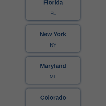
Florida
FL
New York
NY
Maryland
ML
Colorado