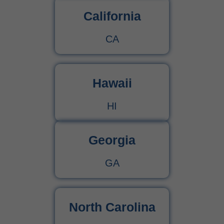
California
CA
Hawaii
HI
Georgia
GA
North Carolina