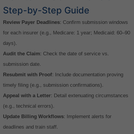
Step-by-Step Guide
Review Payer Deadlines
: Confirm submission windows
for each insurer (e.g., Medicare: 1 year; Medicaid: 60–90
days).
Audit the Claim
: Check the date of service vs.
submission date.
Resubmit with Proof
: Include documentation proving
timely filing (e.g., submission confirmations).
Appeal with a Letter
: Detail extenuating circumstances
(e.g., technical errors).
Update Billing Workflows
: Implement alerts for
deadlines and train staff.