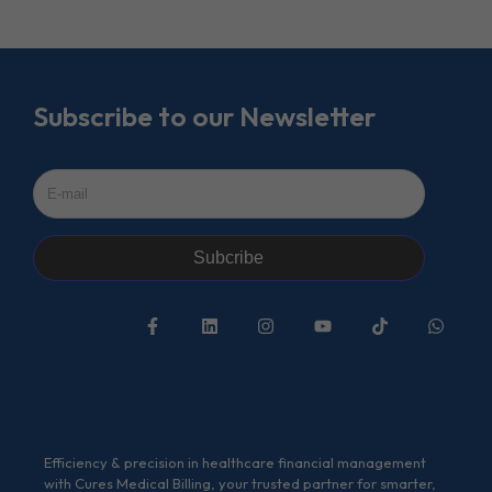
Subscribe to our Newsletter
Subcribe
Efficiency & precision in healthcare financial management
with Cures Medical Billing, your trusted partner for smarter,