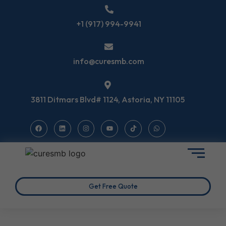
+1 (917) 994-9941
info@curesmb.com
3811 Ditmars Blvd# 1124, Astoria, NY 11105
Get Free Quote