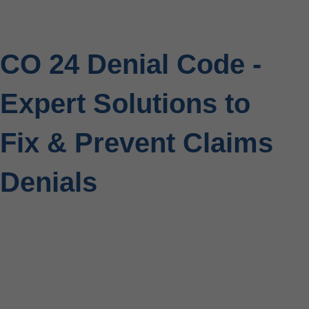
CO 24 Denial Code -
Expert Solutions to
Fix & Prevent Claims
Denials