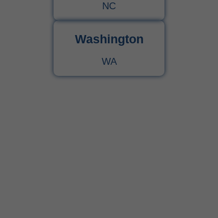
NC
Washington
WA