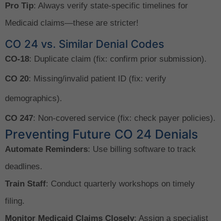
Pro Tip
: Always verify state-specific timelines for
Medicaid claims—these are stricter!
CO 24 vs. Similar Denial Codes
CO-18
: Duplicate claim (fix: confirm prior submission).
CO 20
: Missing/invalid patient ID (fix: verify
demographics).
CO 247
: Non-covered service (fix: check payer policies).
Preventing Future CO 24 Denials
Automate Reminders
: Use billing software to track
deadlines.
Train Staff
: Conduct quarterly workshops on timely
filing.
Monitor Medicaid Claims Closely
: Assign a specialist