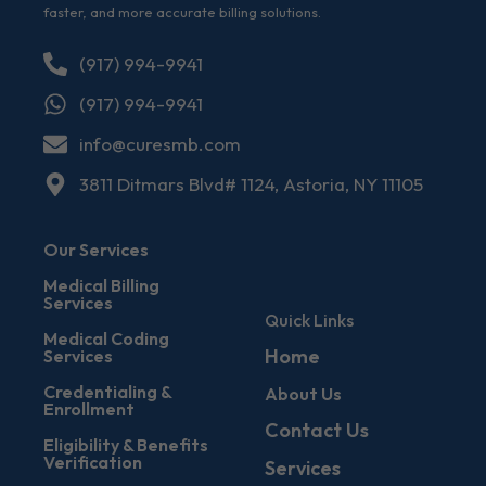
faster, and more accurate billing solutions.
(917) 994-9941
(917) 994-9941
info@curesmb.com
3811 Ditmars Blvd# 1124, Astoria, NY 11105
Our Services
Medical Billing
Services
Quick Links
Medical Coding
Home
Services
Credentialing &
About Us
Enrollment
Contact Us
Eligibility & Benefits
Verification
Services