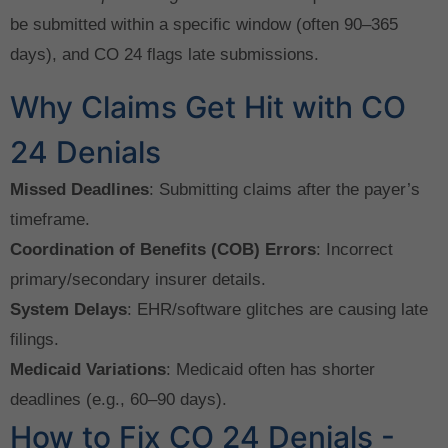
be submitted within a specific window (often 90–365
days), and CO 24 flags late submissions.
Why Claims Get Hit with CO
24 Denials
Missed Deadlines
: Submitting claims after the payer’s
timeframe.
Coordination of Benefits (COB) Errors
: Incorrect
primary/secondary insurer details.
System Delays
: EHR/software glitches are causing late
filings.
Medicaid Variations
: Medicaid often has shorter
deadlines (e.g., 60–90 days).
How to Fix CO 24 Denials -