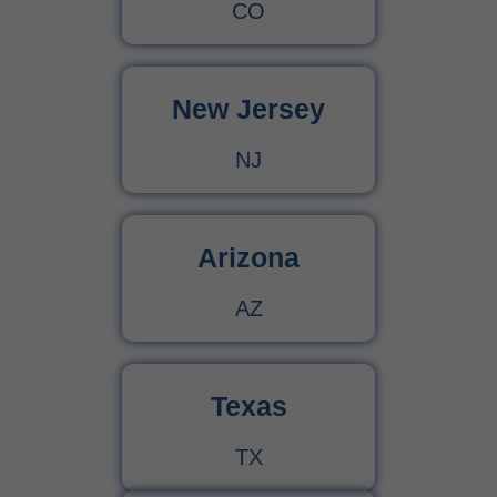
CO
New Jersey
NJ
Arizona
AZ
Texas
TX