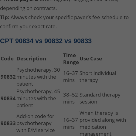
depending on contracts.
Tip:
Always check your specific payer’s fee schedule to
confirm your exact rate.
CPT 90834 vs 90832 vs 90833
Time
Code
Description
Use Case
Range
Psychotherapy, 30
16–37
Short individual
90832
minutes with the
mins
therapy
patient
Psychotherapy, 45
38–52
Standard therapy
90834
minutes with the
mins
session
patient
When therapy is
Add-on code for
16–37
provided along with
90833
psychotherapy
mins
medication
with E/M service
management