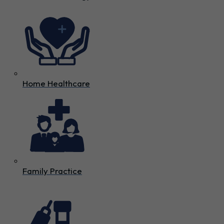
Home Healthcare
Family Practice