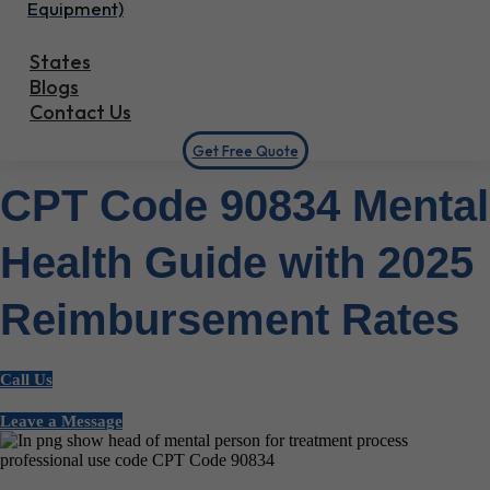
Equipment)
States
Blogs
Contact Us
Get Free Quote
CPT Code 90834 Mental
Health Guide with 2025
Reimbursement Rates
Call Us
Leave a Message