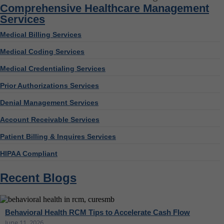
Comprehensive Healthcare Management
Services
Medical Billing Services
Medical Coding Services
Medical Credentialing Services
Prior Authorizations Services
Denial Management Services
Account Receivable Services
Patient Billing & Inquires Services
HIPAA Compliant
Recent Blogs
Behavioral Health RCM Tips to Accelerate Cash Flow
June 11, 2026