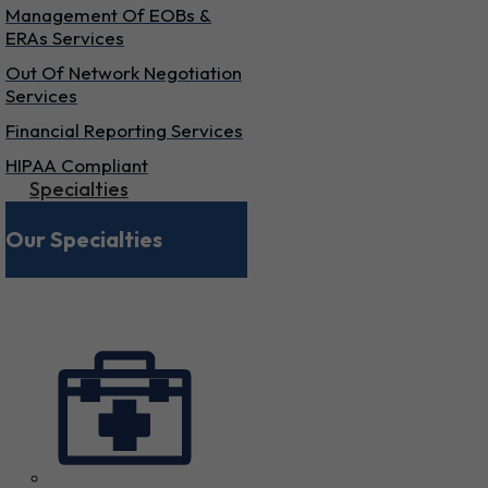
Management Of EOBs &
ERAs Services
Out Of Network Negotiation
Services
Financial Reporting Services
HIPAA Compliant
Specialties
Our Specialties