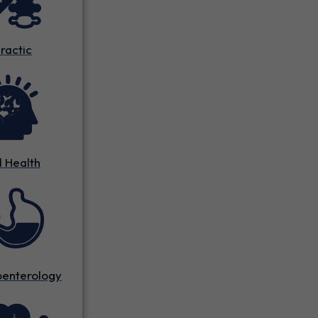
ractic
 Health
oenterology