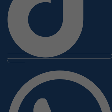
Whatsapp