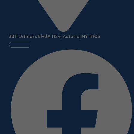
3811 Ditmars Blvd# 1124, Astoria, NY 11105
Facebook