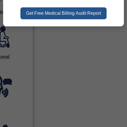
gy
Get Free Medical Billing Audit Report
onal