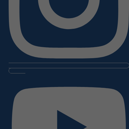
Youtube