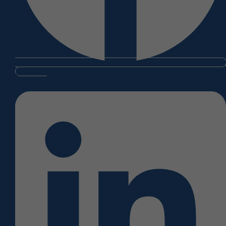
Linkedin