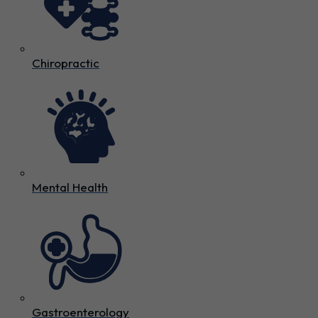
Chiropractic
Mental Health
Gastroenterology