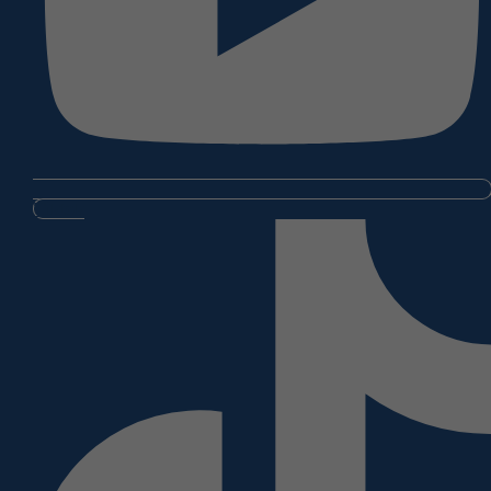
Tiktok