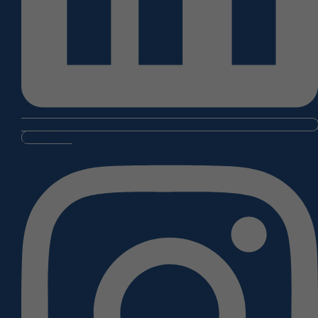
Instagram