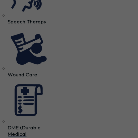
Speech Therapy
Wound Care
DME (Durable
Medical