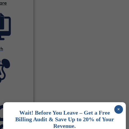
are
th
×
Wait! Before You Leave – Get a Free
Billing Audit & Save Up to 20% of Your
Revenue.