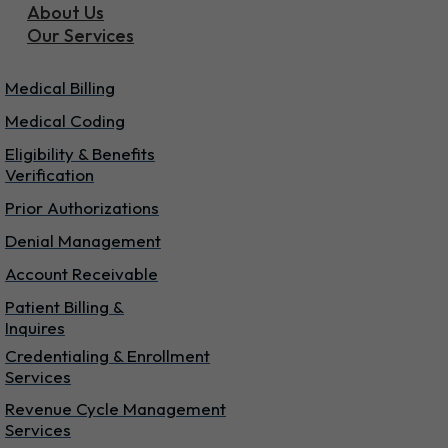
About Us
Our Services
Our Services
Medical Billing
Medical Coding
Eligibility & Benefits
Verification
Prior Authorizations
Denial Management
Account Receivable
Patient Billing &
Inquires
Credentialing & Enrollment
Services
Revenue Cycle Management
Services