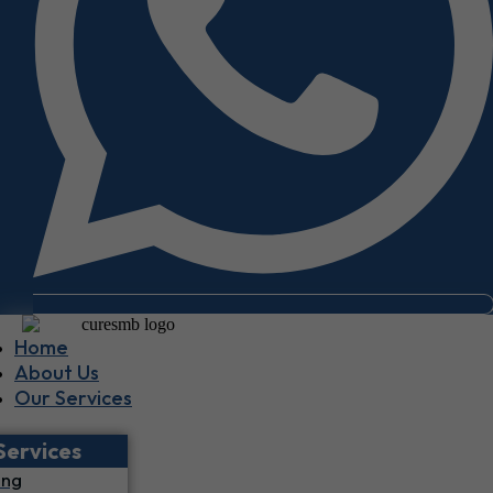
Home
About Us
Our Services
Services
ing