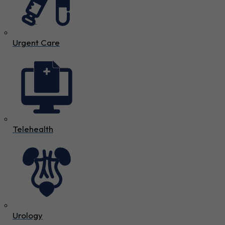
Urgent Care
Telehealth
Urology