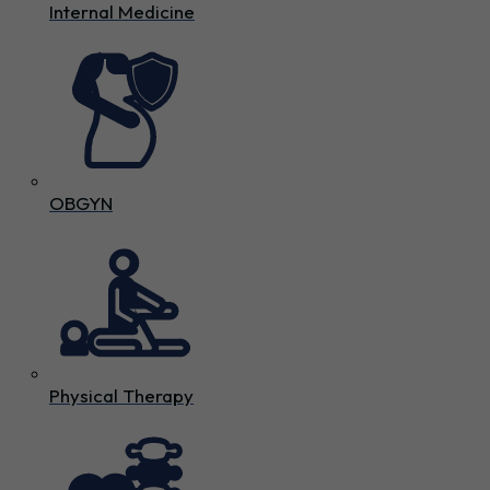
Internal Medicine
OBGYN
Physical Therapy