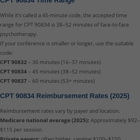
CPT 90834 Time Range
While it’s called a 45-minute code, the accepted time
range for CPT 90834 is 38–52 minutes of face-to-face
psychotherapy.
If your conference is smaller or longer, use the suitable
code:
CPT 90832
– 30 minutes (16–37 minutes)
CPT 90834
– 45 minutes (38–52 minutes)
CPT 90837
– 60 minutes (53+ minutes)
CPT 90834 Reimbursement Rates (2025)
Reimbursement rates vary by payer and location.
Medicare national average (2025):
Approximately $92–
$115 per session.
Private payers:
often higher, ranging $100–$150,