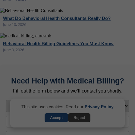
What Do Behavioral Health Consultants Really Do?
June 10, 2026
Behavioral Health Billing Guidelines You Must Know
June 9, 2026
Need Help with Medical Billing?
Fill out the form below and we’ll contact you shortly.
This site uses cookies. Read our
Privacy Policy
Accept
Reject