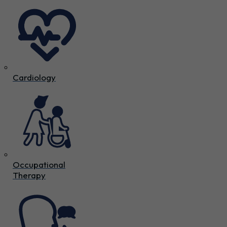
Cardiology
Occupational
Therapy