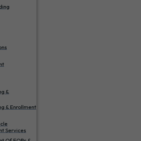
ding
ons
nt
ing &
ng & Enrollment
cle
t Services
t Of EOBs &