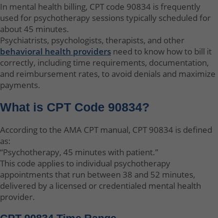
In mental health billing, CPT code 90834 is frequently
used for psychotherapy sessions typically scheduled for
about 45 minutes.
Psychiatrists, psychologists, therapists, and other
behavioral health providers
need to know how to bill it
correctly, including time requirements, documentation,
and reimbursement rates, to avoid denials and maximize
payments.
What is CPT Code 90834?
According to the AMA CPT manual, CPT 90834 is defined
as:
“Psychotherapy, 45 minutes with patient.”
This code applies to individual psychotherapy
appointments that run between 38 and 52 minutes,
delivered by a licensed or credentialed mental health
provider.