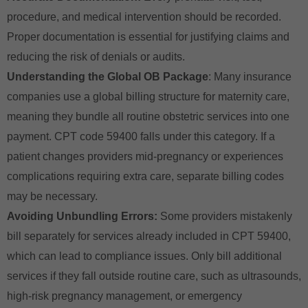
procedure, and medical intervention should be recorded.
Proper documentation is essential for justifying claims and
reducing the risk of denials or audits.
Understanding the Global OB Package
: Many insurance
companies use a global billing structure for maternity care,
meaning they bundle all routine obstetric services into one
payment. CPT code 59400 falls under this category. If a
patient changes providers mid-pregnancy or experiences
complications requiring extra care, separate billing codes
may be necessary.
Avoiding Unbundling Errors:
Some providers mistakenly
bill separately for services already included in CPT 59400,
which can lead to compliance issues. Only bill additional
services if they fall outside routine care, such as ultrasounds,
high-risk pregnancy management, or emergency