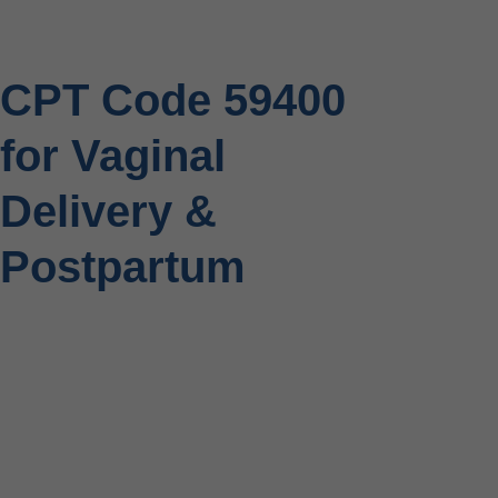
CPT Code 59400
for Vaginal
Delivery &
Postpartum