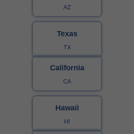
AZ
Texas
TX
California
CA
Hawaii
HI