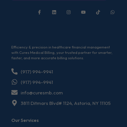
Efficiency & precision in healthcare financial management
with Cures Medical Billing, your trusted partner for smarter,
faster, and more accurate billing solutions.
(917) 994-9941
(917) 994-9941
info@curesmb.com
3811 Ditmars Blvd# 1124, Astoria, NY 11105
Our Services