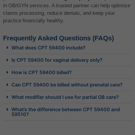
in OB/GYN services. A trusted partner can help optimize
claims processing, reduce denials, and keep your
practice financially healthy.
Frequently Asked Questions (FAQs)
What does CPT 59400 include?
Is CPT 59400 for vaginal delivery only?
How is CPT 59400 billed?
Can CPT 59400 be billed without prenatal care?
What modifier should I use for partial OB care?
What’s the difference between CPT 59400 and
59510?