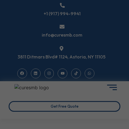
+1 (917) 994-9941
info@curesmb.com
3811 Ditmars Blvd# 1124, Astoria, NY 11105
Get Free Quote