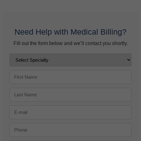
June 9, 2026
Need Help with Medical Billing?
Fill out the form below and we’ll contact you shortly.