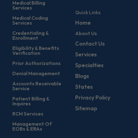
Medical Billing
Services
Quick Links
Medical Coding
Home
Services
Credentialing &
About Us
Enrollment
Contact Us
Eligibility & Benefits
Verification
Services
Prior Authorizations
Specialties
Denial Management
Blogs
Accounts Receivable
States
Service
Privacy Policy
Patient Billing &
Inquires
Sitemap
RCM Services
Management Of
EOBs & ERAs