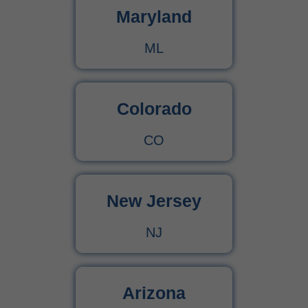
Maryland
ML
Colorado
CO
New Jersey
NJ
Arizona