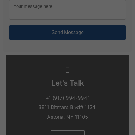
Send Message
Let's Talk
+1 (917) 994-9941
3811 Ditmars Blvd# 1124,
Astoria, NY 11105