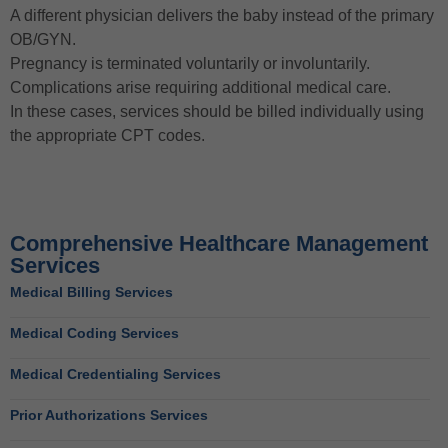
A different physician delivers the baby instead of the primary
OB/GYN.
Pregnancy is terminated voluntarily or involuntarily.
Complications arise requiring additional medical care.
In these cases, services should be billed individually using
the appropriate CPT codes.
Comprehensive Healthcare Management
Services
Medical Billing Services
Medical Coding Services
Medical Credentialing Services
Prior Authorizations Services