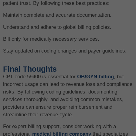
patient trust. By following these best practices:
Maintain complete and accurate documentation.
Understand and adhere to global billing policies.
Bill only for medically necessary services.
Stay updated on coding changes and payer guidelines.
Final Thoughts
CPT code 59400 is essential for
OB/GYN billing
, but
incorrect usage can lead to revenue loss and compliance
risks. By following coding guidelines, documenting
services thoroughly, and avoiding common mistakes,
providers can ensure proper reimbursement and
streamline their revenue cycle.
For expert billing support, consider working with a
professional
medical billing company
that specializes