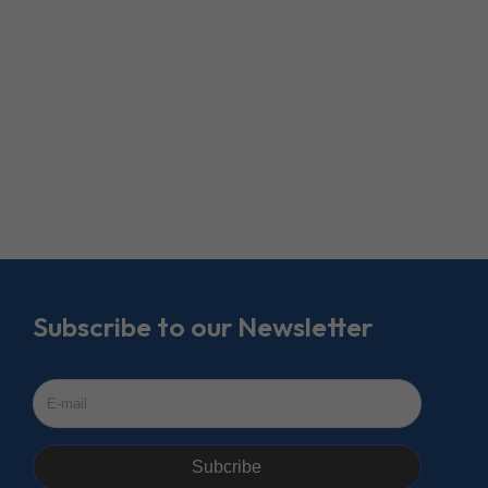
Subscribe to our Newsletter
Subcribe