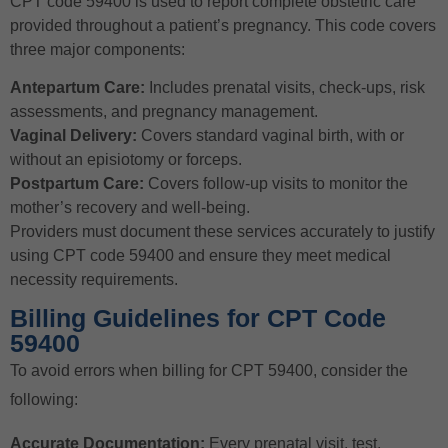
CPT code 59400 is used to report complete obstetric care
provided throughout a patient’s pregnancy. This code covers
three major components:
Antepartum Care:
Includes prenatal visits, check-ups, risk
assessments, and pregnancy management.
Vaginal Delivery:
Covers standard vaginal birth, with or
without an episiotomy or forceps.
Postpartum Care:
Covers follow-up visits to monitor the
mother’s recovery and well-being.
Providers must document these services accurately to justify
using CPT code 59400 and ensure they meet medical
necessity requirements.
Billing Guidelines for CPT Code
59400
To avoid errors when billing for CPT 59400, consider the
following:
Accurate Documentation:
Every prenatal visit, test,