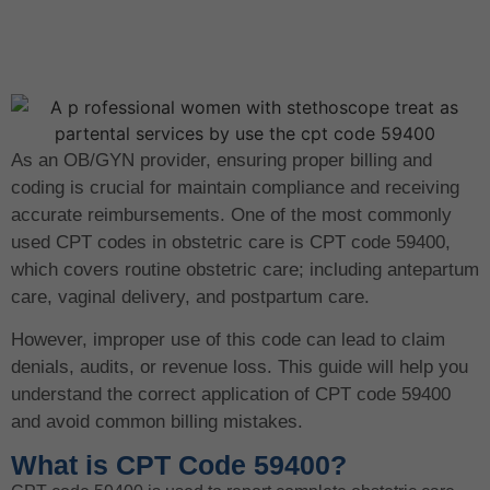
As an OB/GYN provider, ensuring proper billing and
coding is crucial for maintain compliance and receiving
accurate reimbursements. One of the most commonly
used CPT codes in obstetric care is CPT code 59400,
which covers routine obstetric care; including antepartum
care, vaginal delivery, and postpartum care.
However, improper use of this code can lead to claim
denials, audits, or revenue loss. This guide will help you
understand the correct application of CPT code 59400
and avoid common billing mistakes.
What is CPT Code 59400?