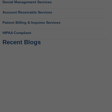
Denial Management Services
Account Receivable Services
Patient Billing & Inquires Services
HIPAA Compliant
Recent Blogs
Behavioral Health RCM Tips to Accelerate Cash Flow
June 11, 2026
What Do Behavioral Health Consultants Really Do?
June 10, 2026
Behavioral Health Billing Guidelines You Must Know