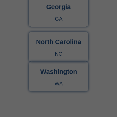
Georgia
GA
North Carolina
NC
Washington
WA