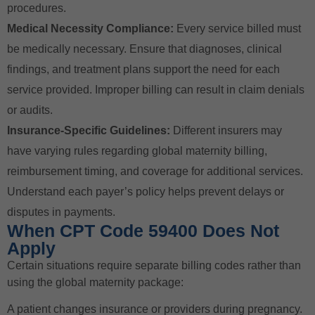
procedures.
Medical Necessity Compliance:
Every service billed must
be medically necessary. Ensure that diagnoses, clinical
findings, and treatment plans support the need for each
service provided. Improper billing can result in claim denials
or audits.
Insurance-Specific Guidelines:
Different insurers may
have varying rules regarding global maternity billing,
reimbursement timing, and coverage for additional services.
Understand each payer’s policy helps prevent delays or
disputes in payments.
When CPT Code 59400 Does Not
Apply
Certain situations require separate billing codes rather than
using the global maternity package:
A patient changes insurance or providers during pregnancy.