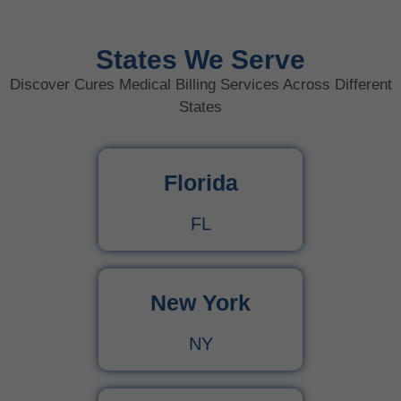
States We Serve
Discover Cures Medical Billing Services Across Different
States
Florida
FL
New York
NY