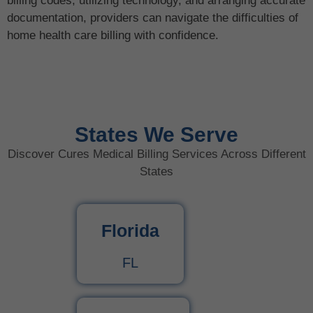
billing codes, utilizing technology, and arranging accurate
documentation, providers can navigate the difficulties of
home health care billing with confidence.
States We Serve
Discover Cures Medical Billing Services Across Different
States
Florida
FL