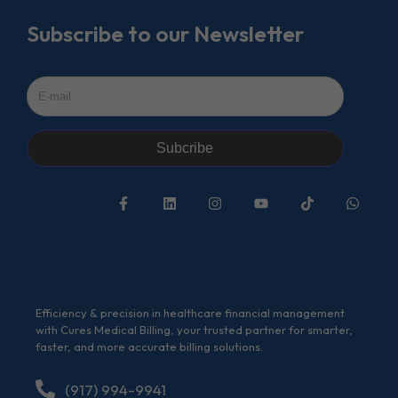
Subscribe to our Newsletter
Subcribe
Efficiency & precision in healthcare financial management
with Cures Medical Billing, your trusted partner for smarter,
faster, and more accurate billing solutions.
(917) 994-9941