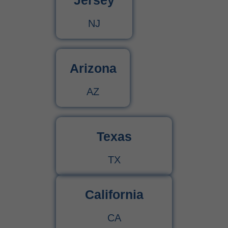
Jersey
NJ
Arizona
AZ
Texas
TX
California
CA