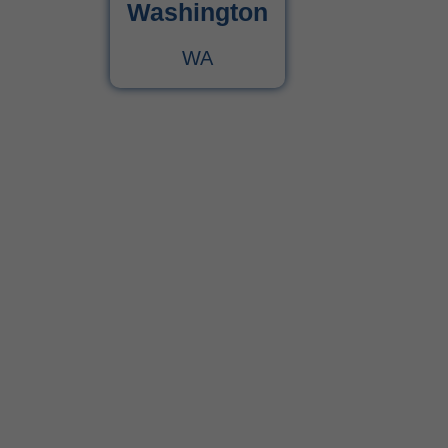
Washington
WA