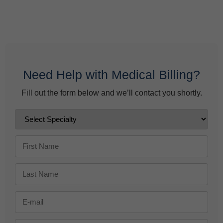
Behavioral Health Billing Guidelines You Must Know
June 9, 2026
Need Help with Medical Billing?
Fill out the form below and we’ll contact you shortly.