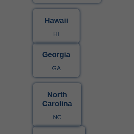
Hawaii
HI
Georgia
GA
North
Carolina
NC