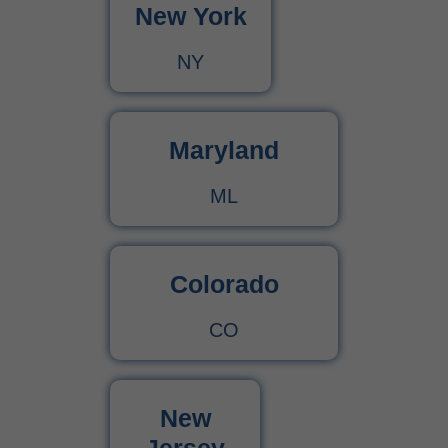
New York
NY
Maryland
ML
Colorado
CO
New