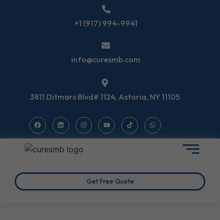
+1 (917) 994-9941
info@curesmb.com
3811 Ditmars Blvd# 1124, Astoria, NY 11105
Get Free Quote