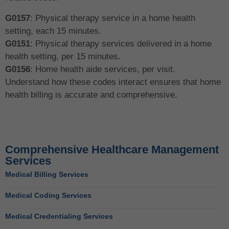
G0157
: Physical therapy service in a home health
setting, each 15 minutes.
G0151
: Physical therapy services delivered in a home
health setting, per 15 minutes.
G0156
: Home health aide services, per visit.
Understand how these codes interact ensures that home
health billing is accurate and comprehensive.
Comprehensive Healthcare Management
Services
Medical Billing Services
Medical Coding Services
Medical Credentialing Services