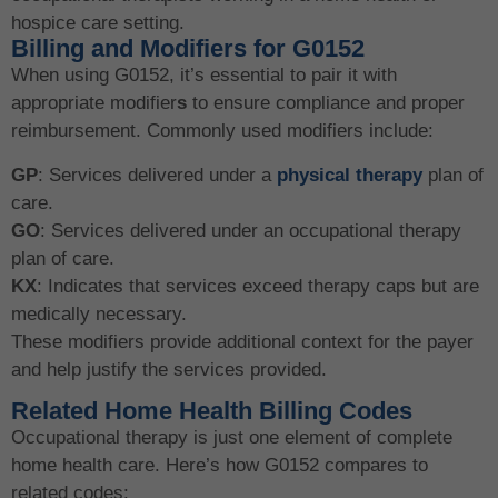
hospice care setting.
Billing and Modifiers for G0152
When using G0152, it’s essential to pair it with
appropriate modifier
s
to ensure compliance and proper
reimbursement. Commonly used modifiers include:
GP
: Services delivered under a
physical therapy
plan of
care.
GO
: Services delivered under an occupational therapy
plan of care.
KX
: Indicates that services exceed therapy caps but are
medically necessary.
These modifiers provide additional context for the payer
and help justify the services provided.
Related Home Health Billing Codes
Occupational therapy is just one element of complete
home health care. Here’s how G0152 compares to
related codes: