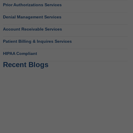
Prior Authorizations Services
Denial Management Services
Account Receivable Services
Patient Billing & Inquires Services
HIPAA Compliant
Recent Blogs
Behavioral Health RCM Tips to Accelerate Cash Flow
June 11, 2026
What Do Behavioral Health Consultants Really Do?
June 10, 2026