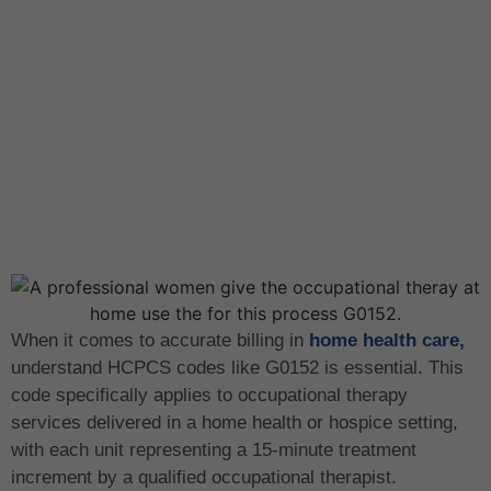
When it comes to accurate billing in
home health care,
understand HCPCS codes like G0152 is essential. This
code specifically applies to occupational therapy
services delivered in a home health or hospice setting,
with each unit representing a 15-minute treatment
increment by a qualified occupational therapist.