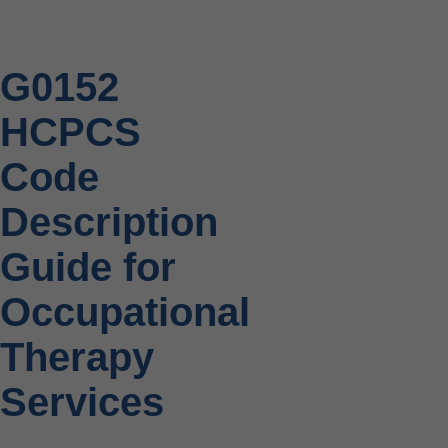
G0152
HCPCS
Code
Description
Guide for
Occupational
Therapy
Services