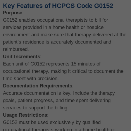
Key Features of HCPCS Code G0152
Purpose
:
G0152 enables occupational therapists to bill for
services provided in a home health or hospice
environment and make sure that therapy delivered at the
patient’s residence is accurately documented and
reimbursed.
Unit Increments
:
Each unit of G0152 represents 15 minutes of
occupational therapy, making it critical to document the
time spent with precision.
Documentation Requirements
:
Accurate documentation is key. Include the therapy
goals, patient progress, and time spent delivering
services to support the billing.
Usage Restrictions
:
G0152 must be used exclusively by qualified
occupational therapists working in a home health or