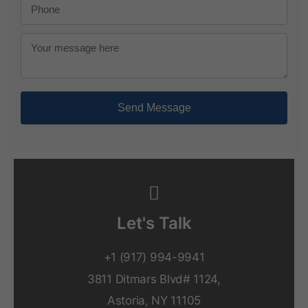
Send Message
Let's Talk
+1 (917) 994-9941
3811 Ditmars Blvd# 1124,
Astoria, NY 11105