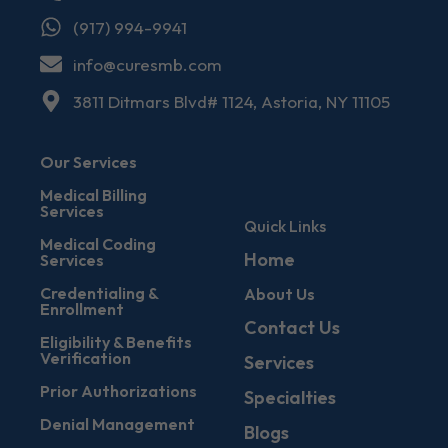
(917) 994-9941
info@curesmb.com
3811 Ditmars Blvd# 1124, Astoria, NY 11105
Our Services
Medical Billing
Services
Quick Links
Medical Coding
Home
Services
Credentialing &
About Us
Enrollment
Contact Us
Eligibility & Benefits
Verification
Services
Prior Authorizations
Specialties
Denial Management
Blogs