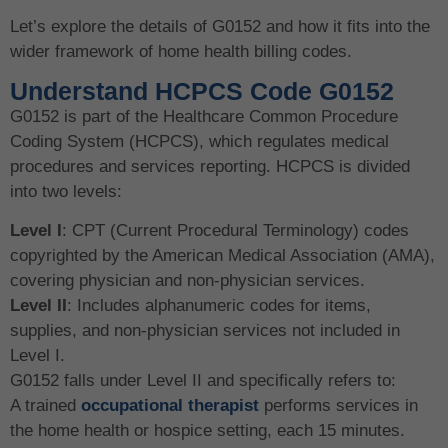
Let’s explore the details of G0152 and how it fits into the
wider framework of home health billing codes.
Understand HCPCS Code G0152
G0152 is part of the Healthcare Common Procedure
Coding System (HCPCS), which regulates medical
procedures and services reporting. HCPCS is divided
into two levels:
Level I
: CPT (Current Procedural Terminology) codes
copyrighted by the American Medical Association (AMA),
covering physician and non-physician services.
Level II
: Includes alphanumeric codes for items,
supplies, and non-physician services not included in
Level I.
G0152 falls under Level II and specifically refers to:
A trained
occupational therapist
performs services in
the home health or hospice setting, each 15 minutes.