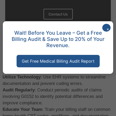
Contact Us
×
Wait! Before You Leave – Get a Free
Best Practices for Billing with
Billing Audit & Save Up to 20% of Your
G0152
Revenue.
Stay Updated with HCPCS and CPT Guidelines
:
Regularly review updates from the Centers for Medicare
Get Free Medical Billing Audit Report
& Medicaid Services (CMS
)
and the AMA to ensure
compliance.
Utilize Technology
: Use EHR systems to streamline
documentation and prevent coding errors.
Audit Regularly
: Conduct periodic audits of claims
involving G0152 to identify potential differences and
improve compliance.
Educate Your Team
: Train your billing staff on common
home health CPT codes, modifiers, and documentation