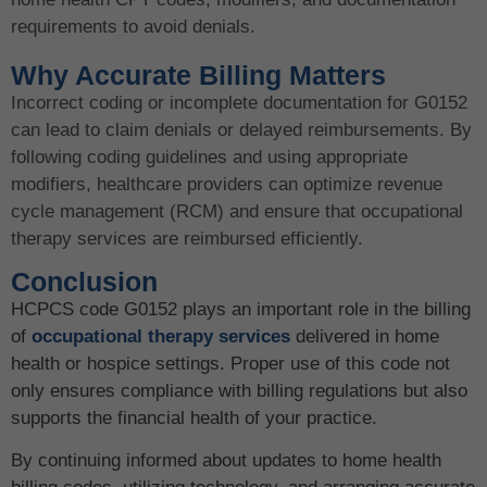
requirements to avoid denials.
Why Accurate Billing Matters
Incorrect coding or incomplete documentation for G0152
can lead to claim denials or delayed reimbursements. By
following coding guidelines and using appropriate
modifiers, healthcare providers can optimize revenue
cycle management (RCM) and ensure that occupational
therapy services are reimbursed efficiently.
Conclusion
HCPCS code G0152 plays an important role in the billing
of
occupational therapy services
delivered in home
health or hospice settings. Proper use of this code not
only ensures compliance with billing regulations but also
supports the financial health of your practice.
By continuing informed about updates to home health