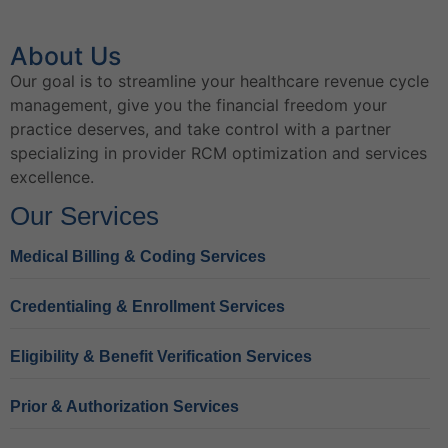
About Us
Our goal is to streamline your healthcare revenue cycle
management, give you the financial freedom your
practice deserves, and take control with a partner
specializing in provider RCM optimization and services
excellence.
Our Services
Medical Billing & Coding Services
Credentialing & Enrollment Services
Eligibility & Benefit Verification Services
Prior & Authorization Services