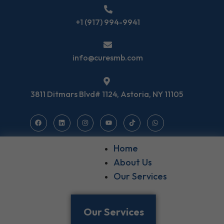
+1 (917) 994-9941
info@curesmb.com
3811 Ditmars Blvd# 1124, Astoria, NY 11105
Home
About Us
Our Services
Our Services