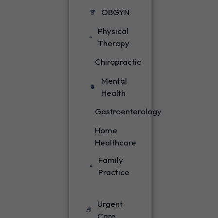
OBGYN
Physical
Therapy
Chiropractic
Mental
Health
Gastroenterology
Home
Healthcare
Family
Practice
Urgent
Care