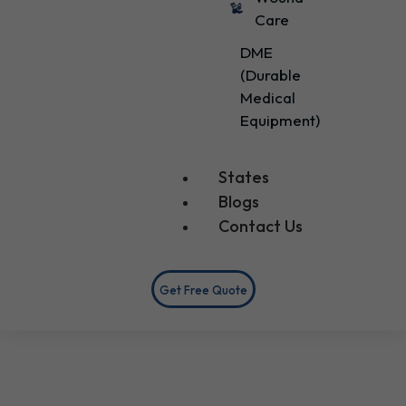
Care
DME
(Durable
Medical
Equipment)
States
Blogs
Contact Us
Get Free Quote