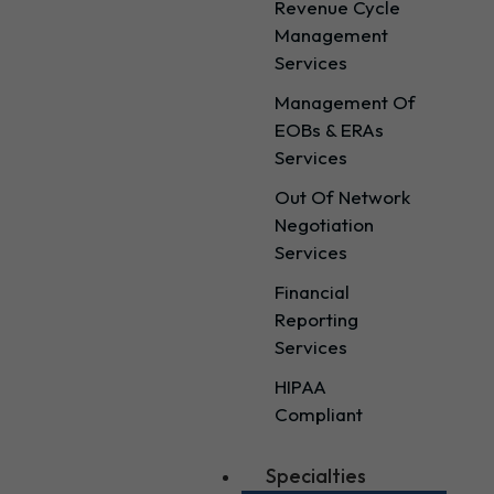
Revenue Cycle
Management
Services
Management Of
EOBs & ERAs
Services
Out Of Network
Negotiation
Services
Financial
Reporting
Services
HIPAA
Compliant
Specialties