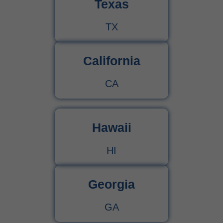
Texas
TX
California
CA
Hawaii
HI
Georgia
GA