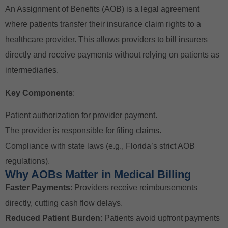
An Assignment of Benefits (AOB) is a legal agreement
where patients transfer their insurance claim rights to a
healthcare provider. This allows providers to bill insurers
directly and receive payments without relying on patients as
intermediaries.
Key Components
:
Patient authorization for provider payment.
The provider is responsible for filing claims.
Compliance with state laws (e.g., Florida’s strict AOB
regulations).
Why AOBs Matter in Medical Billing
Faster Payments
: Providers receive reimbursements
directly, cutting cash flow delays.
Reduced Patient Burden
: Patients avoid upfront payments