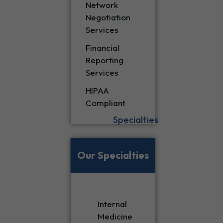
Network
Negotiation
Services
Financial
Reporting
Services
HIPAA
Compliant
Specialties
Our Specialties
Internal
Medicine