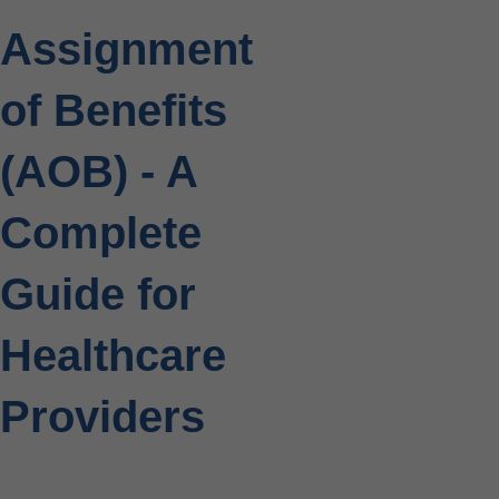
Assignment
of Benefits
(AOB) - A
Complete
Guide for
Healthcare
Providers