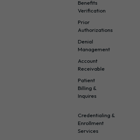
Benefits
Verification
Prior
Authorizations
Denial
Management
Account
Receivable
Patient
Billing &
Inquires
Credentialing &
Enrollment
Services