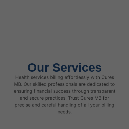
Our Services
Health services billing effortlessly with Cures
MB. Our skilled professionals are dedicated to
ensuring financial success through transparent
and secure practices. Trust Cures MB for
precise and careful handling of all your billing
needs.