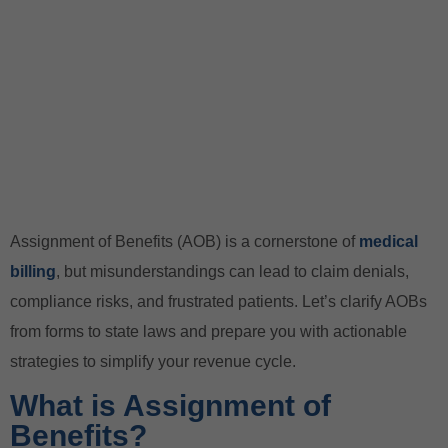
Assignment of Benefits (AOB) is a cornerstone of
medical
billing
, but misunderstandings can lead to claim denials,
compliance risks, and frustrated patients. Let’s clarify AOBs
from forms to state laws and prepare you with actionable
strategies to simplify your revenue cycle.
What is Assignment of
Benefits?