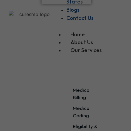
States
Blogs
Contact Us
Home
About Us
Our Services
Our Services
Medical
Billing
Medical
Coding
Eligibility &