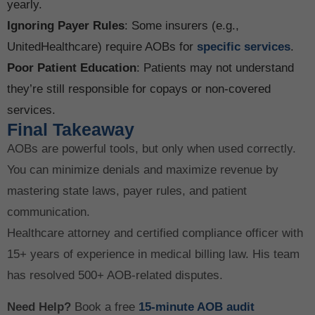
yearly.
Ignoring Payer Rules
: Some insurers (e.g.,
UnitedHealthcare) require AOBs for
specific services
.
Poor Patient Education
: Patients may not understand
they’re still responsible for copays or non-covered
services.
Final Takeaway
AOBs are powerful tools, but only when used correctly.
You can minimize denials and maximize revenue by
mastering state laws, payer rules, and patient
communication.
Healthcare attorney and certified compliance officer with
15+ years of experience in medical billing law. His team
has resolved 500+ AOB-related disputes.
Need Help?
Book a free
15-minute AOB audit