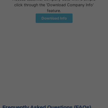
click through the 'Download Company Info'
feature.
Download Info
Let's Talk
+1 (917) 994-9941
3811 Ditmars Blvd# 1124,
Astoria, NY 11105
Contact Us
Frequently Asked Questions (FAQs)