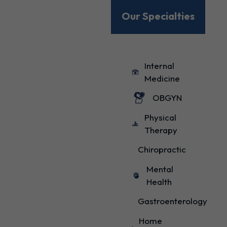
Our Specialties
Internal
Medicine
OBGYN
Physical
Therapy
Chiropractic
Mental
Health
Gastroenterology
Home