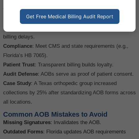
Top 5 Benefits for Physicians
Guaranteed Payment
: Avoid chasing patients for
Get Free Medical Billing Audit Report
balances after insurer payments.
Streamlined Workflow
: Eliminate patient-mediated
billing delays.
Compliance
: Meet CMS and state requirements (e.g.,
Florida’s HB 7065).
Patient Trust
: Transparent billing builds loyalty.
Audit Defense
: AOBs serve as proof of patient consent.
Case Study
: A Texas orthopedic group increased
collections by 25% after standardizing AOB forms across
all locations.
Common AOB Mistakes to Avoid
Missing Signatures
: Invalidates the AOB.
Outdated Forms
: Florida updates AOB requirements