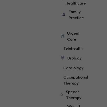
Healthcare
Family
Practice
Urgent
Care
Telehealth
Urology
Cardiology
Occupational
Therapy
Speech
Therapy
Wound