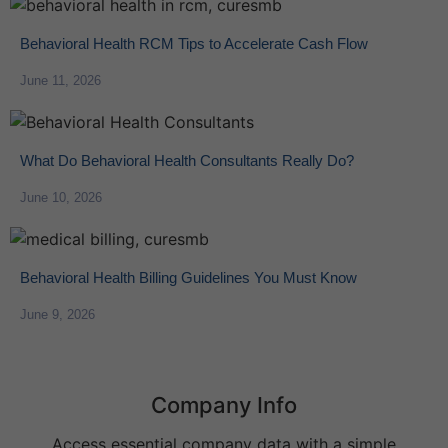
Behavioral Health RCM Tips to Accelerate Cash Flow
June 11, 2026
What Do Behavioral Health Consultants Really Do?
June 10, 2026
Behavioral Health Billing Guidelines You Must Know
June 9, 2026
Company Info
Access essential company data with a simple