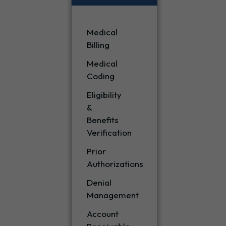
Medical
Billing
Medical
Coding
Eligibility
&
Benefits
Verification
Prior
Authorizations
Denial
Management
Account