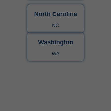
North Carolina
NC
Washington
WA