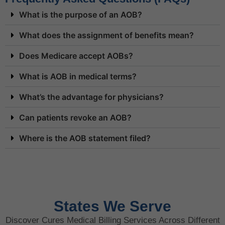
What is the purpose of an AOB?
What does the assignment of benefits mean?
Does Medicare accept AOBs?
What is AOB in medical terms?
What’s the advantage for physicians?
Can patients revoke an AOB?
Where is the AOB statement filed?
States We Serve
Discover Cures Medical Billing Services Across Different