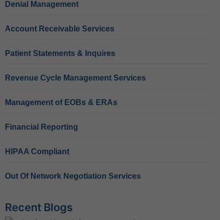
Denial Management
Account Receivable Services
Patient Statements & Inquires
Revenue Cycle Management Services
Management of EOBs & ERAs
Financial Reporting
HIPAA Compliant
Out Of Network Negotiation Services
Recent Blogs