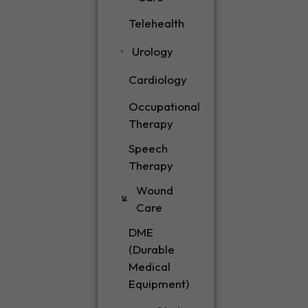
Telehealth
Urology
Cardiology
Occupational
Therapy
Speech
Therapy
Wound
Care
DME
(Durable
Medical
Equipment)