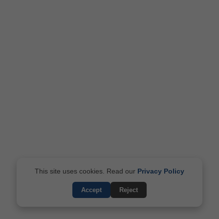
This site uses cookies. Read our
Privacy Policy
Accept
Reject