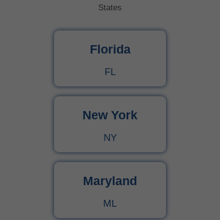
States
Florida
FL
New York
NY
Maryland
ML