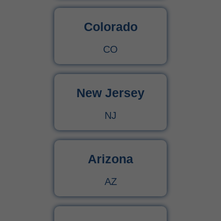
Colorado
CO
New Jersey
NJ
Arizona
AZ