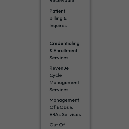
Receivable
Patient
Billing &
Inquires
Credentialing
& Enrollment
Services
Revenue
Cycle
Management
Services
Management
Of EOBs &
ERAs Services
Out Of