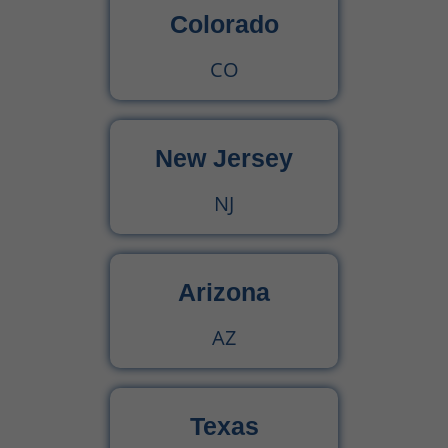
Colorado
CO
New Jersey
NJ
Arizona
AZ
Texas