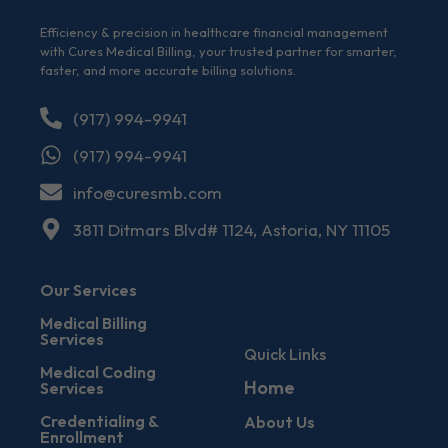
Efficiency & precision in healthcare financial management
with Cures Medical Billing, your trusted partner for smarter,
faster, and more accurate billing solutions.
(917) 994-9941
(917) 994-9941
info@curesmb.com
3811 Ditmars Blvd# 1124, Astoria, NY 11105
Our Services
Medical Billing
Services
Quick Links
Medical Coding
Home
Services
Credentialing &
About Us
Enrollment