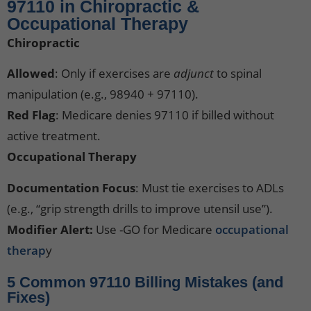
97110 in Chiropractic &
Occupational Therapy
Chiropractic
Allowed
: Only if exercises are
adjunct
to spinal
manipulation (e.g., 98940 + 97110).
Red Flag
: Medicare denies 97110 if billed without
active treatment.
Occupational Therapy
Documentation Focus
: Must tie exercises to ADLs
(e.g., “grip strength drills to improve utensil use”).
Modifier Alert:
Use -GO for Medicare
occupational
therap
y
5 Common 97110 Billing Mistakes (and
Fixes)