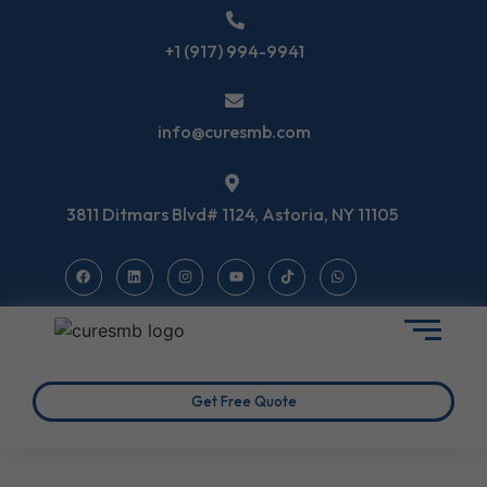
+1 (917) 994-9941
info@curesmb.com
3811 Ditmars Blvd# 1124, Astoria, NY 11105
Get Free Quote