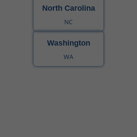
North Carolina
NC
Washington
WA