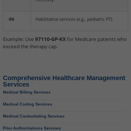
-96
Habilitative services (e.g., pediatric PT).
Example: Use
97110-GP-KX
for Medicare patients who
exceed the therapy cap.
Comprehensive Healthcare Management
Services
Medical Billing Services
Medical Coding Services
Medical Credentialing Services
Prior Authorizations Services