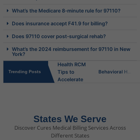
What’s the Medicare 8-minute rule for 97110?
Does insurance accept F41.9 for billing?
Does 97110 cover post-surgical rehab?
What’s the 2024 reimbursement for 97110 in New
York?
Behavioral Health RCM Tips to Accelerate Cash Flow
Trending Posts
What Do Behavioral Health Consultants Really Do?
Behavioral Health Billing Guidelines You Must Know
States We Serve
Discover Cures Medical Billing Services Across
Is Behavioral Health the Same as Mental Health?
Different States