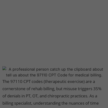
The 97110 CPT codes (therapeutic exercise) are a
cornerstone of rehab billing, but misuse triggers 35%
of denials in PT, OT, and chiropractic practices. As a
billing specialist, understanding the nuances of time