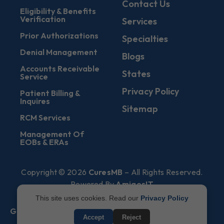
Contact Us
Eligibility & Benefits
Verification
Services
Prior Authorizations
Specialties
Denial Management
Blogs
Accounts Receivable
States
Service
Privacy Policy
Patient Billing &
Inquires
Sitemap
RCM Services
Management Of
EOBs & ERAs
Copyright © 2026
CuresMB
– All Rights Reserved.
Powered By
AmigosIT
This site uses cookies. Read our
Privacy Policy
Get All Plans Info
Accept
Reject