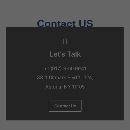
Behavioral Health Billing Guidelines You Must Know
June 9, 2026
Contact US
Let's Talk
+1 (917) 994-9941
3811 Ditmars Blvd# 1124,
Astoria, NY 11105
Contact Us