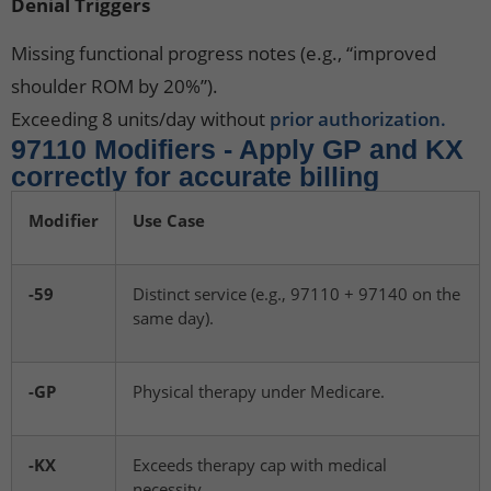
Denial Triggers
Missing functional progress notes (e.g., “improved
shoulder ROM by 20%”).
Exceeding 8 units/day without
prior authorization.
97110 Modifiers - Apply GP and KX
correctly for accurate billing
Modifier
Use Case
-59
Distinct service (e.g., 97110 + 97140 on the
same day).
-GP
Physical therapy under Medicare.
-KX
Exceeds therapy cap with medical
necessity.