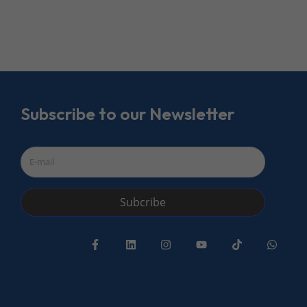
Subscribe to our Newsletter
Subcribe