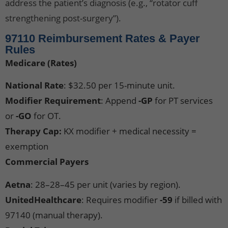
address the patient’s diagnosis (e.g., “rotator cuff
strengthening post-surgery”).
97110 Reimbursement Rates & Payer
Rules
Medicare (Rates)
National Rate
: $32.50 per 15-minute unit.
Modifier Requirement
: Append
-GP
for PT services
or
-GO
for OT.
Therapy Cap:
KX modifier + medical necessity =
exemption
Commercial Payers
Aetna
: 28–28–45 per unit (varies by region).
UnitedHealthcare
: Requires modifier
-59
if billed with
97140 (manual therapy).