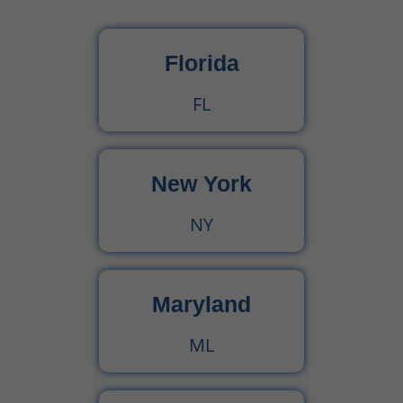
What Is Behavioral Health? A Simple Guide
Florida
CPT Code 99222 – Complete Billing Guide Rules, Reimbursement & Documentation Tips
FL
CPT Code 99221 – Complete Guide for Medical Billing and Documentation
New York
Urgent Care CPT Codes (2025) – Complete Billing Guide for Higher Reimbursements
NY
CPT Code 90792 – Guide for Psychiatric Evaluation with Medical Services
90791 CPT Code – Complete Guide to Psychiatric Diagnostic Evaluation for Medical Billers
Maryland
ML