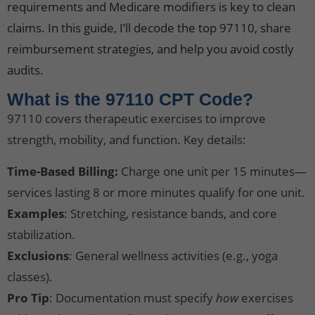
requirements and Medicare modifiers is key to clean
claims. In this guide, I’ll decode the top 97110, share
reimbursement strategies, and help you avoid costly
audits.
What is the 97110 CPT Code?
97110 covers therapeutic exercises to improve
strength, mobility, and function. Key details:
Time-Based Billing:
Charge one unit per 15 minutes—
services lasting 8 or more minutes qualify for one unit.
Examples
: Stretching, resistance bands, and core
stabilization.
Exclusions
: General wellness activities (e.g., yoga
classes).
Pro Tip
: Documentation must specify
how
exercises