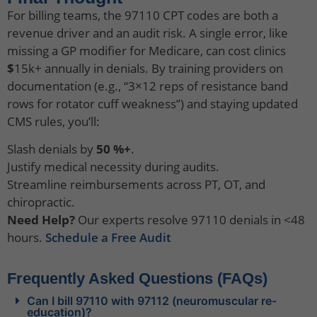
For billing teams, the 97110 CPT codes are both a
revenue driver and an audit risk. A single error, like
missing a GP modifier for Medicare, can cost clinics
$
15k+ annually in denials. By training providers on
documentation (e.g., “3×12 reps of resistance band
rows for rotator cuff weakness”) and staying updated
CMS rules, you’ll:
Slash denials by
50 %+
.
Justify medical necessity during audits.
Streamline reimbursements across PT, OT, and
chiropractic.
Need Help?
Our experts resolve 97110 denials in <48
hours.
Schedule a Free Audit
Frequently Asked Questions (FAQs)
Can I bill 97110 with 97112 (neuromuscular re-
education)?