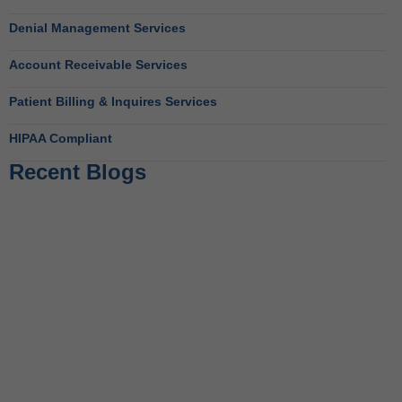
Denial Management Services
Account Receivable Services
Patient Billing & Inquires Services
HIPAA Compliant
Recent Blogs
Behavioral Health RCM Tips to Accelerate Cash Flow
June 11, 2026
What Do Behavioral Health Consultants Really Do?
June 10, 2026