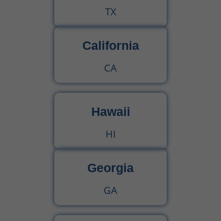
TX
California
CA
Hawaii
HI
Georgia
GA