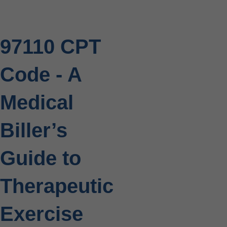
97110 CPT
Code - A
Medical
Biller’s
Guide to
Therapeutic
Exercise