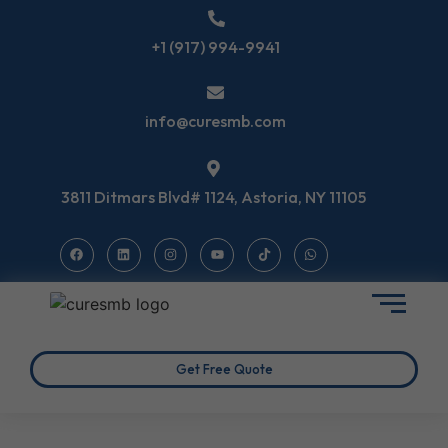
+1 (917) 994-9941
info@curesmb.com
3811 Ditmars Blvd# 1124, Astoria, NY 11105
Get Free Quote