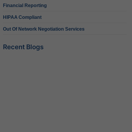
Financial Reporting
HIPAA Compliant
Out Of Network Negotiation Services
Recent Blogs
Behavioral Health RCM Tips to Accelerate Cash Flow
June 11, 2026
What Do Behavioral Health Consultants Really Do?
June 10, 2026
Behavioral Health Billing Guidelines You Must Know
June 9, 2026