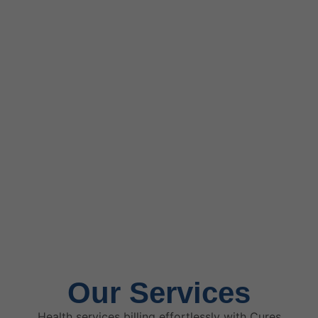
Our Services
Health services billing effortlessly with Cures