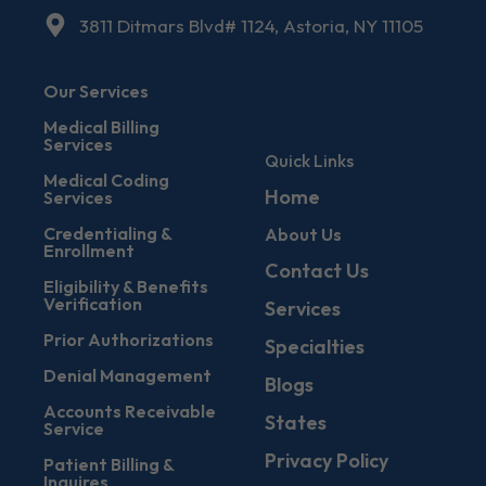
3811 Ditmars Blvd# 1124, Astoria, NY 11105
Our Services
Medical Billing
Services
Quick Links
Medical Coding
Home
Services
Credentialing &
About Us
Enrollment
Contact Us
Eligibility & Benefits
Verification
Services
Prior Authorizations
Specialties
Denial Management
Blogs
Accounts Receivable
States
Service
Privacy Policy
Patient Billing &
Inquires