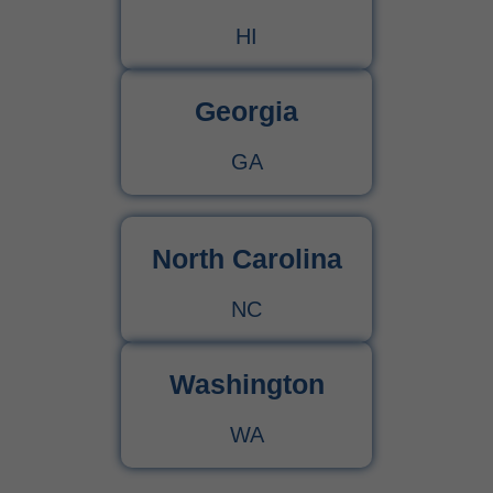
HI
Georgia
GA
North Carolina
NC
Washington
WA