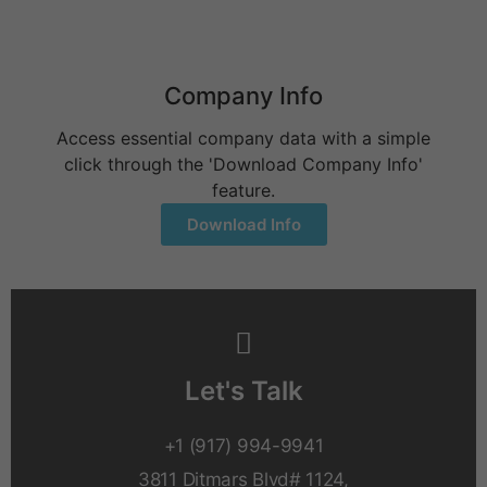
Company Info
Access essential company data with a simple
click through the 'Download Company Info'
feature.
Download Info
Let's Talk
+1 (917) 994-9941
3811 Ditmars Blvd# 1124,