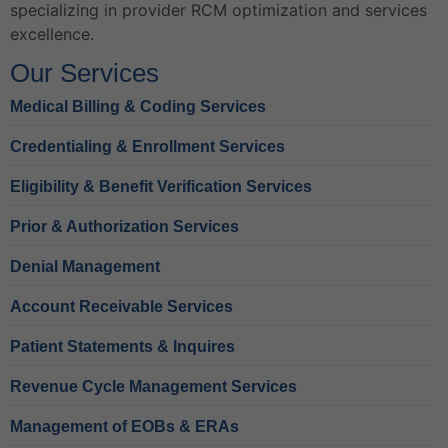
specializing in provider RCM optimization and services
excellence.
Our Services
Medical Billing & Coding Services
Credentialing & Enrollment Services
Eligibility & Benefit Verification Services
Prior & Authorization Services
Denial Management
Account Receivable Services
Patient Statements & Inquires
Revenue Cycle Management Services
Management of EOBs & ERAs