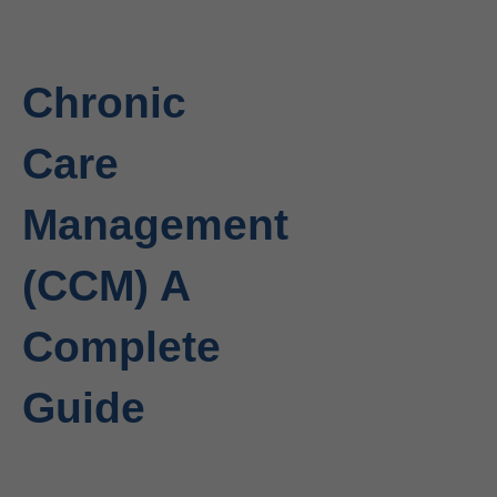
Chronic
Care
Management
(CCM) A
Complete
Guide