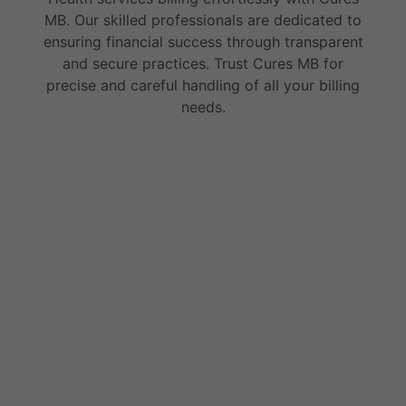
MB. Our skilled professionals are dedicated to
ensuring financial success through transparent
and secure practices. Trust Cures MB for
precise and careful handling of all your billing
needs.