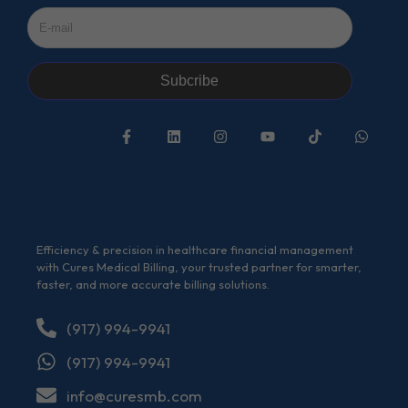
Subcribe
Efficiency & precision in healthcare financial management
with Cures Medical Billing, your trusted partner for smarter,
faster, and more accurate billing solutions.
(917) 994-9941
(917) 994-9941
info@curesmb.com