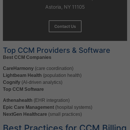
Astoria, NY 11105
Contact Us
Top CCM Providers & Software
Best CCM Companies
CareHarmony
(care coordination)
Lightbeam Health
(population health)
Cognify
(AI-driven analytics)
Top CCM Software
Athenahealth
(EHR integration)
Epic Care Management
(hospital systems)
NextGen Healthcare
(small practices)
Best Practices for CCM Billing