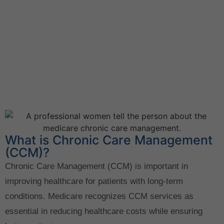
What is Chronic Care Management
(CCM)?
Chronic Care Management (CCM) is important in
improving healthcare for patients with long-term
conditions. Medicare recognizes CCM services as
essential in reducing healthcare costs while ensuring