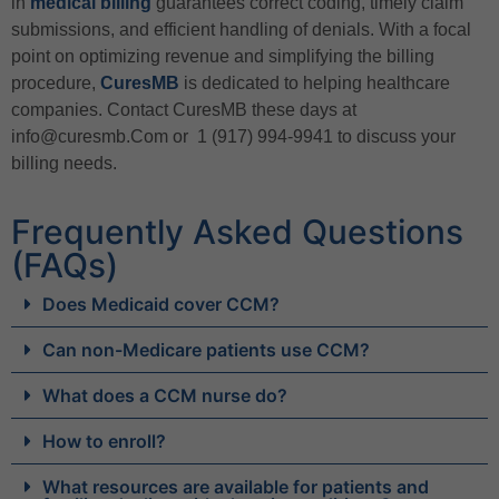
in
medical billing
guarantees correct coding, timely claim
submissions, and efficient handling of denials. With a focal
point on optimizing revenue and simplifying the billing
procedure,
CuresMB
is dedicated to helping healthcare
companies. Contact CuresMB these days at
info@curesmb.Com or 1 (917) 994-9941 to discuss your
billing needs.
Frequently Asked Questions
(FAQs)
Does Medicaid cover CCM?
Can non-Medicare patients use CCM?
What does a CCM nurse do?
How to enroll?
What resources are available for patients and