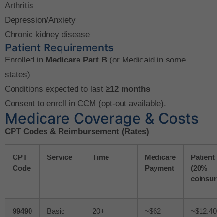
Arthritis
Depression/Anxiety
Chronic kidney disease
Patient Requirements
Enrolled in
Medicare Part B
(or Medicaid in some
states)
Conditions expected to last
≥12 months
Consent to enroll in CCM (opt-out available).
Medicare Coverage & Costs
CPT Codes & Reimbursement (Rates)
CPT
Service
Time
Medicare
Patient
Code
Payment
(20%
coinsur
99490
Basic
20+
~$62
~$12.40