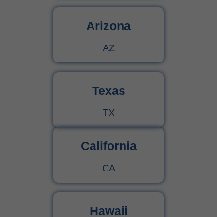
Arizona
AZ
Texas
TX
California
CA
Hawaii