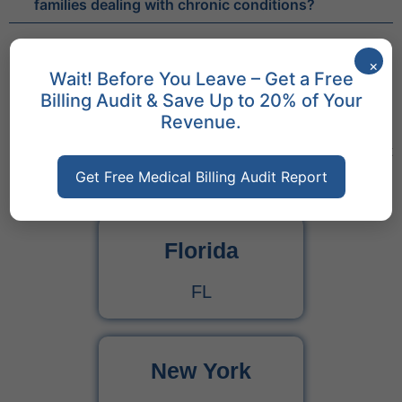
families dealing with chronic conditions?
×
Wait! Before You Leave – Get a Free
Billing Audit & Save Up to 20% of Your
Revenue.
States We Serve
Discover Cures Medical Billing Services Across Different
States
Get Free Medical Billing Audit Report
Florida
FL
New York