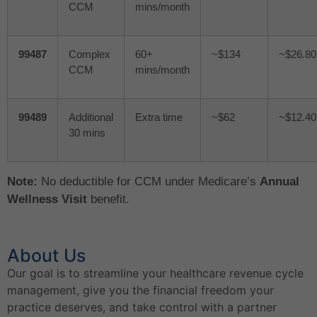
CCM
mins/month
99487
Complex
60+
~$134
~$26.80
CCM
mins/month
99489
Additional
Extra time
~$62
~$12.40
30 mins
Note:
No deductible for CCM under Medicare’s
Annual
Wellness Visit
benefit.
About Us
Our goal is to streamline your healthcare revenue cycle
management, give you the financial freedom your
practice deserves, and take control with a partner