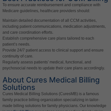
To ensure accurate reimbursement and compliance with
Medicare guidelines, healthcare providers should:
Maintain detailed documentation of all CCM activities,
including patient communications, medication adjustments,
and care coordination efforts.
Establish comprehensive care plans tailored to each
patient’s needs.
Provide 24/7 patient access to clinical support and ensure
continuity of care.
Regularly assess patients’ medical, functional, and
psychosocial needs to update their care plans accordingly.
About Cures Medical Billing
Solutions
Cures Medical Billing Solutions (CuresMB) is a famous
family practice billing organization specializing in tailor-
made billing solutions for family physicians. Our knowledge