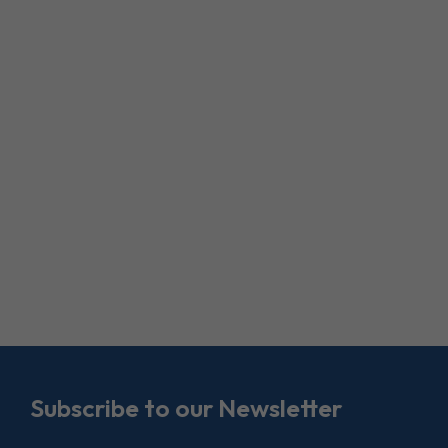
Subscribe to our Newsletter