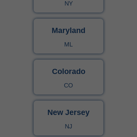
NY
Maryland
ML
Colorado
CO
New Jersey
NJ