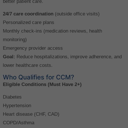
better patient care.
24/7 care coordination
(outside office visits)
Personalized care plans
Monthly check-ins (medication reviews, health
monitoring)
Emergency provider access
Goal:
Reduce hospitalizations, improve adherence, and
lower healthcare costs.
Who Qualifies for CCM?
Eligible Conditions (Must Have 2+)
Diabetes
Hypertension
Heart disease (CHF, CAD)
COPD/Asthma