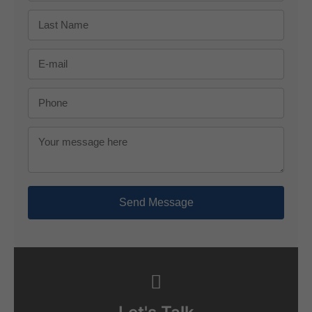
Send Message