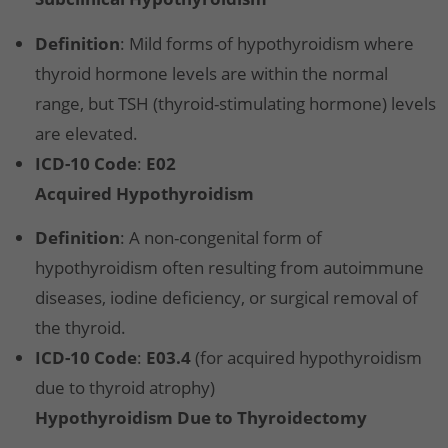
Definition
: Mild forms of hypothyroidism where
thyroid hormone levels are within the normal
range, but TSH (thyroid-stimulating hormone) levels
are elevated.
ICD-10 Code
:
E02
Acquired Hypothyroidism
Definition
: A non-congenital form of
hypothyroidism often resulting from autoimmune
diseases, iodine deficiency, or surgical removal of
the thyroid.
ICD-10 Code
:
E03.4
(for acquired hypothyroidism
due to thyroid atrophy)
Hypothyroidism Due to Thyroidectomy