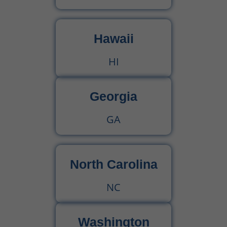
Hawaii
HI
Georgia
GA
North Carolina
NC
Washington