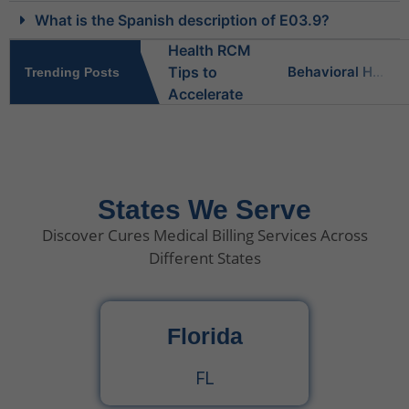
What is the Spanish description of E03.9?
Behavioral Health RCM Tips to Accelerate Cash Flow
Trending Posts
What Do Behavioral Health Consultants Really Do?
Behavioral Health Billing Guidelines You Must Know
States We Serve
Discover Cures Medical Billing Services Across
Is Behavioral Health the Same as Mental Health?
Different States
What Is Behavioral Health? A Simple Guide
Florida
CPT Code 99222 – Complete Billing Guide Rules, Reimbursement & Documentation Tips
FL
CPT Code 99221 – Complete Guide for Medical Billing and Documentation