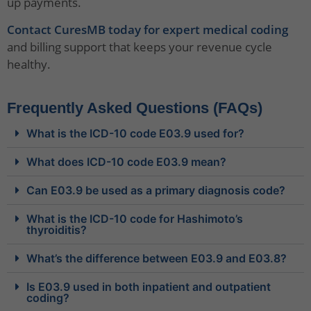
up payments.
Contact CuresMB today for expert medical coding
and billing support that keeps your revenue cycle
healthy.
Frequently Asked Questions (FAQs)
What is the ICD-10 code E03.9 used for?
What does ICD-10 code E03.9 mean?
Can E03.9 be used as a primary diagnosis code?
What is the ICD-10 code for Hashimoto’s
thyroiditis?
What’s the difference between E03.9 and E03.8?
Is E03.9 used in both inpatient and outpatient
coding?