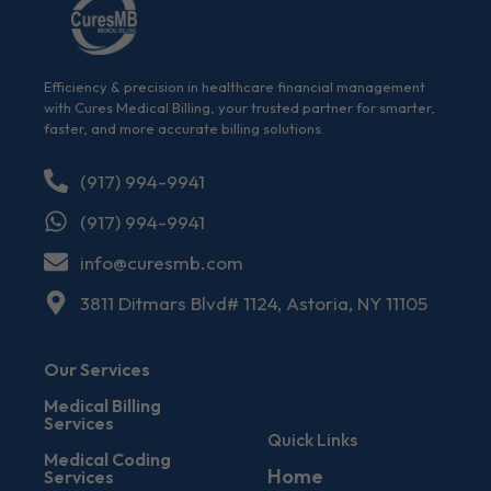
Efficiency & precision in healthcare financial management
with Cures Medical Billing, your trusted partner for smarter,
faster, and more accurate billing solutions.
(917) 994-9941
(917) 994-9941
info@curesmb.com
3811 Ditmars Blvd# 1124, Astoria, NY 11105
Our Services
Medical Billing
Services
Quick Links
Medical Coding
Home
Services