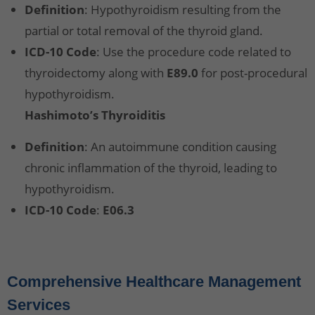
Definition
: Hypothyroidism resulting from the
partial or total removal of the thyroid gland.
ICD-10 Code
: Use the procedure code related to
thyroidectomy along with
E89.0
for post-procedural
hypothyroidism.
Hashimoto’s Thyroiditis
Definition
: An autoimmune condition causing
chronic inflammation of the thyroid, leading to
hypothyroidism.
ICD-10 Code
:
E06.3
Comprehensive Healthcare Management
Services