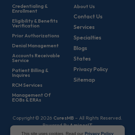
Credentialing &
About Us
Enrollment
Contact Us
Eligibility & Benefits
Verification
Services
Prior Authorizations
Specialties
Denial Management
Blogs
Accounts Receivable
States
Service
Privacy Policy
Patient Billing &
Inquires
Sitemap
RCM Services
Management Of
EOBs & ERAs
Copyright © 2026
CuresMB
– All Rights Reserved.
Powered By
AmigosIT
This site uses cookies. Read our
Privacy Policy