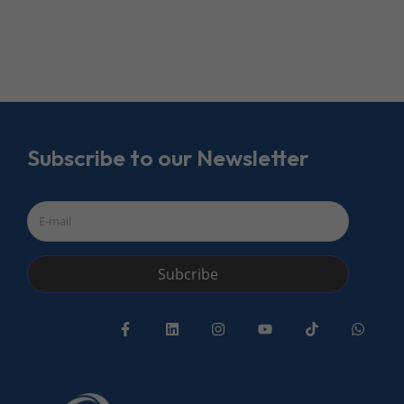
Subscribe to our Newsletter
Subcribe