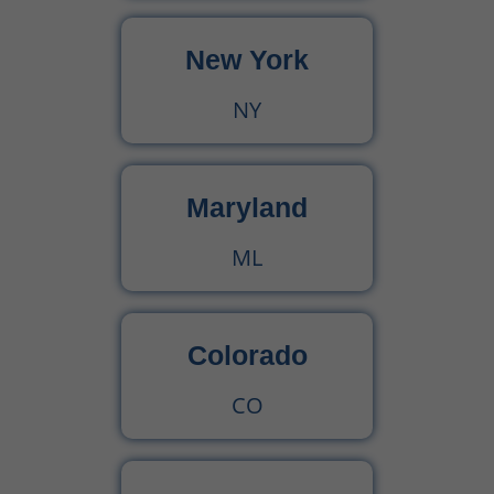
New York
Urgent Care CPT Codes (2025) – Complete Billing Guide for Higher Reimbursements
NY
CPT Code 90792 – Guide for Psychiatric Evaluation with Medical Services
90791 CPT Code – Complete Guide to Psychiatric Diagnostic Evaluation for Medical Billers
Maryland
ML
Colorado
CO