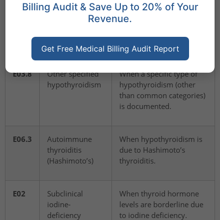
Billing Audit & Save Up to 20% of Your
E03.9
Hypothyroidism,
When hypothyroidism is
Revenue.
unspecified
confirmed, but the
cause/type is not
documented.
Get Free Medical Billing Audit Report
E03.8
Other specified
When a specific type of
hypothyroidism
hypothyroidism (other
than common categories)
is documented.
E06.3
Autoimmune
When hypothyroidism is
thyroiditis
due to Hashimoto’s
(Hashimoto’s)
thyroiditis.
E02
Subclinical
When thyroid hormone
iodine-
levels are borderline due
deficiency
to iodine deficiency.