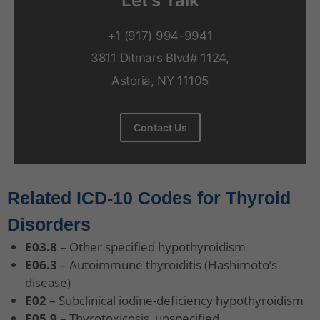
Let's Talk
+1 (917) 994-9941
3811 Ditmars Blvd# 1124,
Astoria, NY 11105
Contact Us
Related ICD-10 Codes for Thyroid
Disorders
E03.8
– Other specified hypothyroidism
E06.3
– Autoimmune thyroiditis (Hashimoto’s
disease)
E02
– Subclinical iodine-deficiency hypothyroidism
E05.9
– Thyrotoxicosis, unspecified