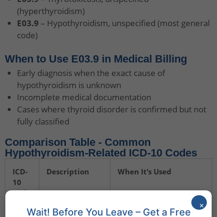
(hyperthyroidism)
E03.9
– Hypothyroidism, unspecified (most general
code)
When to Use E03.9 in Medical Billing
Early diagnosis when the exact cause of
hypothyroidism is unknown
Incomplete medical documentation
Cases where thyroid disorder is confirmed but not
fully classified
Comparison Table - Common
Hypothyroidism-Related ICD-10 Codes
ICD-
Description
When It’s Used
10
Code
×
Wait! Before You Leave – Get a Free