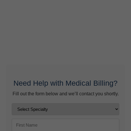
What Do Behavioral Health Consultants Really Do?
June 10, 2026
Behavioral Health Billing Guidelines You Must Know
June 9, 2026
Need Help with Medical Billing?
Fill out the form below and we’ll contact you shortly.