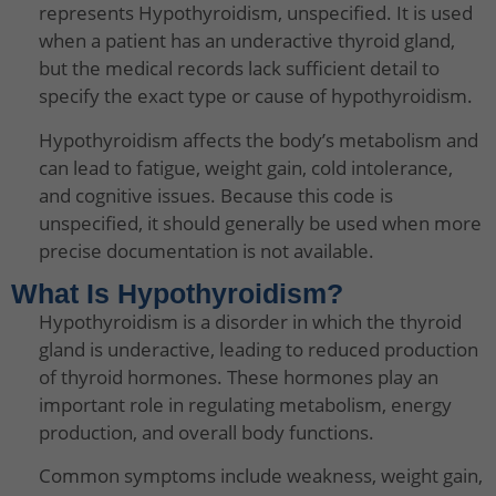
represents Hypothyroidism, unspecified. It is used
when a patient has an underactive thyroid gland,
but the medical records lack sufficient detail to
specify the exact type or cause of hypothyroidism.
Hypothyroidism affects the body’s metabolism and
can lead to fatigue, weight gain, cold intolerance,
and cognitive issues. Because this code is
unspecified, it should generally be used when more
precise documentation is not available.
What Is Hypothyroidism?
Hypothyroidism is a disorder in which the thyroid
gland is underactive, leading to reduced production
of thyroid hormones. These hormones play an
important role in regulating metabolism, energy
production, and overall body functions.
Common symptoms include weakness, weight gain,