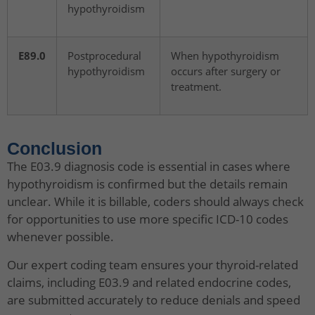
hypothyroidism
E89.0
Postprocedural
When hypothyroidism
hypothyroidism
occurs after surgery or
treatment.
Conclusion
The E03.9 diagnosis code is essential in cases where
hypothyroidism is confirmed but the details remain
unclear. While it is billable, coders should always check
for opportunities to use more specific ICD-10 codes
whenever possible.
Our expert coding team ensures your thyroid-related
claims, including E03.9 and related endocrine codes,
are submitted accurately to reduce denials and speed