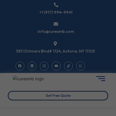
+1 (917) 994-9941
info@curesmb.com
3811 Ditmars Blvd# 1124, Astoria, NY 11105
Get Free Quote