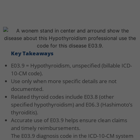
Key Takeaways
E03.9 = Hypothyroidism, unspecified (billable ICD-
10-CM code).
Use only when more specific details are not
documented.
Related thyroid codes include E03.8 (other
specified hypothyroidism) and E06.3 (Hashimoto’s
thyroiditis).
Accurate use of E03.9 helps ensure clean claims
and timely reimbursements.
The E03.9 diagnosis code in the ICD-10-CM system