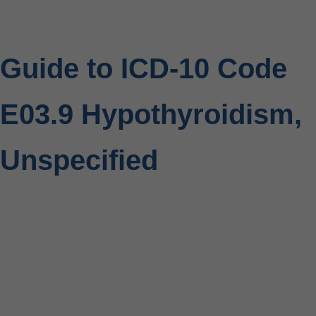
Guide to ICD-10 Code
E03.9 Hypothyroidism,
Unspecified