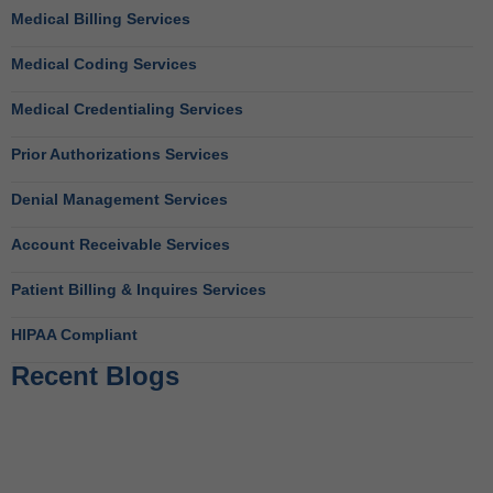
Medical Billing Services
Medical Coding Services
Medical Credentialing Services
Prior Authorizations Services
Denial Management Services
Account Receivable Services
Patient Billing & Inquires Services
HIPAA Compliant
Recent Blogs
Behavioral Health RCM Tips to Accelerate Cash Flow
June 11, 2026