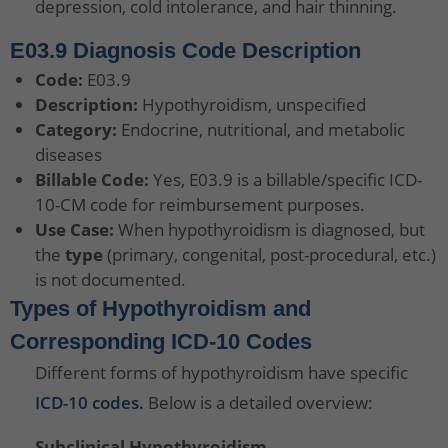
depression, cold intolerance, and hair thinning.
E03.9 Diagnosis Code Description
Code:
E03.9
Description:
Hypothyroidism, unspecified
Category:
Endocrine, nutritional, and metabolic
diseases
Billable Code:
Yes, E03.9 is a billable/specific ICD-
10-CM code for reimbursement purposes.
Use Case:
When hypothyroidism is diagnosed, but
the
type
(primary, congenital, post-procedural, etc.)
is not documented.
Types of Hypothyroidism and
Corresponding ICD-10 Codes
Different forms of hypothyroidism have specific
ICD-10 codes.
Below is a detailed overview:
Subclinical Hypothyroidism