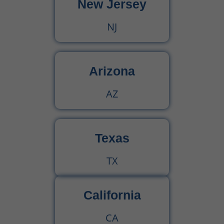
New Jersey
NJ
Arizona
AZ
Texas
TX
California
CA