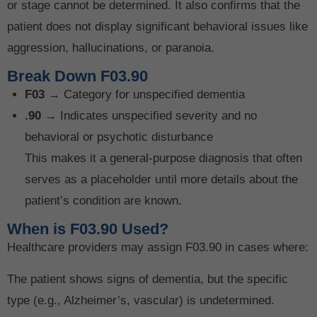
or stage cannot be determined. It also confirms that the
patient does not display significant behavioral issues like
aggression, hallucinations, or paranoia.
Break Down F03.90
F03
→ Category for unspecified dementia
.90
→ Indicates unspecified severity and no
behavioral or psychotic disturbance
This makes it a general-purpose diagnosis that often
serves as a placeholder until more details about the
patient’s condition are known.
When is F03.90 Used?
Healthcare providers may assign F03.90 in cases where:
The patient shows signs of dementia, but the specific
type (e.g., Alzheimer’s, vascular) is undetermined.