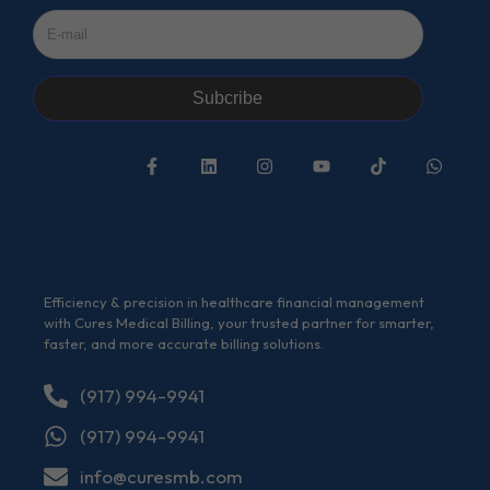
Subcribe
Efficiency & precision in healthcare financial management
with Cures Medical Billing, your trusted partner for smarter,
faster, and more accurate billing solutions.
(917) 994-9941
(917) 994-9941
info@curesmb.com