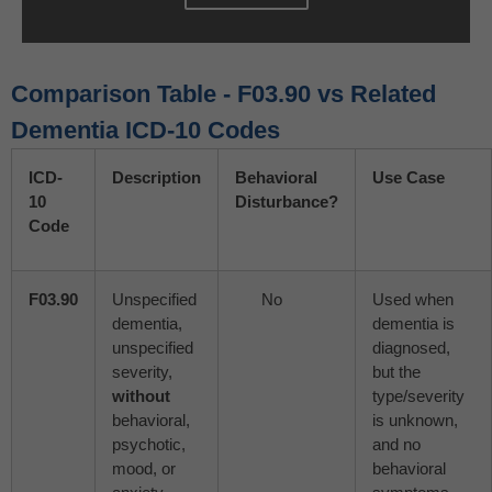
Comparison Table - F03.90 vs Related
Dementia ICD-10 Codes
ICD-
Description
Behavioral
Use Case
10
Disturbance?
Code
F03.90
Unspecified
No
Used when
dementia,
dementia is
unspecified
diagnosed,
severity,
but the
without
type/severity
behavioral,
is unknown,
psychotic,
and no
mood, or
behavioral