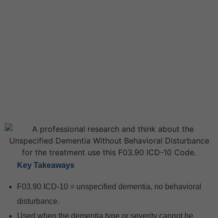
Key Takeaways
F03.90 ICD-10 = unspecified dementia, no behavioral
disturbance.
Used when the dementia type or severity cannot be