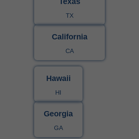
Texas
TX
California
CA
Hawaii
HI
Georgia
GA