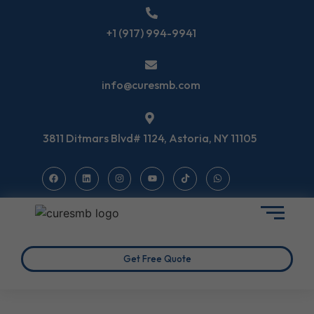
+1 (917) 994-9941
info@curesmb.com
3811 Ditmars Blvd# 1124, Astoria, NY 11105
Get Free Quote