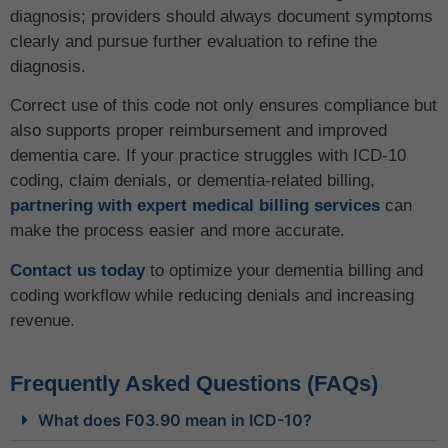
diagnosis; providers should always document symptoms
clearly and pursue further evaluation to refine the
diagnosis.
Correct use of this code not only ensures compliance but
also supports proper reimbursement and improved
dementia care. If your practice struggles with ICD-10
coding, claim denials, or dementia-related billing,
partnering with expert medical billing services
can
make the process easier and more accurate.
Contact us today
to optimize your dementia billing and
coding workflow while reducing denials and increasing
revenue.
Frequently Asked Questions (FAQs)
What does F03.90 mean in ICD-10?