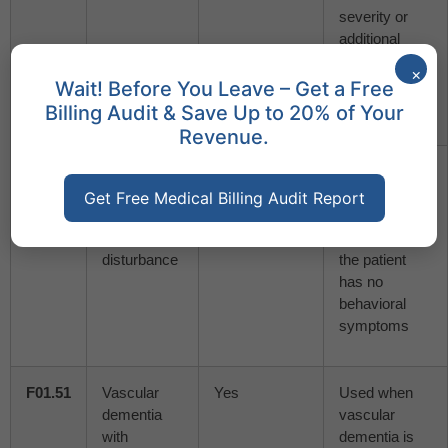
severity or
additional
symptoms
×
are not
Wait! Before You Leave – Get a Free
detailed
Billing Audit & Save Up to 20% of Your
Revenue.
F01.50
Vascular
No
Applied when
dementia
vascular
Get Free Medical Billing Audit Report
without
dementia is
behavioral
identified, but
disturbance
the patient
has no
behavioral
symptoms
F01.51
Vascular
Yes
Used when
dementia
vascular
with
dementia is