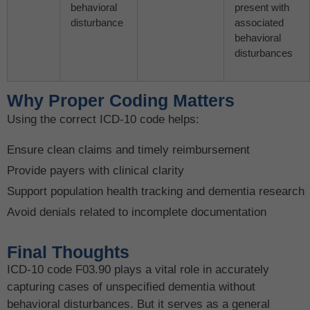
behavioral
present with
disturbance
associated
behavioral
disturbances
Why Proper Coding Matters
Using the correct ICD-10 code helps:
Ensure clean claims and timely reimbursement
Provide payers with clinical clarity
Support population health tracking and dementia research
Avoid denials related to incomplete documentation
Final Thoughts
ICD-10 code F03.90 plays a vital role in accurately
capturing cases of unspecified dementia without
behavioral disturbances. But it serves as a general