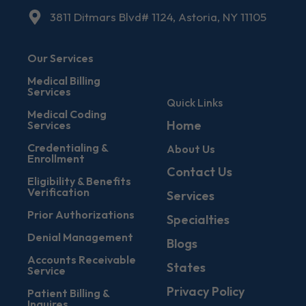
3811 Ditmars Blvd# 1124, Astoria, NY 11105
Our Services
Medical Billing
Services
Quick Links
Medical Coding
Home
Services
Credentialing &
About Us
Enrollment
Contact Us
Eligibility & Benefits
Verification
Services
Prior Authorizations
Specialties
Denial Management
Blogs
Accounts Receivable
States
Service
Privacy Policy
Patient Billing &
Inquires