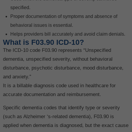
specified.
Proper documentation of symptoms and absence of
behavioral issues is essential.
Helps providers bill accurately and avoid claim denials.
What is F03.90 ICD-10?
The ICD-10 code F03.90 represents “Unspecified
dementia, unspecified severity, without behavioral
disturbance, psychotic disturbance, mood disturbance,
and anxiety.”
It is a billable diagnosis code used in healthcare for
accurate documentation and reimbursement.
Specific dementia codes that identify type or severity
(such as Alzheimer ‘s-related dementia), F03.90 is
applied when dementia is diagnosed, but the exact cause