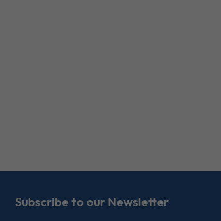
Subscribe to our Newsletter