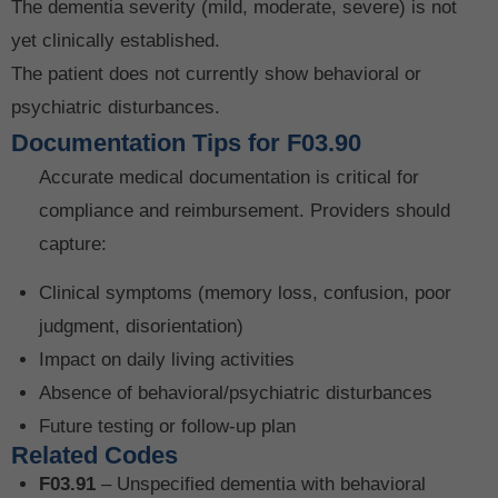
The dementia severity (mild, moderate, severe) is not
yet clinically established.
The patient does not currently show behavioral or
psychiatric disturbances.
Documentation Tips for F03.90
Accurate medical documentation is critical for
compliance and reimbursement. Providers should
capture:
Clinical symptoms (memory loss, confusion, poor
judgment, disorientation)
Impact on daily living activities
Absence of behavioral/psychiatric disturbances
Future testing or follow-up plan
Related Codes
F03.91
– Unspecified dementia with behavioral