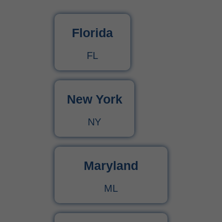
What Is Behavioral Health? A Simple Guide
Florida
CPT Code 99222 – Complete Billing Guide Rules, Reimbursement & Documentation Tips
FL
CPT Code 99221 – Complete Guide for Medical Billing and Documentation
New York
Urgent Care CPT Codes (2025) – Complete Billing Guide for Higher Reimbursements
NY
CPT Code 90792 – Guide for Psychiatric Evaluation with Medical Services
90791 CPT Code – Complete Guide to Psychiatric Diagnostic Evaluation for Medical Billers
Maryland
ML