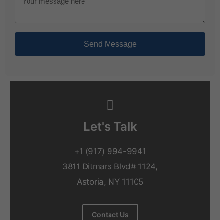
Send Message
Let's Talk
+1 (917) 994-9941
3811 Ditmars Blvd# 1124,
Astoria, NY 11105
Contact Us