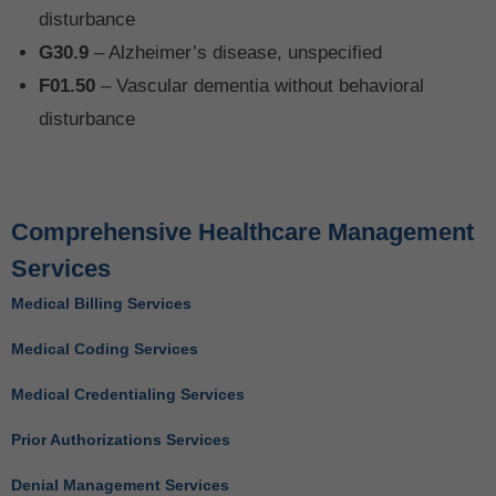
disturbance
G30.9
– Alzheimer’s disease, unspecified
F01.50
– Vascular dementia without behavioral
disturbance
Comprehensive Healthcare Management
Services
Medical Billing Services
Medical Coding Services
Medical Credentialing Services
Prior Authorizations Services
Denial Management Services