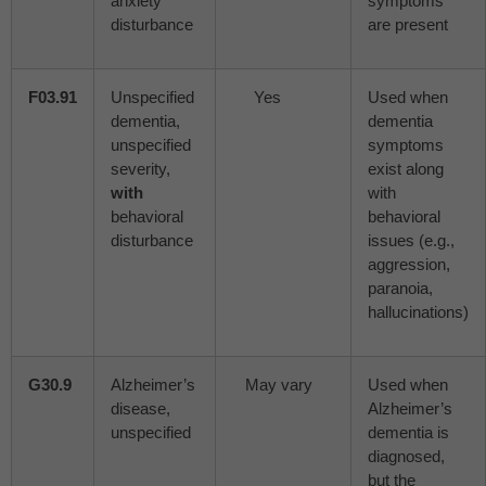
anxiety
symptoms
disturbance
are present
F03.91
Unspecified
Yes
Used when
dementia,
dementia
unspecified
symptoms
severity,
exist along
with
with
behavioral
behavioral
disturbance
issues (e.g.,
aggression,
paranoia,
hallucinations)
G30.9
Alzheimer’s
May vary
Used when
disease,
Alzheimer’s
unspecified
dementia is
diagnosed,
but the