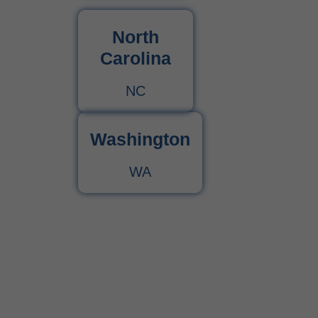
North
Carolina
NC
Washington
WA