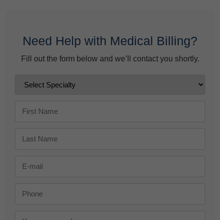
Need Help with Medical Billing?
Fill out the form below and we’ll contact you shortly.