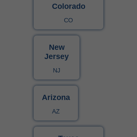
Colorado
CO
New
Jersey
NJ
Arizona
AZ