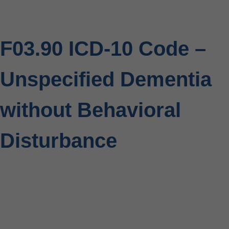
F03.90 ICD-10 Code –
Unspecified Dementia
without Behavioral
Disturbance