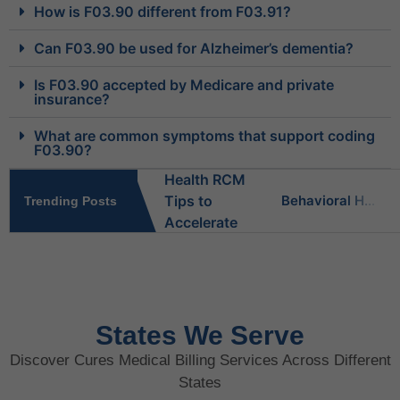
How is F03.90 different from F03.91?
Can F03.90 be used for Alzheimer’s dementia?
Is F03.90 accepted by Medicare and private
insurance?
What are common symptoms that support coding
F03.90?
Behavioral Health RCM Tips to Accelerate Cash Flow
Trending Posts
What Do Behavioral Health Consultants Really Do?
Behavioral Health Billing Guidelines You Must Know
States We Serve
Discover Cures Medical Billing Services Across Different
Is Behavioral Health the Same as Mental Health?
States