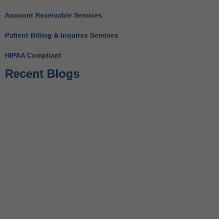
Account Receivable Services
Patient Billing & Inquires Services
HIPAA Compliant
Recent Blogs
Behavioral Health RCM Tips to Accelerate Cash Flow
June 11, 2026
What Do Behavioral Health Consultants Really Do?
June 10, 2026
Behavioral Health Billing Guidelines You Must Know
June 9, 2026