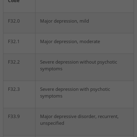
Code
F32.0
Major depression, mild
F32.1
Major depression, moderate
F32.2
Severe depression without psychotic
symptoms
F32.3
Severe depression with psychotic
symptoms
F33.9
Major depressive disorder, recurrent,
unspecified