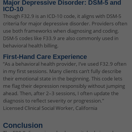
Major Depressive Disorder: DSM-5 and
ICD-10
Though F32.9 is an ICD-10 code, it aligns with DSM-5
criteria for major depressive disorder. Providers often
use both frameworks when diagnosing and coding.
DSM-5 codes like F33.9 are also commonly used in
behavioral health billing.
First-Hand Care Experience
“As a behavioral health provider, I’ve used F32.9 often
in my first sessions. Many clients can’t fully describe
their emotional state in the beginning. This code lets
me flag their depression responsibly without jumping
ahead. Then, after 2–3 sessions, I often update the
diagnosis to reflect severity or progression.”
Licensed Clinical Social Worker, California
Conclusion