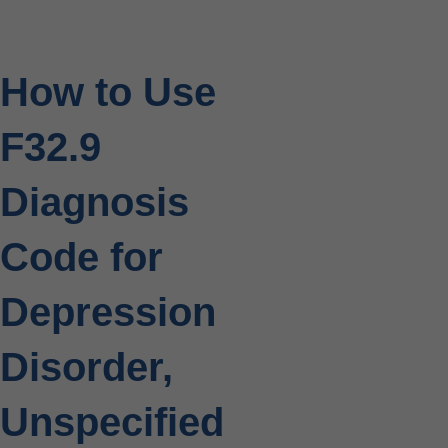
How to Use
F32.9
Diagnosis
Code for
Depression
Disorder,
Unspecified