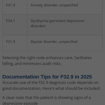
F41.9
Anxiety disorder, unspecified
F34.1
Dysthymia (persistent depressive
disorder)
F31.9
Bipolar disorder, unspecified
Selecting the right code enhances care, facilitates
billing, and minimizes audit risks.
Documentation Tips for F32.9 in 2025
Accurate use of the f32.9 diagnosis code depends on
good documentation. Here’s what should be included:
A clear note that the patient is showing signs of a
depressive episode