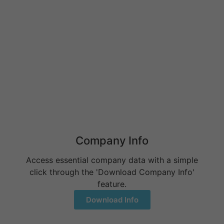
What Do Behavioral Health Consultants Really Do?
June 10, 2026
Behavioral Health Billing Guidelines You Must Know
June 9, 2026
Company Info
Access essential company data with a simple
click through the 'Download Company Info'
feature.
Download Info