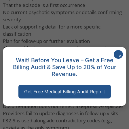
That the episode is a first occurrence
No current psychotic symptoms or details confirming
severity
Lack of supporting detail for a more specific
classification
Plan for follow-up or further evaluation
Tips:
Avoid using F32.9 repeatedly across multiple
visits. If more is known, switch to a more specific
×
Wait! Before You Leave – Get a Free
diagnosis like F32.1 or F33.0.
Billing Audit & Save Up to 20% of Your
Billing Insights - Avoid Denials with F32.9
Revenue.
Medical billing companies
must ensure that
documentation supports the use of
F32.9
. Denials may
Get Free Medical Billing Audit Report
occur when:
Documentation does not reflect a depressive episode
Providers fail to update diagnoses in follow-up visits
F32.9 is used alongside contradictory codes (e.g.,
anxiety as the only symptom)