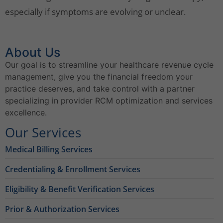
especially if symptoms are evolving or unclear.
About Us
Our goal is to streamline your healthcare revenue cycle
management, give you the financial freedom your
practice deserves, and take control with a partner
specializing in provider RCM optimization and services
excellence.
Our Services
Medical Billing Services
Credentialing & Enrollment Services
Eligibility & Benefit Verification Services
Prior & Authorization Services