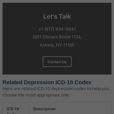
Let's Talk
+1 (917) 994-9941
3811 Ditmars Blvd# 1124,
Astoria, NY 11105
Contact Us
Related Depression ICD-10 Codes
Here are related ICD-10 depression codes to help you
choose the most appropriate one:
ICD-10
Description