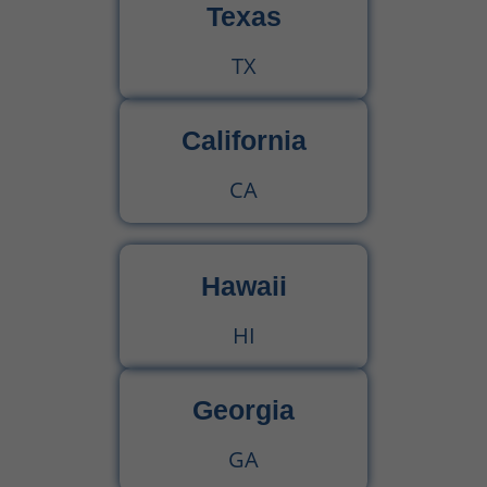
Texas
TX
California
CA
Hawaii
HI
Georgia
GA