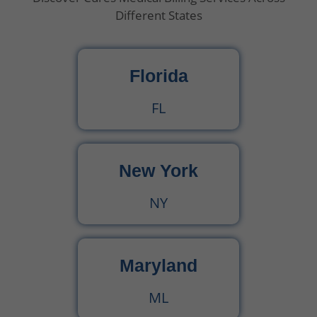
Different States
What Is Behavioral Health? A Simple Guide
Florida
CPT Code 99222 – Complete Billing Guide Rules, Reimbursement & Documentation Tips
FL
CPT Code 99221 – Complete Guide for Medical Billing and Documentation
New York
Urgent Care CPT Codes (2025) – Complete Billing Guide for Higher Reimbursements
NY
CPT Code 90792 – Guide for Psychiatric Evaluation with Medical Services
90791 CPT Code – Complete Guide to Psychiatric Diagnostic Evaluation for Medical Billers
Maryland
ML