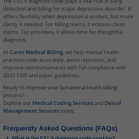
The F32.9 diagnosis code plays a vital role in early
detection and billing for major depressive disorder. It
offers flexibility when depression is evident, but more
clarity is needed. For billing teams, it ensures clean
claims. For providers, it allows time for thoughtful
diagnosis.
At
Cures Medical Billing
, we help mental health
practices code accurately, avoid rejections, and
improve reimbursements with full compliance with
2025 CMS and payer guidelines.
Ready to improve your behavioral health billing
process?
Explore our
Medical Coding Services
and
Denial
Management Services
today.
Frequently Asked Questions (FAQs)
What is the F32.9 diagnosis code used for?