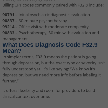
Billing CPT codes commonly paired with F32.9 include:
90791
– Initial psychiatric diagnostic evaluation
90837
– 60-minute psychotherapy
99214
– Office visit with moderate complexity
90833
– Psychotherapy, 30 min with evaluation and
management
What Does Diagnosis Code F32.9
Mean?
In simpler terms,
F32.9
means the patient is going
through depression, but the exact type or severity isn’t
fully understood yet. It’s like saying: “We know it’s
depression, but we need more info before labeling it
further.”
It offers flexibility and room for providers to build
clinical context over time.