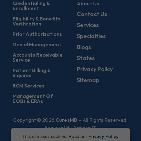
Credentialing &
About Us
Enrollment
Contact Us
Eligibility & Benefits
Verification
Services
Prior Authorizations
Specialties
Denial Management
Blogs
Accounts Receivable
States
Service
Privacy Policy
Patient Billing &
Inquires
Sitemap
RCM Services
Management Of
EOBs & ERAs
Copyright © 2026
CuresMB
– All Rights Reserved.
Powered By
AmigosIT
This site uses cookies. Read our
Privacy Policy