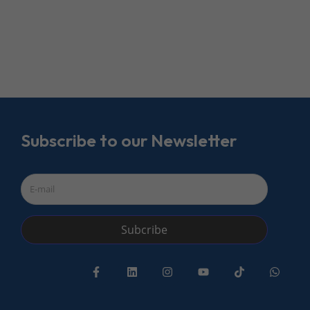
Subscribe to our Newsletter
Subcribe