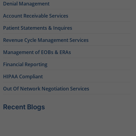
Denial Management
Account Receivable Services
Patient Statements & Inquires
Revenue Cycle Management Services
Management of EOBs & ERAs
Financial Reporting
HIPAA Compliant
Out Of Network Negotiation Services
Recent Blogs
Behavioral Health RCM Tips to Accelerate Cash Flow
June 11, 2026