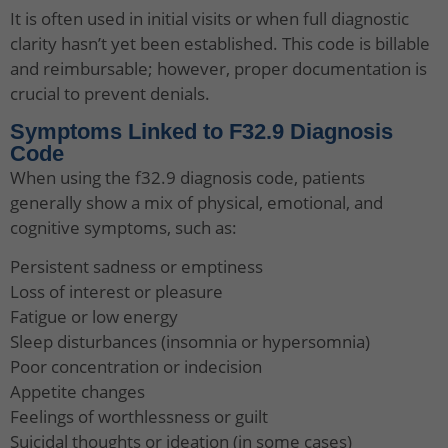
It is often used in initial visits or when full diagnostic
clarity hasn’t yet been established. This code is billable
and reimbursable; however, proper documentation is
crucial to prevent denials.
Symptoms Linked to F32.9 Diagnosis
Code
When using the f32.9 diagnosis code, patients
generally show a mix of physical, emotional, and
cognitive symptoms, such as:
Persistent sadness or emptiness
Loss of interest or pleasure
Fatigue or low energy
Sleep disturbances (insomnia or hypersomnia)
Poor concentration or indecision
Appetite changes
Feelings of worthlessness or guilt
Suicidal thoughts or ideation (in some cases)