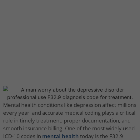
Mental health conditions like depression affect millions
every year, and accurate medical coding plays a critical
role in timely treatment, proper documentation, and
smooth insurance billing. One of the most widely used
ICD-10 codes in
mental health
today is the F32.9