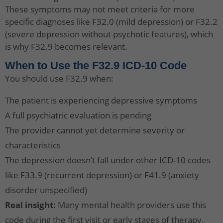
These symptoms may not meet criteria for more
specific diagnoses like F32.0 (mild depression) or F32.2
(severe depression without psychotic features), which
is why F32.9 becomes relevant.
When to Use the F32.9 ICD-10 Code
You should use F32.9 when:
The patient is experiencing depressive symptoms
A full psychiatric evaluation is pending
The provider cannot yet determine severity or
characteristics
The depression doesn’t fall under other ICD-10 codes
like F33.9 (recurrent depression) or F41.9 (anxiety
disorder unspecified)
Real insight:
Many mental health providers use this
code during the first visit or early stages of therapy,