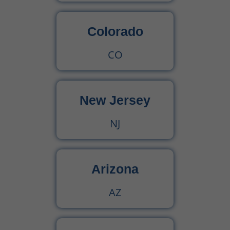
Colorado
CO
New Jersey
NJ
Arizona
AZ