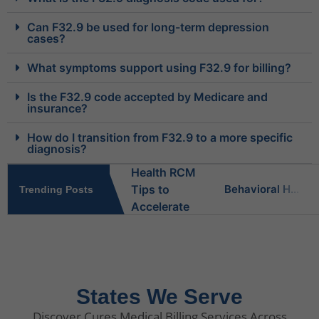
Can F32.9 be used for long-term depression
cases?
What symptoms support using F32.9 for billing?
Is the F32.9 code accepted by Medicare and
insurance?
How do I transition from F32.9 to a more specific
diagnosis?
Behavioral Health RCM Tips to Accelerate Cash Flow
Trending Posts
What Do Behavioral Health Consultants Really Do?
Behavioral Health Billing Guidelines You Must Know
States We Serve
Discover Cures Medical Billing Services Across
Is Behavioral Health the Same as Mental Health?