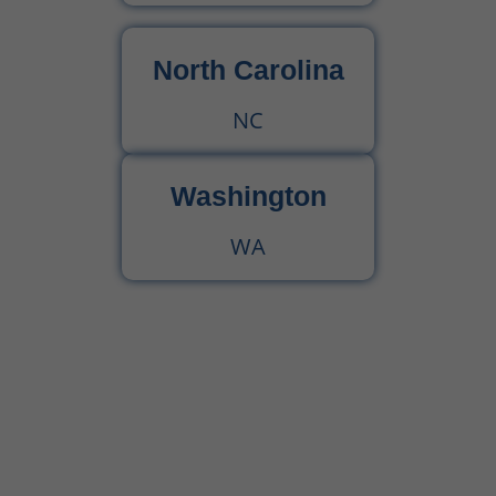
North Carolina
NC
Washington
WA