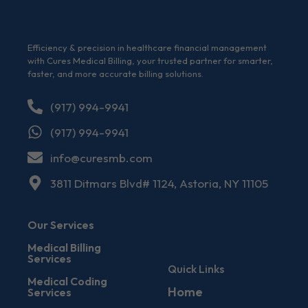
Efficiency & precision in healthcare financial management
with Cures Medical Billing, your trusted partner for smarter,
faster, and more accurate billing solutions.
(917) 994-9941
(917) 994-9941
info@curesmb.com
3811 Ditmars Blvd# 1124, Astoria, NY 11105
Our Services
Medical Billing
Services
Quick Links
Medical Coding
Home
Services