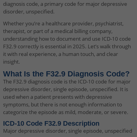
diagnosis code, a primary code for major depressive
disorder, unspecified.
Whether you’re a healthcare provider, psychiatrist,
therapist, or part of a medical billing company,
understanding how to document and use ICD-10 code
F32.9 correctly is essential in 2025. Let’s walk through
it with real experience, a human touch, and clear
insight.
What Is the F32.9 Diagnosis Code?
The F32.9 diagnosis code is the ICD-10 code for major
depressive disorder, single episode, unspecified. It is
used when a patient presents with depressive
symptoms, but there is not enough information to
categorize the episode as mild, moderate, or severe.
ICD-10 Code F32.9 Description
Major depressive disorder, single episode, unspecified