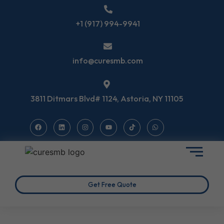
+1 (917) 994-9941
info@curesmb.com
3811 Ditmars Blvd# 1124, Astoria, NY 11105
Get Free Quote