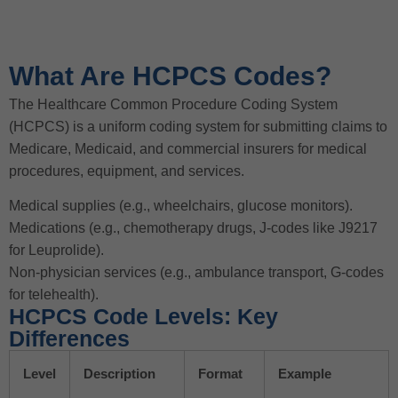
What Are HCPCS Codes?
The Healthcare Common Procedure Coding System
(HCPCS) is a uniform coding system for submitting claims to
Medicare, Medicaid, and commercial insurers for medical
procedures, equipment, and services.
Medical supplies (e.g., wheelchairs, glucose monitors).
Medications (e.g., chemotherapy drugs, J-codes like J9217
for Leuprolide).
Non-physician services (e.g., ambulance transport, G-codes
for telehealth).
HCPCS Code Levels: Key
Differences
Level
Description
Format
Example