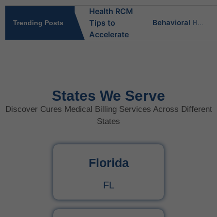
Behavioral Health RCM Tips to Accelerate Cash Flow
Trending Posts
What Do Behavioral Health Consultants Really Do?
Behavioral Health Billing Guidelines You Must Know
States We Serve
Discover Cures Medical Billing Services Across Different
Is Behavioral Health the Same as Mental Health?
States
What Is Behavioral Health? A Simple Guide
Florida
CPT Code 99222 – Complete Billing Guide Rules, Reimbursement & Documentation Tips
FL
CPT Code 99221 – Complete Guide for Medical Billing and Documentation