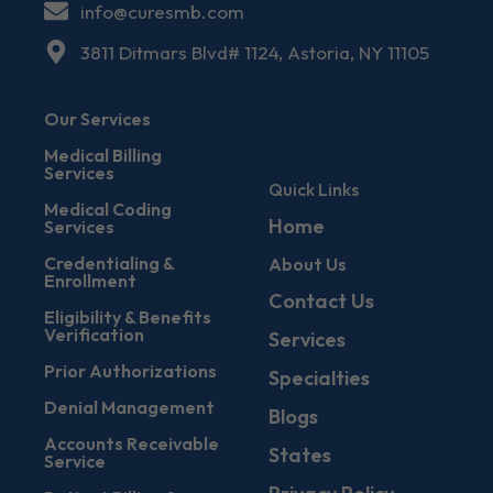
info@curesmb.com
3811 Ditmars Blvd# 1124, Astoria, NY 11105
Our Services
Medical Billing
Services
Quick Links
Medical Coding
Home
Services
Credentialing &
About Us
Enrollment
Contact Us
Eligibility & Benefits
Verification
Services
Prior Authorizations
Specialties
Denial Management
Blogs
Accounts Receivable
States
Service