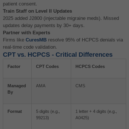
patient consent.
Train Staff on Level II Updates
2025 added J2800 (injectable migraine meds). Missed
updates delay payments by 30+ days.
Partner with Experts
Firms like
CuresMB
resolve 95% of HCPCS denials via
real-time code validation.
CPT vs. HCPCS - Critical Differences
Factor
CPT Codes
HCPCS Codes
Managed
AMA
CMS
By
Format
5 digits (e.g.,
1 letter + 4 digits (e.g.,
99213)
A0425)