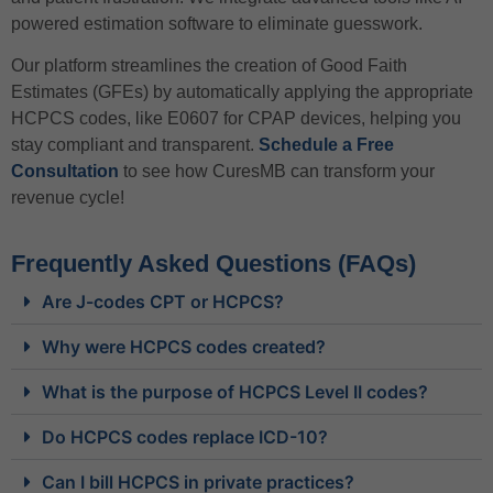
powered estimation software to eliminate guesswork.
Our platform streamlines the creation of Good Faith
Estimates (GFEs) by automatically applying the appropriate
HCPCS codes, like E0607 for CPAP devices, helping you
stay compliant and transparent.
Schedule a Free
Consultation
to see how CuresMB can transform your
revenue cycle!
Frequently Asked Questions (FAQs)
Are J-codes CPT or HCPCS?
Why were HCPCS codes created?
What is the purpose of HCPCS Level II codes?
Do HCPCS codes replace ICD-10?
Can I bill HCPCS in private practices?