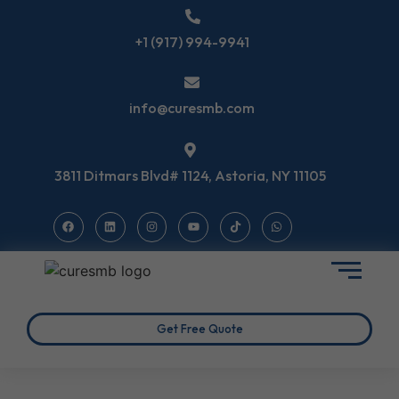
+1 (917) 994-9941
info@curesmb.com
3811 Ditmars Blvd# 1124, Astoria, NY 11105
Get Free Quote