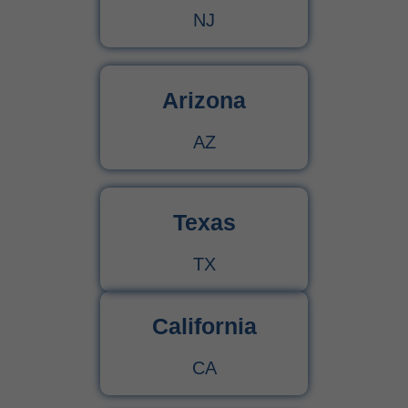
NJ
Arizona
AZ
Texas
TX
California
CA