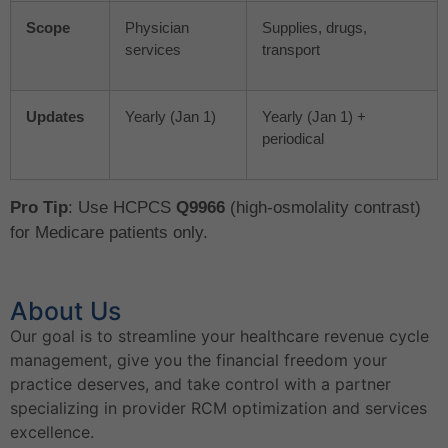
Scope
Physician
Supplies, drugs,
services
transport
Updates
Yearly (Jan 1)
Yearly (Jan 1) +
periodical
Pro Tip
: Use HCPCS
Q9966
(high-osmolality contrast)
for Medicare patients only.
About Us
Our goal is to streamline your healthcare revenue cycle
management, give you the financial freedom your
practice deserves, and take control with a partner
specializing in provider RCM optimization and services
excellence.