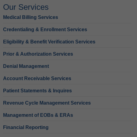
Our Services
Medical Billing Services
Credentialing & Enrollment Services
Eligibility & Benefit Verification Services
Prior & Authorization Services
Denial Management
Account Receivable Services
Patient Statements & Inquires
Revenue Cycle Management Services
Management of EOBs & ERAs
Financial Reporting