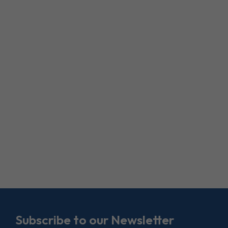
Subscribe to our Newsletter