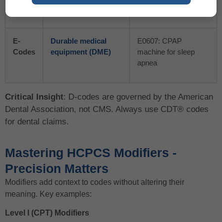
Codes
(managed by ADA)
fluoride treatment
E-
Durable medical
E0607: CPAP
Codes
equipment (DME)
machine for sleep
apnea
Critical Insight
: D-codes are governed by the American
Dental Association, not CMS. Always use CDT® codes
for dental claims.
Mastering HCPCS Modifiers -
Precision Matters
Modifiers add context to codes without altering their
meaning. Key examples:
Level I (CPT) Modifiers