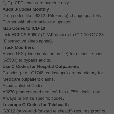
J, G). CPT codes are numeric only.
Audit J-Codes Monthly
Drug codes like J9312 (Rituximab) change quarterly.
Partner with pharmacies for updates.
Map Codes to ICD-10
Link HCPCS E0607 (CPAP device) to ICD-10 G47.33
(Obstructive sleep apnea).
Track Modifiers
Append KX (documentation on file) for diabetic shoes
(A5500) to bypass audits.
Use C-Codes for Hospital Outpatients
C-codes (e.g., C1748, endoscope) are mandatory for
Medicare outpatient claims.
Avoid Unlisted Codes
A9270 (non-covered service) has a 75% denial rate.
Always prioritize specific codes.
Leverage G-Codes for Telehealth
G2012 (store-and-forward telehealth) requires proof of