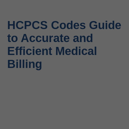
HCPCS Codes Guide
to Accurate and
Efficient Medical
Billing