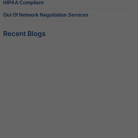
HIPAA Compliant
Out Of Network Negotiation Services
Recent Blogs
Behavioral Health RCM Tips to Accelerate Cash Flow
June 11, 2026
What Do Behavioral Health Consultants Really Do?
June 10, 2026
Behavioral Health Billing Guidelines You Must Know
June 9, 2026