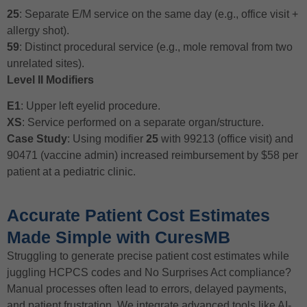
25
: Separate E/M service on the same day (e.g., office visit +
allergy shot).
59
: Distinct procedural service (e.g., mole removal from two
unrelated sites).
Level II Modifiers
E1
: Upper left eyelid procedure.
XS
: Service performed on a separate organ/structure.
Case Study
: Using modifier
25
with 99213 (office visit) and
90471 (vaccine admin) increased reimbursement by $58 per
patient at a pediatric clinic.
Accurate Patient Cost Estimates
Made Simple with CuresMB
Struggling to generate precise patient cost estimates while
juggling HCPCS codes and No Surprises Act compliance?
Manual processes often lead to errors, delayed payments,
and patient frustration. We integrate advanced tools like AI-