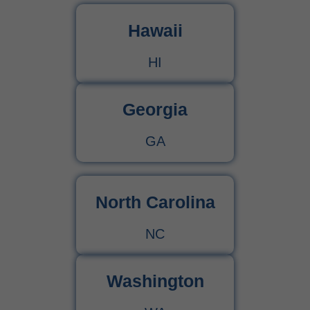
Hawaii
HI
Georgia
GA
North Carolina
NC
Washington