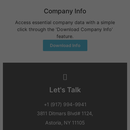
Company Info
Access essential company data with a simple
click through the 'Download Company Info'
feature.
Download Info
Let's Talk
+1 (917) 994-9941
3811 Ditmars Blvd# 1124,
Astoria, NY 11105