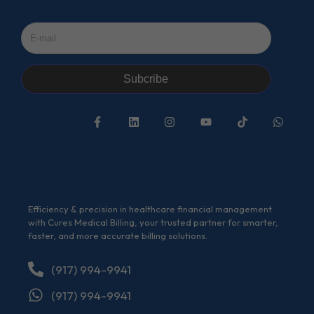
Subcribe
Efficiency & precision in healthcare financial management
with Cures Medical Billing, your trusted partner for smarter,
faster, and more accurate billing solutions.
(917) 994-9941
(917) 994-9941