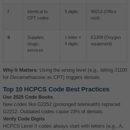
I
Identical to
5 digits
99213 (Office
CPT codes
visit)
II
Supplies,
1 letter +
E1399 (Oxygen
drugs,
4 digits
equipment)
services
Why It Matters
: Using the wrong level (e.g., billing J1100
for Dexamethasone as CPT) triggers denials.
Top 10 HCPCS Code Best Practices
Use 2025 Code Books
New codes like G2252 (prolonged telehealth) replaced
G2212. Outdated codes cause 23% of denials.
Verify Code Digits
HCPCS Level II codes always start with letters (e.g., A,