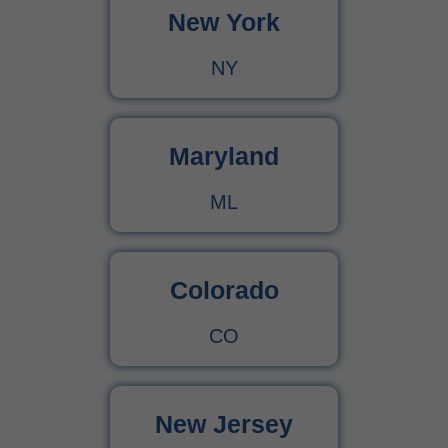
New York
Urgent Care CPT Codes (2025) – Complete Billing Guide for Higher Reimbursements
NY
CPT Code 90792 – Guide for Psychiatric Evaluation with Medical Services
90791 CPT Code – Complete Guide to Psychiatric Diagnostic Evaluation for Medical Billers
Maryland
ML
Colorado
CO
New Jersey