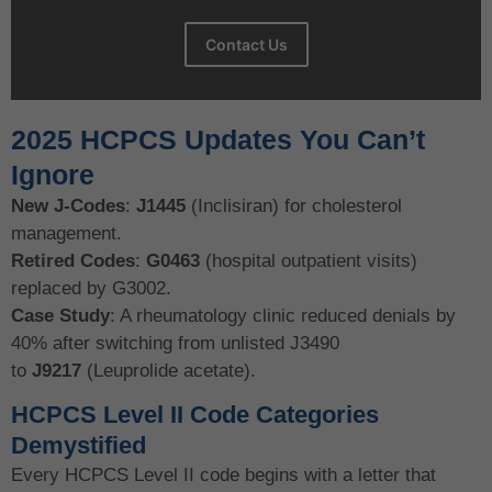
Contact Us
2025 HCPCS Updates You Can’t
Ignore
New J-Codes
:
J1445
(Inclisiran) for cholesterol
management.
Retired Codes
:
G0463
(hospital outpatient visits)
replaced by G3002.
Case Study
: A rheumatology clinic reduced denials by
40% after switching from unlisted J3490
to
J9217
(Leuprolide acetate).
HCPCS Level II Code Categories
Demystified
Every HCPCS Level II code begins with a letter that