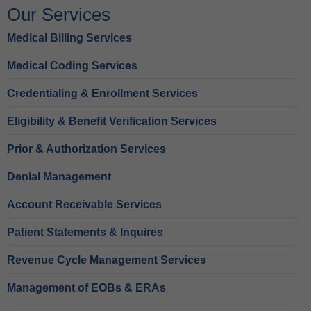
Our Services
Medical Billing Services
Medical Coding Services
Credentialing & Enrollment Services
Eligibility & Benefit Verification Services
Prior & Authorization Services
Denial Management
Account Receivable Services
Patient Statements & Inquires
Revenue Cycle Management Services
Management of EOBs & ERAs