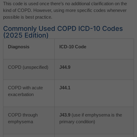
This code is used once there’s no additional clarification on the
kind of COPD. However, using more specific codes whenever
possible is best practice.
Commonly Used COPD ICD-10 Codes
(2025 Edition)
Diagnosis
ICD-10 Code
COPD (unspecified)
J44.9
COPD with acute
J44.1
exacerbation
COPD through
J43.9
(use if emphysema is the
emphysema
primary condition)