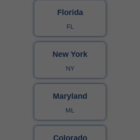
Florida
CPT Code 99222 – Complete Billing Guide Rules, Reimbursement & Documentation Tips
FL
CPT Code 99221 – Complete Guide for Medical Billing and Documentation
New York
Urgent Care CPT Codes (2025) – Complete Billing Guide for Higher Reimbursements
NY
CPT Code 90792 – Guide for Psychiatric Evaluation with Medical Services
90791 CPT Code – Complete Guide to Psychiatric Diagnostic Evaluation for Medical Billers
Maryland
ML
Colorado