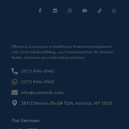
Efficiency & precision in healthcare financial management
with Cures Medical Billing, your trusted partner for smarter,
faster, and more accurate billing solutions.
(917) 994-9941
(917) 994-9941
info@curesmb.com
3811 Ditmars Blvd# 1124, Astoria, NY 11105
Our Services