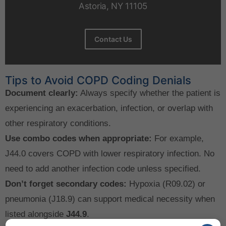
Astoria, NY 11105
Contact Us
Tips to Avoid COPD Coding Denials
Document clearly:
Always specify whether the patient is
experiencing an exacerbation, infection, or overlap with
other respiratory conditions.
Use combo codes when appropriate:
For example,
J44.0 covers COPD with lower respiratory infection. No
need to add another infection code unless specified.
Don’t forget secondary codes:
Hypoxia (R09.02) or
pneumonia (J18.9) can support medical necessity when
listed alongside
J44.9
.