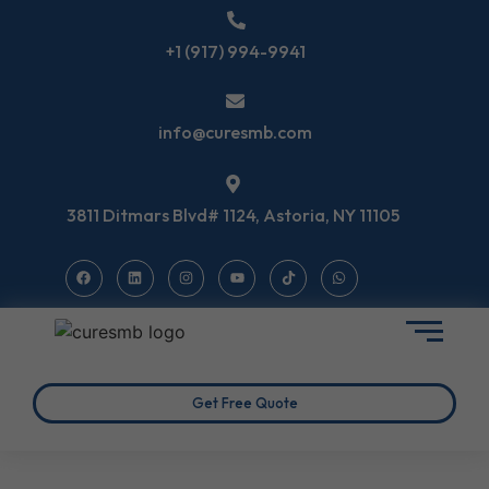
+1 (917) 994-9941
info@curesmb.com
3811 Ditmars Blvd# 1124, Astoria, NY 11105
Get Free Quote