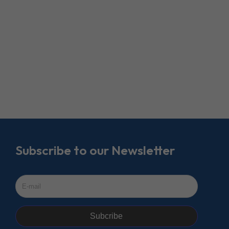
Subscribe to our Newsletter
Subcribe