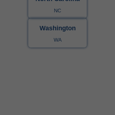
NC
Washington
WA