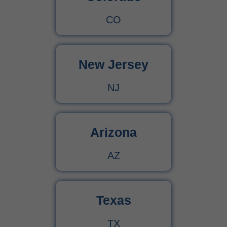
CO
New Jersey
NJ
Arizona
AZ
Texas
TX