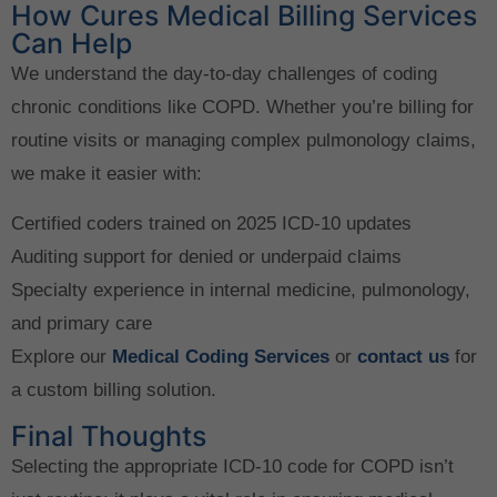
How Cures Medical Billing Services
Can Help
We understand the day-to-day challenges of coding
chronic conditions like COPD. Whether you’re billing for
routine visits or managing complex pulmonology claims,
we make it easier with:
Certified coders trained on 2025 ICD-10 updates
Auditing support for denied or underpaid claims
Specialty experience in internal medicine, pulmonology,
and primary care
Explore our
Medical Coding Services
or
contact us
for
a custom billing solution.
Final Thoughts
Selecting the appropriate ICD-10 code for COPD isn’t