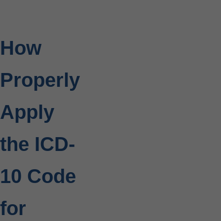
How
Properly
Apply
the ICD-
10 Code
for