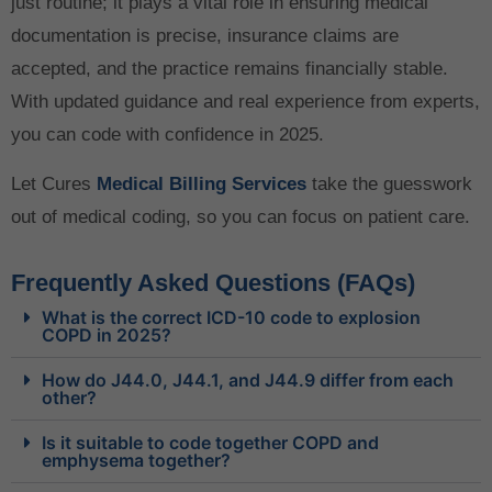
just routine; it plays a vital role in ensuring medical
documentation is precise, insurance claims are
accepted, and the practice remains financially stable.
With updated guidance and real experience from experts,
you can code with confidence in 2025.
Let Cures
Medical Billing Services
take the guesswork
out of medical coding, so you can focus on patient care.
Frequently Asked Questions (FAQs)
What is the correct ICD-10 code to explosion
COPD in 2025?
How do J44.0, J44.1, and J44.9 differ from each
other?
Is it suitable to code together COPD and
emphysema together?