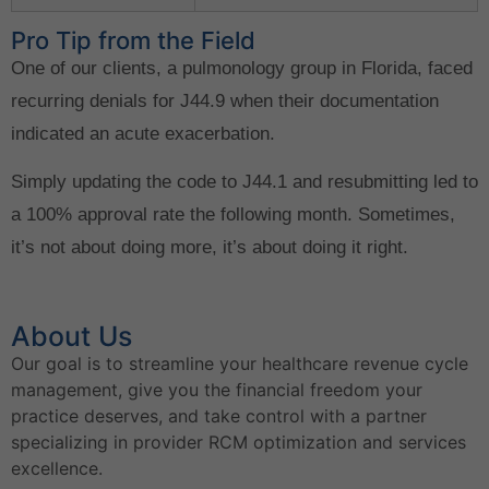
Pro Tip from the Field
One of our clients, a pulmonology group in Florida, faced
recurring denials for J44.9 when their documentation
indicated an acute exacerbation.
Simply updating the code to J44.1 and resubmitting led to
a 100% approval rate the following month. Sometimes,
it’s not about doing more, it’s about doing it right.
About Us
Our goal is to streamline your healthcare revenue cycle
management, give you the financial freedom your
practice deserves, and take control with a partner
specializing in provider RCM optimization and services
excellence.