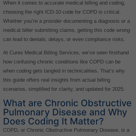
When it comes to accurate medical billing and coding,
choosing the right ICD-10 code for COPD is critical.
Whether you’re a provider documenting a diagnosis or a
medical biller submitting claims, getting this code wrong
can lead to denials, delays, or even compliance risks.
At Cures Medical Billing Services, we’ve seen firsthand
how confusing chronic conditions like COPD can be
when coding gets tangled in technicalities. That’s why
this guide offers real insights from actual billing
scenarios, simplified for clarity, and updated for 2025.
What are Chronic Obstructive
Pulmonary Disease and Why
Does Coding It Matter?
COPD, or Chronic Obstructive Pulmonary Disease, is a