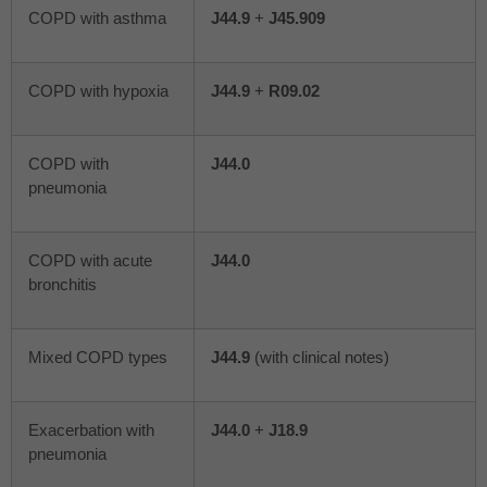
COPD with asthma
J44.9
+
J45.909
COPD with hypoxia
J44.9
+
R09.02
COPD with
J44.0
pneumonia
COPD with acute
J44.0
bronchitis
Mixed COPD types
J44.9
(with clinical notes)
Exacerbation with
J44.0
+
J18.9
pneumonia