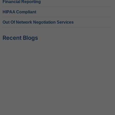
Financial Reporting
HIPAA Compliant
Out Of Network Negotiation Services
Recent Blogs
Behavioral Health RCM Tips to Accelerate Cash Flow
June 11, 2026
What Do Behavioral Health Consultants Really Do?
June 10, 2026
Behavioral Health Billing Guidelines You Must Know
June 9, 2026