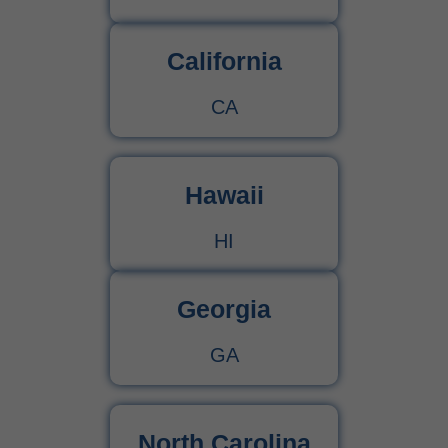
California
CA
Hawaii
HI
Georgia
GA
North Carolina