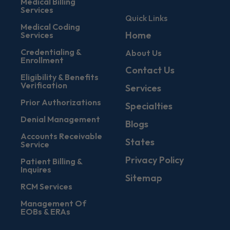
Medical Billing
Services
Quick Links
Medical Coding
Home
Services
Credentialing &
About Us
Enrollment
Contact Us
Eligibility & Benefits
Verification
Services
Prior Authorizations
Specialties
Denial Management
Blogs
Accounts Receivable
States
Service
Privacy Policy
Patient Billing &
Inquires
Sitemap
RCM Services
Management Of
EOBs & ERAs