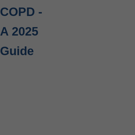
COPD -
A 2025
Guide