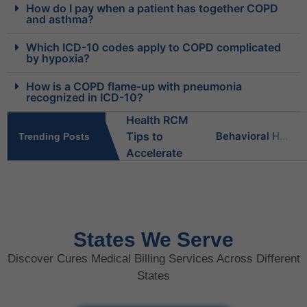
How do I pay when a patient has together COPD
and asthma?
Which ICD-10 codes apply to COPD complicated
by hypoxia?
How is a COPD flame-up with pneumonia
recognized in ICD-10?
Behavioral Health RCM Tips to Accelerate Cash Flow
Trending Posts
What Do Behavioral Health Consultants Really Do?
Behavioral Health Billing Guidelines You Must Know
States We Serve
Discover Cures Medical Billing Services Across Different
Is Behavioral Health the Same as Mental Health?
States
What Is Behavioral Health? A Simple Guide