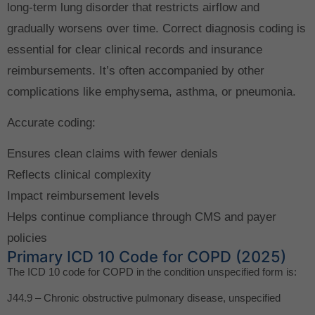
long-term lung disorder that restricts airflow and
gradually worsens over time. Correct diagnosis coding is
essential for clear clinical records and insurance
reimbursements. It’s often accompanied by other
complications like emphysema, asthma, or pneumonia.
Accurate coding:
Ensures clean claims with fewer denials
Reflects clinical complexity
Impact reimbursement levels
Helps continue compliance through CMS and payer
policies
Primary ICD 10 Code for COPD (2025)
The ICD 10 code for COPD in the condition unspecified form is:
J44.9 – Chronic obstructive pulmonary disease, unspecified