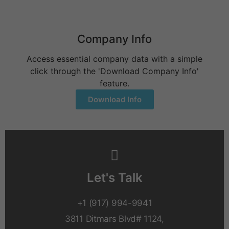
Company Info
Access essential company data with a simple
click through the 'Download Company Info'
feature.
Download Info
Let's Talk
+1 (917) 994-9941
3811 Ditmars Blvd# 1124,