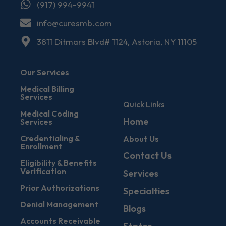
(917) 994-9941
info@curesmb.com
3811 Ditmars Blvd# 1124, Astoria, NY 11105
Our Services
Medical Billing
Services
Quick Links
Medical Coding
Home
Services
Credentialing &
About Us
Enrollment
Contact Us
Eligibility & Benefits
Verification
Services
Prior Authorizations
Specialties
Denial Management
Blogs
Accounts Receivable