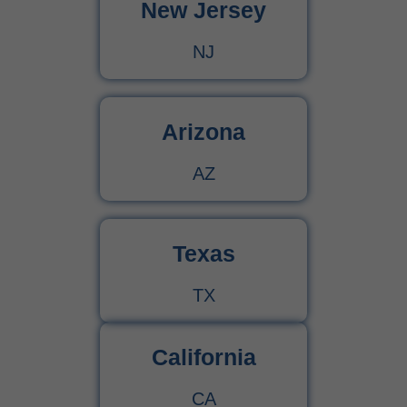
New Jersey
NJ
Arizona
AZ
Texas
TX
California
CA