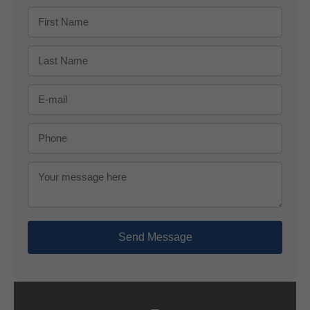
Send Message