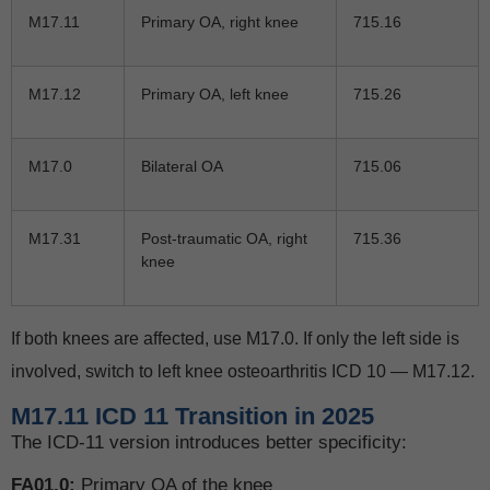
M17.11
Primary OA, right knee
715.16
M17.12
Primary OA, left knee
715.26
M17.0
Bilateral OA
715.06
M17.31
Post-traumatic OA, right
715.36
knee
If both knees are affected, use M17.0. If only the left side is
involved, switch to left knee osteoarthritis ICD 10 — M17.12.
M17.11 ICD 11 Transition in 2025
The ICD-11 version introduces better specificity:
FA01.0:
Primary OA of the knee