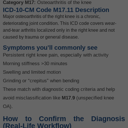
Category M17:
Osteoarthritis of the knee
ICD-10-CM Code M17.11 Description
Major osteoarthritis of the right knee is a chronic,
deteriorating joint condition. This ICD code covers wear-
and-tear arthritis localized only in the right knee and not
caused by trauma or general disease.
Symptoms you’ll commonly see
Persistent right knee pain, especially with activity
Morning stiffness >30 minutes
Swelling and limited motion
Grinding or “crepitus” when bending
These match with diagnostic coding criteria and help
avoid misclassification like
M17.9
(unspecified knee
OA).
How to Confirm the Diagnosis
(Real-Life Workflow)