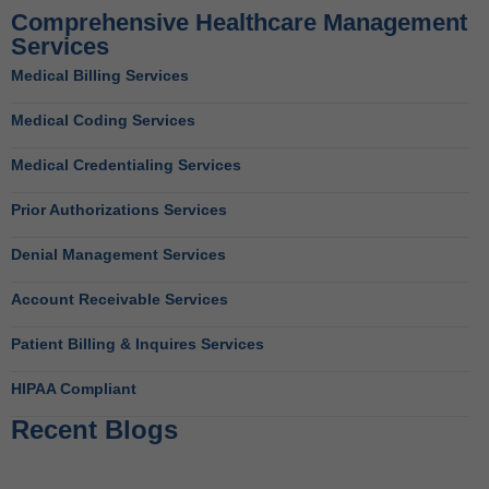
Comprehensive Healthcare Management
Services
Medical Billing Services
Medical Coding Services
Medical Credentialing Services
Prior Authorizations Services
Denial Management Services
Account Receivable Services
Patient Billing & Inquires Services
HIPAA Compliant
Recent Blogs