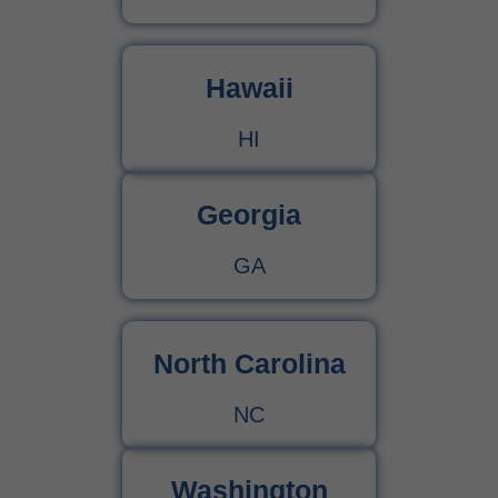
Hawaii
HI
Georgia
GA
North Carolina
NC
Washington