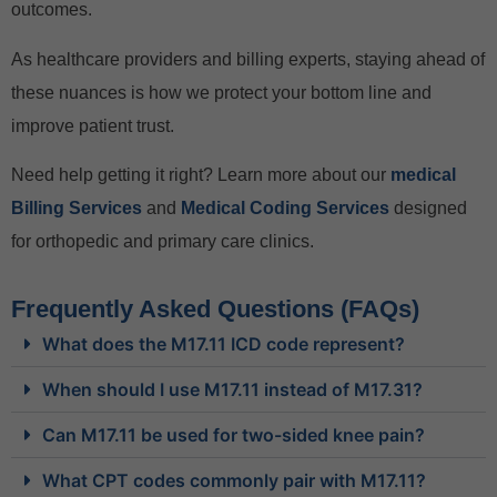
outcomes.
As healthcare providers and billing experts, staying ahead of
these nuances is how we protect your bottom line and
improve patient trust.
Need help getting it right? Learn more about our
medical
Billing Services
and
Medical Coding Services
designed
for orthopedic and primary care clinics.
Frequently Asked Questions (FAQs)
What does the M17.11 ICD code represent?
When should I use M17.11 instead of M17.31?
Can M17.11 be used for two-sided knee pain?
What CPT codes commonly pair with M17.11?