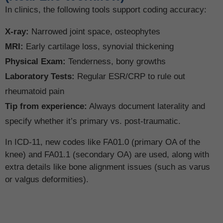
In clinics, the following tools support coding accuracy:
X-ray:
Narrowed joint space, osteophytes
MRI:
Early cartilage loss, synovial thickening
Physical Exam:
Tenderness, bony growths
Laboratory Tests:
Regular ESR/CRP to rule out
rheumatoid pain
Tip from experience:
Always document laterality and
specify whether it’s primary vs. post-traumatic.
In ICD-11, new codes like FA01.0 (primary OA of the
knee) and FA01.1 (secondary OA) are used, along with
extra details like bone alignment issues (such as varus
or valgus deformities).