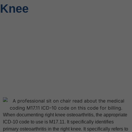
Knee
When documenting right knee osteoarthritis, the appropriate
ICD-10 code to use is M17.11. It specifically identifies
primary osteoarthritis in the right knee. It specifically refers to