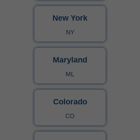
New York
Urgent Care CPT Codes (2025) – Complete Billing Guide for Higher Reimbursements
NY
CPT Code 90792 – Guide for Psychiatric Evaluation with Medical Services
90791 CPT Code – Complete Guide to Psychiatric Diagnostic Evaluation for Medical Billers
Maryland
ML
Colorado
CO