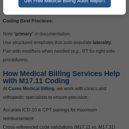
Get Free Medical Billing Audit Report
Forgetting supporting CPT codes (e.g., 20610 for joint
injection, 73564 for X-ray).
Coding Best Practices:
Note “
primary
” in documentation.
Use structured templates that auto-populate
laterality
.
Pair with modifiers when needed (e.g., RT for right-side
procedures).
How Medical Billing Services Help
with M17.11 Coding
At
Cures Medical Billing
, we work with clinics and
orthopedic specialists to ensure precision:
Accurate ICD-10 & CPT pairings for maximum
reimbursement
Cross-referenced code validations (M17.11 vs. M17.31)