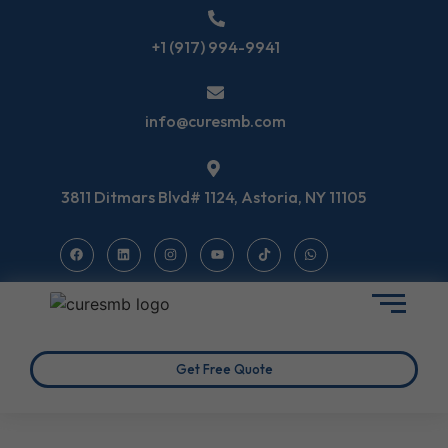
+1 (917) 994-9941
info@curesmb.com
3811 Ditmars Blvd# 1124, Astoria, NY 11105
Get Free Quote