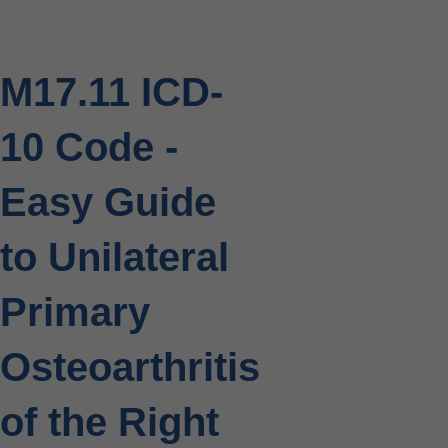
M17.11 ICD-
10 Code -
Easy Guide
to Unilateral
Primary
Osteoarthritis
of the Right