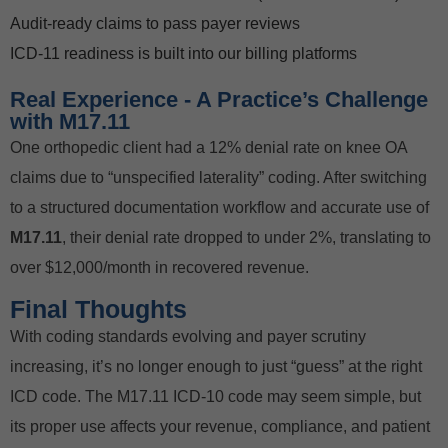
Audit-ready claims to pass payer reviews
ICD-11 readiness is built into our billing platforms
Real Experience - A Practice’s Challenge
with M17.11
One orthopedic client had a 12% denial rate on knee OA
claims due to “unspecified laterality” coding. After switching
to a structured documentation workflow and accurate use of
M17.11
, their denial rate dropped to under 2%, translating to
over $12,000/month in recovered revenue.
Final Thoughts
With coding standards evolving and payer scrutiny
increasing, it’s no longer enough to just “guess” at the right
ICD code. The M17.11 ICD-10 code may seem simple, but
its proper use affects your revenue, compliance, and patient