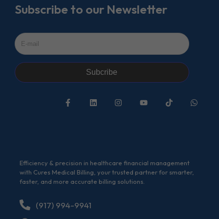
Subscribe to our Newsletter
Subcribe
Efficiency & precision in healthcare financial management
with Cures Medical Billing, your trusted partner for smarter,
faster, and more accurate billing solutions.
(917) 994-9941