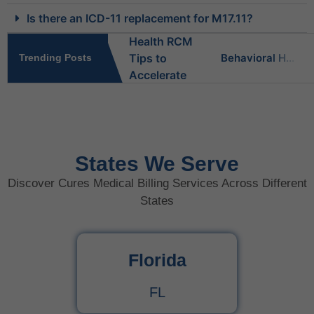
Is there an ICD-11 replacement for M17.11?
Behavioral Health RCM Tips to Accelerate Cash Flow
Trending Posts
What Do Behavioral Health Consultants Really Do?
Behavioral Health Billing Guidelines You Must Know
States We Serve
Discover Cures Medical Billing Services Across Different
Is Behavioral Health the Same as Mental Health?
States
What Is Behavioral Health? A Simple Guide
Florida
CPT Code 99222 – Complete Billing Guide Rules, Reimbursement & Documentation Tips
FL
CPT Code 99221 – Complete Guide for Medical Billing and Documentation