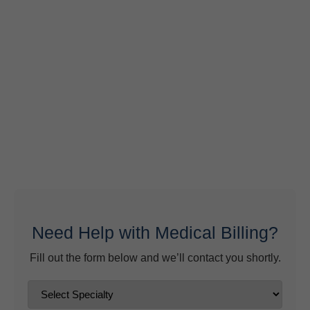
Behavioral Health RCM Tips to Accelerate Cash Flow
June 11, 2026
What Do Behavioral Health Consultants Really Do?
June 10, 2026
Behavioral Health Billing Guidelines You Must Know
June 9, 2026
Need Help with Medical Billing?
Fill out the form below and we’ll contact you shortly.