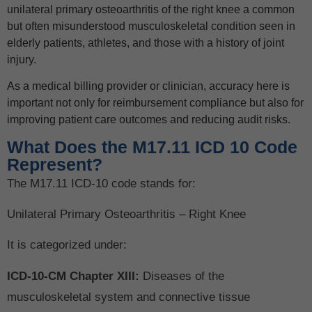
unilateral primary osteoarthritis of the right knee a common
but often misunderstood musculoskeletal condition seen in
elderly patients, athletes, and those with a history of joint
injury.
As a medical billing provider or clinician, accuracy here is
important not only for reimbursement compliance but also for
improving patient care outcomes and reducing audit risks.
What Does the M17.11 ICD 10 Code
Represent?
The M17.11 ICD-10 code stands for:
Unilateral Primary Osteoarthritis – Right Knee
It is categorized under:
ICD-10-CM Chapter XIII:
Diseases of the
musculoskeletal system and connective tissue