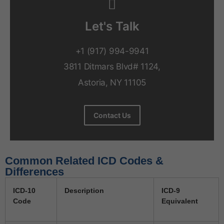
Let's Talk
+1 (917) 994-9941
3811 Ditmars Blvd# 1124,
Astoria, NY 11105
Contact Us
Common Related ICD Codes &
Differences
ICD-10
Description
ICD-9
Code
Equivalent