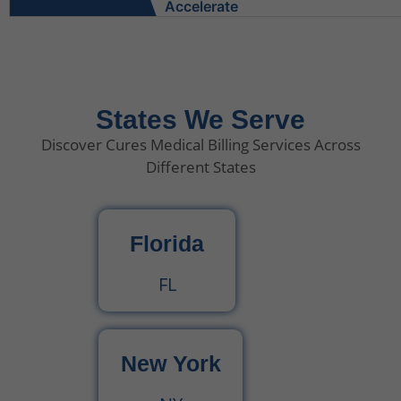
What Do Behavioral Health Consultants Really Do?
Behavioral Health Billing Guidelines You Must Know
States We Serve
Discover Cures Medical Billing Services Across
Is Behavioral Health the Same as Mental Health?
Different States
What Is Behavioral Health? A Simple Guide
Florida
CPT Code 99222 – Complete Billing Guide Rules, Reimbursement & Documentation Tips
FL
CPT Code 99221 – Complete Guide for Medical Billing and Documentation
New York
Urgent Care CPT Codes (2025) – Complete Billing Guide for Higher Reimbursements