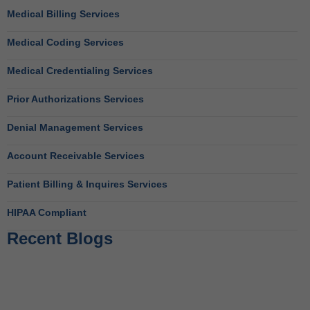
Medical Billing Services
Medical Coding Services
Medical Credentialing Services
Prior Authorizations Services
Denial Management Services
Account Receivable Services
Patient Billing & Inquires Services
HIPAA Compliant
Recent Blogs
Behavioral Health RCM Tips to Accelerate Cash Flow
June 11, 2026