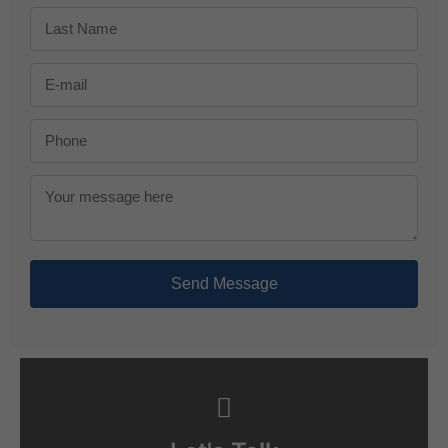
Send Message