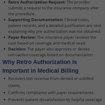
Retro Authorization Request:
The provider
submits a request to the insurance company after
the procedure.
Supporting Documentation:
Clinical notes,
patient records, and a detailed justification are sent
explaining why pre-authorization was not obtained.
Payer Review:
The insurance payer reviews the
case based on coverage and medical need.
Decision:
The payer also approves or denies
retroactive coverage based on documentation.
Why Retro Authorization Is
Important in Medical Billing
Recovers lost revenue from denied or unbilled
claims.
Confirms compliance with payer requirements.
Prevents patient dissatisfaction by helpful coverage