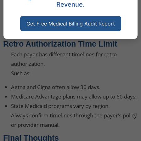
Revenue.
Train billing teams on payer-specific retro
authorization rules.
Use electronic health record (EHR) systems to store
Get Free Medical Billing Audit Report
and retrieve patient data efficiently.
Retro Authorization Time Limit
Each payer has different timelines for retro
authorization.
Such as:
Aetna and Cigna often allow 30 days.
Medicare Advantage plans may allow up to 60 days.
State Medicaid programs vary by region.
Always confirm timelines through the payer’s policy
or provider manual.
Final Thoughts