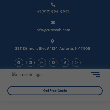
+1 (917) 994-9941
info@curesmb.com
3811 Ditmars Blvd# 1124, Astoria, NY 11105
Get Free Quote