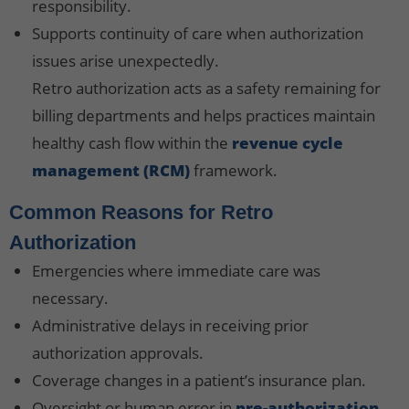
responsibility.
Supports continuity of care when authorization
issues arise unexpectedly.
Retro authorization acts as a safety remaining for
billing departments and helps practices maintain
healthy cash flow within the
revenue cycle
management (RCM)
framework.
Common Reasons for Retro
Authorization
Emergencies where immediate care was
necessary.
Administrative delays in receiving prior
authorization approvals.
Coverage changes in a patient’s insurance plan.
Oversight or human error in
pre-authorization