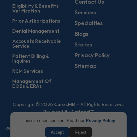
Contact Us
Eligibility & Benefits
Verification
Services
Prior Authorizations
Specialties
Denial Management
Blogs
Accounts Receivable
States
Service
Privacy Policy
Patient Billing &
Inquires
Sitemap
RCM Services
Management Of
EOBs & ERAs
Copyright © 2026
CuresMB
– All Rights Reserved.
Powered By
AmigosIT
This site uses cookies. Read our
Privacy Policy
Get All Plans Info
Accept
Reject