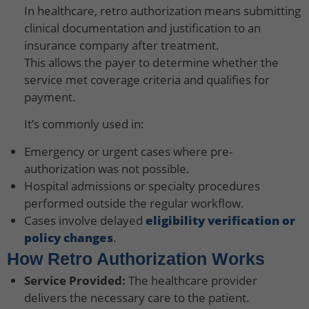
In healthcare, retro authorization means submitting
clinical documentation and justification to an
insurance company after treatment.
This allows the payer to determine whether the
service met coverage criteria and qualifies for
payment.
It’s commonly used in:
Emergency or urgent cases where pre-
authorization was not possible.
Hospital admissions or specialty procedures
performed outside the regular workflow.
Cases involve delayed
eligibility verification or
policy changes
.
How Retro Authorization Works
Service Provided:
The healthcare provider
delivers the necessary care to the patient.