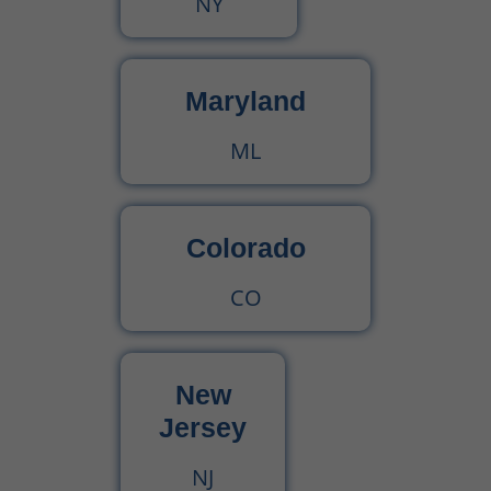
NY
CPT Code 90792 – Guide for Psychiatric Evaluation with Medical Services
90791 CPT Code – Complete Guide to Psychiatric Diagnostic Evaluation for Medical Billers
Maryland
ML
Colorado
CO
New
Jersey
NJ