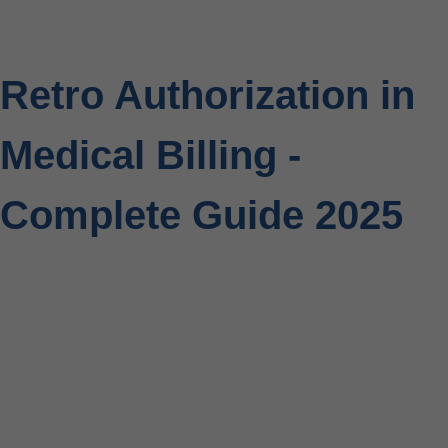
Retro Authorization in
Medical Billing -
Complete Guide 2025