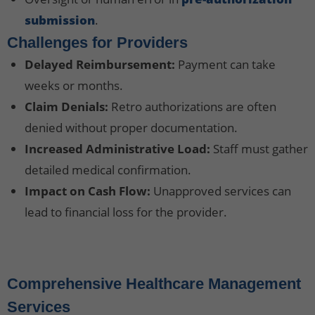
submission
.
Challenges for Providers
Delayed Reimbursement:
Payment can take
weeks or months.
Claim Denials:
Retro authorizations are often
denied without proper documentation.
Increased Administrative Load:
Staff must gather
detailed medical confirmation.
Impact on Cash Flow:
Unapproved services can
lead to financial loss for the provider.
Comprehensive Healthcare Management
Services