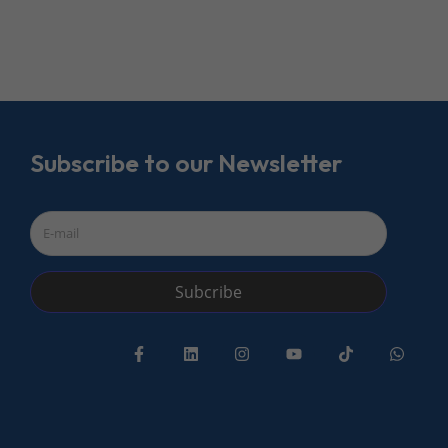
Subscribe to our Newsletter
Subcribe