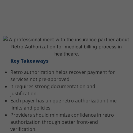
Key Takeaways
Retro authorization helps recover payment for
services not pre-approved.
It requires strong documentation and
justification.
Each payer has unique retro authorization time
limits and policies.
Providers should minimize confidence in retro
authorization through better front-end
verification.