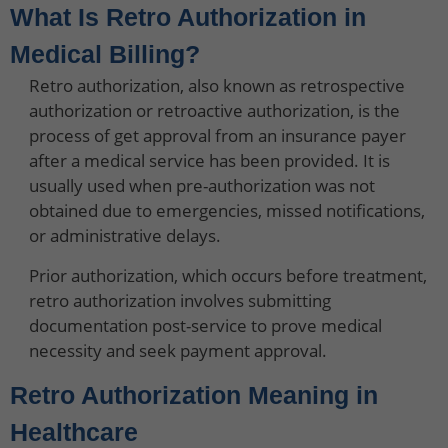
What Is Retro Authorization in
Medical Billing?
Retro authorization, also known as retrospective
authorization or retroactive authorization, is the
process of get approval from an insurance payer
after a medical service has been provided. It is
usually used when pre-authorization was not
obtained due to emergencies, missed notifications,
or administrative delays.
Prior authorization, which occurs before treatment,
retro authorization involves submitting
documentation post-service to prove medical
necessity and seek payment approval.
Retro Authorization Meaning in
Healthcare