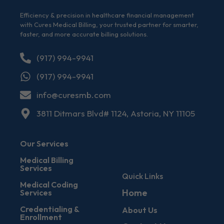
Efficiency & precision in healthcare financial management
with Cures Medical Billing, your trusted partner for smarter,
faster, and more accurate billing solutions.
(917) 994-9941
(917) 994-9941
info@curesmb.com
3811 Ditmars Blvd# 1124, Astoria, NY 11105
Our Services
Medical Billing
Services
Quick Links
Medical Coding
Home
Services
Credentialing &
About Us
Enrollment