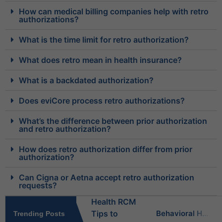
How can medical billing companies help with retro
authorizations?
What is the time limit for retro authorization?
What does retro mean in health insurance?
What is a backdated authorization?
Does eviCore process retro authorizations?
What’s the difference between prior authorization
and retro authorization?
How does retro authorization differ from prior
authorization?
Can Cigna or Aetna accept retro authorization
requests?
Behavioral Health RCM Tips to Accelerate Cash Flow
Trending Posts