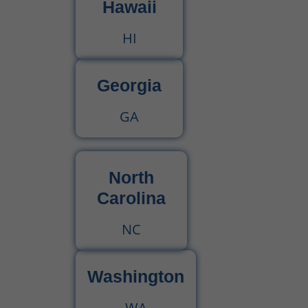
Hawaii
HI
Georgia
GA
North
Carolina
NC
Washington
WA