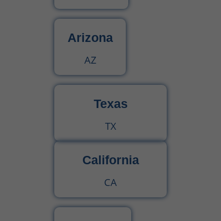
Arizona
AZ
Texas
TX
California
CA