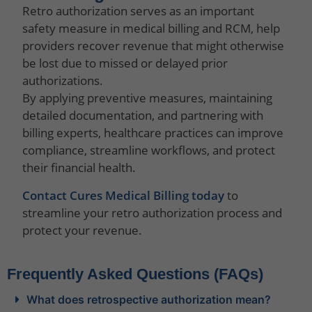
Retro authorization serves as an important
safety measure in medical billing and RCM, help
providers recover revenue that might otherwise
be lost due to missed or delayed prior
authorizations.
By applying preventive measures, maintaining
detailed documentation, and partnering with
billing experts, healthcare practices can improve
compliance, streamline workflows, and protect
their financial health.
Contact Cures Medical Billing today
to
streamline your retro authorization process and
protect your revenue.
Frequently Asked Questions (FAQs)
What does retrospective authorization mean?