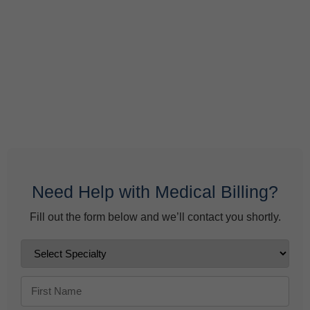
What Do Behavioral Health Consultants Really Do?
June 10, 2026
Behavioral Health Billing Guidelines You Must Know
June 9, 2026
Need Help with Medical Billing?
Fill out the form below and we’ll contact you shortly.