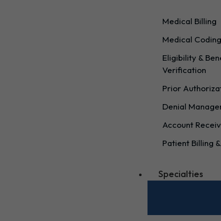
Medical Billing
Medical Codin
Eligibility & Ben
Verification
Prior Authoriza
Denial Manag
Account Receiv
Patient Billing &
Specialties