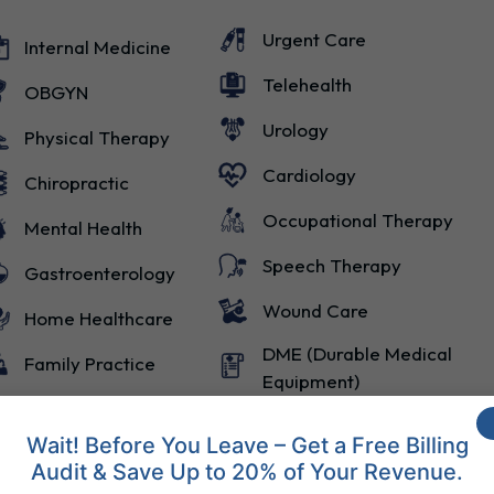
Urgent Care
Internal Medicine
Telehealth
OBGYN
Urology
Physical Therapy
Cardiology
Chiropractic
Occupational Therapy
Mental Health
Speech Therapy
Gastroenterology
Wound Care
Home Healthcare
DME (Durable Medical
Family Practice
Equipment)
Wait! Before You Leave – Get a Free Billing
Audit & Save Up to 20% of Your Revenue.