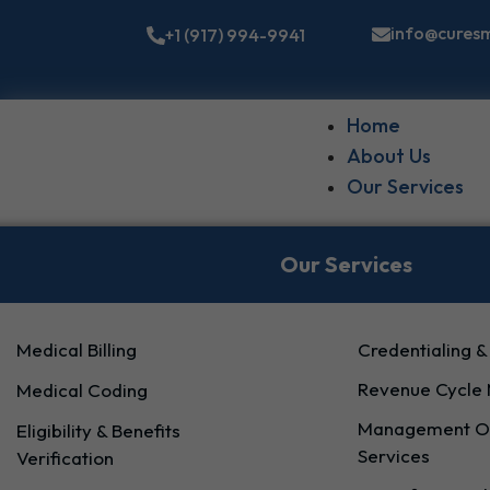
info@cures
+1 (917) 994-9941
Home
About Us
Our Services
Our Services
Medical Billing
Credentialing &
Revenue Cycle
Medical Coding
Management Of
Eligibility & Benefits
Services
Verification