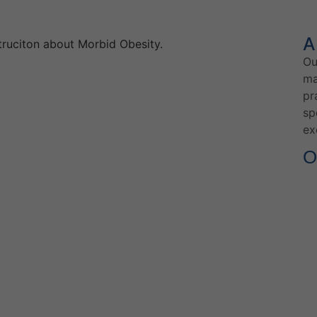
A
Ou
ma
pr
sp
ex
O