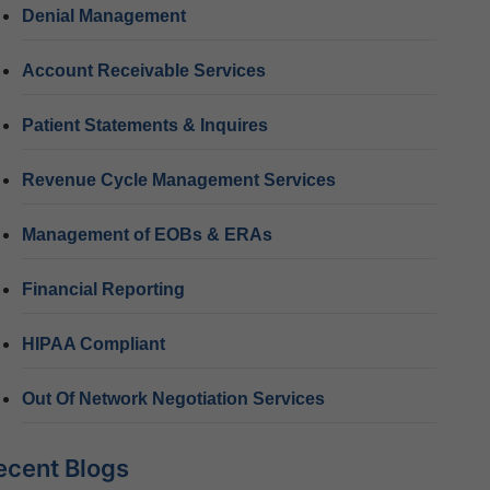
Denial Management
Account Receivable Services
Patient Statements & Inquires
Revenue Cycle Management Services
Management of EOBs & ERAs
Financial Reporting
HIPAA Compliant
Out Of Network Negotiation Services
ecent Blogs