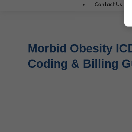
Contact Us
Morbid Obesity IC
Coding & Billing G