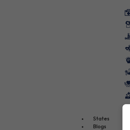
States
Blogs