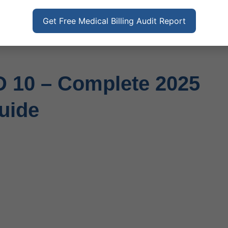
Get Free Medical Billing Audit Report
D 10 – Complete 2025
uide