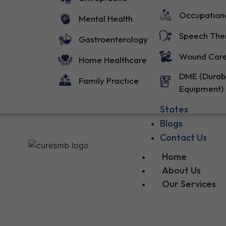
Occupation
Mental Health
Speech The
Gastroenterology
Wound Car
Home Healthcare
DME (Durab
Family Practice
Equipment)
States
Blogs
Contact Us
Home
About Us
Our Services