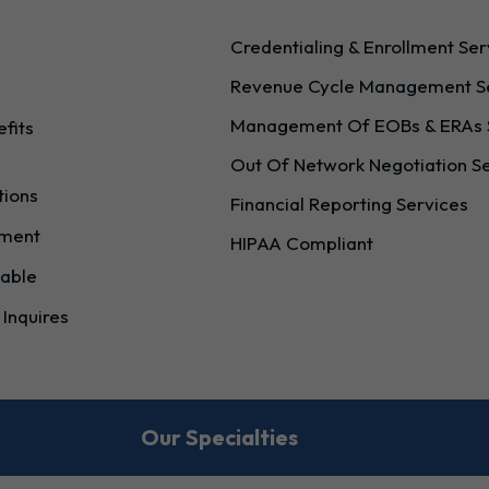
Credentialing & Enrollment Ser
Revenue Cycle Management S
g
Management Of EOBs & ERAs 
efits
Out Of Network Negotiation S
tions
Financial Reporting Services
ement
HIPAA Compliant
able
 Inquires
Our Specialties