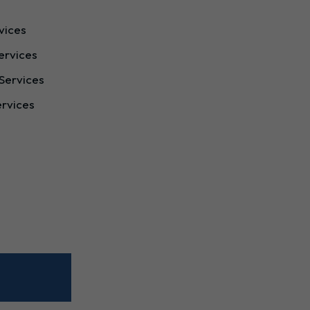
vices
ervices
Services
ervices