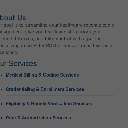
bout Us
r goal is to streamline your healthcare revenue cycle
nagement, give you the financial freedom your
actice deserves, and take control with a partner
ecializing in provider RCM optimization and services
cellence.
ur Services
Medical Billing & Coding Services
Credentialing & Enrollment Services
Eligibility & Benefit Verification Services
Prior & Authorization Services