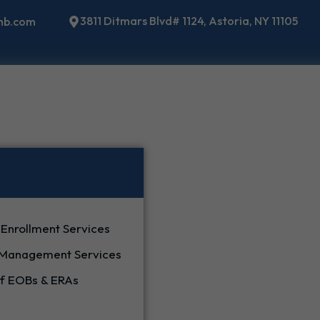
3811 Ditmars Blvd# 1124, Astoria, NY 11105
mb.com
 Enrollment Services
 Management Services
 EOBs & ERAs