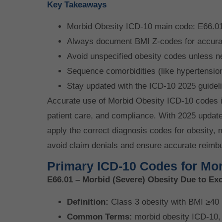
Key Takeaways
Morbid Obesity ICD-10 main code: E66.01
Always document BMI Z-codes for accura
Avoid unspecified obesity codes unless n
Sequence comorbidities (like hypertension
Stay updated with the ICD-10 2025 guidel
Accurate use of Morbid Obesity ICD-10 codes 
patient care, and compliance. With 2025 updat
apply the correct diagnosis codes for obesity, 
avoid claim denials and ensure accurate reimb
Primary ICD-10 Codes for Mor
E66.01 – Morbid (Severe) Obesity Due to Ex
Definition:
Class 3 obesity with BMI ≥40 (
Common Terms:
morbid obesity ICD-10, 