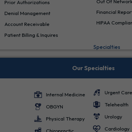
Out Of Network
Prior Authorizations
Financial Repor
Denial Management
HIPAA Complia
Account Receivable
Patient Billing & Inquires
Specialties
Our Specialties
Urgent Car
Internal Medicine
Telehealth
OBGYN
Urology
Physical Therapy
Cardiology
Chiropractic