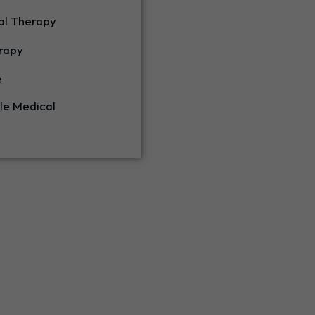
al Therapy
rapy
e
le Medical
Our Services