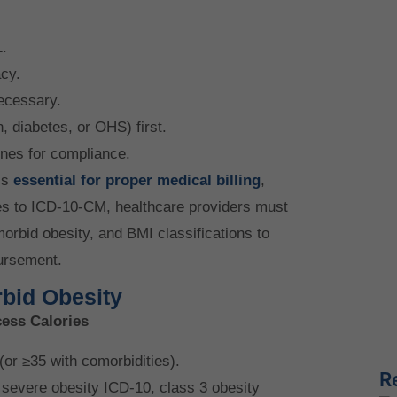
.
cy.
ecessary.
, diabetes, or OHS) first.
ines for compliance.
is
essential for proper medical billing
,
es to ICD-10-CM, healthcare providers must
morbid obesity, and BMI classifications to
ursement.
bid Obesity
cess Calories
or ≥35 with comorbidities).
R
severe obesity ICD-10, class 3 obesity