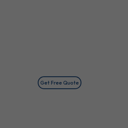
Get Free Quote