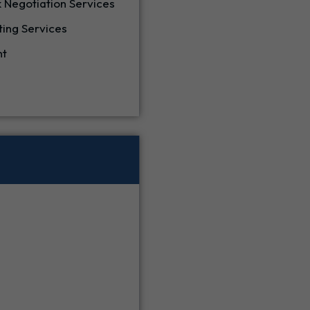
 Negotiation Services
ting Services
nt
e