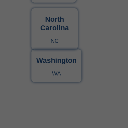
North
Carolina
NC
Washington
WA