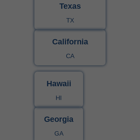
Texas
TX
California
CA
Hawaii
HI
Georgia
GA