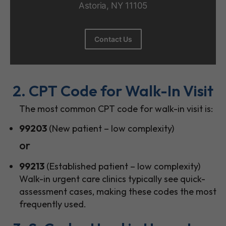
Astoria, NY 11105
Contact Us
2. CPT Code for Walk-In Visit
The most common CPT code for walk-in visit is:
99203
(New patient – low complexity)
or
99213
(Established patient – low complexity)
Walk-in urgent care clinics typically see quick-
assessment cases, making these codes the most
frequently used.