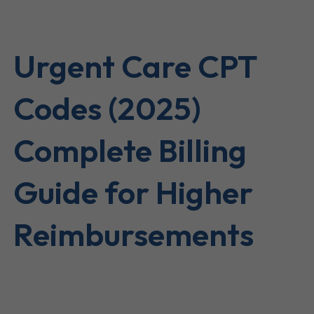
Urgent Care CPT
Codes (2025)
Complete Billing
Guide for Higher
Reimbursements