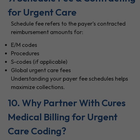
for Urgent Care
Schedule fee refers to the payer’s contracted
reimbursement amounts for:
E/M codes
Procedures
S-codes (if applicable)
Global urgent care fees
Understanding your payer fee schedules helps
maximize collections.
10. Why Partner With Cures
Medical Billing for Urgent
Care Coding?