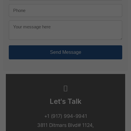
Send Message
Let's Talk
+1 (917) 994-9941
3811 Ditmars Blvd# 1124,