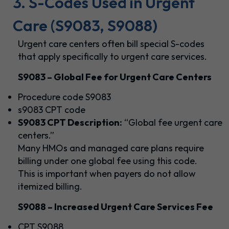
3. S-Codes Used in Urgent
Care (S9083, S9088)
Urgent care centers often bill special S-codes
that apply specifically to urgent care services.
S9083 – Global Fee for Urgent Care Centers
Procedure code S9083
s9083 CPT code
S9083 CPT Description:
“Global fee urgent care
centers.”
Many HMOs and managed care plans require
billing under one global fee using this code.
This is important when payers do not allow
itemized billing.
S9088 – Increased Urgent Care Services Fee
CPT S9088