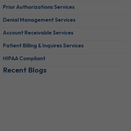
Prior Authorizations Services
Denial Management Services
Account Receivable Services
Patient Billing & Inquires Services
HIPAA Compliant
Recent Blogs
Behavioral Health RCM Tips to Accelerate Cash Flow
June 11, 2026
What Do Behavioral Health Consultants Really Do?
June 10, 2026