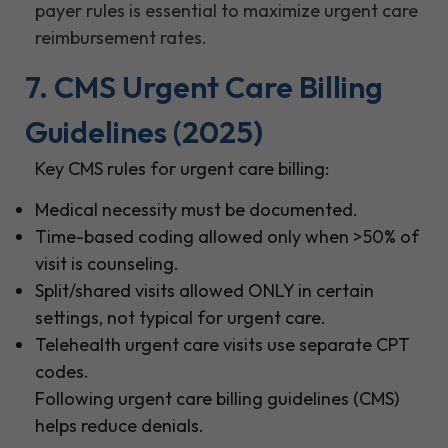
payer rules is essential to maximize urgent care
reimbursement rates.
7. CMS Urgent Care Billing
Guidelines (2025)
Key CMS rules for urgent care billing:
Medical necessity must be documented.
Time-based coding allowed only when >50% of
visit is counseling.
Split/shared visits allowed ONLY in certain
settings, not typical for urgent care.
Telehealth urgent care visits use separate CPT
codes.
Following urgent care billing guidelines (CMS)
helps reduce denials.