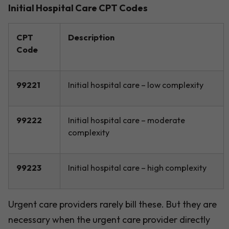
Initial Hospital Care CPT Codes
CPT
Description
Code
99221
Initial hospital care – low complexity
99222
Initial hospital care – moderate
complexity
99223
Initial hospital care – high complexity
Urgent care providers rarely bill these. But they are
necessary when the urgent care provider directly