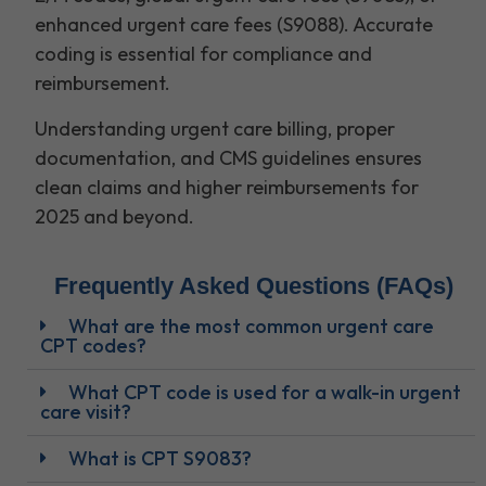
enhanced urgent care fees (S9088). Accurate
coding is essential for compliance and
reimbursement.
Understanding urgent care billing, proper
documentation, and CMS guidelines ensures
clean claims and higher reimbursements for
2025 and beyond.
Frequently Asked Questions (FAQs)
What are the most common urgent care
CPT codes?
What CPT code is used for a walk-in urgent
care visit?
What is CPT S9083?