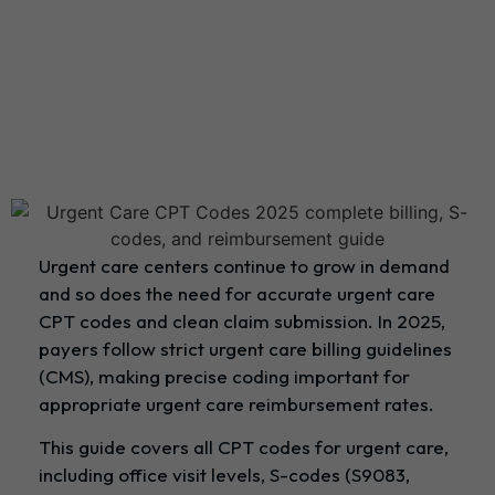
Urgent care centers continue to grow in demand
and so does the need for accurate urgent care
CPT codes and clean claim submission. In 2025,
payers follow strict urgent care billing guidelines
(CMS), making precise coding important for
appropriate urgent care reimbursement rates.
This guide covers all CPT codes for urgent care,
including office visit levels, S-codes (S9083,