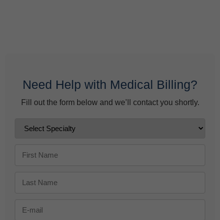
Behavioral Health Billing Guidelines You Must Know
June 9, 2026
Need Help with Medical Billing?
Fill out the form below and we’ll contact you shortly.