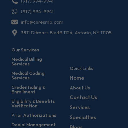
(917) 994-9941
(917) 994-9941
info@curesmb.com
3811 Ditmars Blvd# 1124, Astoria, NY 11105
Our Services
Medical Billing
Services
Quick Links
Medical Coding
Home
Services
Credentialing &
About Us
Enrollment
Contact Us
Eligibility & Benefits
Verification
Services
Prior Authorizations
Specialties
Denial Management
Blogs