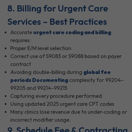
8. Billing for Urgent Care
Services – Best Practices
Accurate
urgent care coding and billing
requires:
Proper E/M level selection
Correct use of S9083 or S9088 based on payer
contract
Avoiding double-billing during
global fee
periods Documenting
complexity for 99204–
99205 and 99214–99215
Capturing every procedure performed
Using updated 2025 urgent care CPT codes
Many clinics lose revenue due to under-coding or
incorrect modifier usage.
9. Schedule Fee & Contracting