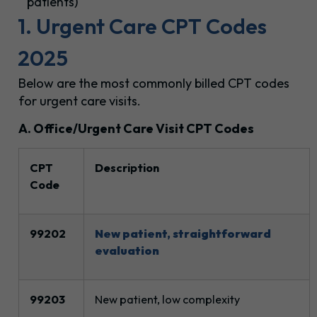
patients)
1. Urgent Care CPT Codes
2025
Below are the most commonly billed CPT codes
for urgent care visits.
A. Office/Urgent Care Visit CPT Codes
CPT
Description
Code
99202
New patient, straightforward
evaluation
99203
New patient, low complexity