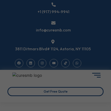
+1 (917) 994-9941
info@curesmb.com
3811 Ditmars Blvd# 1124, Astoria, NY 11105
Get Free Quote