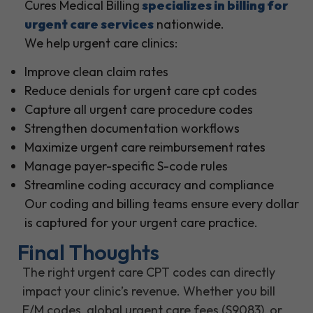
Cures Medical Billing
specializes in billing for
urgent care services
nationwide.
We help urgent care clinics:
Improve clean claim rates
Reduce denials for urgent care cpt codes
Capture all urgent care procedure codes
Strengthen documentation workflows
Maximize urgent care reimbursement rates
Manage payer-specific S-code rules
Streamline coding accuracy and compliance
Our coding and billing teams ensure every dollar
is captured for your urgent care practice.
Final Thoughts
The right urgent care CPT codes can directly
impact your clinic’s revenue. Whether you bill
E/M codes, global urgent care fees (S9083), or