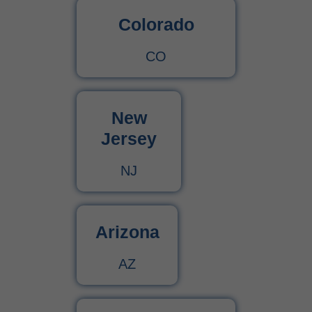
Colorado
CO
New
Jersey
NJ
Arizona
AZ