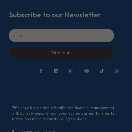
Subscribe to our Newsletter
Subcribe
Efficiency & precision in healthcare financial management
with Cures Medical Billing, your trusted partner for smarter,
faster, and more accurate billing solutions.