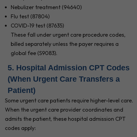
Nebulizer treatment (94640)
Flu test (87804)
COVID-19 test (87635)
These fall under urgent care procedure codes,
billed separately unless the payer requires a
global fee (S9083).
5. Hospital Admission CPT Codes
(When Urgent Care Transfers a
Patient)
Some urgent care patients require higher-level care.
When the urgent care provider coordinates and
admits the patient, these hospital admission CPT
codes apply: