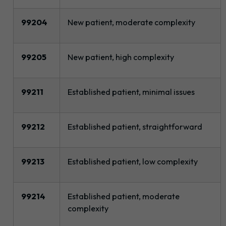
99204
New patient, moderate complexity
99205
New patient, high complexity
99211
Established patient, minimal issues
99212
Established patient, straightforward
99213
Established patient, low complexity
99214
Established patient, moderate
complexity