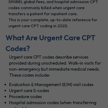
S9088), global fees, and hospital admission CPT
codes commonly billed when urgent care
transfers a patient for inpatient care.
This is your complete, up-to-date reference for
urgent care CPT coding in 2025.
What Are Urgent Care CPT
Codes?
Urgent care CPT codes describe services
provided during unscheduled. Walk-in visits for
non-emergency but immediate medical needs.
These codes include:
Evaluation & Management (E/M) visit codes
Urgent care S-codes
Procedure codes
Hospital admission codes (when transferring