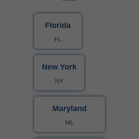
What Is Behavioral Health? A Simple Guide
Florida
CPT Code 99222 – Complete Billing Guide Rules, Reimbursement & Documentation Tips
FL
CPT Code 99221 – Complete Guide for Medical Billing and Documentation
New York
Urgent Care CPT Codes (2025) – Complete Billing Guide for Higher Reimbursements
NY
CPT Code 90792 – Guide for Psychiatric Evaluation with Medical Services
90791 CPT Code – Complete Guide to Psychiatric Diagnostic Evaluation for Medical Billers
Maryland
ML