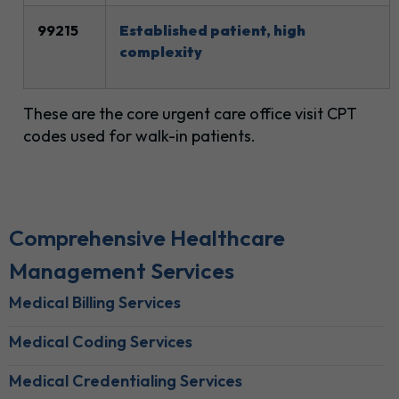
99215
Established patient, high
complexity
These are the core urgent care office visit CPT
codes used for walk-in patients.
Comprehensive Healthcare
Management Services
Medical Billing Services
Medical Coding Services
Medical Credentialing Services