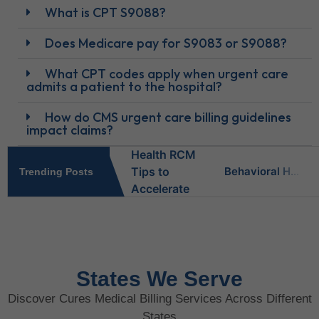
What is CPT S9088?
Does Medicare pay for S9083 or S9088?
What CPT codes apply when urgent care
admits a patient to the hospital?
How do CMS urgent care billing guidelines
impact claims?
Behavioral Health RCM Tips to Accelerate Cash Flow
Trending Posts
What Do Behavioral Health Consultants Really Do?
Behavioral Health Billing Guidelines You Must Know
States We Serve
Discover Cures Medical Billing Services Across Different
Is Behavioral Health the Same as Mental Health?
States