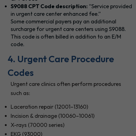
S9088 CPT Code description:
“Service provided
in urgent care center enhanced fee.”
Some commercial payers pay an additional
surcharge for urgent care centers using S9088.
This code is often billed in addition to an E/M
code.
4. Urgent Care Procedure
Codes
Urgent care clinics often perform procedures
such as:
Laceration repair (12001–13160)
Incision & drainage (10060–10061)
X-rays (70000 series)
EKG (93000)