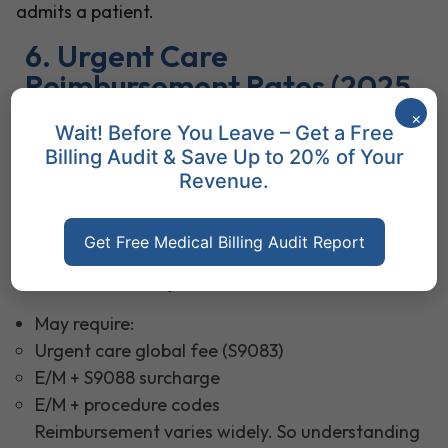
admits a patient.
6. Urgent Care
Reimbursement Rates (2025
Overview)
×
Wait! Before You Leave – Get a Free
2025 reimbursement depends on payer type:
Billing Audit & Save Up to 20% of Your
Revenue.
Medicare / Medicaid
Do not cover S-codes like S9083 or S9088
Get Free Medical Billing Audit Report
Reimburse based on E/M level (99202–99215)
Commercial Payers
May require:
Urgent care global fee (S9083)
E/M + S9088 surcharge
E/M + procedure codes
Reimbursement varies widely. So understanding